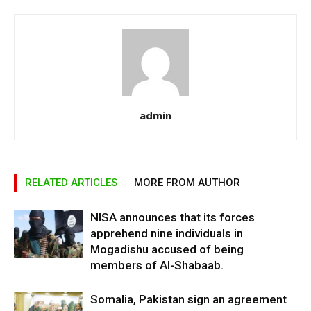
admin
RELATED ARTICLES
MORE FROM AUTHOR
NISA announces that its forces
apprehend nine individuals in
Mogadishu accused of being
members of Al-Shabaab.
Somalia, Pakistan sign an agreement