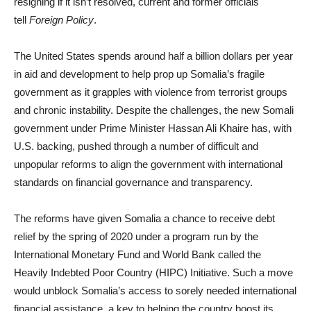
resigning if it isn’t resolved, current and former officials
tell
Foreign Policy
.
The United States spends around half a billion dollars per year
in aid and development to help prop up Somalia’s fragile
government as it grapples with violence from terrorist groups
and chronic instability. Despite the challenges, the new Somali
government under Prime Minister Hassan Ali Khaire has, with
U.S. backing, pushed through a number of difficult and
unpopular reforms to align the government with international
standards on financial governance and transparency.
The reforms have given Somalia a chance to receive debt
relief by the spring of 2020 under a program run by the
International Monetary Fund and World Bank called the
Heavily Indebted Poor Country (HIPC) Initiative. Such a move
would unblock Somalia’s access to sorely needed international
financial assistance, a key to helping the country boost its