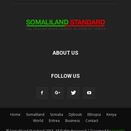
ABOUT US
FOLLOW US
Home
Somaliland
Somalia
Djibouti
Ethiopia
Kenya
World
Eritrea
Business
Contact
© Somaliland Standard 2018, All Rights Reserved | Designed by
SomSite