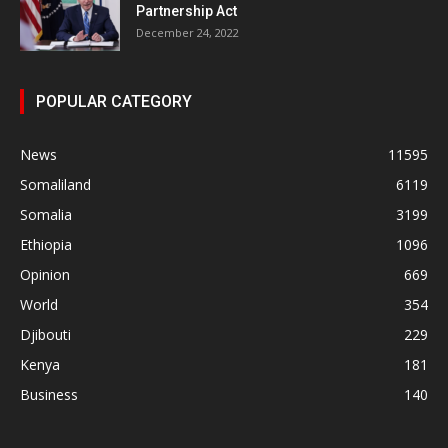
Partnership Act
December 24, 2022
POPULAR CATEGORY
News
11595
Somaliland
6119
Somalia
3199
Ethiopia
1096
Opinion
669
World
354
Djibouti
229
Kenya
181
Business
140