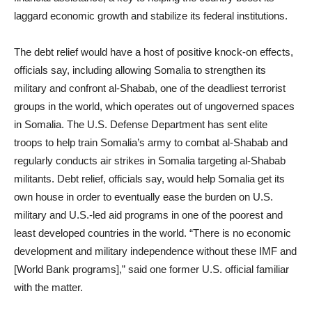
laggard economic growth and stabilize its federal institutions.
The debt relief would have a host of positive knock-on effects,
officials say, including allowing Somalia to strengthen its
military and confront al-Shabab, one of the deadliest terrorist
groups in the world, which operates out of ungoverned spaces
in Somalia. The U.S. Defense Department has sent elite
troops to help train Somalia’s army to combat al-Shabab and
regularly conducts air strikes in Somalia targeting al-Shabab
militants. Debt relief, officials say, would help Somalia get its
own house in order to eventually ease the burden on U.S.
military and U.S.-led aid programs in one of the poorest and
least developed countries in the world. “There is no economic
development and military independence without these IMF and
[World Bank programs],” said one former U.S. official familiar
with the matter.