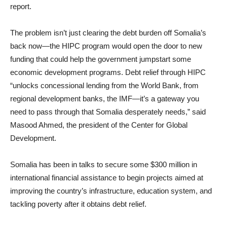
report.
The problem isn’t just clearing the debt burden off Somalia’s
back now—the HIPC program would open the door to new
funding that could help the government jumpstart some
economic development programs. Debt relief through HIPC
“unlocks concessional lending from the World Bank, from
regional development banks, the IMF—it’s a gateway you
need to pass through that Somalia desperately needs,” said
Masood Ahmed, the president of the Center for Global
Development.
Somalia has been in talks to secure some $300 million in
international financial assistance to begin projects aimed at
improving the country’s infrastructure, education system, and
tackling poverty after it obtains debt relief.