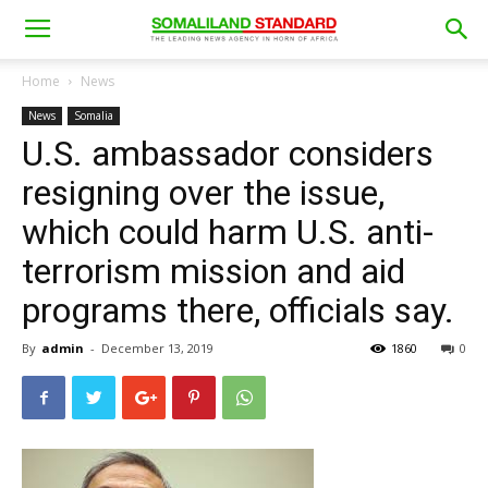
Home
News
News
Somalia
U.S. ambassador considers
resigning over the issue,
which could harm U.S. anti-
terrorism mission and aid
programs there, officials say.
By
admin
-
December 13, 2019
1860
0