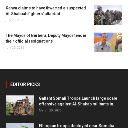
Kenya claims to have thwarted a suspected
Al-Shabaab fighters’ attack at...
July 25, 2026
The Mayor of Berbera, Deputy Mayor tender
their official resignations
July 25, 2026
EDITOR PICKS
Gallant Somali Troops Launch large scale
offensive against Al-Shabab militants in...
March 20, 2025
Ethiopian troops deployed near Somalia