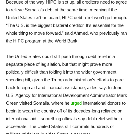
Because of the way HIPC is set up, all creditors need to agree
to relieve Somalia’s debt at the same time, meaning if the
United States isn’t on board, HIPC debt relief won’t go through.
“The U.S. is the biggest bilateral creditor. It’s essential for the
whole thing to move forward,” said Ahmed, who previously ran
the HIPC program at the World Bank.
The United States could still push through debt relief in a
separate piece of legislation, but that might prove more
politically difficult than folding it into the wider government
spending bill, given the Trump administration’s efforts to pare
back foreign aid and financial assistance, aides say. In June,
U.S. Agency for International Development Administrator Mark
Green visited Somalia, where he
urged
international donors to
begin to wean the country off of its decades-long reliance on
international aid—something officials say debt relief will help
accelerate. The United States still commits hundreds of