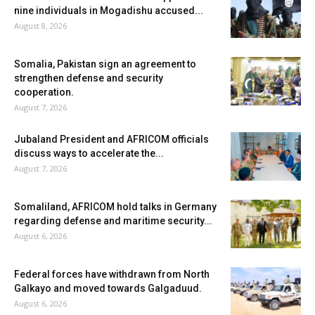
nine individuals in Mogadishu accused...
August 8, 2026
Somalia, Pakistan sign an agreement to
strengthen defense and security
cooperation.
August 7, 2026
Jubaland President and AFRICOM officials
discuss ways to accelerate the...
August 7, 2026
Somaliland, AFRICOM hold talks in Germany
regarding defense and maritime security...
August 6, 2026
Federal forces have withdrawn from North
Galkayo and moved towards Galgaduud.
August 6, 2026