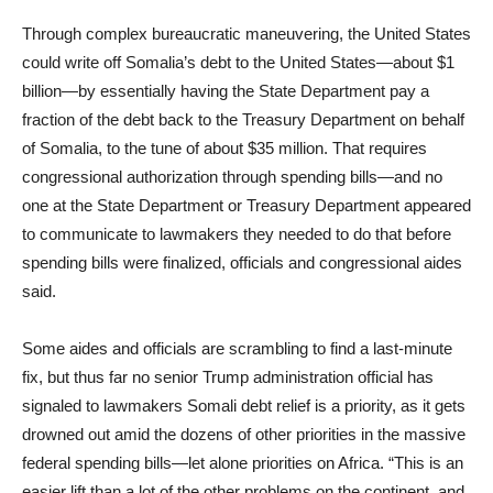
Through complex bureaucratic maneuvering, the United States
could write off Somalia’s debt to the United States—about $1
billion—by essentially having the State Department pay a
fraction of the debt back to the Treasury Department on behalf
of Somalia, to the tune of about $35 million. That requires
congressional authorization through spending bills—and no
one at the State Department or Treasury Department appeared
to communicate to lawmakers they needed to do that before
spending bills were finalized, officials and congressional aides
said.
Some aides and officials are scrambling to find a last-minute
fix, but thus far no senior Trump administration official has
signaled to lawmakers Somali debt relief is a priority, as it gets
drowned out amid the dozens of other priorities in the massive
federal spending bills—let alone priorities on Africa. “This is an
easier lift than a lot of the other problems on the continent, and