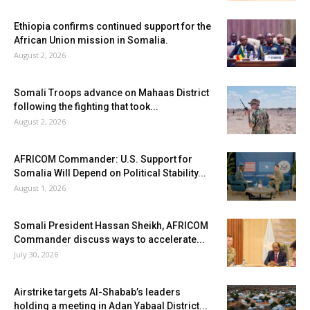
Ethiopia confirms continued support for the
African Union mission in Somalia.
August 2, 2026
Somali Troops advance on Mahaas District
following the fighting that took...
August 2, 2026
AFRICOM Commander: U.S. Support for
Somalia Will Depend on Political Stability...
August 1, 2026
Somali President Hassan Sheikh, AFRICOM
Commander discuss ways to accelerate...
July 30, 2026
Airstrike targets Al-Shabab’s leaders
holding a meeting in Adan Yabaal District...