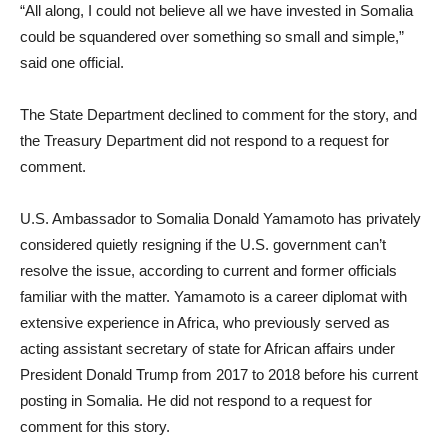
“All along, I could not believe all we have invested in Somalia
could be squandered over something so small and simple,”
said one official.
The State Department declined to comment for the story, and
the Treasury Department did not respond to a request for
comment.
U.S. Ambassador to Somalia Donald Yamamoto has privately
considered quietly resigning if the U.S. government can’t
resolve the issue, according to current and former officials
familiar with the matter. Yamamoto is a career diplomat with
extensive experience in Africa, who previously served as
acting assistant secretary of state for African affairs under
President Donald Trump from 2017 to 2018 before his current
posting in Somalia. He did not respond to a request for
comment for this story.