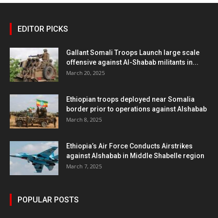
EDITOR PICKS
Gallant Somali Troops Launch large scale
offensive against Al-Shabab militants in...
March 20, 2025
Ethiopian troops deployed near Somalia
border prior to operations against Alshabab
March 8, 2025
Ethiopia’s Air Force Conducts Airstrikes
against Alshabab in Middle Shabelle region
March 7, 2025
POPULAR POSTS