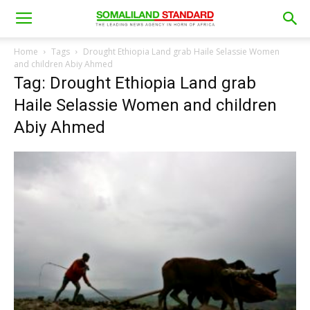
Home
Tags
Drought Ethiopia Land grab Haile Selassie Women
and children Abiy Ahmed
Tag: Drought Ethiopia Land grab
Haile Selassie Women and children
Abiy Ahmed