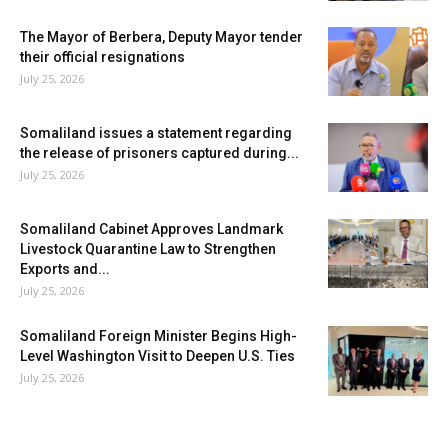
The Mayor of Berbera, Deputy Mayor tender
their official resignations
July 25, 2026
Somaliland issues a statement regarding
the release of prisoners captured during...
July 25, 2026
Somaliland Cabinet Approves Landmark
Livestock Quarantine Law to Strengthen
Exports and...
July 25, 2026
Somaliland Foreign Minister Begins High-
Level Washington Visit to Deepen U.S. Ties
July 25, 2026