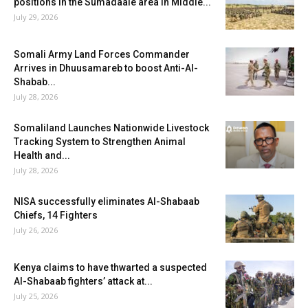
positions in the Sumadaale area in Middle...
July 29, 2026
Somali Army Land Forces Commander
Arrives in Dhuusamareb to boost Anti-Al-
Shabab...
July 28, 2026
Somaliland Launches Nationwide Livestock
Tracking System to Strengthen Animal
Health and...
July 28, 2026
NISA successfully eliminates Al-Shabaab
Chiefs, 14 Fighters
July 26, 2026
Kenya claims to have thwarted a suspected
Al-Shabaab fighters’ attack at...
July 25, 2026