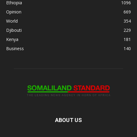
Ethiopia
1096
Opinion
669
World
354
Djibouti
229
Kenya
181
Business
140
ABOUT US