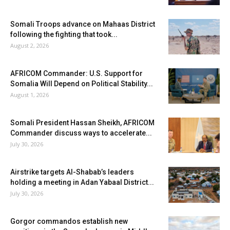
Somali Troops advance on Mahaas District
following the fighting that took...
August 2, 2026
AFRICOM Commander: U.S. Support for
Somalia Will Depend on Political Stability...
August 1, 2026
Somali President Hassan Sheikh, AFRICOM
Commander discuss ways to accelerate...
July 30, 2026
Airstrike targets Al-Shabab’s leaders
holding a meeting in Adan Yabaal District...
July 30, 2026
Gorgor commandos establish new