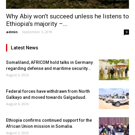
Why Abiy won’t succeed unless he listens to
Ethiopia’s majority –...
admin
-
September 5, 2018
0
Latest News
Somaliland, AFRICOM hold talks in Germany
regarding defense and maritime security...
August 6, 2026
Federal forces have withdrawn from North
Galkayo and moved towards Galgaduud.
August 6, 2026
Ethiopia confirms continued support for the
African Union mission in Somalia.
August 2, 2026