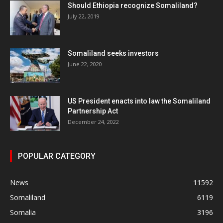
Should Ethiopia recognize Somaliland?
July 22, 2019
Somaliland seeks investors
June 22, 2020
US President enacts into law the Somaliland
Partnership Act
December 24, 2022
POPULAR CATEGORY
News
11592
Somaliland
6119
Somalia
3196