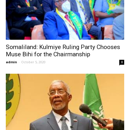
Somaliland: Kulmiye Ruling Party Chooses
Muse Bihi for the Chairmanship
admin
-
October 5, 2020
0