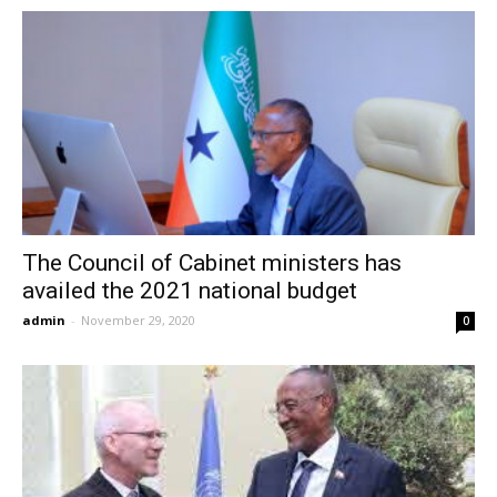
The Council of Cabinet ministers has
availed the 2021 national budget
admin
-
November 29, 2020
0