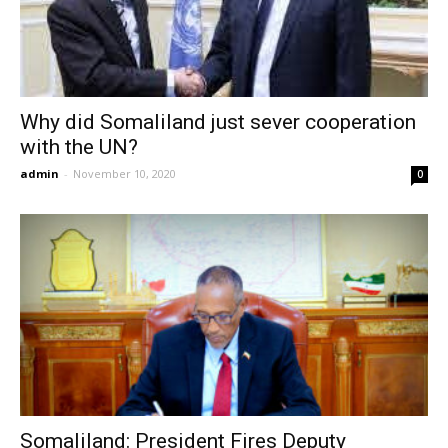
Why did Somaliland just sever cooperation
with the UN?
admin
-
November 10, 2020
0
Somaliland: President Fires Deputy