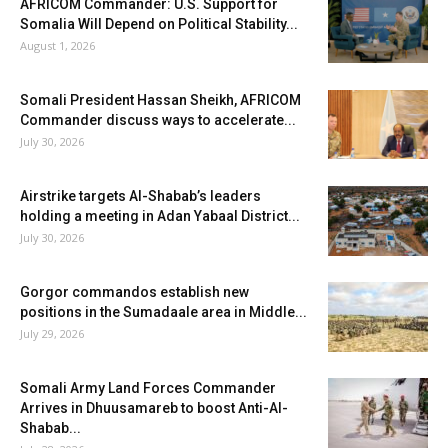
AFRICOM Commander: U.S. Support for
Somalia Will Depend on Political Stability...
August 1, 2026
Somali President Hassan Sheikh, AFRICOM
Commander discuss ways to accelerate...
July 30, 2026
Airstrike targets Al-Shabab’s leaders
holding a meeting in Adan Yabaal District...
July 30, 2026
Gorgor commandos establish new
positions in the Sumadaale area in Middle...
July 29, 2026
Somali Army Land Forces Commander
Arrives in Dhuusamareb to boost Anti-Al-
Shabab...