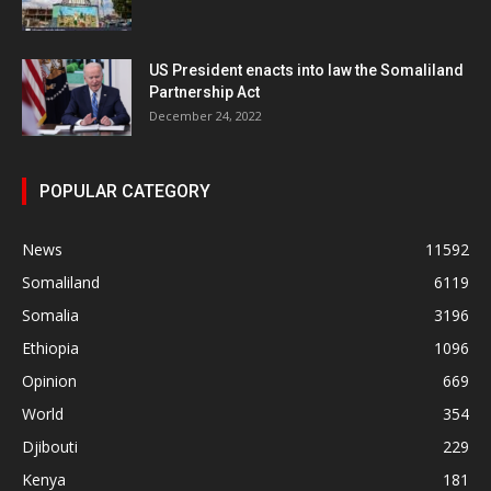
US President enacts into law the Somaliland
Partnership Act
December 24, 2022
POPULAR CATEGORY
News
11592
Somaliland
6119
Somalia
3196
Ethiopia
1096
Opinion
669
World
354
Djibouti
229
Kenya
181