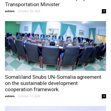
Transportation Minister
admin
-
October 25, 2020
0
Somaliland Snubs UN-Somalia agreement
on the sustainable development
cooperation framework.
admin
-
October 17, 2020
0