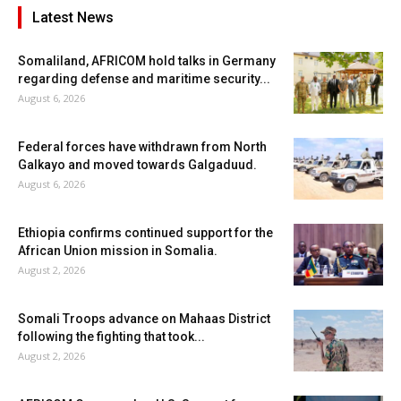
Latest News
Somaliland, AFRICOM hold talks in Germany
regarding defense and maritime security...
August 6, 2026
Federal forces have withdrawn from North
Galkayo and moved towards Galgaduud.
August 6, 2026
Ethiopia confirms continued support for the
African Union mission in Somalia.
August 2, 2026
Somali Troops advance on Mahaas District
following the fighting that took...
August 2, 2026