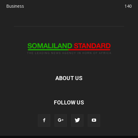
Business
140
ABOUT US
FOLLOW US