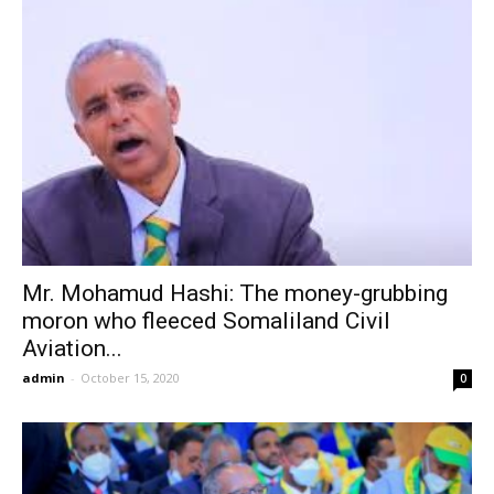
Mr. Mohamud Hashi: The money-grubbing
moron who fleeced Somaliland Civil
Aviation...
admin
-
October 15, 2020
0