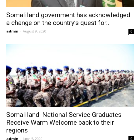
Somaliland government has acknowledged
a change on the country’s quest for...
admin
-
August 9, 2020
0
Somaliland: National Service Graduates
Receive Warm Welcome back to their
regions
admin
-
June 5, 2020
0