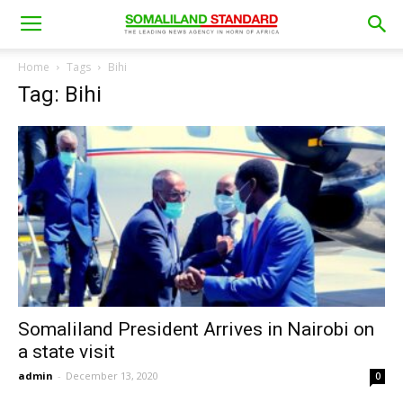
Home
Tags
Bihi
Tag: Bihi
Somaliland President Arrives in Nairobi on
a state visit
admin
-
December 13, 2020
0