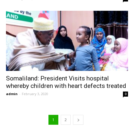
Somaliland: President Visits hospital
whereby children with heart defects treated
admin
-
February 3, 2020
0
1
2