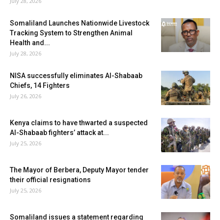
July 28, 2026
Somaliland Launches Nationwide Livestock
Tracking System to Strengthen Animal
Health and...
July 28, 2026
NISA successfully eliminates Al-Shabaab
Chiefs, 14 Fighters
July 26, 2026
Kenya claims to have thwarted a suspected
Al-Shabaab fighters’ attack at...
July 25, 2026
The Mayor of Berbera, Deputy Mayor tender
their official resignations
July 25, 2026
Somaliland issues a statement regarding