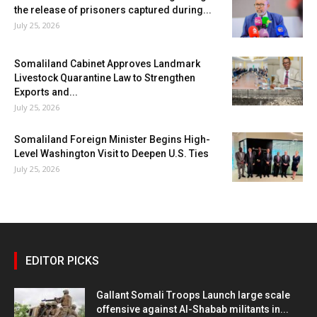
the release of prisoners captured during...
July 25, 2026
Somaliland Cabinet Approves Landmark
Livestock Quarantine Law to Strengthen
Exports and...
July 25, 2026
Somaliland Foreign Minister Begins High-
Level Washington Visit to Deepen U.S. Ties
July 25, 2026
EDITOR PICKS
Gallant Somali Troops Launch large scale
offensive against Al-Shabab militants in...