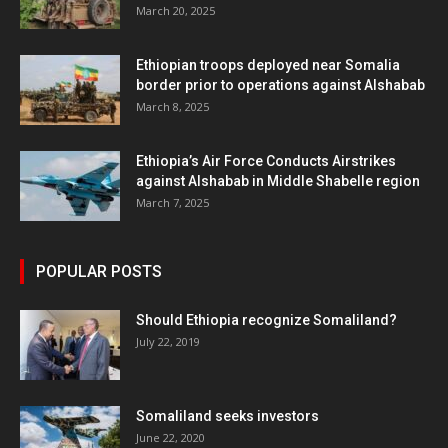
March 20, 2025
Ethiopian troops deployed near Somalia
border prior to operations against Alshabab
March 8, 2025
Ethiopia’s Air Force Conducts Airstrikes
against Alshabab in Middle Shabelle region
March 7, 2025
POPULAR POSTS
Should Ethiopia recognize Somaliland?
July 22, 2019
Somaliland seeks investors
June 22, 2020