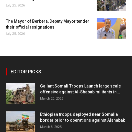
July 25, 2026
The Mayor of Berbera, Deputy Mayor tender
their official resignations
July 25, 2026
EDITOR PICKS
Gallant Somali Troops Launch large scale
offensive against Al-Shabab militants in...
March 20, 2025
Ethiopian troops deployed near Somalia
border prior to operations against Alshabab
March 8, 2025