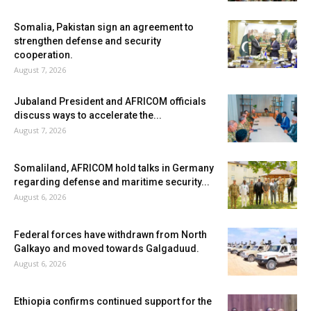
Somalia, Pakistan sign an agreement to
strengthen defense and security
cooperation.
August 7, 2026
Jubaland President and AFRICOM officials
discuss ways to accelerate the...
August 7, 2026
Somaliland, AFRICOM hold talks in Germany
regarding defense and maritime security...
August 6, 2026
Federal forces have withdrawn from North
Galkayo and moved towards Galgaduud.
August 6, 2026
Ethiopia confirms continued support for the