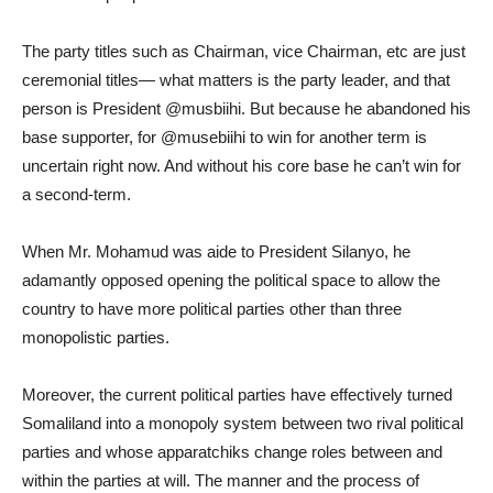
The party titles such as Chairman, vice Chairman, etc are just
ceremonial titles— what matters is the party leader, and that
person is President @musbiihi. But because he abandoned his
base supporter, for @musebiihi to win for another term is
uncertain right now. And without his core base he can’t win for
a second-term.
When Mr. Mohamud was aide to President Silanyo, he
adamantly opposed opening the political space to allow the
country to have more political parties other than three
monopolistic parties.
Moreover, the current political parties have effectively turned
Somaliland into a monopoly system between two rival political
parties and whose apparatchiks change roles between and
within the parties at will. The manner and the process of