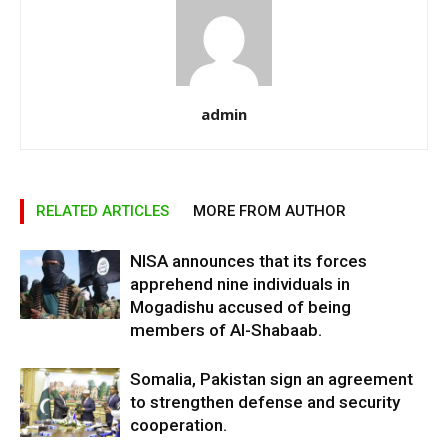
admin
RELATED ARTICLES
MORE FROM AUTHOR
NISA announces that its forces
apprehend nine individuals in
Mogadishu accused of being
members of Al-Shabaab.
Somalia, Pakistan sign an agreement
to strengthen defense and security
cooperation.