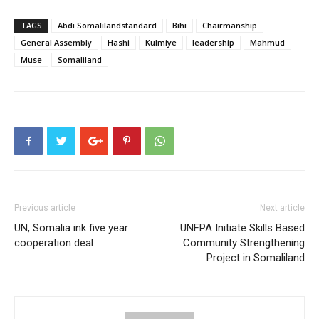
TAGS
Abdi Somalilandstandard
Bihi
Chairmanship
General Assembly
Hashi
Kulmiye
leadership
Mahmud
Muse
Somaliland
Previous article
Next article
UN, Somalia ink five year
UNFPA Initiate Skills Based
cooperation deal
Community Strengthening
Project in Somaliland