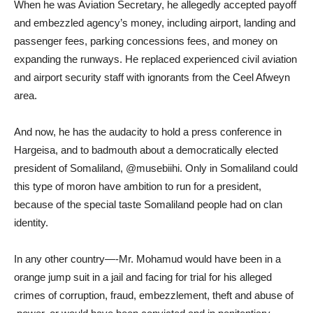
When he was Aviation Secretary, he allegedly accepted payoff
and embezzled agency’s money, including airport, landing and
passenger fees, parking concessions fees, and money on
expanding the runways. He replaced experienced civil aviation
and airport security staff with ignorants from the Ceel Afweyn
area.
And now, he has the audacity to hold a press conference in
Hargeisa, and to badmouth about a democratically elected
president of Somaliland, @musebiihi. Only in Somaliland could
this type of moron have ambition to run for a president,
because of the special taste Somaliland people had on clan
identity.
In any other country—-Mr. Mohamud would have been in a
orange jump suit in a jail and facing for trial for his alleged
crimes of corruption, fraud, embezzlement, theft and abuse of