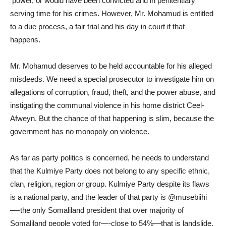
power, or would have been convicted and in penitentiary
serving time for his crimes. However, Mr. Mohamud is entitled
to a due process, a fair trial and his day in court if that
happens.
Mr. Mohamud deserves to be held accountable for his alleged
misdeeds. We need a special prosecutor to investigate him on
allegations of corruption, fraud, theft, and the power abuse, and
instigating the communal violence in his home district Ceel-
Afweyn. But the chance of that happening is slim, because the
government has no monopoly on violence.
As far as party politics is concerned, he needs to understand
that the Kulmiye Party does not belong to any specific ethnic,
clan, religion, region or group. Kulmiye Party despite its flaws
is a national party, and the leader of that party is @musebiihi
—-the only Somaliland president that over majority of
Somaliland people voted for—-close to 54%—that is landslide.