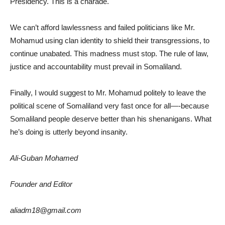
Presidency. This is a charade.
We can’t afford lawlessness and failed politicians like Mr.
Mohamud using clan identity to shield their transgressions, to
continue unabated. This madness must stop. The rule of law,
justice and accountability must prevail in Somaliland.
Finally, I would suggest to Mr. Mohamud politely to leave the
political scene of Somaliland very fast once for all—-because
Somaliland people deserve better than his shenanigans. What
he’s doing is utterly beyond insanity.
Ali-Guban Mohamed
Founder and Editor
aliadm18@gmail.com