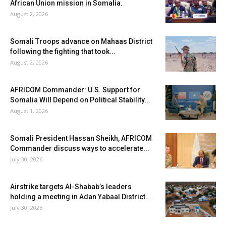
African Union mission in Somalia.
August 2, 2026
Somali Troops advance on Mahaas District
following the fighting that took...
August 2, 2026
AFRICOM Commander: U.S. Support for
Somalia Will Depend on Political Stability...
August 1, 2026
Somali President Hassan Sheikh, AFRICOM
Commander discuss ways to accelerate...
July 30, 2026
Airstrike targets Al-Shabab’s leaders
holding a meeting in Adan Yabaal District...
July 30, 2026