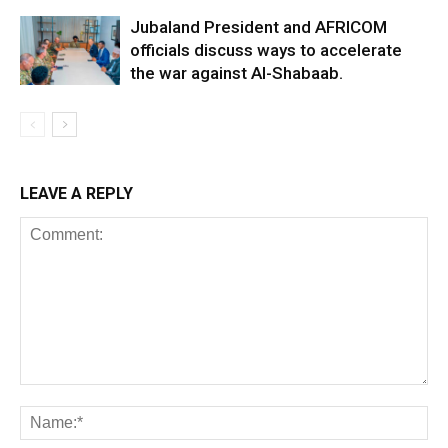
Jubaland President and AFRICOM
officials discuss ways to accelerate
the war against Al-Shabaab.
LEAVE A REPLY