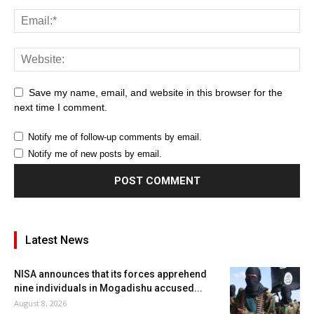
Save my name, email, and website in this browser for the
next time I comment.
Notify me of follow-up comments by email.
Notify me of new posts by email.
Latest News
NISA announces that its forces apprehend
nine individuals in Mogadishu accused...
August 8, 2026