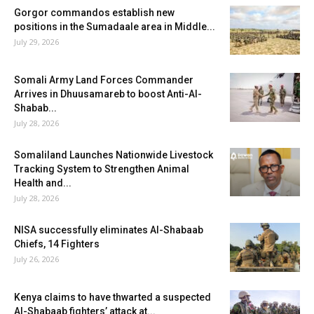
Gorgor commandos establish new
positions in the Sumadaale area in Middle...
July 29, 2026
Somali Army Land Forces Commander
Arrives in Dhuusamareb to boost Anti-Al-
Shabab...
July 28, 2026
Somaliland Launches Nationwide Livestock
Tracking System to Strengthen Animal
Health and...
July 28, 2026
NISA successfully eliminates Al-Shabaab
Chiefs, 14 Fighters
July 26, 2026
Kenya claims to have thwarted a suspected
Al-Shabaab fighters’ attack at...