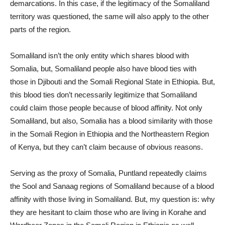
demarcations. In this case, if the legitimacy of the Somaliland
territory was questioned, the same will also apply to the other
parts of the region.
Somaliland isn’t the only entity which shares blood with
Somalia, but, Somaliland people also have blood ties with
those in Djibouti and the Somali Regional State in Ethiopia. But,
this blood ties don’t necessarily legitimize that Somaliland
could claim those people because of blood affinity. Not only
Somaliland, but also, Somalia has a blood similarity with those
in the Somali Region in Ethiopia and the Northeastern Region
of Kenya, but they can’t claim because of obvious reasons.
Serving as the proxy of Somalia, Puntland repeatedly claims
the Sool and Sanaag regions of Somaliland because of a blood
affinity with those living in Somaliland. But, my question is: why
they are hesitant to claim those who are living in Korahe and