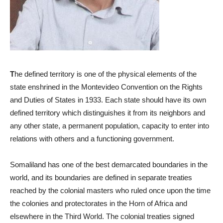
T
he defined territory is one of the physical elements of the
state enshrined in the Montevideo Convention on the Rights
and Duties of States in 1933. Each state should have its own
defined territory which distinguishes it from its neighbors and
any other state, a permanent population, capacity to enter into
relations with others and a functioning government.
Somaliland has one of the best demarcated boundaries in the
world, and its boundaries are defined in separate treaties
reached by the colonial masters who ruled once upon the time
the colonies and protectorates in the Horn of Africa and
elsewhere in the Third World. The colonial treaties signed