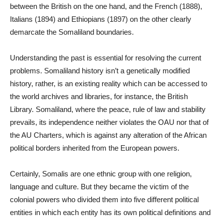
between the British on the one hand, and the French (1888),
Italians (1894) and Ethiopians (1897) on the other clearly
demarcate the Somaliland boundaries.
Understanding the past is essential for resolving the current
problems. Somaliland history isn’t a genetically modified
history, rather, is an existing reality which can be accessed to
the world archives and libraries, for instance, the British
Library. Somaliland, where the peace, rule of law and stability
prevails, its independence neither violates the OAU nor that of
the AU Charters, which is against any alteration of the African
political borders inherited from the European powers.
Certainly, Somalis are one ethnic group with one religion,
language and culture. But they became the victim of the
colonial powers who divided them into five different political
entities in which each entity has its own political definitions and