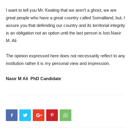
I want to tell you Mr. Keating that we aren’t a ghost, we are
great people who have a great country called Somaliland, but, I
assure you that defending our country and its territorial integrity
is an obligation not an option until the last person is lost.Nasir
M. Ali
The opinion expressed here does not necessarily reflect to any
institution rather it is my personal view and impression.
Nasir M Ali PhD Candidate