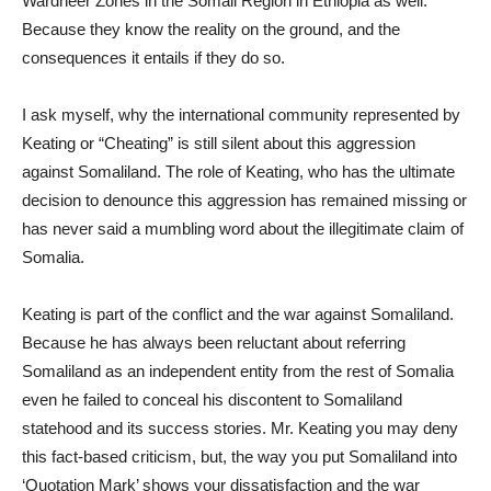
Wardheer Zones in the Somali Region in Ethiopia as well.
Because they know the reality on the ground, and the
consequences it entails if they do so.
I ask myself, why the international community represented by
Keating or “Cheating” is still silent about this aggression
against Somaliland. The role of Keating, who has the ultimate
decision to denounce this aggression has remained missing or
has never said a mumbling word about the illegitimate claim of
Somalia.
Keating is part of the conflict and the war against Somaliland.
Because he has always been reluctant about referring
Somaliland as an independent entity from the rest of Somalia
even he failed to conceal his discontent to Somaliland
statehood and its success stories. Mr. Keating you may deny
this fact-based criticism, but, the way you put Somaliland into
‘Quotation Mark’ shows your dissatisfaction and the war