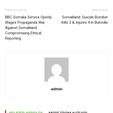
Previous article
Next article
BBC Somalia Service Openly
Somaliland: Suicide Bomber
Wages Propaganda War
Kills 3 & Injures 4 in Buhodle
Against Somaliland
Compromising Ethical
Reporting
admin