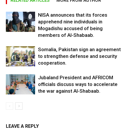
RELATED ARTICLES
MORE FROM AUTHOR
NISA announces that its forces
apprehend nine individuals in
Mogadishu accused of being
members of Al-Shabaab.
Somalia, Pakistan sign an agreement
to strengthen defense and security
cooperation.
Jubaland President and AFRICOM
officials discuss ways to accelerate
the war against Al-Shabaab.
LEAVE A REPLY