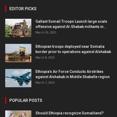
EDITOR PICKS
Gallant Somali Troops Launch large scale
offensive against Al-Shabab militants in...
March 20, 2025
Ethiopian troops deployed near Somalia
border prior to operations against Alshabab
March 8, 2025
Ethiopia’s Air Force Conducts Airstrikes
against Alshabab in Middle Shabelle region
March 7, 2025
POPULAR POSTS
Should Ethiopia recognize Somaliland?