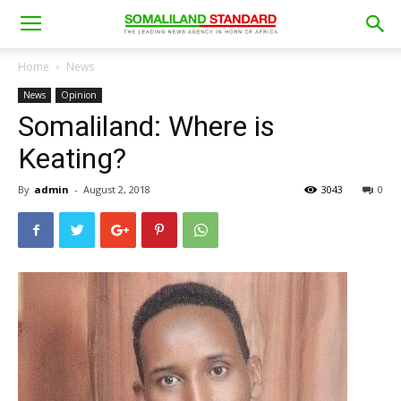
Home
News
News
Opinion
Somaliland: Where is
Keating?
By
admin
-
August 2, 2018
3043
0