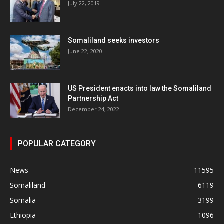
July 22, 2019
Somaliland seeks investors
June 22, 2020
US President enacts into law the Somaliland
Partnership Act
December 24, 2022
POPULAR CATEGORY
News
11595
Somaliland
6119
Somalia
3199
Ethiopia
1096