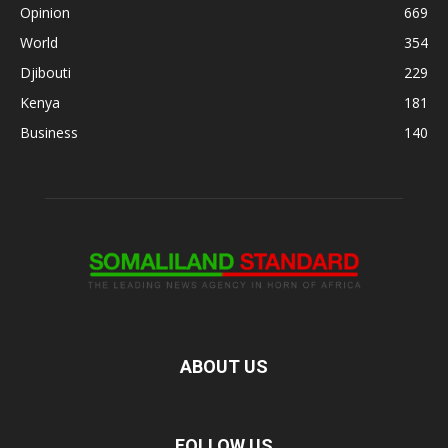
Opinion
669
World
354
Djibouti
229
Kenya
181
Business
140
ABOUT US
FOLLOW US