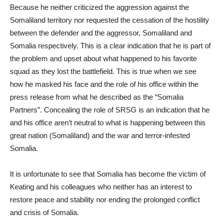
Because he neither criticized the aggression against the
Somaliland territory nor requested the cessation of the hostility
between the defender and the aggressor, Somaliland and
Somalia respectively. This is a clear indication that he is part of
the problem and upset about what happened to his favorite
squad as they lost the battlefield. This is true when we see
how he masked his face and the role of his office within the
press release from what he described as the “Somalia
Partners”. Concealing the role of SRSG is an indication that he
and his office aren’t neutral to what is happening between this
great nation (Somaliland) and the war and terror-infested
Somalia.
It is unfortunate to see that Somalia has become the victim of
Keating and his colleagues who neither has an interest to
restore peace and stability nor ending the prolonged conflict
and crisis of Somalia.