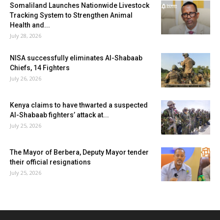
Somaliland Launches Nationwide Livestock
Tracking System to Strengthen Animal
Health and...
July 28, 2026
NISA successfully eliminates Al-Shabaab
Chiefs, 14 Fighters
July 26, 2026
Kenya claims to have thwarted a suspected
Al-Shabaab fighters’ attack at...
July 25, 2026
The Mayor of Berbera, Deputy Mayor tender
their official resignations
July 25, 2026