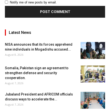
Notify me of new posts by email.
Latest News
NISA announces that its forces apprehend
nine individuals in Mogadishu accused...
August 8, 2026
Somalia, Pakistan sign an agreement to
strengthen defense and security
cooperation.
August 7, 2026
Jubaland President and AFRICOM officials
discuss ways to accelerate the...
August 7, 2026