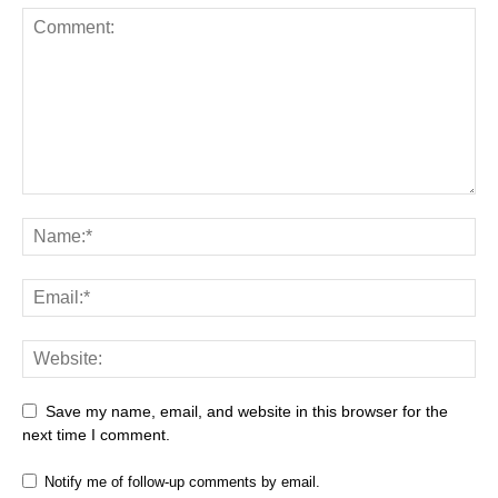
Save my name, email, and website in this browser for the
next time I comment.
Notify me of follow-up comments by email.