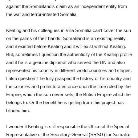
against the Somaliland’s claim as an independent entity from
the war and terror-infested Somalia.
Keating and his colleagues in Villa Somalia can’t cover the sun
on the palms of their hands; Somaliland is an existing reality,
and it existed before Keating and it will exist without Keating.
But, sometimes I question the authenticity of the Keating profile
and if he is a genuine diplomat who served the UN and also
represented his country in different world countries and stages.
I also question if he fully grasped the history of his country and
the colonies and protectorates once upon the time ruled by the
Empire, which the sun never sets, the British Empire which he
belongs to. Or the benefit he is getting from this project has
blinded him.
I wonder if Keating is still responsible the Office of the Special
Representative of the Secretary-General (SRSG) for Somalia.