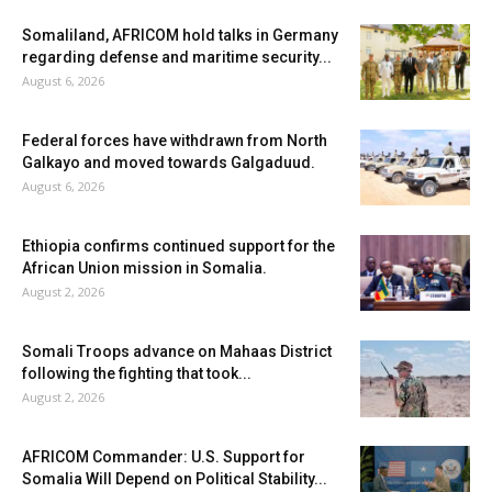
Somaliland, AFRICOM hold talks in Germany
regarding defense and maritime security...
August 6, 2026
Federal forces have withdrawn from North
Galkayo and moved towards Galgaduud.
August 6, 2026
Ethiopia confirms continued support for the
African Union mission in Somalia.
August 2, 2026
Somali Troops advance on Mahaas District
following the fighting that took...
August 2, 2026
AFRICOM Commander: U.S. Support for
Somalia Will Depend on Political Stability...