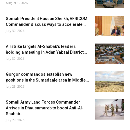
August 1, 2026
Somali President Hassan Sheikh, AFRICOM
Commander discuss ways to accelerate...
July 30, 2026
Airstrike targets Al-Shabab’s leaders
holding a meeting in Adan Yabaal District...
July 30, 2026
Gorgor commandos establish new
positions in the Sumadaale area in Middle...
July 29, 2026
Somali Army Land Forces Commander
Arrives in Dhuusamareb to boost Anti-Al-
Shabab...
July 28, 2026