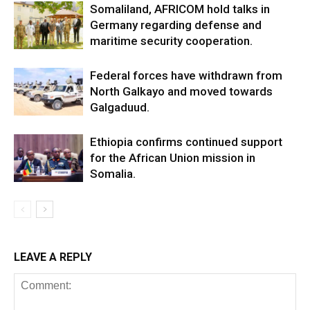
Somaliland, AFRICOM hold talks in
Germany regarding defense and
maritime security cooperation.
Federal forces have withdrawn from
North Galkayo and moved towards
Galgaduud.
Ethiopia confirms continued support
for the African Union mission in
Somalia.
LEAVE A REPLY