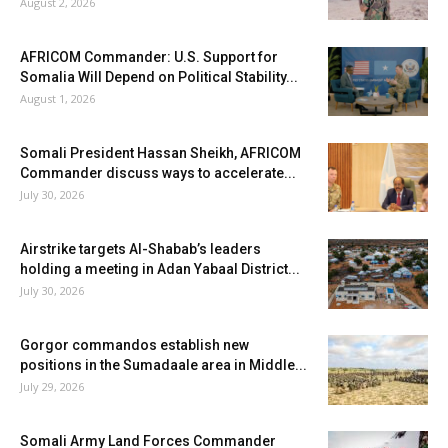
August 2, 2026
AFRICOM Commander: U.S. Support for
Somalia Will Depend on Political Stability...
August 1, 2026
Somali President Hassan Sheikh, AFRICOM
Commander discuss ways to accelerate...
July 30, 2026
Airstrike targets Al-Shabab’s leaders
holding a meeting in Adan Yabaal District...
July 30, 2026
Gorgor commandos establish new
positions in the Sumadaale area in Middle...
July 29, 2026
Somali Army Land Forces Commander