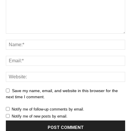
Save my name, email, and website in this browser for the
next time I comment.
Notify me of follow-up comments by email.
Notify me of new posts by email.