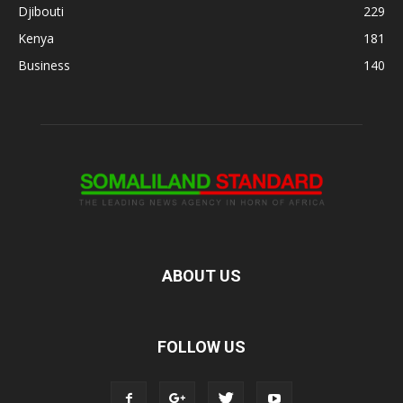
Djibouti
229
Kenya
181
Business
140
ABOUT US
FOLLOW US