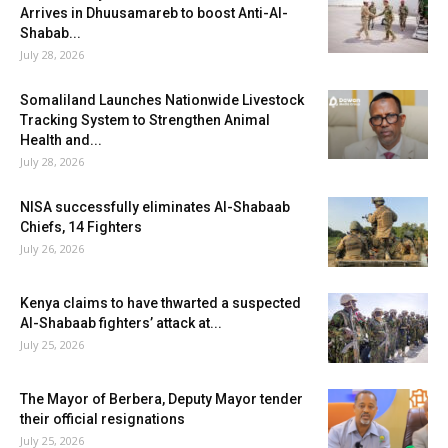
Arrives in Dhuusamareb to boost Anti-Al-
Shabab...
July 28, 2026
Somaliland Launches Nationwide Livestock
Tracking System to Strengthen Animal
Health and...
July 28, 2026
NISA successfully eliminates Al-Shabaab
Chiefs, 14 Fighters
July 26, 2026
Kenya claims to have thwarted a suspected
Al-Shabaab fighters’ attack at...
July 25, 2026
The Mayor of Berbera, Deputy Mayor tender
their official resignations
July 25, 2026