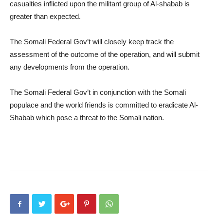
casualties inflicted upon the militant group of Al-shabab is
greater than expected.
The Somali Federal Gov’t will closely keep track the
assessment of the outcome of the operation, and will submit
any developments from the operation.
The Somali Federal Gov’t in conjunction with the Somali
populace and the world friends is committed to eradicate Al-
Shabab which pose a threat to the Somali nation.