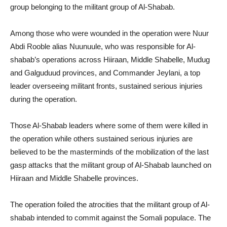
group belonging to the militant group of Al-Shabab.
Among those who were wounded in the operation were Nuur
Abdi Rooble alias Nuunuule, who was responsible for Al-
shabab’s operations across Hiiraan, Middle Shabelle, Mudug
and Galguduud provinces, and Commander Jeylani, a top
leader overseeing militant fronts, sustained serious injuries
during the operation.
Those Al-Shabab leaders where some of them were killed in
the operation while others sustained serious injuries are
believed to be the masterminds of the mobilization of the last
gasp attacks that the militant group of Al-Shabab launched on
Hiiraan and Middle Shabelle provinces.
The operation foiled the atrocities that the militant group of Al-
shabab intended to commit against the Somali populace. The