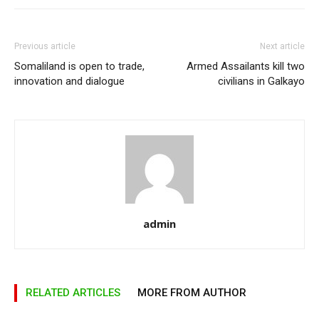
Previous article
Next article
Somaliland is open to trade,
Armed Assailants kill two
innovation and dialogue
civilians in Galkayo
admin
RELATED ARTICLES
MORE FROM AUTHOR