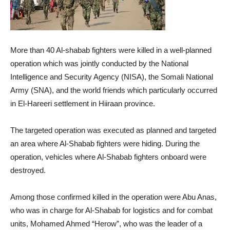
More than 40 Al-shabab fighters were killed in a well-planned
operation which was jointly conducted by the National
Intelligence and Security Agency (NISA), the Somali National
Army (SNA), and the world friends which particularly occurred
in El-Hareeri settlement in Hiiraan province.
The targeted operation was executed as planned and targeted
an area where Al-Shabab fighters were hiding. During the
operation, vehicles where Al-Shabab fighters onboard were
destroyed.
Among those confirmed killed in the operation were Abu Anas,
who was in charge for Al-Shabab for logistics and for combat
units, Mohamed Ahmed “Herow”, who was the leader of a