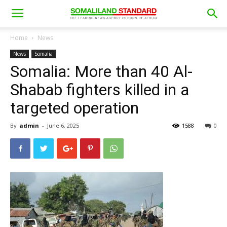
Home
News
News
Somalia
Somalia: More than 40 Al-
Shabab fighters killed in a
targeted operation
By
admin
-
June 6, 2025
1588
0