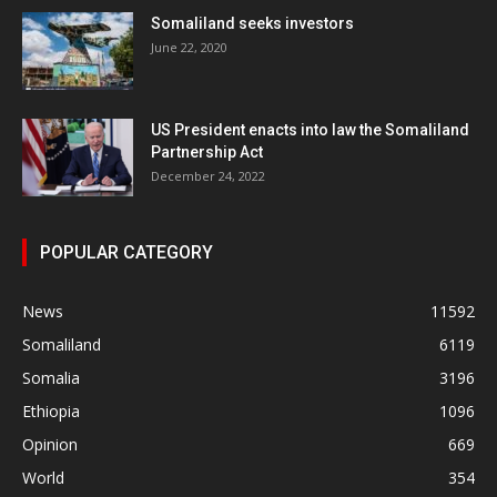
Somaliland seeks investors
June 22, 2020
US President enacts into law the Somaliland
Partnership Act
December 24, 2022
POPULAR CATEGORY
News
11592
Somaliland
6119
Somalia
3196
Ethiopia
1096
Opinion
669
World
354