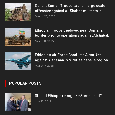
Gallant Somali Troops Launch large scale
offensive against Al-Shabab militants in...
March 20, 2025
Ethiopian troops deployed near Somalia
border prior to operations against Alshabab
March 8, 2025
Ethiopia’s Air Force Conducts Airstrikes
against Alshabab in Middle Shabelle region
March 7, 2025
POPULAR POSTS
Should Ethiopia recognize Somaliland?
July 22, 2019