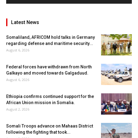
Latest News
Somaliland, AFRICOM hold talks in Germany
regarding defense and maritime security...
August 6, 2026
Federal forces have withdrawn from North
Galkayo and moved towards Galgaduud.
August 6, 2026
Ethiopia confirms continued support for the
African Union mission in Somalia.
August 2, 2026
Somali Troops advance on Mahaas District
following the fighting that took...