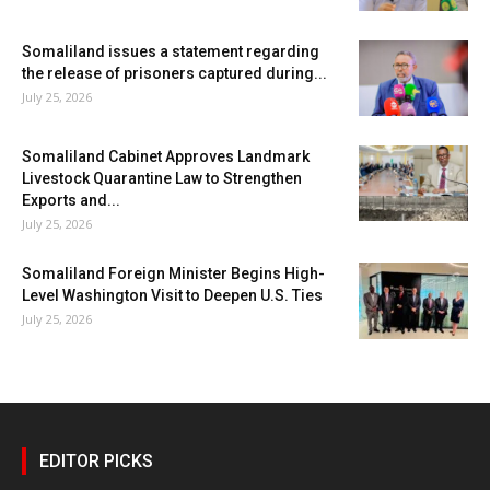
Somaliland issues a statement regarding
the release of prisoners captured during...
July 25, 2026
Somaliland Cabinet Approves Landmark
Livestock Quarantine Law to Strengthen
Exports and...
July 25, 2026
Somaliland Foreign Minister Begins High-
Level Washington Visit to Deepen U.S. Ties
July 25, 2026
EDITOR PICKS