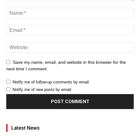
Save my name, email, and website in this browser for the
next time I comment.
Notify me of follow-up comments by email.
Notify me of new posts by email.
Latest News