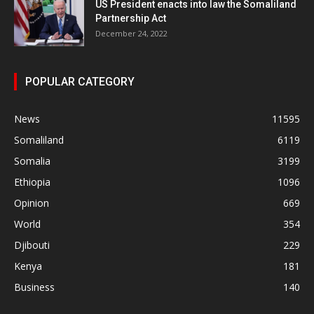
US President enacts into law the Somaliland
Partnership Act
December 24, 2022
POPULAR CATEGORY
News
11595
Somaliland
6119
Somalia
3199
Ethiopia
1096
Opinion
669
World
354
Djibouti
229
Kenya
181
Business
140