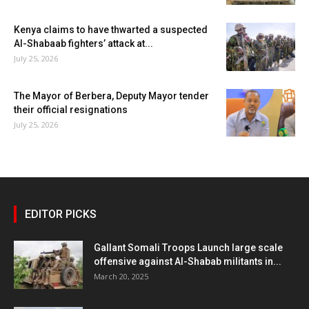
Kenya claims to have thwarted a suspected
Al-Shabaab fighters’ attack at...
July 25, 2026
The Mayor of Berbera, Deputy Mayor tender
their official resignations
July 25, 2026
EDITOR PICKS
Gallant Somali Troops Launch large scale
offensive against Al-Shabab militants in...
March 20, 2025