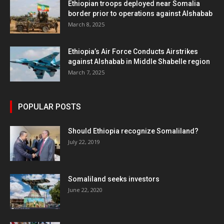
Ethiopian troops deployed near Somalia
border prior to operations against Alshabab
March 8, 2025
Ethiopia’s Air Force Conducts Airstrikes
against Alshabab in Middle Shabelle region
March 7, 2025
POPULAR POSTS
Should Ethiopia recognize Somaliland?
July 22, 2019
Somaliland seeks investors
June 22, 2020