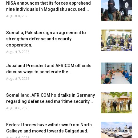
NISA announces that its forces apprehend
nine individuals in Mogadishu accused...
August 8, 2026
Somalia, Pakistan sign an agreement to
strengthen defense and security
cooperation.
August 7, 2026
Jubaland President and AFRICOM officials
discuss ways to accelerate the...
August 7, 2026
Somaliland, AFRICOM hold talks in Germany
regarding defense and maritime security...
August 6, 2026
Federal forces have withdrawn from North
Galkayo and moved towards Galgaduud.
August 6, 2026