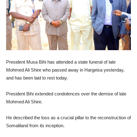
President Musa Bihi has attended a state funeral of late
Mohmed Ali Shire who passed away in Hargeisa yesterday,
and has been laid to rest today.
President Bihi extended condolences over the demise of late
Mohmed Ali Shire.
He described the loss as a crucial pillar to the reconstruction of
Somaliland from its inception.