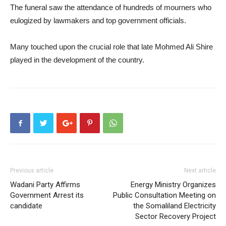
The funeral saw the attendance of hundreds of mourners who
eulogized by lawmakers and top government officials.
Many touched upon the crucial role that late Mohmed Ali Shire
played in the development of the country.
Previous article
Next article
Wadani Party Affirms
Energy Ministry Organizes
Government Arrest its
Public Consultation Meeting on
candidate
the Somaliland Electricity
Sector Recovery Project