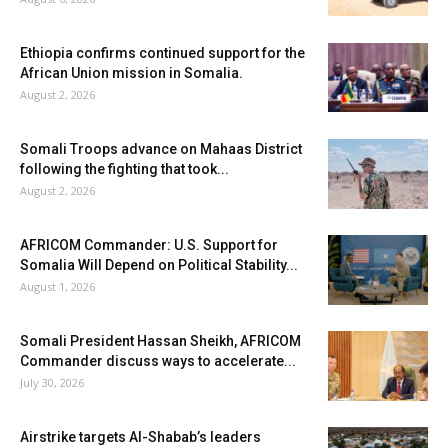
Ethiopia confirms continued support for the
African Union mission in Somalia.
August 2, 2026
Somali Troops advance on Mahaas District
following the fighting that took...
August 2, 2026
AFRICOM Commander: U.S. Support for
Somalia Will Depend on Political Stability...
August 1, 2026
Somali President Hassan Sheikh, AFRICOM
Commander discuss ways to accelerate...
July 30, 2026
Airstrike targets Al-Shabab’s leaders