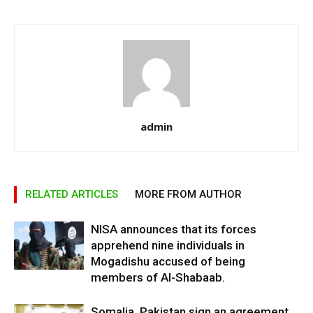
admin
RELATED ARTICLES
MORE FROM AUTHOR
NISA announces that its forces
apprehend nine individuals in
Mogadishu accused of being
members of Al-Shabaab.
Somalia, Pakistan sign an agreement