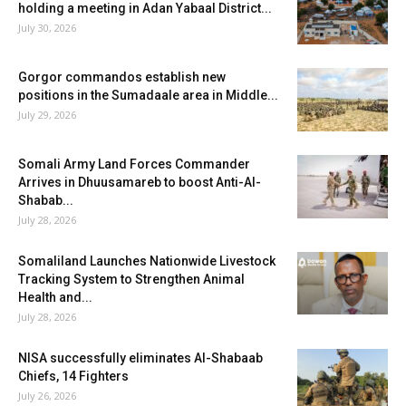
holding a meeting in Adan Yabaal District...
July 30, 2026
Gorgor commandos establish new
positions in the Sumadaale area in Middle...
July 29, 2026
Somali Army Land Forces Commander
Arrives in Dhuusamareb to boost Anti-Al-
Shabab...
July 28, 2026
Somaliland Launches Nationwide Livestock
Tracking System to Strengthen Animal
Health and...
July 28, 2026
NISA successfully eliminates Al-Shabaab
Chiefs, 14 Fighters
July 26, 2026