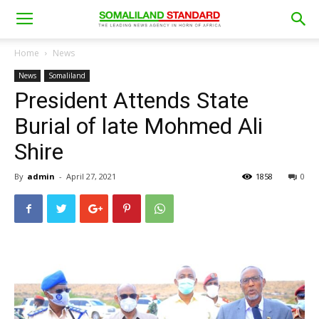
Home
News
News
Somaliland
President Attends State
Burial of late Mohmed Ali
Shire
By
admin
-
April 27, 2021
1858
0