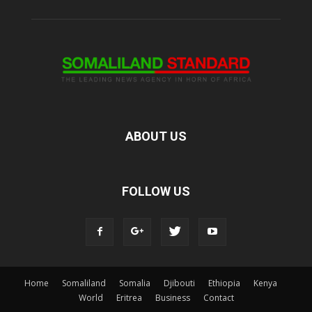
ABOUT US
FOLLOW US
Home
Somaliland
Somalia
Djibouti
Ethiopia
Kenya
World
Eritrea
Business
Contact