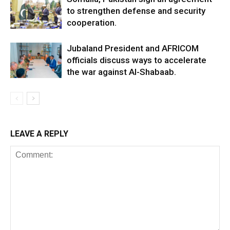
to strengthen defense and security
cooperation.
Jubaland President and AFRICOM
officials discuss ways to accelerate
the war against Al-Shabaab.
LEAVE A REPLY