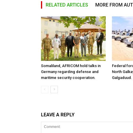
RELATED ARTICLES
MORE FROM AU
Somaliland, AFRICOM hold talks in
Federal for
Germany regarding defense and
North Galk
maritime security cooperation.
Galgaduud.
LEAVE A REPLY