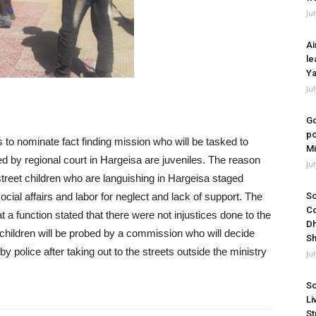
Ju
Ai
le
Ya
Ju
Go
po
is to nominate fact finding mission who will be tasked to
Mi
ed by regional court in Hargeisa are juveniles. The reason
Ju
treet children who are languishing in Hargeisa staged
cial affairs and labor for neglect and lack of support. The
So
Co
 a function stated that there were not injustices done to the
Dh
children will be probed by a commission who will decide
Sh
y police after taking out to the streets outside the ministry
Ju
So
Li
St