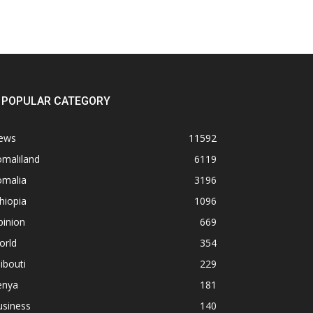
POPULAR CATEGORY
ews
11592
omaliland
6119
omalia
3196
hiopia
1096
pinion
669
orld
354
ibouti
229
enya
181
usiness
140