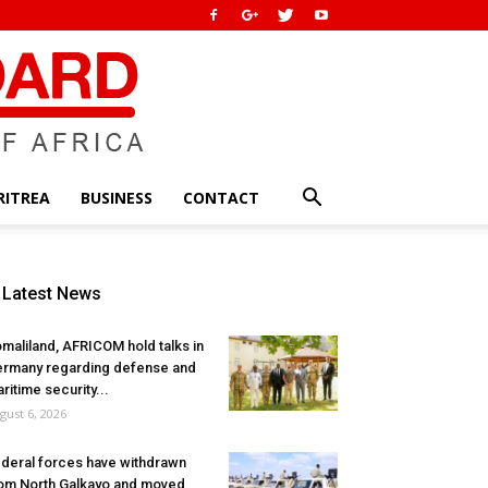
RITREA
BUSINESS
CONTACT
Latest News
maliland, AFRICOM hold talks in
rmany regarding defense and
ritime security...
gust 6, 2026
deral forces have withdrawn
om North Galkayo and moved