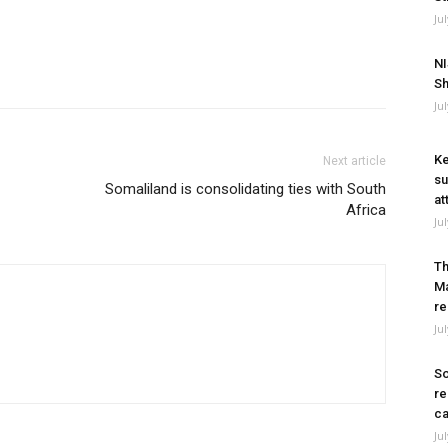
Ju
NI
Sh
Ju
Ke
Next article
su
Somaliland is consolidating ties with South
at
Africa
Ju
Th
Ma
re
Ju
So
re
ca
Ju