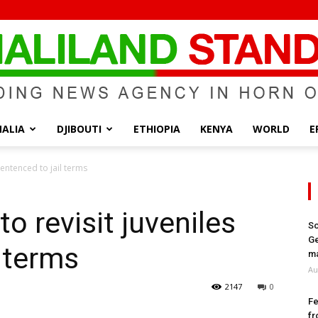
ALIA
DJIBOUTI
ETHIOPIA
KENYA
WORLD
E
Somaliland
 sentenced to jail terms
to revisit juveniles
So
Ge
l terms
Standard
ma
Au
2147
0
Fe
fr