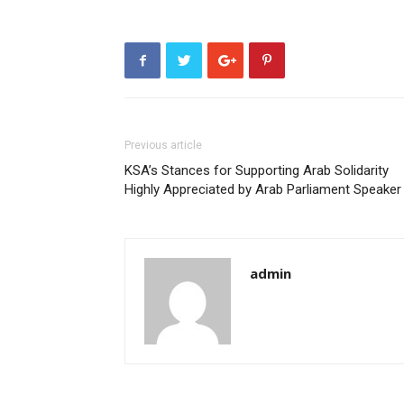
Previous article
KSA’s Stances for Supporting Arab Solidarity
Highly Appreciated by Arab Parliament Speaker
admin