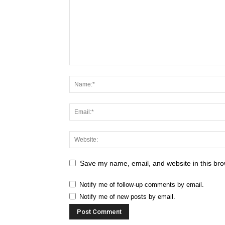
Save my name, email, and website in this bro
Notify me of follow-up comments by email.
Notify me of new posts by email.