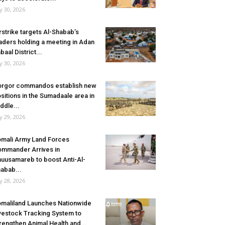
ly 30, 2026
rstrike targets Al-Shabab’s
aders holding a meeting in Adan
baal District...
ly 30, 2026
rgor commandos establish new
sitions in the Sumadaale area in
ddle...
ly 29, 2026
mali Army Land Forces
mmander Arrives in
uusamareb to boost Anti-Al-
abab...
ly 28, 2026
maliland Launches Nationwide
vestock Tracking System to
rengthen Animal Health and...