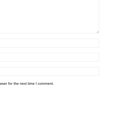
wser for the next time I comment.