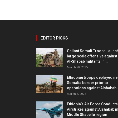
EDITOR PICKS
Gallant Somali Troops Launc
large scale offensive against
Al-Shabab militants in...
March 20, 2025
Ethiopian troops deployed ne
Somalia border prior to
operations against Alshabab
March 8, 2025
Ethiopia’s Air Force Conducts
Airstrikes against Alshabab i
Middle Shabelle region