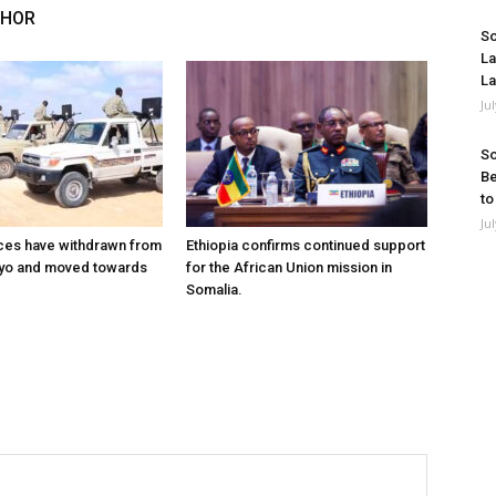
THOR
So
La
La
Ju
So
Be
to
Ju
ces have withdrawn from
Ethiopia confirms continued support
ayo and moved towards
for the African Union mission in
Somalia.