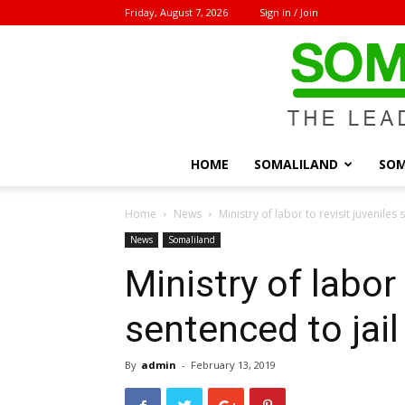
Friday, August 7, 2026
Sign in / Join
HOME
SOMALILAND
SOM
Home
News
Ministry of labor to revisit juveniles
News
Somaliland
Ministry of labor 
sentenced to jai
By
admin
-
February 13, 2019