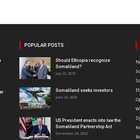
POPULAR POSTS
h
Should Ethiopia recognize
N
Somaliland?
S
July 22, 2019
S
Et
Somaliland seeks investors
ar
June 22, 2020
O
W
Dj
US President enacts into law the
Somaliland Partnership Act
K
n
December 24, 2022
B