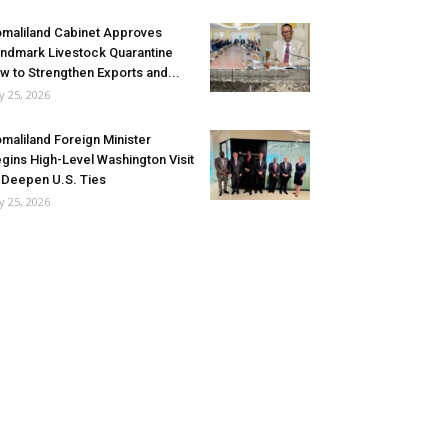
maliland Cabinet Approves
ndmark Livestock Quarantine
w to Strengthen Exports and...
ly 25, 2026
maliland Foreign Minister
gins High-Level Washington Visit
 Deepen U.S. Ties
ly 25, 2026