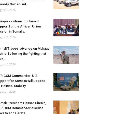
wards Galgaduud.
gust 6, 2026
hiopia confirms continued
pport for the African Union
ssion in Somalia.
gust 2, 2026
mali Troops advance on Mahaas
strict following the fighting that
ok...
gust 2, 2026
FRICOM Commander: U.S.
pport for Somalia Will Depend
 Political Stability...
gust 1, 2026
mali President Hassan Sheikh,
FRICOM Commander discuss
ys to accelerate...