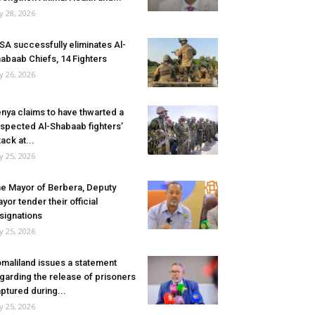
ly 28, 2026
SA successfully eliminates Al-
abaab Chiefs, 14 Fighters
ly 26, 2026
nya claims to have thwarted a
spected Al-Shabaab fighters’
tack at...
ly 25, 2026
e Mayor of Berbera, Deputy
yor tender their official
signations
ly 25, 2026
maliland issues a statement
garding the release of prisoners
ptured during...
ly 25, 2026