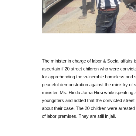
The minister in charge of labor & Social affairs 
ascertain if 20 street children who were convict
for apprehending the vulnerable homeless and s
peaceful demonstration against the ministry of so
minister, Ms. Hinda Jama Hirsi while speaking at
youngsters and added that the convicted street 
about their case. The 20 children were arrested b
of labor premises. They are still in jail.