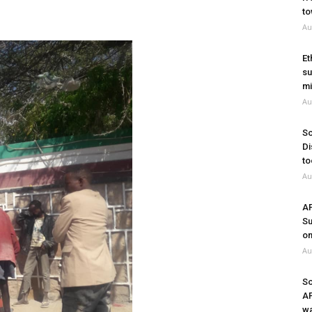
to
Au
Et
su
mi
Au
So
Di
to
Au
A
Su
on
Au
So
A
wa