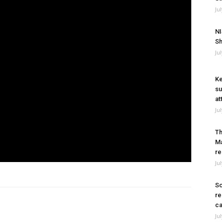
Ju
NI
Sh
Ju
Ke
su
at
Ju
Th
Ma
re
Ju
So
re
ca
Ju