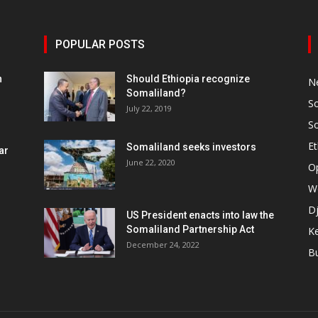
POPULAR POSTS
h
Should Ethiopia recognize
N
Somaliland?
S
July 22, 2019
S
Et
Somaliland seeks investors
ar
June 22, 2020
O
W
Dj
US President enacts into law the
Somaliland Partnership Act
K
n
December 24, 2022
B