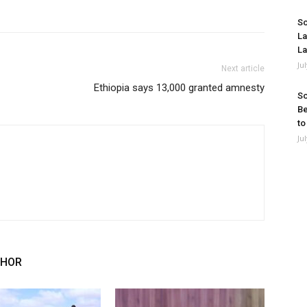
So
La
La
Ju
Next article
Ethiopia says 13,000 granted amnesty
So
Be
to
Ju
THOR