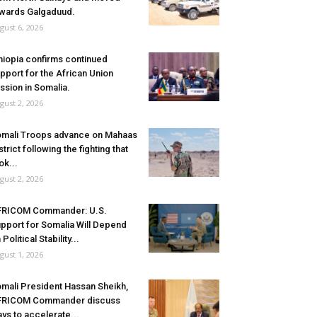
wards Galgaduud.
gust 6, 2026
hiopia confirms continued
pport for the African Union
ssion in Somalia.
gust 2, 2026
mali Troops advance on Mahaas
strict following the fighting that
ok...
gust 2, 2026
FRICOM Commander: U.S.
pport for Somalia Will Depend
 Political Stability...
gust 1, 2026
mali President Hassan Sheikh,
FRICOM Commander discuss
ys to accelerate...