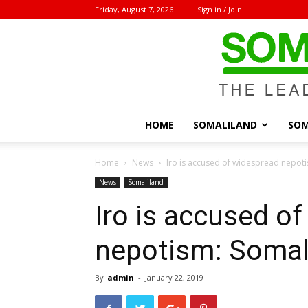
Friday, August 7, 2026
Sign in / Join
HOME
SOMALILAND
SOM
Home
News
Iro is accused of widespread nepot
News
Somaliland
Iro is accused o
nepotism: Somal
By
admin
-
January 22, 2019