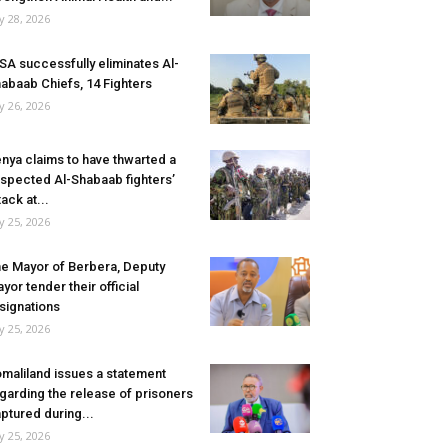
ly 28, 2026
SA successfully eliminates Al-
abaab Chiefs, 14 Fighters
ly 26, 2026
nya claims to have thwarted a
spected Al-Shabaab fighters’
tack at...
ly 25, 2026
e Mayor of Berbera, Deputy
yor tender their official
signations
ly 25, 2026
maliland issues a statement
garding the release of prisoners
ptured during...
ly 25, 2026