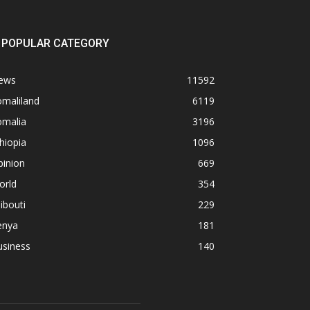
POPULAR CATEGORY
ews
11592
omaliland
6119
omalia
3196
hiopia
1096
pinion
669
orld
354
ibouti
229
enya
181
usiness
140