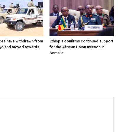
ces have withdrawn from
Ethiopia confirms continued support
ayo and moved towards
for the African Union mission in
Somalia.