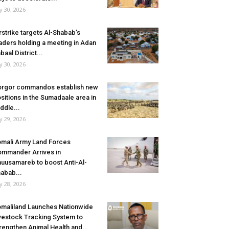
ly 30, 2026
rstrike targets Al-Shabab’s
aders holding a meeting in Adan
baal District...
ly 30, 2026
rgor commandos establish new
sitions in the Sumadaale area in
ddle...
ly 29, 2026
mali Army Land Forces
mmander Arrives in
uusamareb to boost Anti-Al-
abab...
ly 28, 2026
maliland Launches Nationwide
vestock Tracking System to
rengthen Animal Health and...