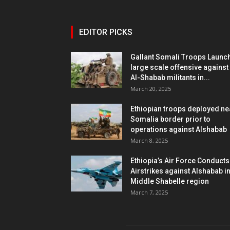
EDITOR PICKS
Gallant Somali Troops Launc
large scale offensive against
Al-Shabab militants in...
March 20, 2025
Ethiopian troops deployed ne
Somalia border prior to
operations against Alshabab
March 8, 2025
Ethiopia’s Air Force Conducts
Airstrikes against Alshabab i
Middle Shabelle region
March 7, 2025