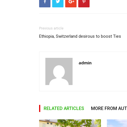
Previous article
Ethiopia, Switzerland desirous to boost Ties
admin
RELATED ARTICLES
MORE FROM AU