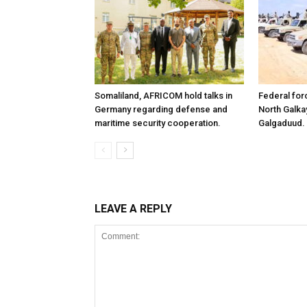
Somaliland, AFRICOM hold talks in
Federal for
Germany regarding defense and
North Galk
maritime security cooperation.
Galgaduud.
LEAVE A REPLY