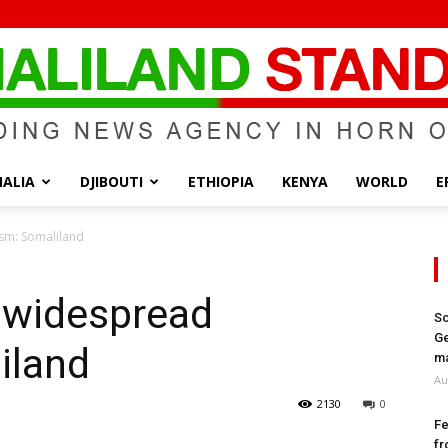
ALIA
DJIBOUTI
ETHIOPIA
KENYA
WORLD
E
Somaliland
ism: Somaliland
f widespread
So
Ge
iland
Standard
ma
Au
2130
0
Fe
fr