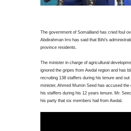
The government of Somaliland has cried foul ov
Abdirahman Irro has said that Bihi’s administrat
province residents.
The minister in charge of agricultural developm
ignored the gripes from Awdal region and has 
recruiting 138 staffers during his tenure and out
minister, Ahmed Mumin Seed has accused the cur
his staffers during his 12 years tenure. Mr. Seed 
his party that six members hail from Awdal.