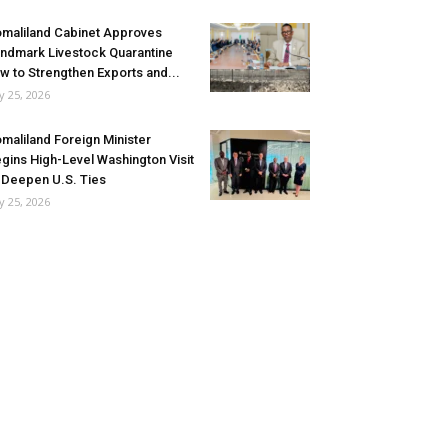
maliland Cabinet Approves
ndmark Livestock Quarantine
w to Strengthen Exports and...
ly 25, 2026
maliland Foreign Minister
gins High-Level Washington Visit
 Deepen U.S. Ties
ly 25, 2026