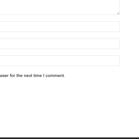
wser for the next time I comment.