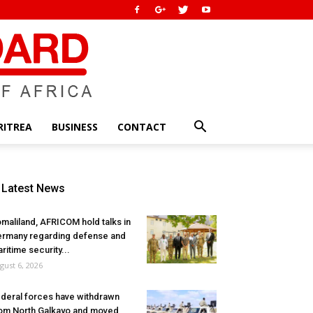
RITREA
BUSINESS
CONTACT
Latest News
maliland, AFRICOM hold talks in
rmany regarding defense and
ritime security...
gust 6, 2026
deral forces have withdrawn
om North Galkayo and moved