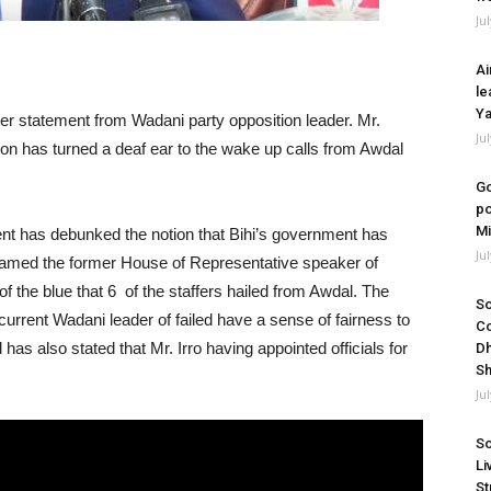
Ju
Ai
le
Ya
er statement from Wadani party opposition leader. Mr.
Ju
ion has turned a deaf ear to the wake up calls from Awdal
Go
po
Mi
ent has debunked the notion that Bihi’s government has
Ju
blamed the former House of Representative speaker of
 of the blue that 6 of the staffers hailed from Awdal. The
So
rent Wadani leader of failed have a sense of fairness to
Co
has also stated that Mr. Irro having appointed officials for
Dh
Sh
Ju
So
Li
St