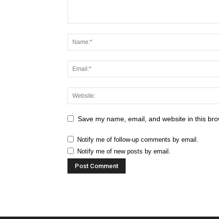
Save my name, email, and website in this bro
Notify me of follow-up comments by email.
Notify me of new posts by email.