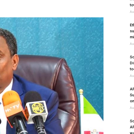
to
Au
Et
su
mi
Au
So
Di
to
Au
A
Su
on
Au
So
A
wa