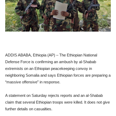
ADDIS ABABA, Ethiopia (AP) – The Ethiopian National
Defense Force is confirming an ambush by al-Shabab
extremists on an Ethiopian peacekeeping convoy in
neighboring Somalia and says Ethiopian forces are preparing a
“massive offensive” in response.
A statement on Saturday rejects reports and an al-Shabab
claim that several Ethiopian troops were killed. It does not give
further details on casualties.