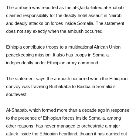
The ambush was reported as the al-Qaida-linked al-Shabab
claimed responsibility for the deadly hotel assault in Nairobi
and deadly attacks on forces inside Somalia. The statement
does not say exactly when the ambush occurred.
Ethiopia contributes troops to a multinational African Union
peacekeeping mission. It also has troops in Somalia
independently under Ethiopian army command.
The statement says the ambush occurred when the Ethiopian
convoy was traveling Burhakaba to Baidoa in Somalia’s
southwest.
Al-Shabab, which formed more than a decade ago in response
to the presence of Ethiopian forces inside Somalia, among
other reasons, has never managed to orchestrate a major
attack inside the Ethiopian heartland, though it has carried out