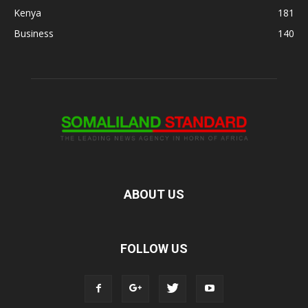
Kenya
181
Business
140
ABOUT US
FOLLOW US