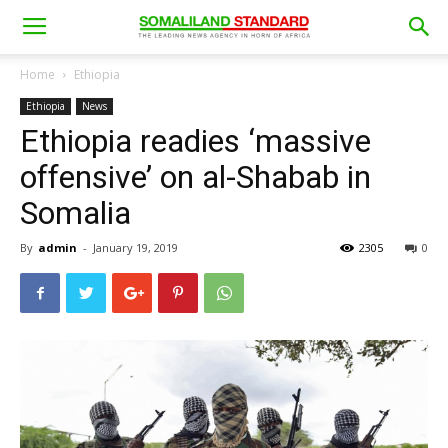
Home
Ethiopia
Ethiopia
News
Ethiopia readies ‘massive
offensive’ on al-Shabab in
Somalia
By
admin
-
January 19, 2019
2305
0