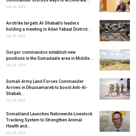
July 30, 2026
Airstrike targets Al-Shabab’s leaders
holding a meeting in Adan Yabaal District...
July 30, 2026
Gorgor commandos establish new
positions in the Sumadaale area in Middle...
July 29, 2026
Somali Army Land Forces Commander
Arrives in Dhuusamareb to boost Anti-Al-
Shabab...
July 28, 2026
Somaliland Launches Nationwide Livestock
Tracking System to Strengthen Animal
Health and...
July 28, 2026