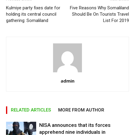
Kulmiye party fixes date for
Five Reasons Why Somaliland
holding its central council
Should Be On Tourists Travel
gathering: Somaliland
List For 2019
admin
RELATED ARTICLES
MORE FROM AUTHOR
NISA announces that its forces
apprehend nine individuals in