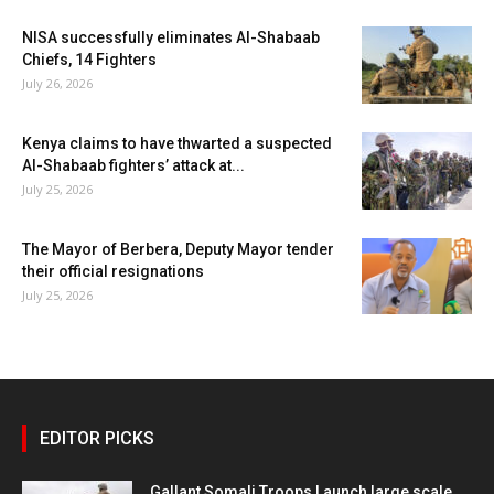
NISA successfully eliminates Al-Shabaab
Chiefs, 14 Fighters
July 26, 2026
Kenya claims to have thwarted a suspected
Al-Shabaab fighters’ attack at...
July 25, 2026
The Mayor of Berbera, Deputy Mayor tender
their official resignations
July 25, 2026
EDITOR PICKS
Gallant Somali Troops Launch large scale