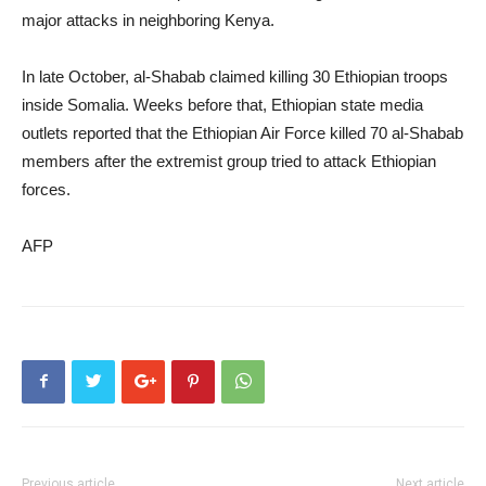
major attacks in neighboring Kenya.
In late October, al-Shabab claimed killing 30 Ethiopian troops
inside Somalia. Weeks before that, Ethiopian state media
outlets reported that the Ethiopian Air Force killed 70 al-Shabab
members after the extremist group tried to attack Ethiopian
forces.
AFP
Previous article
Next article