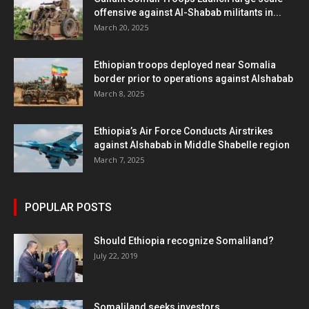
offensive against Al-Shabab militants in...
March 20, 2025
Ethiopian troops deployed near Somalia
border prior to operations against Alshabab
March 8, 2025
Ethiopia’s Air Force Conducts Airstrikes
against Alshabab in Middle Shabelle region
March 7, 2025
POPULAR POSTS
Should Ethiopia recognize Somaliland?
July 22, 2019
Somaliland seeks investors