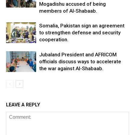
Mogadishu accused of being
members of Al-Shabaab.
Somalia, Pakistan sign an agreement
to strengthen defense and security
cooperation.
Jubaland President and AFRICOM
officials discuss ways to accelerate
the war against Al-Shabaab.
LEAVE A REPLY