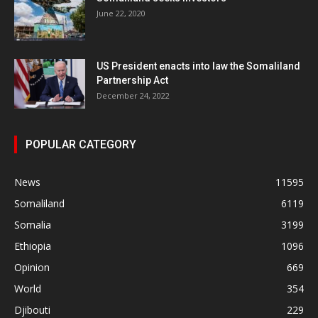
June 22, 2020
US President enacts into law the Somaliland
Partnership Act
December 24, 2022
POPULAR CATEGORY
News
11595
Somaliland
6119
Somalia
3199
Ethiopia
1096
Opinion
669
World
354
Djibouti
229