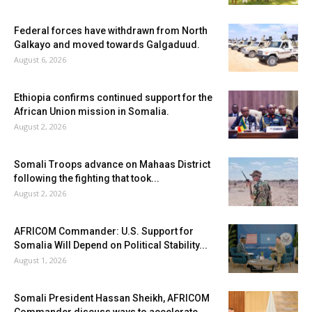
Federal forces have withdrawn from North
Galkayo and moved towards Galgaduud.
August 6, 2026
Ethiopia confirms continued support for the
African Union mission in Somalia.
August 2, 2026
Somali Troops advance on Mahaas District
following the fighting that took...
August 2, 2026
AFRICOM Commander: U.S. Support for
Somalia Will Depend on Political Stability...
August 1, 2026
Somali President Hassan Sheikh, AFRICOM
Commander discuss ways to accelerate...