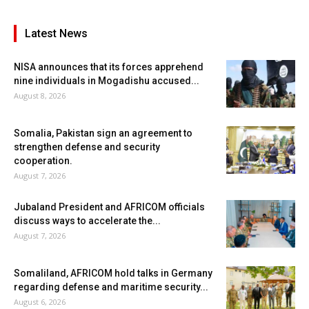
Latest News
NISA announces that its forces apprehend
nine individuals in Mogadishu accused...
August 8, 2026
Somalia, Pakistan sign an agreement to
strengthen defense and security
cooperation.
August 7, 2026
Jubaland President and AFRICOM officials
discuss ways to accelerate the...
August 7, 2026
Somaliland, AFRICOM hold talks in Germany
regarding defense and maritime security...
August 6, 2026