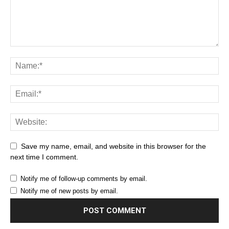
Save my name, email, and website in this browser for the
next time I comment.
Notify me of follow-up comments by email.
Notify me of new posts by email.