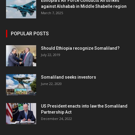
Ethiopia’s Air Force Conducts Airstrikes
against Alshabab in Middle Shabelle region
March 7, 2025
POPULAR POSTS
Should Ethiopia recognize Somaliland?
July 22, 2019
Somaliland seeks investors
June 22, 2020
US President enacts into law the Somaliland
Partnership Act
December 24, 2022