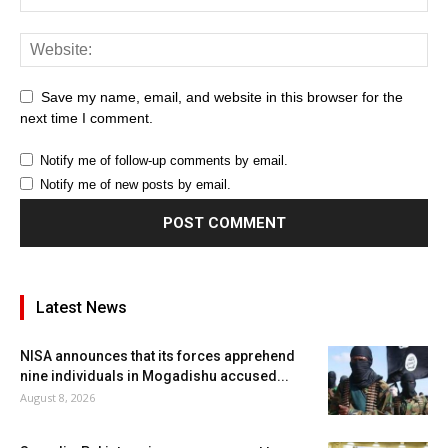
Save my name, email, and website in this browser for the
next time I comment.
Notify me of follow-up comments by email.
Notify me of new posts by email.
Latest News
NISA announces that its forces apprehend
nine individuals in Mogadishu accused...
August 8, 2026