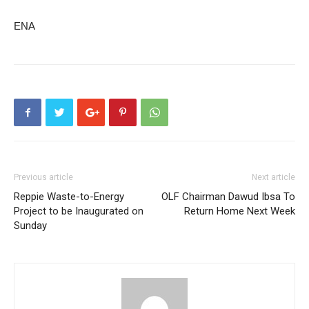
ENA
Previous article
Next article
Reppie Waste-to-Energy
OLF Chairman Dawud Ibsa To
Project to be Inaugurated on
Return Home Next Week
Sunday