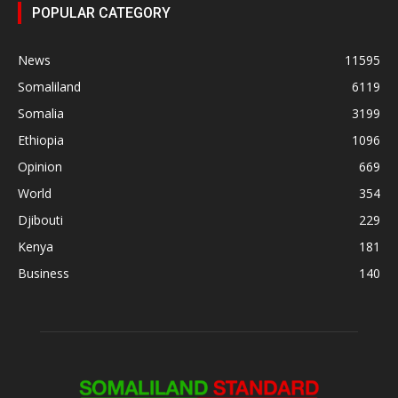
POPULAR CATEGORY
News
11595
Somaliland
6119
Somalia
3199
Ethiopia
1096
Opinion
669
World
354
Djibouti
229
Kenya
181
Business
140