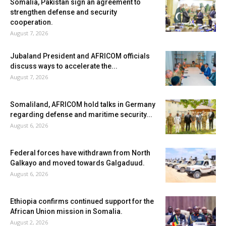
Somalia, Pakistan sign an agreement to
strengthen defense and security
cooperation.
August 7, 2026
Jubaland President and AFRICOM officials
discuss ways to accelerate the...
August 7, 2026
Somaliland, AFRICOM hold talks in Germany
regarding defense and maritime security...
August 6, 2026
Federal forces have withdrawn from North
Galkayo and moved towards Galgaduud.
August 6, 2026
Ethiopia confirms continued support for the
African Union mission in Somalia.
August 2, 2026