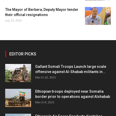
The Mayor of Berbera, Deputy Mayor tender
their official resignations
July 25, 2026
EDITOR PICKS
Gallant Somali Troops Launch large scale
offensive against Al-Shabab militants in...
March 20, 2025
Ethiopian troops deployed near Somalia
border prior to operations against Alshabab
March 8, 2025