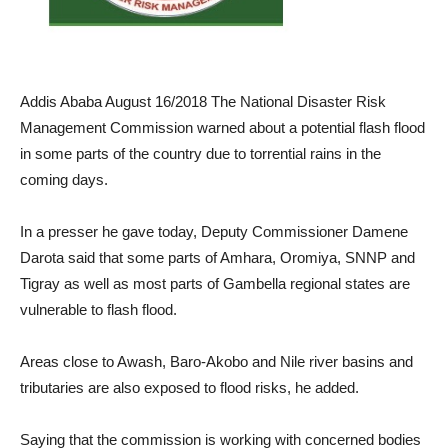
Addis Ababa August 16/2018 The National Disaster Risk
Management Commission warned about a potential flash flood
in some parts of the country due to torrential rains in the
coming days.
In a presser he gave today, Deputy Commissioner Damene
Darota said that some parts of Amhara, Oromiya, SNNP and
Tigray as well as most parts of Gambella regional states are
vulnerable to flash flood.
Areas close to Awash, Baro-Akobo and Nile river basins and
tributaries are also exposed to flood risks, he added.
Saying that the commission is working with concerned bodies