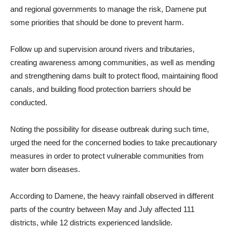
and regional governments to manage the risk, Damene put
some priorities that should be done to prevent harm.
Follow up and supervision around rivers and tributaries,
creating awareness among communities, as well as mending
and strengthening dams built to protect flood, maintaining flood
canals, and building flood protection barriers should be
conducted.
Noting the possibility for disease outbreak during such time,
urged the need for the concerned bodies to take precautionary
measures in order to protect vulnerable communities from
water born diseases.
According to Damene, the heavy rainfall observed in different
parts of the country between May and July affected 111
districts, while 12 districts experienced landslide.