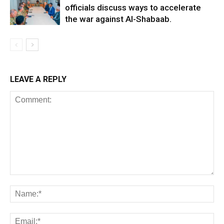
officials discuss ways to accelerate
the war against Al-Shabaab.
LEAVE A REPLY