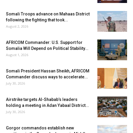
Somali Troops advance on Mahaas District
following the fighting that took...
August 2, 2026
AFRICOM Commander: U.S. Support for
Somalia Will Depend on Political Stability...
August 1, 2026
Somali President Hassan Sheikh, AFRICOM
Commander discuss ways to accelerate...
July 30, 2026
Airstrike targets Al-Shabab’s leaders
holding a meeting in Adan Yabaal District...
July 30, 2026
Gorgor commandos establish new