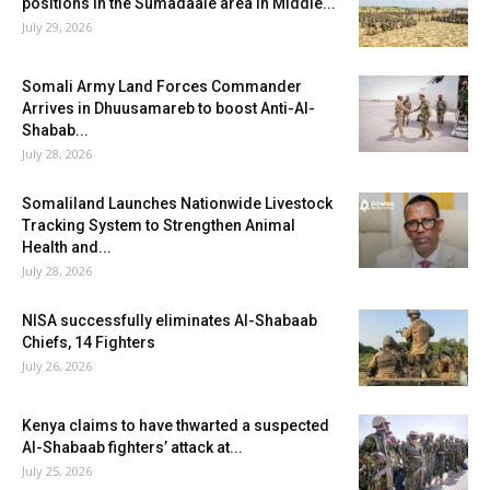
positions in the Sumadaale area in Middle...
July 29, 2026
Somali Army Land Forces Commander
Arrives in Dhuusamareb to boost Anti-Al-
Shabab...
July 28, 2026
Somaliland Launches Nationwide Livestock
Tracking System to Strengthen Animal
Health and...
July 28, 2026
NISA successfully eliminates Al-Shabaab
Chiefs, 14 Fighters
July 26, 2026
Kenya claims to have thwarted a suspected
Al-Shabaab fighters’ attack at...
July 25, 2026