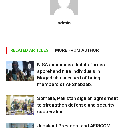
admin
RELATED ARTICLES
MORE FROM AUTHOR
NISA announces that its forces
apprehend nine individuals in
Mogadishu accused of being
members of Al-Shabaab.
Somalia, Pakistan sign an agreement
to strengthen defense and security
cooperation.
Jubaland President and AFRICOM