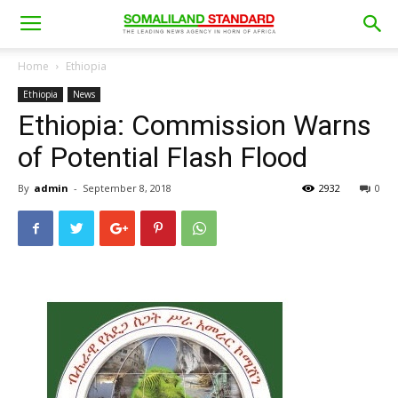
Home
Ethiopia
Ethiopia
News
Ethiopia: Commission Warns
of Potential Flash Flood
By
admin
-
September 8, 2018
2932
0