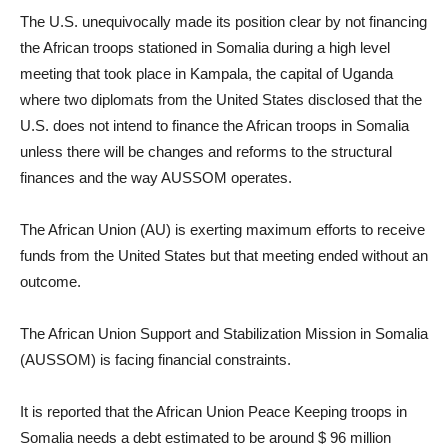
The U.S. unequivocally made its position clear by not financing
the African troops stationed in Somalia during a high level
meeting that took place in Kampala, the capital of Uganda
where two diplomats from the United States disclosed that the
U.S. does not intend to finance the African troops in Somalia
unless there will be changes and reforms to the structural
finances and the way AUSSOM operates.
The African Union (AU) is exerting maximum efforts to receive
funds from the United States but that meeting ended without an
outcome.
The African Union Support and Stabilization Mission in Somalia
(AUSSOM) is facing financial constraints.
It is reported that the African Union Peace Keeping troops in
Somalia needs a debt estimated to be around $ 96 million