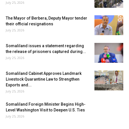
July 25, 2026
The Mayor of Berbera, Deputy Mayor tender
their official resignations
July 25, 2026
Somaliland issues a statement regarding
the release of prisoners captured during...
July 25, 2026
Somaliland Cabinet Approves Landmark
Livestock Quarantine Law to Strengthen
Exports and...
July 25, 2026
Somaliland Foreign Minister Begins High-
Level Washington Visit to Deepen U.S. Ties
July 25, 2026