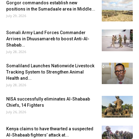
Gorgor commandos establish new
positions in the Sumadaale area in Middle...
July 29, 2026
Somali Army Land Forces Commander
Arrives in Dhuusamareb to boost Anti-Al-
Shabab...
July 28, 2026
Somaliland Launches Nationwide Livestock
Tracking System to Strengthen Animal
Health and...
July 28, 2026
NISA successfully eliminates Al-Shabaab
Chiefs, 14 Fighters
July 26, 2026
Kenya claims to have thwarted a suspected
Al-Shabaab fighters’ attack at...