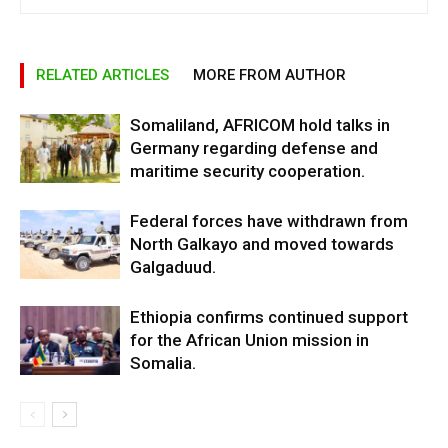
RELATED ARTICLES
MORE FROM AUTHOR
Somaliland, AFRICOM hold talks in
Germany regarding defense and
maritime security cooperation.
Federal forces have withdrawn from
North Galkayo and moved towards
Galgaduud.
Ethiopia confirms continued support
for the African Union mission in
Somalia.