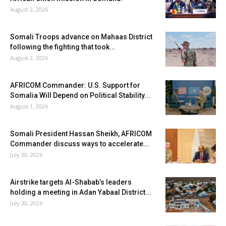
August 2, 2026
Somali Troops advance on Mahaas District
following the fighting that took...
August 2, 2026
AFRICOM Commander: U.S. Support for
Somalia Will Depend on Political Stability...
August 1, 2026
Somali President Hassan Sheikh, AFRICOM
Commander discuss ways to accelerate...
July 30, 2026
Airstrike targets Al-Shabab’s leaders
holding a meeting in Adan Yabaal District...
July 30, 2026