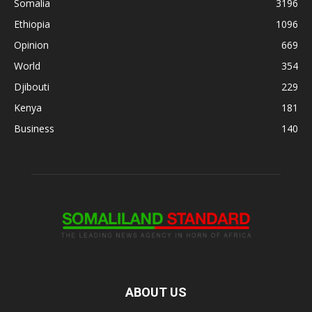
Somalia
3196
Ethiopia
1096
Opinion
669
World
354
Djibouti
229
Kenya
181
Business
140
ABOUT US