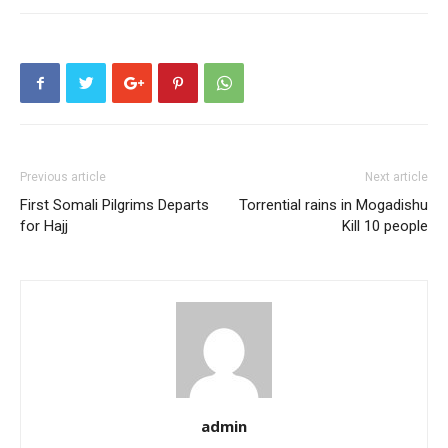
Previous article
Next article
First Somali Pilgrims Departs
Torrential rains in Mogadishu
for Hajj
Kill 10 people
admin