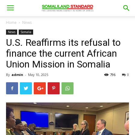
Home
News
News
Somalia
U.S. Reaffirms its refusal to
finance the current African
Union Mission in Somalia
By
admin
-
May 10, 2025
796
0