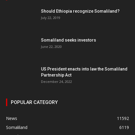
Should Ethiopia recognize Somaliland?
July 22, 2019
Somaliland seeks investors
June 22, 2020
US President enacts into law the Somaliland
Partnership Act
December 24, 2022
POPULAR CATEGORY
News
11592
Somaliland
6119