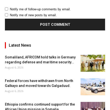
Notify me of follow-up comments by email.
Notify me of new posts by email.
Latest News
Somaliland, AFRICOM hold talks in Germany
regarding defense and maritime security...
August 6, 2026
Federal forces have withdrawn from North
Galkayo and moved towards Galgaduud.
August 6, 2026
Ethiopia confirms continued support for the
African Union mission in Somalia.