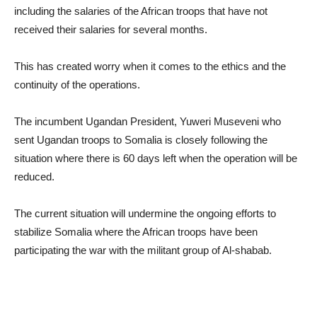
including the salaries of the African troops that have not
received their salaries for several months.
This has created worry when it comes to the ethics and the
continuity of the operations.
The incumbent Ugandan President, Yuweri Museveni who
sent Ugandan troops to Somalia is closely following the
situation where there is 60 days left when the operation will be
reduced.
The current situation will undermine the ongoing efforts to
stabilize Somalia where the African troops have been
participating the war with the militant group of Al-shabab.