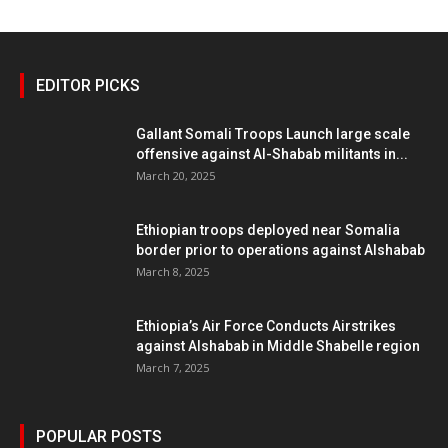
EDITOR PICKS
Gallant Somali Troops Launch large scale
offensive against Al-Shabab militants in...
March 20, 2025
Ethiopian troops deployed near Somalia
border prior to operations against Alshabab
March 8, 2025
Ethiopia’s Air Force Conducts Airstrikes
against Alshabab in Middle Shabelle region
March 7, 2025
POPULAR POSTS