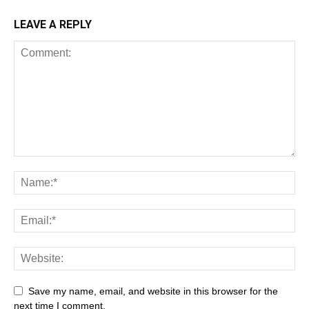
LEAVE A REPLY
Save my name, email, and website in this browser for the
next time I comment.