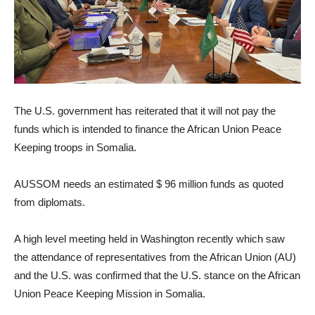
The U.S. government has reiterated that it will not pay the
funds which is intended to finance the African Union Peace
Keeping troops in Somalia.
AUSSOM needs an estimated $ 96 million funds as quoted
from diplomats.
A high level meeting held in Washington recently which saw
the attendance of representatives from the African Union (AU)
and the U.S. was confirmed that the U.S. stance on the African
Union Peace Keeping Mission in Somalia.