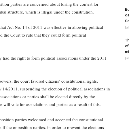
osition parties are concerned about losing the contest for
Bu
ibal structure, which is illegal under the constitution.
ca
So
that Act No. 14 of 2011 was effective in allowing political
Ju
ed the Court to rule that they could form political
Th
of
mi
 had the right to form political associations under the 2011
Ju
powers, the court favored citizens’ constitutional rights,
 14/2011, suspending the election of political associations in
associations or parties shall be elected directly by the
ill vote for associations and parties as a result of this.
position parties welcomed and accepted the constitutional
e if the opposition parties, in order to prevent the elections