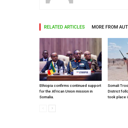
RELATED ARTICLES
MORE FROM AU
Ethiopia confirms continued support
Somali Tro
for the African Union mission in
District foll
Somalia.
took place i