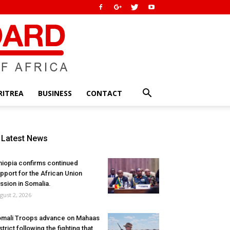
RITREA
BUSINESS
CONTACT
Latest News
hiopia confirms continued
pport for the African Union
ssion in Somalia.
gust 2, 2026
mali Troops advance on Mahaas
strict following the fighting that