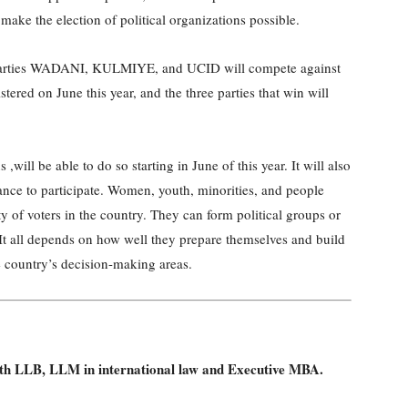
make the election of political organizations possible.
ee parties WADANI, KULMIYE, and UCID will compete against
istered on June this year, and the three parties that win will
,will be able to do so starting in June of this year. It will also
nce to participate. Women, youth, minorities, and people
ty of voters in the country. They can form political groups or
It all depends on how well they prepare themselves and build
e country’s decision-making areas.
with LLB, LLM in international law and Executive MBA.