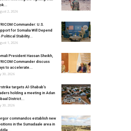
ok...
gust 2, 2026
FRICOM Commander: U.S.
pport for Somalia Will Depend
 Political Stability...
gust 1, 2026
mali President Hassan Sheikh,
FRICOM Commander discuss
ys to accelerate...
ly 30, 2026
rstrike targets Al-Shabab’s
aders holding a meeting in Adan
baal District...
ly 30, 2026
rgor commandos establish new
sitions in the Sumadaale area in
ddle...