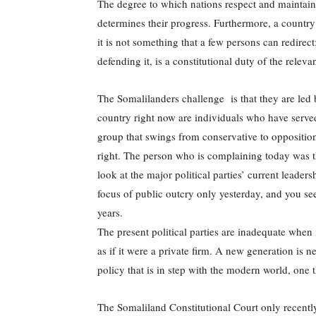
The degree to which nations respect and maintain 
determines their progress. Furthermore, a country’s
it is not something that a few persons can redirect;
defending it, is a constitutional duty of the relev
The Somalilanders challenge is that they are led b
country right now are individuals who have served 
group that swings from conservative to opposition
right. The person who is complaining today was t
look at the major political parties’ current leader
focus of public outcry only yesterday, and you se
years.
The present political parties are inadequate when
as if it were a private firm. A new generation is ne
policy that is in step with the modern world, one t
The Somaliland Constitutional Court only recently