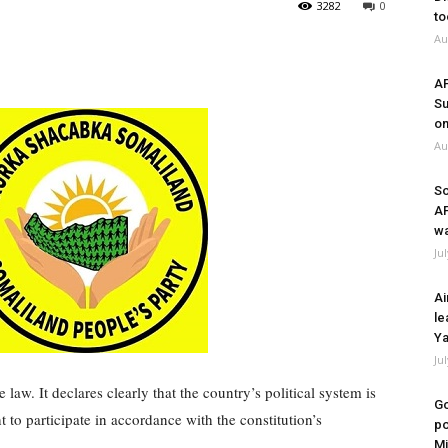
3282
0
to
Au
A
Su
on
Au
So
A
wa
Ju
Ai
le
Ya
Ju
law. It declares clearly that the country’s political system is
Go
ht to participate in accordance with the constitution’s
po
Mi