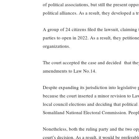
of political associations, but still the present opp
political alliances. As a result, they developed a tr
A group of 24 citizens filed the lawsuit, claiming 
parties to open in 2022. As a result, they petition
organizations.
The court accepted the case and decided that they
amendments to Law No.14.
Despite expanding its jurisdiction into legislative 
because the court inserted a minor revision to Law
local council elections and deciding that political 
Somaliland National Electoral Commission. People w
Nonetheless, both the ruling party and the two op
court’s decision. As a result, it would be preferabl