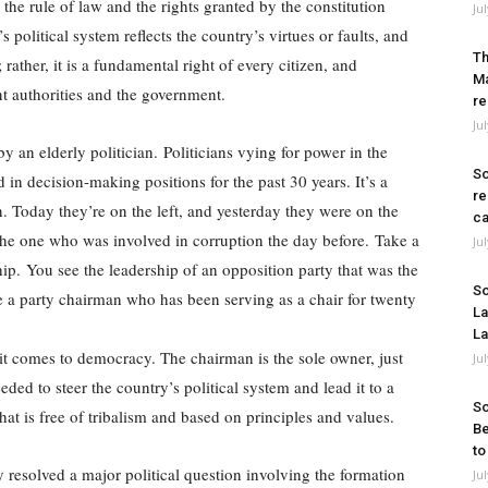
the rule of law and the rights granted by the constitution
Ju
 political system reflects the country’s virtues or faults, and
Th
 rather, it is a fundamental right of every citizen, and
Ma
ant authorities and the government.
re
Ju
y an elderly politician. Politicians vying for power in the
So
in decision-making positions for the past 30 years. It’s a
re
. Today they’re on the left, and yesterday they were on the
ca
he one who was involved in corruption the day before. Take a
Ju
ship. You see the leadership of an opposition party that was the
So
e a party chairman who has been serving as a chair for twenty
La
La
 it comes to democracy. The chairman is the sole owner, just
Ju
eded to steer the country’s political system and lead it to a
So
hat is free of tribalism and based on principles and values.
Be
to
 resolved a major political question involving the formation
Ju