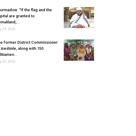
urmadow: “If the flag and the
pital are granted to
maliland,...
ly 24, 2026
e former District Commissioner
 Awdiinle, along with 150
litiamen...
ly 23, 2026