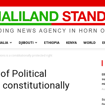
ALIA
DJIBOUTI
ETHIOPIA
KENYA
WORLD
E
Somaliland
ions is a constitutionally protected right
of Political
Et
su
 constitutionally
Standard
mi
Au
So
Di