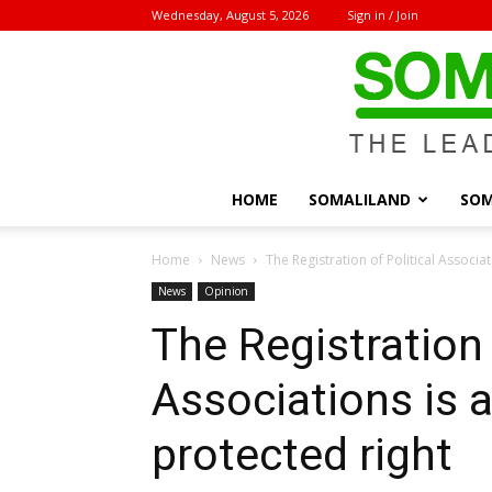
Wednesday, August 5, 2026
Sign in / Join
HOME
SOMALILAND
SOM
Home
News
The Registration of Political Associat
News
Opinion
The Registration 
Associations is a
protected right