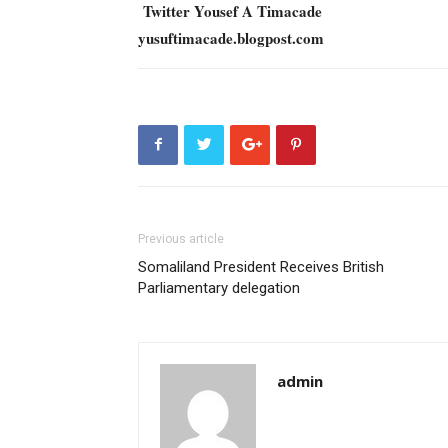
Twitter Yousef A Timacade
yusuftimacade.blogpost.com
Previous article
Somaliland President Receives British
Parliamentary delegation
admin