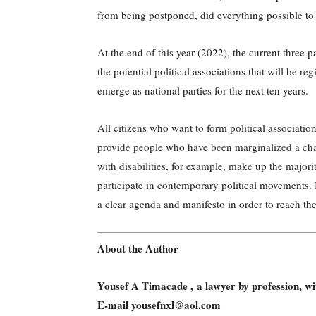
from being postponed, did everything possible to 
At the end of this year (2022), the current thr
the potential political associations that will be reg
emerge as national parties for the next ten years.
All citizens who want to form political associations 
provide people who have been marginalized a cha
with disabilities, for example, make up the majori
participate in contemporary political movements. 
a clear agenda and manifesto in order to reach th
About the Author
Yousef A Timacade , a lawyer by profession, 
E-mail yousefnxl@aol.com