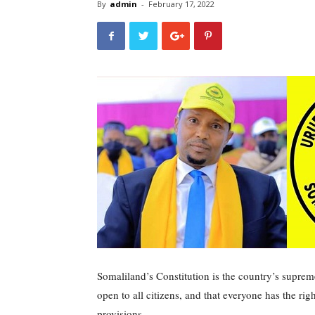
By
admin
-
February 17, 2022
Somaliland’s Constitution is the country’s supreme 
open to all citizens, and that everyone has the rig
provisions.