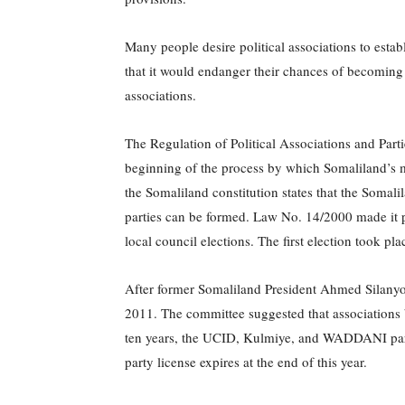
Many people desire political associations to establ
that it would endanger their chances of becoming 
associations.
The Regulation of Political Associations and Par
beginning of the process by which Somaliland’s m
the Somaliland constitution states that the Somali
parties can be formed. Law No. 14/2000 made it po
local council elections. The first election took
After former Somaliland President Ahmed Silany
2011. The committee suggested that associations 
ten years, the UCID, Kulmiye, and WADDANI partie
party license expires at the end of this year.