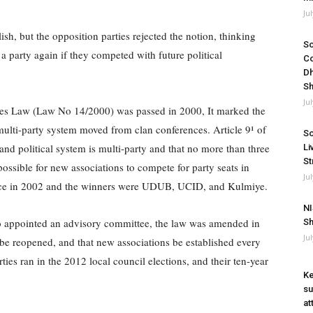
Ju
ish, but the opposition parties rejected the notion, thinking
So
a party again if they competed with future political
Co
Dh
Sh
Ju
ties Law (Law No 14/2000) was passed in 2000, It marked the
ulti-party system moved from clan conferences. Article 9¹ of
So
land political system is multi-party and that no more than three
Li
St
ssible for new associations to compete for party seats in
Ju
 place in 2002 and the winners were UDUB, UCID, and Kulmiye.
NI
o appointed an advisory committee, the law was amended in
Sh
Ju
be reopened, and that new associations be established every
s ran in the 2012 local council elections, and their ten-year
Ke
su
at