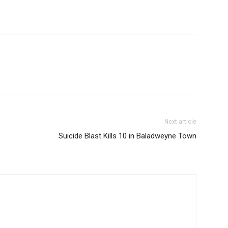
Next article
Suicide Blast Kills 10 in Baladweyne Town