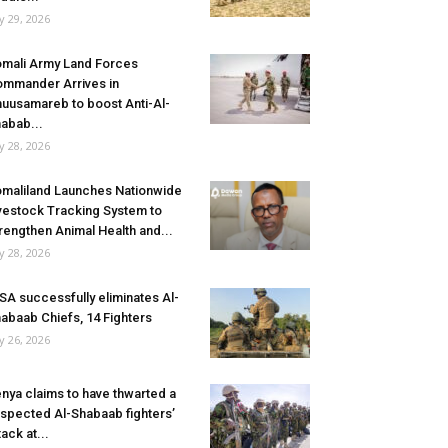
ly 29, 2026
mali Army Land Forces
mmander Arrives in
uusamareb to boost Anti-Al-
abab...
ly 28, 2026
maliland Launches Nationwide
vestock Tracking System to
rengthen Animal Health and...
ly 28, 2026
SA successfully eliminates Al-
abaab Chiefs, 14 Fighters
ly 26, 2026
nya claims to have thwarted a
spected Al-Shabaab fighters’
tack at...