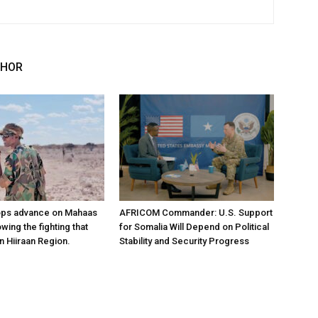
THOR
ops advance on Mahaas
AFRICOM Commander: U.S. Support
owing the fighting that
for Somalia Will Depend on Political
n Hiiraan Region.
Stability and Security Progress