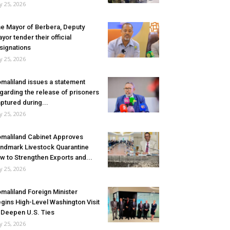
ly 25, 2026
e Mayor of Berbera, Deputy
yor tender their official
signations
ly 25, 2026
maliland issues a statement
garding the release of prisoners
ptured during...
ly 25, 2026
maliland Cabinet Approves
ndmark Livestock Quarantine
w to Strengthen Exports and...
ly 25, 2026
maliland Foreign Minister
gins High-Level Washington Visit
 Deepen U.S. Ties
ly 25, 2026