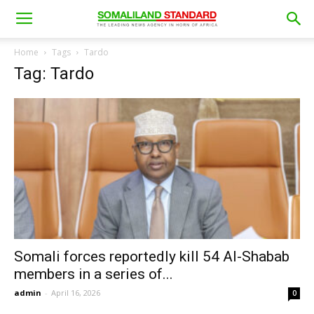
Home
Tags
Tardo
Tag: Tardo
Somali forces reportedly kill 54 Al-Shabab
members in a series of...
admin
-
April 16, 2026
0