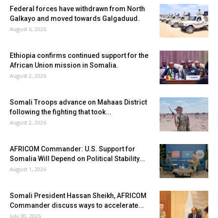
Federal forces have withdrawn from North
Galkayo and moved towards Galgaduud.
August 6, 2026
Ethiopia confirms continued support for the
African Union mission in Somalia.
August 2, 2026
Somali Troops advance on Mahaas District
following the fighting that took...
August 2, 2026
AFRICOM Commander: U.S. Support for
Somalia Will Depend on Political Stability...
August 1, 2026
Somali President Hassan Sheikh, AFRICOM
Commander discuss ways to accelerate...
July 30, 2026