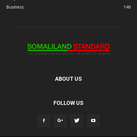
Business
140
ABOUT US
FOLLOW US