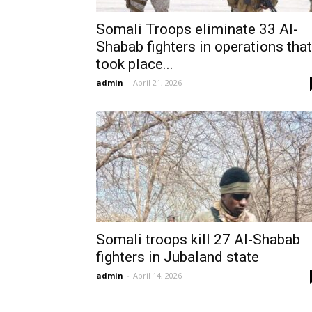
Somali Troops eliminate 33 Al-
Shabab fighters in operations that
took place...
admin
-
April 21, 2026
Somali troops kill 27 Al-Shabab
fighters in Jubaland state
admin
-
April 14, 2026