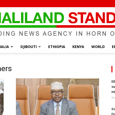
ALIA
DJIBOUTI
ETHIOPIA
KENYA
WORLD
E
Somaliland
ners
Et
su
Standard
mi
Au
So
Di