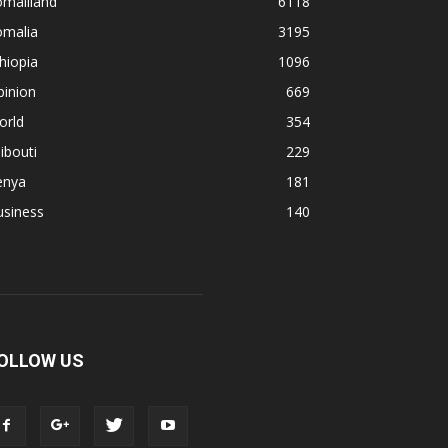
omaliland
6118
omalia
3195
hiopia
1096
pinion
669
orld
354
ibouti
229
enya
181
usiness
140
OLLOW US