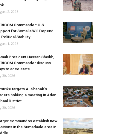
ok...
gust 2, 2026
FRICOM Commander: U.S.
pport for Somalia Will Depend
 Political Stability...
gust 1, 2026
mali President Hassan Sheikh,
FRICOM Commander discuss
ys to accelerate...
ly 30, 2026
rstrike targets Al-Shabab’s
aders holding a meeting in Adan
baal District...
ly 30, 2026
rgor commandos establish new
sitions in the Sumadaale area in
ddle...