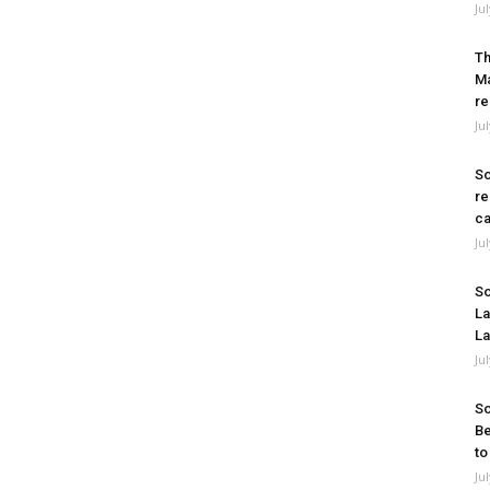
Ju
Th
Ma
re
Ju
So
re
ca
Ju
So
La
La
Ju
So
Be
to
Ju