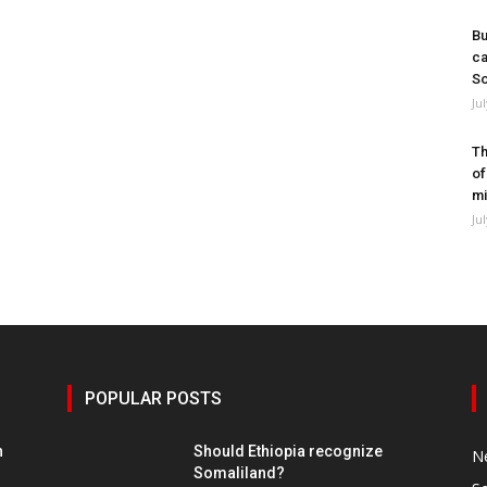
Bu
ca
So
Ju
Th
of
mi
Ju
POPULAR POSTS
h
Should Ethiopia recognize
N
Somaliland?