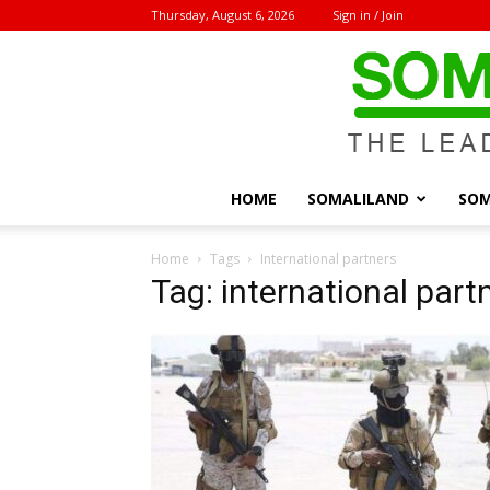
Thursday, August 6, 2026
Sign in / Join
HOME
SOMALILAND
SOM
Home
Tags
International partners
Tag: international part