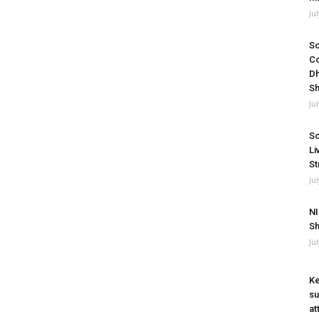
Ju
So
Co
Dh
Sh
Ju
So
Li
St
Ju
NI
Sh
Ju
Ke
su
at