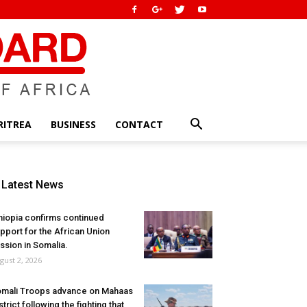
RITREA
BUSINESS
CONTACT
Latest News
hiopia confirms continued
pport for the African Union
ssion in Somalia.
gust 2, 2026
mali Troops advance on Mahaas
strict following the fighting that