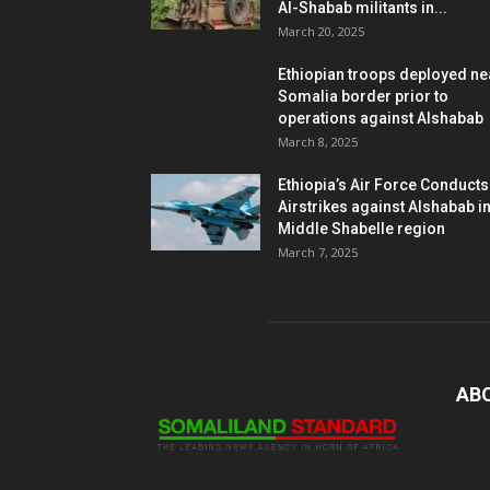
Al-Shabab militants in...
March 20, 2025
Ethiopian troops deployed ne
Somalia border prior to
operations against Alshabab
March 8, 2025
Ethiopia’s Air Force Conducts
Airstrikes against Alshabab i
Middle Shabelle region
March 7, 2025
AB