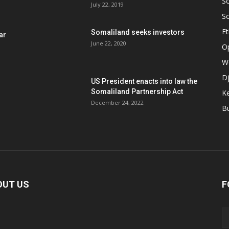
S
July 22, 2019
S
Et
Somaliland seeks investors
ar
June 22, 2020
O
W
Dj
US President enacts into law the
Somaliland Partnership Act
K
n
December 24, 2022
B
OUT US
F