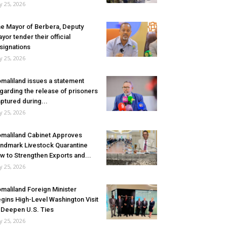
ly 25, 2026
e Mayor of Berbera, Deputy
yor tender their official
signations
ly 25, 2026
maliland issues a statement
garding the release of prisoners
ptured during...
ly 25, 2026
maliland Cabinet Approves
ndmark Livestock Quarantine
w to Strengthen Exports and...
ly 25, 2026
maliland Foreign Minister
gins High-Level Washington Visit
 Deepen U.S. Ties
ly 25, 2026