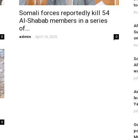
to
Somali forces reportedly kill 54
Au
Al-Shabab members in a series
A
of...
Su
admin
-
April 16, 2026
0
0
on
Au
So
A
wa
Ju
Ai
le
Ya
Ju
0
Go
po
Mi