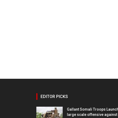
EDITOR PICKS
Gallant Somali Troops Launc
large scale offensive against