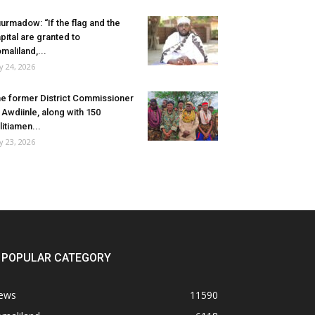
urmadow: “If the flag and the
pital are granted to
maliland,...
ly 24, 2026
e former District Commissioner
 Awdiinle, along with 150
litiamen...
ly 23, 2026
POPULAR CATEGORY
ews
11590