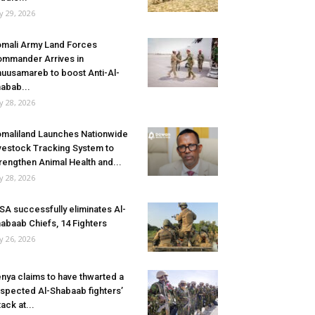
ly 29, 2026
mali Army Land Forces
mmander Arrives in
uusamareb to boost Anti-Al-
abab...
ly 28, 2026
maliland Launches Nationwide
vestock Tracking System to
rengthen Animal Health and...
ly 28, 2026
SA successfully eliminates Al-
abaab Chiefs, 14 Fighters
ly 26, 2026
nya claims to have thwarted a
spected Al-Shabaab fighters’
tack at...