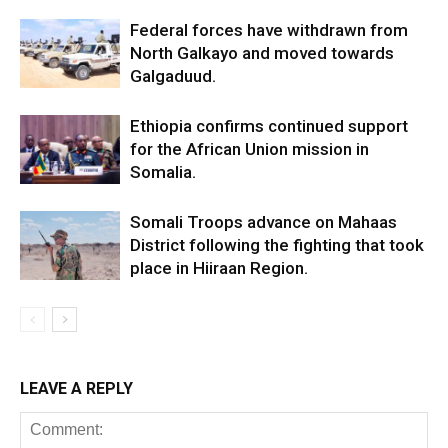
Federal forces have withdrawn from
North Galkayo and moved towards
Galgaduud.
Ethiopia confirms continued support
for the African Union mission in
Somalia.
Somali Troops advance on Mahaas
District following the fighting that took
place in Hiiraan Region.
LEAVE A REPLY