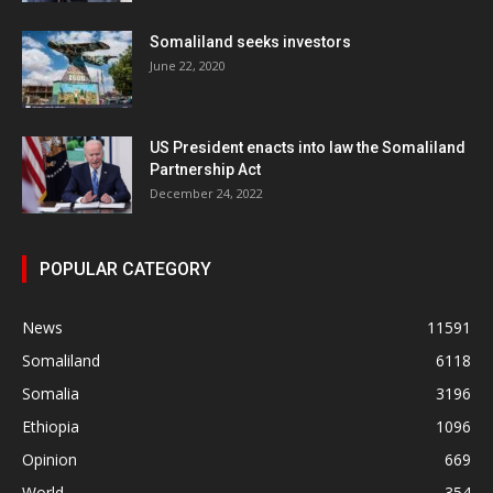
Somaliland seeks investors
June 22, 2020
US President enacts into law the Somaliland
Partnership Act
December 24, 2022
POPULAR CATEGORY
News
11591
Somaliland
6118
Somalia
3196
Ethiopia
1096
Opinion
669
World
354