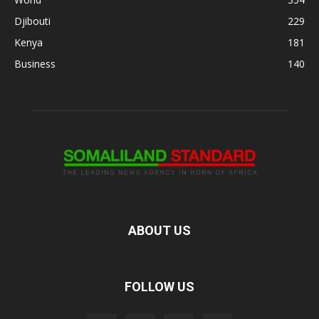
Djibouti
229
Kenya
181
Business
140
ABOUT US
FOLLOW US