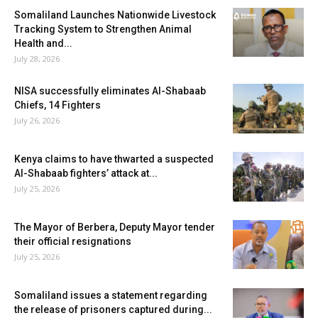
Somaliland Launches Nationwide Livestock
Tracking System to Strengthen Animal
Health and...
July 28, 2026
NISA successfully eliminates Al-Shabaab
Chiefs, 14 Fighters
July 26, 2026
Kenya claims to have thwarted a suspected
Al-Shabaab fighters’ attack at...
July 25, 2026
The Mayor of Berbera, Deputy Mayor tender
their official resignations
July 25, 2026
Somaliland issues a statement regarding
the release of prisoners captured during...