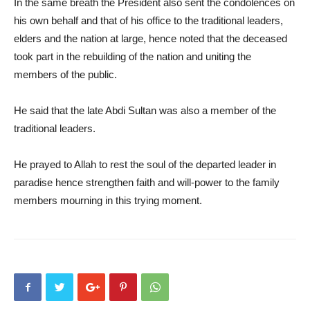
In the same breath the President also sent the condolences on
his own behalf and that of his office to the traditional leaders,
elders and the nation at large, hence noted that the deceased
took part in the rebuilding of the nation and uniting the
members of the public.
He said that the late Abdi Sultan was also a member of the
traditional leaders.
He prayed to Allah to rest the soul of the departed leader in
paradise hence strengthen faith and will-power to the family
members mourning in this trying moment.