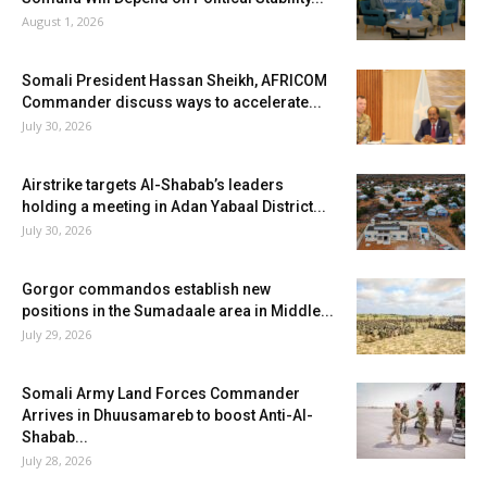
August 1, 2026
Somali President Hassan Sheikh, AFRICOM
Commander discuss ways to accelerate...
July 30, 2026
Airstrike targets Al-Shabab’s leaders
holding a meeting in Adan Yabaal District...
July 30, 2026
Gorgor commandos establish new
positions in the Sumadaale area in Middle...
July 29, 2026
Somali Army Land Forces Commander
Arrives in Dhuusamareb to boost Anti-Al-
Shabab...
July 28, 2026