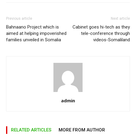
Previous article
Next article
Bahnaano Project which is
Cabinet goes hi-tech as they
aimed at helping impoverished
tele-conference through
families unveiled in Somalia
videos-Somaliland
admin
RELATED ARTICLES
MORE FROM AUTHOR