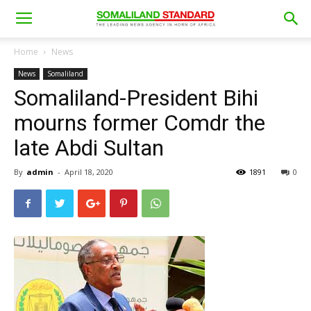
Home
News
News
Somaliland
Somaliland-President Bihi
mourns former Comdr the
late Abdi Sultan
By
admin
-
April 18, 2020
1891
0