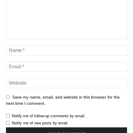
Save my name, email, and website in this browser for the
next time I comment.
Notify me of follow-up comments by email.
Notify me of new posts by email.