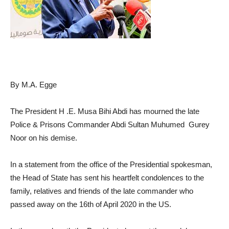
By M.A. Egge
The President H .E. Musa Bihi Abdi has mourned the late
Police & Prisons Commander Abdi Sultan Muhumed Gurey
Noor on his demise.
In a statement from the office of the Presidential spokesman,
the Head of State has sent his heartfelt condolences to the
family, relatives and friends of the late commander who
passed away on the 16th of April 2020 in the US.