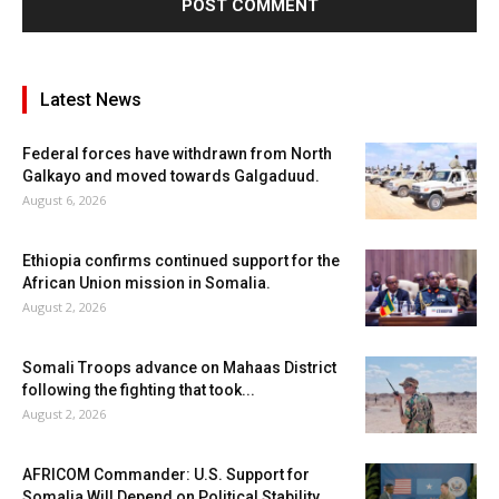
Latest News
Federal forces have withdrawn from North
Galkayo and moved towards Galgaduud.
August 6, 2026
Ethiopia confirms continued support for the
African Union mission in Somalia.
August 2, 2026
Somali Troops advance on Mahaas District
following the fighting that took...
August 2, 2026
AFRICOM Commander: U.S. Support for
Somalia Will Depend on Political Stability...