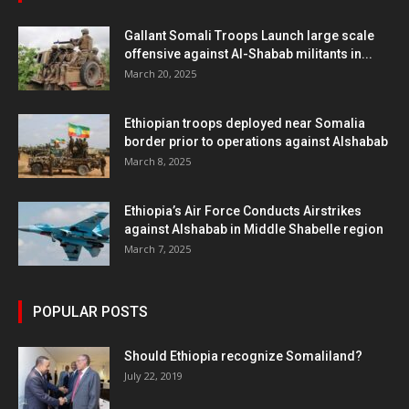
Gallant Somali Troops Launch large scale
offensive against Al-Shabab militants in...
March 20, 2025
Ethiopian troops deployed near Somalia
border prior to operations against Alshabab
March 8, 2025
Ethiopia’s Air Force Conducts Airstrikes
against Alshabab in Middle Shabelle region
March 7, 2025
POPULAR POSTS
Should Ethiopia recognize Somaliland?
July 22, 2019