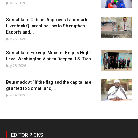
July 25, 2026
Somaliland Cabinet Approves Landmark
Livestock Quarantine Law to Strengthen
Exports and...
July 25, 2026
Somaliland Foreign Minister Begins High-
Level Washington Visit to Deepen U.S. Ties
July 25, 2026
Buurmadow: “If the flag and the capital are
granted to Somaliland,...
July 24, 2026
EDITOR PICKS