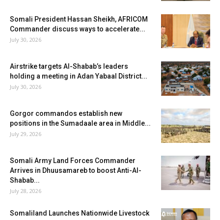
Somali President Hassan Sheikh, AFRICOM
Commander discuss ways to accelerate...
July 30, 2026
Airstrike targets Al-Shabab’s leaders
holding a meeting in Adan Yabaal District...
July 30, 2026
Gorgor commandos establish new
positions in the Sumadaale area in Middle...
July 29, 2026
Somali Army Land Forces Commander
Arrives in Dhuusamareb to boost Anti-Al-
Shabab...
July 28, 2026
Somaliland Launches Nationwide Livestock