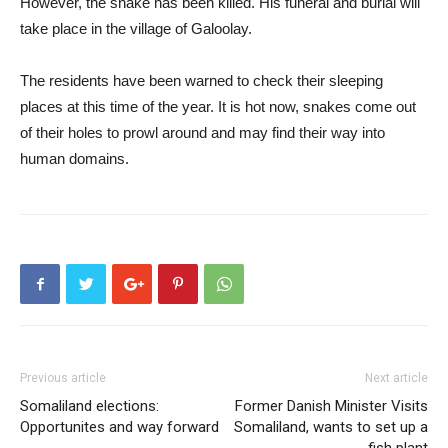
However, the snake has been killed. His funeral and burial will
take place in the village of Galoolay.
The residents have been warned to check their sleeping
places at this time of the year. It is hot now, snakes come out
of their holes to prowl around and may find their way into
human domains.
Previous article
Next article
Somaliland elections:
Former Danish Minister Visits
Opportunites and way forward
Somaliland, wants to set up a