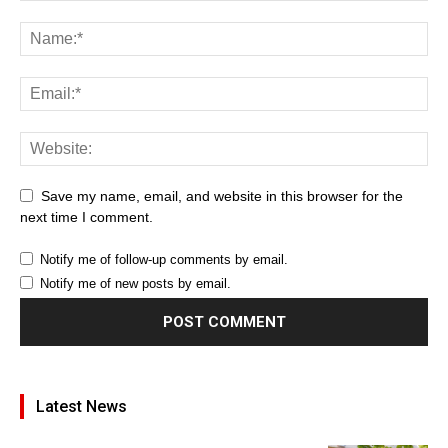
Save my name, email, and website in this browser for the
next time I comment.
Notify me of follow-up comments by email.
Notify me of new posts by email.
Latest News