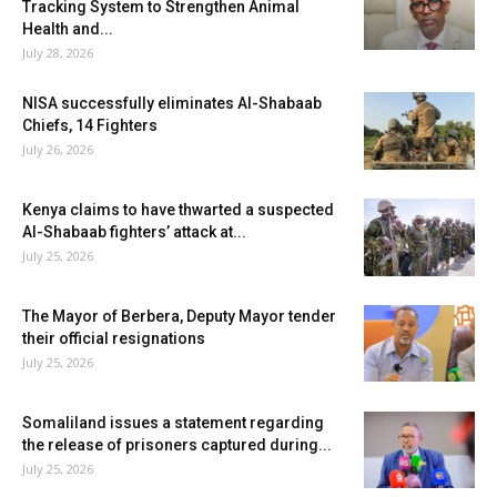
Tracking System to Strengthen Animal
Health and...
July 28, 2026
NISA successfully eliminates Al-Shabaab
Chiefs, 14 Fighters
July 26, 2026
Kenya claims to have thwarted a suspected
Al-Shabaab fighters’ attack at...
July 25, 2026
The Mayor of Berbera, Deputy Mayor tender
their official resignations
July 25, 2026
Somaliland issues a statement regarding
the release of prisoners captured during...
July 25, 2026