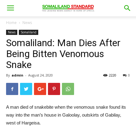
Home
News
News
Somaliland
Somaliland: Man Dies After
Being Bitten Venomous
Snake
By
admin
-
August 24, 2020
2220
0
A man died of snakebite when the venomous snake found its
way into the man’s house in Galoolay, outskirts of Gabilay,
west of Hargeisa.