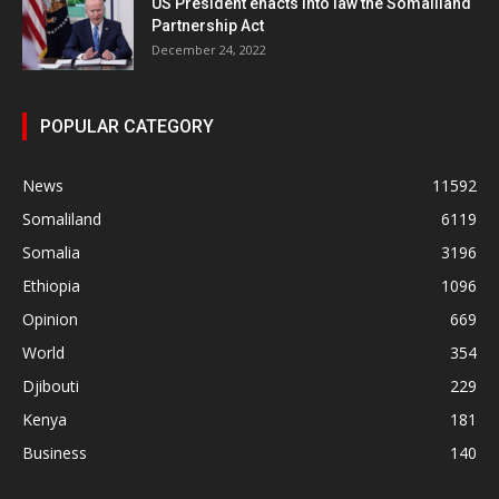
US President enacts into law the Somaliland
Partnership Act
December 24, 2022
POPULAR CATEGORY
News
11592
Somaliland
6119
Somalia
3196
Ethiopia
1096
Opinion
669
World
354
Djibouti
229
Kenya
181
Business
140