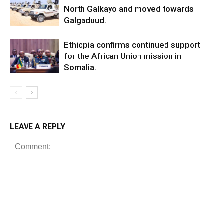
North Galkayo and moved towards
Galgaduud.
Ethiopia confirms continued support
for the African Union mission in
Somalia.
LEAVE A REPLY