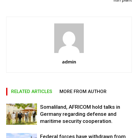
fish plant
admin
RELATED ARTICLES
MORE FROM AUTHOR
Somaliland, AFRICOM hold talks in
Germany regarding defense and
maritime security cooperation.
Federal forces have withdrawn from