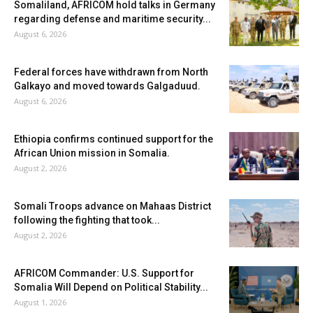
Somaliland, AFRICOM hold talks in Germany
regarding defense and maritime security...
August 6, 2026
Federal forces have withdrawn from North
Galkayo and moved towards Galgaduud.
August 6, 2026
Ethiopia confirms continued support for the
African Union mission in Somalia.
August 2, 2026
Somali Troops advance on Mahaas District
following the fighting that took...
August 2, 2026
AFRICOM Commander: U.S. Support for
Somalia Will Depend on Political Stability...
August 1, 2026