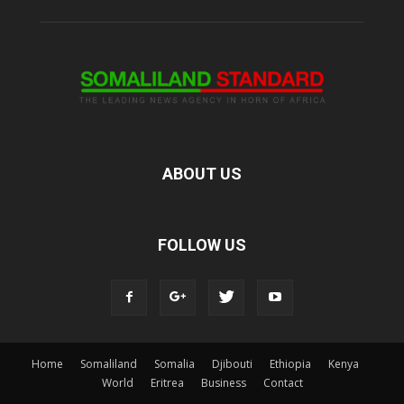
ABOUT US
FOLLOW US
Home
Somaliland
Somalia
Djibouti
Ethiopia
Kenya
World
Eritrea
Business
Contact