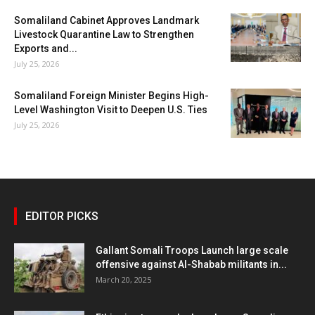
Somaliland Cabinet Approves Landmark
Livestock Quarantine Law to Strengthen
Exports and...
July 25, 2026
Somaliland Foreign Minister Begins High-
Level Washington Visit to Deepen U.S. Ties
July 25, 2026
EDITOR PICKS
Gallant Somali Troops Launch large scale
offensive against Al-Shabab militants in...
March 20, 2025