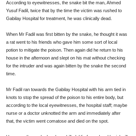
According to eyewitnesses, the snake bit the man, Ahmed
Yusuf Fadil, twice that by the time the victim was rushed to
Gabilay Hospital for treatment, he was clinically dead.
When Mr Fadil was first bitten by the snake, he thought it was
a rat went to his friends who gave him some sort of local
potion to mitigate the poison. Then again did he return to his
house in the afternoon and slept on his mat without checking
for the intruder and was again bitten by the snake the second
time.
Mr Fadil ran towards the Gabilay Hospital with his arm tied in
knots to stop the spread of the poison to his entire body, but
according to the local eyewitnesses, the hospital staff; maybe
nurse or a doctor unknotted the arm and immediately after
that, the victim went comatose and died on the spot.