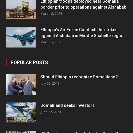
Ethiopian troops deployed near Somalia
border prior to operations against Alshabab
March 8, 2025
Ethiopia’s Air Force Conducts Airstrikes
against Alshabab in Middle Shabelle region
March 7, 2025
POPULAR POSTS
Should Ethiopia recognize Somaliland?
July 22, 2019
Somaliland seeks investors
June 22, 2020