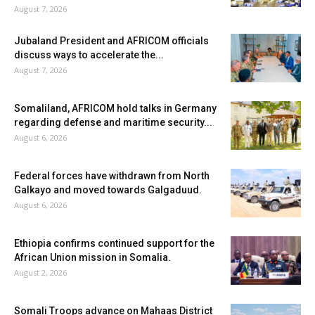
August 7, 2026
Jubaland President and AFRICOM officials
discuss ways to accelerate the...
August 7, 2026
Somaliland, AFRICOM hold talks in Germany
regarding defense and maritime security...
August 6, 2026
Federal forces have withdrawn from North
Galkayo and moved towards Galgaduud.
August 6, 2026
Ethiopia confirms continued support for the
African Union mission in Somalia.
August 2, 2026
Somali Troops advance on Mahaas District