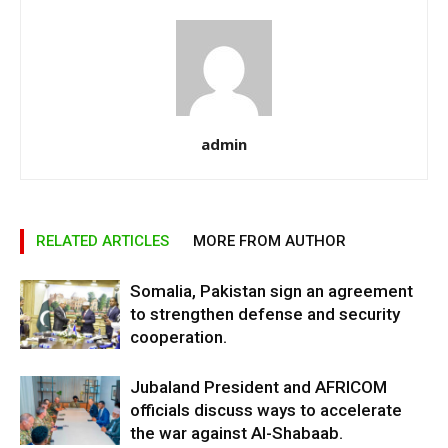
admin
RELATED ARTICLES
MORE FROM AUTHOR
Somalia, Pakistan sign an agreement
to strengthen defense and security
cooperation.
Jubaland President and AFRICOM
officials discuss ways to accelerate
the war against Al-Shabaab.