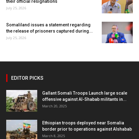
their official resignations
July 25, 2026
Somaliland issues a statement regarding
the release of prisoners captured during...
July 25, 2026
EDITOR PICKS
Gallant Somali Troops Launch large scale
offensive against Al-Shabab militants in...
March 20, 2025
Ethiopian troops deployed near Somalia
border prior to operations against Alshabab
March 8, 2025