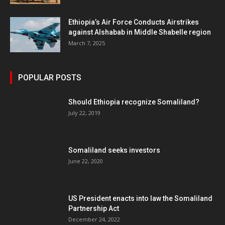
Ethiopia’s Air Force Conducts Airstrikes
against Alshabab in Middle Shabelle region
March 7, 2025
POPULAR POSTS
Should Ethiopia recognize Somaliland?
July 22, 2019
Somaliland seeks investors
June 22, 2020
US President enacts into law the Somaliland
Partnership Act
December 24, 2022