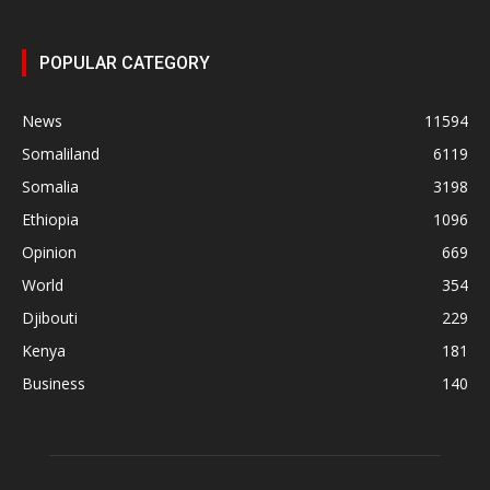
POPULAR CATEGORY
News
11594
Somaliland
6119
Somalia
3198
Ethiopia
1096
Opinion
669
World
354
Djibouti
229
Kenya
181
Business
140