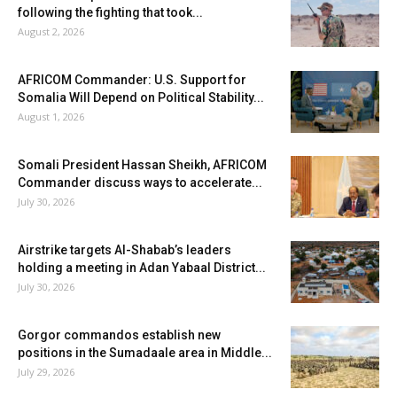
following the fighting that took...
August 2, 2026
AFRICOM Commander: U.S. Support for
Somalia Will Depend on Political Stability...
August 1, 2026
Somali President Hassan Sheikh, AFRICOM
Commander discuss ways to accelerate...
July 30, 2026
Airstrike targets Al-Shabab’s leaders
holding a meeting in Adan Yabaal District...
July 30, 2026
Gorgor commandos establish new
positions in the Sumadaale area in Middle...
July 29, 2026