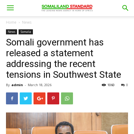
Home
News
News
Somalia
Somali government has
released a statement
addressing the recent
tensions in Southwest State
By
admin
-
March 18, 2026
1060
0