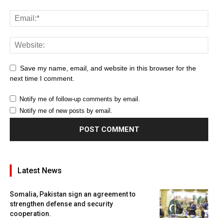
Save my name, email, and website in this browser for the
next time I comment.
Notify me of follow-up comments by email.
Notify me of new posts by email.
Latest News
Somalia, Pakistan sign an agreement to
strengthen defense and security
cooperation.