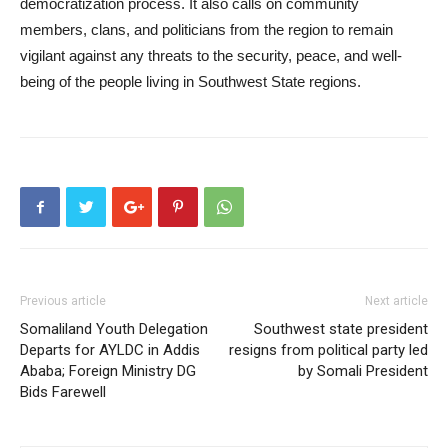
democratization process. It also calls on community
members, clans, and politicians from the region to remain
vigilant against any threats to the security, peace, and well-
being of the people living in Southwest State regions.
Previous article
Next article
Somaliland Youth Delegation
Southwest state president
Departs for AYLDC in Addis
resigns from political party led
Ababa; Foreign Ministry DG
by Somali President
Bids Farewell