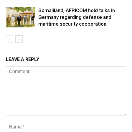
Somaliland, AFRICOM hold talks in
Germany regarding defense and
maritime security cooperation.
LEAVE A REPLY