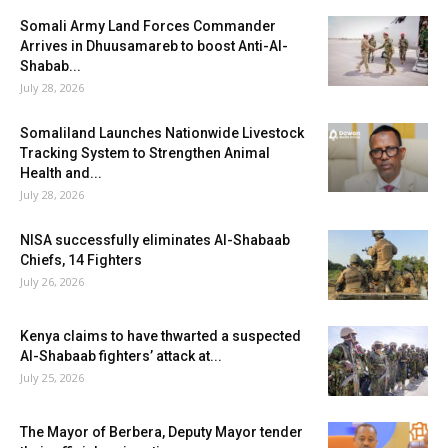
Somali Army Land Forces Commander
Arrives in Dhuusamareb to boost Anti-Al-
Shabab...
July 28, 2026
Somaliland Launches Nationwide Livestock
Tracking System to Strengthen Animal
Health and...
July 28, 2026
NISA successfully eliminates Al-Shabaab
Chiefs, 14 Fighters
July 26, 2026
Kenya claims to have thwarted a suspected
Al-Shabaab fighters’ attack at...
July 25, 2026
The Mayor of Berbera, Deputy Mayor tender