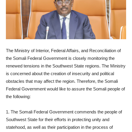
The Ministry of Interior, Federal Affairs, and Reconciliation of
the Somali Federal Government is closely monitoring the
renewed tensions in the Southwest State regions. The Ministry
is concerned about the creation of insecurity and political
obstacles that may affect the region. Therefore, the Somali
Federal Government would like to assure the Somali people of
the following:
1. The Somali Federal Government commends the people of
Southwest State for their efforts in protecting unity and
statehood, as well as their participation in the process of