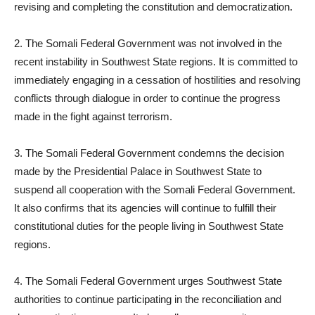
revising and completing the constitution and democratization.
2. The Somali Federal Government was not involved in the
recent instability in Southwest State regions. It is committed to
immediately engaging in a cessation of hostilities and resolving
conflicts through dialogue in order to continue the progress
made in the fight against terrorism.
3. The Somali Federal Government condemns the decision
made by the Presidential Palace in Southwest State to
suspend all cooperation with the Somali Federal Government.
It also confirms that its agencies will continue to fulfill their
constitutional duties for the people living in Southwest State
regions.
4. The Somali Federal Government urges Southwest State
authorities to continue participating in the reconciliation and