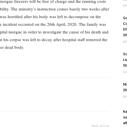
 morgue freezers will be free of charge and the running costs
Ju
bility.
The ministry’s instruction comes barely two weeks after
as horrified after his body was left to decompose on the
So
e incident occurred on the 26th April, 2020.
The family was
Co
Dh
ital morgue in order to investigate the cause of his death and
Sh
t his corpse was left to decay after hospital staff removed the
Ju
her dead body.
So
Li
St
Ju
NI
Sh
Ju
Ke
su
at
Next article