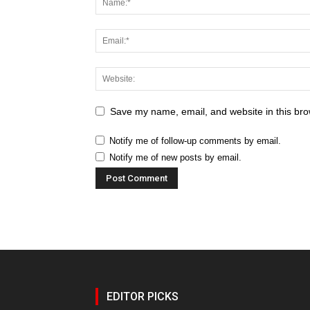
Save my name, email, and website in this bro
Notify me of follow-up comments by email.
Notify me of new posts by email.
EDITOR PICKS