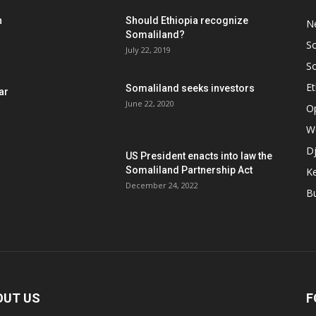
h
Should Ethiopia recognize
N
Somaliland?
S
July 22, 2019
S
Et
Somaliland seeks investors
ar
June 22, 2020
O
W
Dj
US President enacts into law the
Somaliland Partnership Act
K
n
December 24, 2022
B
OUT US
F