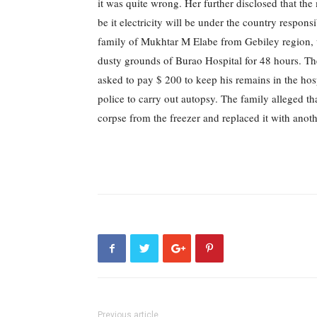
it was quite wrong.
Her further disclosed that the
be it electricity will be under the country responsi
family of Mukhtar M Elabe from Gebiley region, w
dusty grounds of Burao Hospital for 48 hours.
Th
asked to pay $ 200 to keep his remains in the hosp
police to carry out autopsy.
The family alleged tha
corpse from the freezer and replaced it with anot
Previous article