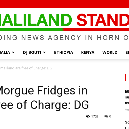
ALIA
DJIBOUTI
ETHIOPIA
KENYA
WORLD
E
Somaliland
omaliland are free of Charge: DG
Morgue Fridges in
Et
su
ree of Charge: DG
Standard
mi
Au
1753
0
So
Di