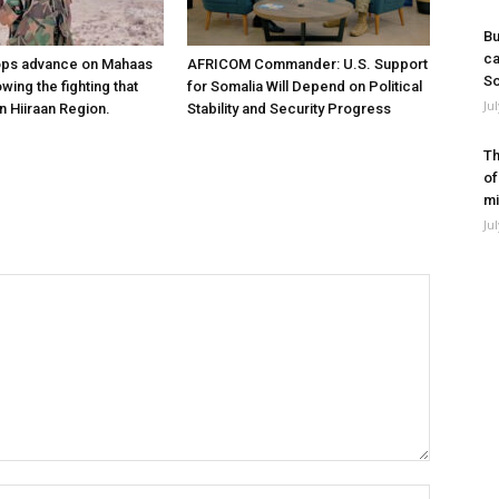
Bu
ca
ops advance on Mahaas
AFRICOM Commander: U.S. Support
So
owing the fighting that
for Somalia Will Depend on Political
Ju
n Hiiraan Region.
Stability and Security Progress
Th
of
mi
Ju