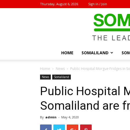
Thursday, August 6, 2026
Sign in / Join
HOME
SOMALILAND
SOM
Home
News
Public Hospital Morgue Fridges in S
News
Somaliland
Public Hospital 
Somaliland are f
By
admin
-
May 4, 2020