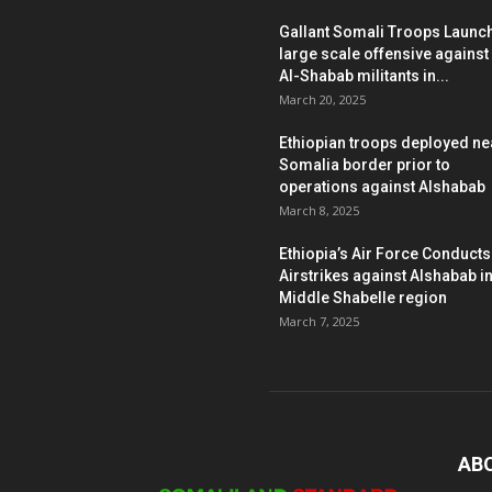
Gallant Somali Troops Launc
large scale offensive against
Al-Shabab militants in...
March 20, 2025
Ethiopian troops deployed ne
Somalia border prior to
operations against Alshabab
March 8, 2025
Ethiopia’s Air Force Conducts
Airstrikes against Alshabab i
Middle Shabelle region
March 7, 2025
AB