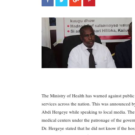
The Ministry of Health has warned against public 
services across the nation.
This was announced by
Abdi Hergeye while speaking to local media.
The
medical centers under the patronage of the govern
Dr. Hergeye stated that he did not know if the hosp