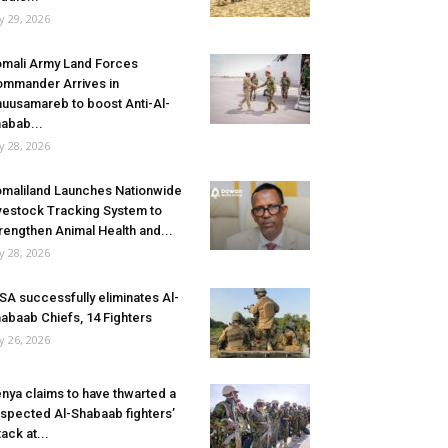
ly 29, 2026
mali Army Land Forces
mmander Arrives in
uusamareb to boost Anti-Al-
abab...
ly 28, 2026
maliland Launches Nationwide
vestock Tracking System to
rengthen Animal Health and...
ly 28, 2026
SA successfully eliminates Al-
abaab Chiefs, 14 Fighters
ly 26, 2026
nya claims to have thwarted a
spected Al-Shabaab fighters’
tack at...