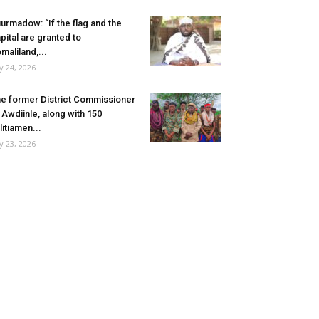
urmadow: “If the flag and the
pital are granted to
maliland,...
ly 24, 2026
e former District Commissioner
 Awdiinle, along with 150
litiamen...
ly 23, 2026