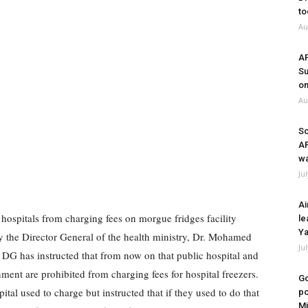
to
Au
A
Su
on
Au
So
A
wa
Ju
Ai
hospitals from charging fees on morgue fridges facility
le
Ya
 the Director General of the health ministry, Dr. Mohamed
Ju
 DG has instructed that from now on that public hospital and
ment are prohibited from charging fees for hospital freezers.
Go
ital used to charge but instructed that if they used to do that
po
Mi