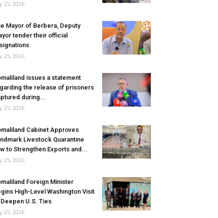
ly 25, 2026
e Mayor of Berbera, Deputy
yor tender their official
signations
ly 25, 2026
maliland issues a statement
garding the release of prisoners
ptured during...
ly 25, 2026
maliland Cabinet Approves
ndmark Livestock Quarantine
w to Strengthen Exports and...
ly 25, 2026
maliland Foreign Minister
gins High-Level Washington Visit
 Deepen U.S. Ties
ly 25, 2026