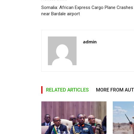
Somalia: African Express Cargo Plane Crashes
near Bardale airport
admin
RELATED ARTICLES
MORE FROM AU