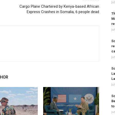
Ju
Cargo Plane Chartered by Kenya-based African
Express Crashes in Somalia, 6 people dead
Th
Ma
re
Ju
So
re
ca
Ju
So
La
THOR
La
Ju
So
Be
to
Ju