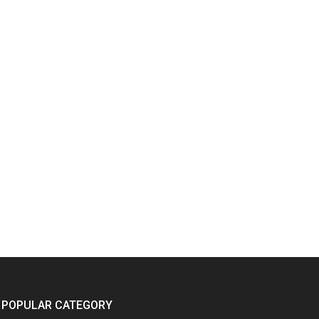
POPULAR CATEGORY