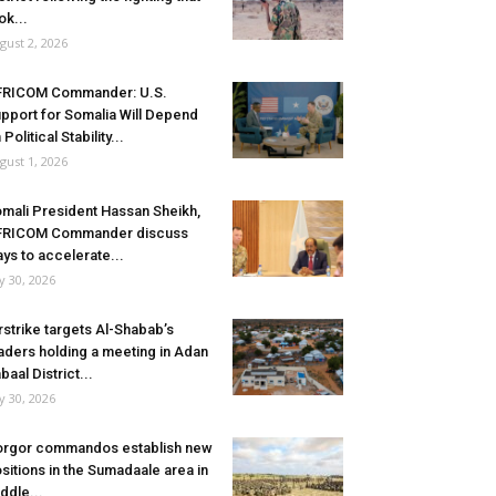
ok...
gust 2, 2026
FRICOM Commander: U.S.
pport for Somalia Will Depend
 Political Stability...
gust 1, 2026
mali President Hassan Sheikh,
FRICOM Commander discuss
ys to accelerate...
ly 30, 2026
rstrike targets Al-Shabab’s
aders holding a meeting in Adan
baal District...
ly 30, 2026
rgor commandos establish new
sitions in the Sumadaale area in
ddle...