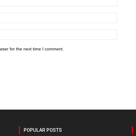
wser for the next time I comment.
POPULAR POSTS