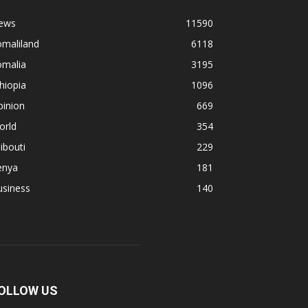
ews
11590
omaliland
6118
omalia
3195
hiopia
1096
pinion
669
orld
354
ibouti
229
enya
181
usiness
140
OLLOW US