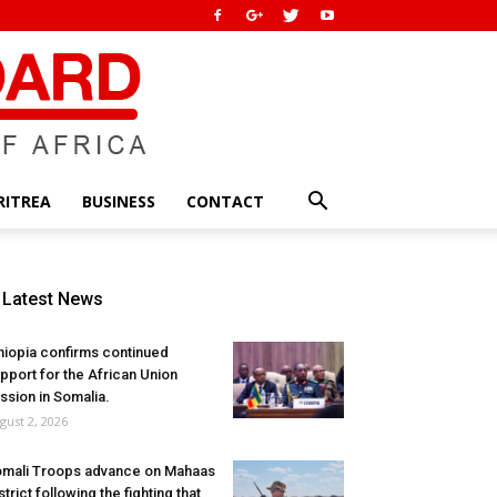
RITREA
BUSINESS
CONTACT
Latest News
hiopia confirms continued
pport for the African Union
ssion in Somalia.
gust 2, 2026
mali Troops advance on Mahaas
strict following the fighting that