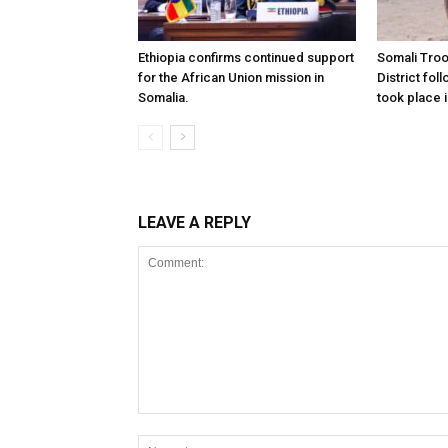
Ethiopia confirms continued support
Somali Tro
for the African Union mission in
District foll
Somalia.
took place i
LEAVE A REPLY