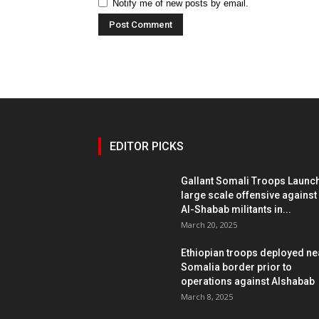
Notify me of new posts by email.
EDITOR PICKS
Gallant Somali Troops Launc
large scale offensive against
Al-Shabab militants in...
March 20, 2025
Ethiopian troops deployed ne
Somalia border prior to
operations against Alshabab
March 8, 2025