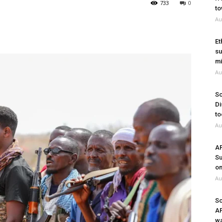
733
0
to
Au
Et
su
mi
Au
So
Di
to
Au
A
Su
on
Au
So
A
wa