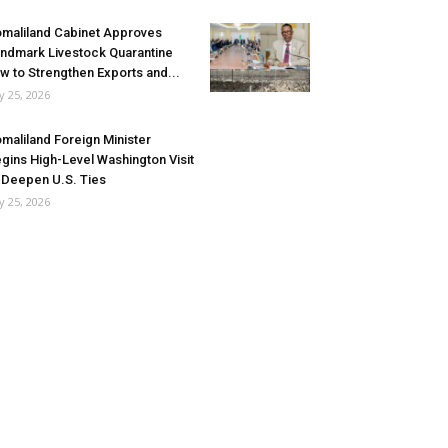
maliland Cabinet Approves
ndmark Livestock Quarantine
w to Strengthen Exports and...
ly 25, 2026
maliland Foreign Minister
gins High-Level Washington Visit
 Deepen U.S. Ties
ly 25, 2026