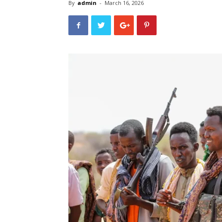
By
admin
-
March 16, 2026