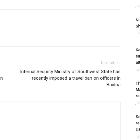
Ju
NI
Sh
Ju
Ke
su
at
Next article
Ju
Internal Security Ministry of Southwest State has
rn
recently imposed a travel ban on officers in
Th
Baidoa
Ma
re
Ju
So
re
ca
Ju