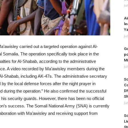
Ju
Ai
le
Ya
Ju
a’awisley carried out a targeted operation against Al-
Go
Somalia. The operation specifically took place in the
po
Mi
lties for Al-Shabab, according to the administrative
Ju
ince. A video recorded by Ma’awisley members during the
l-Shabab, including AK-47s. The administrative secretary
So
y the local defense forces after the night prayer in
Co
 during the operation.” He also confirmed the successful
Dh
Sh
 his security guards. However, there has been no official
Ju
on’s success. The Somali National Army (SNA) is currently
laboration with Ma’awisley and receiving support from
So
Li
St