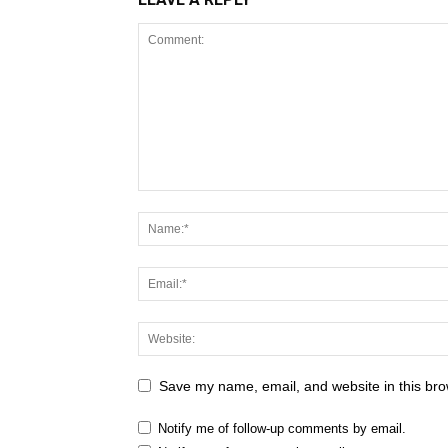
Save my name, email, and website in this bro
Notify me of follow-up comments by email.