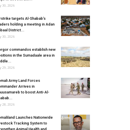
ly 30, 2026
rstrike targets Al-Shabab’s
aders holding a meeting in Adan
baal District...
ly 30, 2026
rgor commandos establish new
sitions in the Sumadaale area in
ddle...
ly 29, 2026
mali Army Land Forces
mmander Arrives in
uusamareb to boost Anti-Al-
abab...
ly 28, 2026
maliland Launches Nationwide
vestock Tracking System to
rengthen Animal Health and...