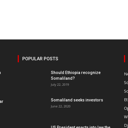
POPULAR POSTS
h
Should Ethiopia recognize
N
Somaliland?
S
July 22, 2019
S
Et
Somaliland seeks investors
ar
June 22, 2020
O
W
Dj
US President enacts into law the