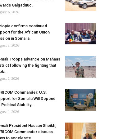
wards Galgaduud.
gust 6, 2026
hiopia confirms continued
pport for the African Union
ssion in Somalia.
gust 2, 2026
mali Troops advance on Mahaas
strict following the fighting that
ok...
gust 2, 2026
FRICOM Commander: U.S.
pport for Somalia Will Depend
 Political Stability...
gust 1, 2026
mali President Hassan Sheikh,
FRICOM Commander discuss
ys to accelerate...