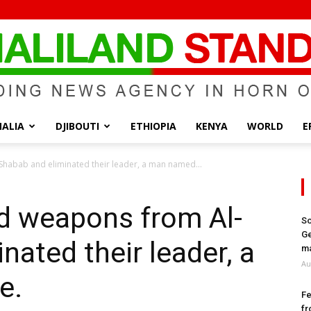
ALIA
DJIBOUTI
ETHIOPIA
KENYA
WORLD
E
Somaliland
Shabab and eliminated their leader, a man named...
ed weapons from Al-
So
Ge
nated their leader, a
Standard
ma
Au
e.
Fe
fr