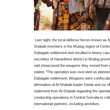
Last night, the local defense forces known as M
Shabab members in the Mudug region of Central 
Dabagalo settlement and resulted in heavy casua
secretary of Harardhere district in Mudug prov
raid showcased the weapons they seized from A
stated, “The operation was executed as planned b
Dabagalo settlement. Weapons were confiscated
elimination of Al-Shabab leader Geele and six of
statement from Al-Shabab regarding the operati
conducting operations in Central Somalia in col
international partners, including airstrikes.