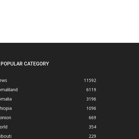
POPULAR CATEGORY
ews
11592
omaliland
6119
omalia
3196
hiopia
1096
pinion
669
orld
354
ibouti
229