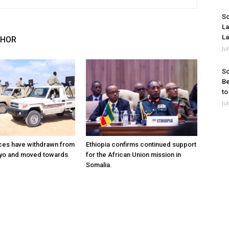
So
La
La
THOR
Ju
So
Be
to
Ju
ces have withdrawn from
Ethiopia confirms continued support
ayo and moved towards
for the African Union mission in
Somalia.