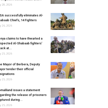
ly 28, 2026
SA successfully eliminates Al-
abaab Chiefs, 14 Fighters
ly 26, 2026
nya claims to have thwarted a
spected Al-Shabaab fighters’
tack at...
ly 25, 2026
e Mayor of Berbera, Deputy
yor tender their official
signations
ly 25, 2026
maliland issues a statement
garding the release of prisoners
ptured during...
ly 25, 2026