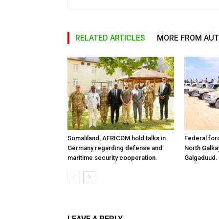
RELATED ARTICLES
MORE FROM AU
Somaliland, AFRICOM hold talks in
Federal for
Germany regarding defense and
North Galk
maritime security cooperation.
Galgaduud.
LEAVE A REPLY