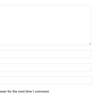
wser for the next time I comment.