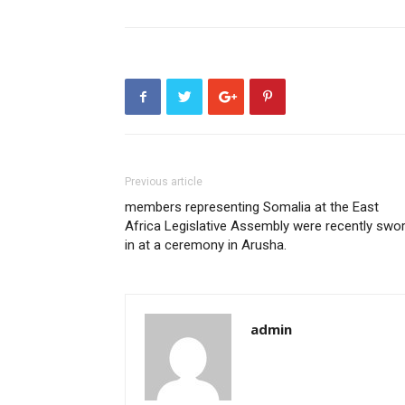
Previous article
members representing Somalia at the East
Africa Legislative Assembly were recently swo
in at a ceremony in Arusha.
admin