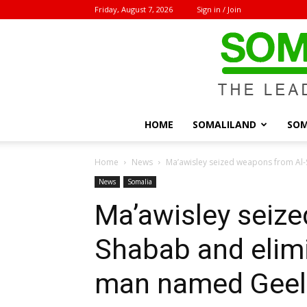
Friday, August 7, 2026
Sign in / Join
HOME
SOMALILAND
SOM
Home
News
Ma’awisley seized weapons from Al-
News
Somalia
Ma’awisley seiz
Shabab and elimi
man named Geel