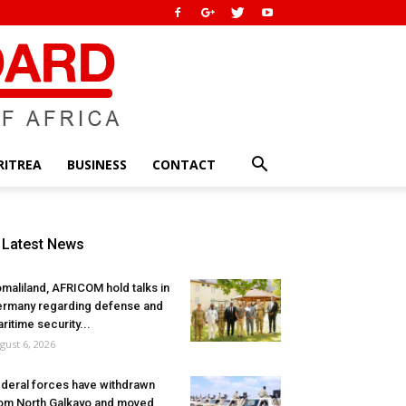
RITREA
BUSINESS
CONTACT
Latest News
maliland, AFRICOM hold talks in
rmany regarding defense and
ritime security...
gust 6, 2026
deral forces have withdrawn
om North Galkayo and moved