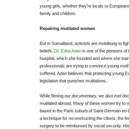
young girls, whether they’re locals or Europeans
family and children.
Repairing mutilated women
But in Somaliland, activists are mobilising to fi
beliefs.
Dr. Edna Adan
is one of the pioneers of t
hospital, which she founded and where she trai
professionals are trying to convince young moth
suffered. Adan believes that protecting young 
legislation that punishes mutilations.
While filming our documentary, we also met d
mutilated abroad. Many of these women try to m
based in the Paris suburb of Saint-Germain en-L
a technique for reconstructing the clitoris, th
surgery to be reimbursed by social security. H