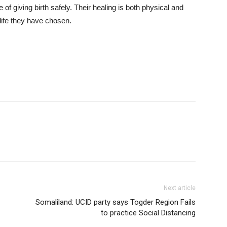
of giving birth safely. Their healing is both physical and
 life they have chosen.
Next article
Somaliland: UCID party says Togder Region Fails
to practice Social Distancing