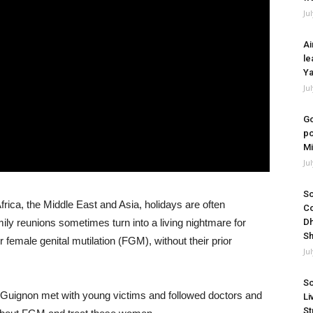
Ju
Ai
le
Ya
Ju
Go
po
Mi
Ju
So
Africa, the Middle East and Asia, holidays are often
Co
ly reunions sometimes turn into a living nightmare for
Dh
Sh
 female genital mutilation (FGM), without their prior
Ju
So
Guignon met with young victims and followed doctors and
Li
St