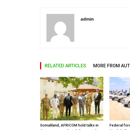
admin
RELATED ARTICLES
MORE FROM AU
Somaliland, AFRICOM hold talks in
Federal for