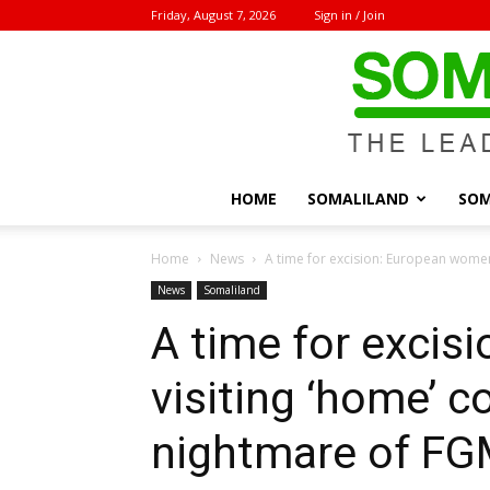
Friday, August 7, 2026
Sign in / Join
HOME
SOMALILAND
SOM
Home
News
A time for excision: European women 
News
Somaliland
A time for exci
visiting ‘home’ c
nightmare of F