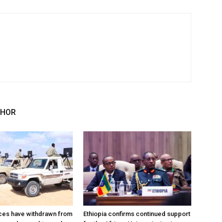
THOR
ces have withdrawn from
Ethiopia confirms continued support