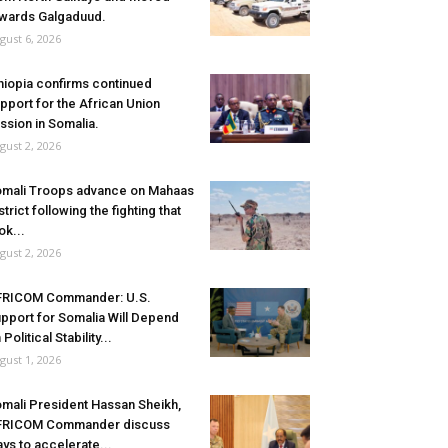
wards Galgaduud.
gust 6, 2026
hiopia confirms continued
pport for the African Union
ssion in Somalia.
gust 2, 2026
mali Troops advance on Mahaas
strict following the fighting that
ok...
gust 2, 2026
FRICOM Commander: U.S.
pport for Somalia Will Depend
 Political Stability...
gust 1, 2026
mali President Hassan Sheikh,
FRICOM Commander discuss
ys to accelerate...