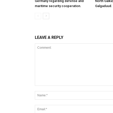
Germany regarding defense and
North Galk
maritime security cooperation.
Galgaduud.
LEAVE A REPLY