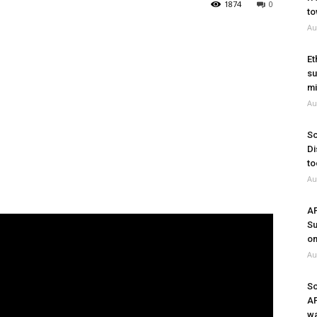
1874
0
to
Au
Et
su
mi
Au
So
Di
to
Au
A
Su
on
Au
So
A
wa