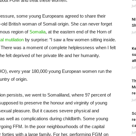
 about FGM and treat these women.
Ju
 pressure, some young Europeans agreed to share their
NI
old British woman of Somali origin. She can never forget
Sh
mous region of
Somalia
, at the eastern end of the Horn of
Ju
al mutilation
by surprise: “I saw a few women sitting inside.
. There was a moment of complete helplessness when I felt
Ke
su
she felt deprived of her private life and her humanity.
at
Ju
WHO), every year 180,000 young European women run the
ntry of origin.
Th
Ma
re
ion persists, we went to Somaliland, where 97 percent of
Ju
pposed to preserve the honour and virginity of young
exual pleasure. But it causes severe physical and
So
, as well as complications during childbirth. Some young
re
ca
going FFM. In the poor neighbourhoods of the capital
Ju
 forties with a large family. For her, performing FGM on