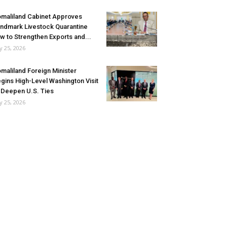
maliland Cabinet Approves
ndmark Livestock Quarantine
w to Strengthen Exports and...
ly 25, 2026
maliland Foreign Minister
gins High-Level Washington Visit
 Deepen U.S. Ties
ly 25, 2026