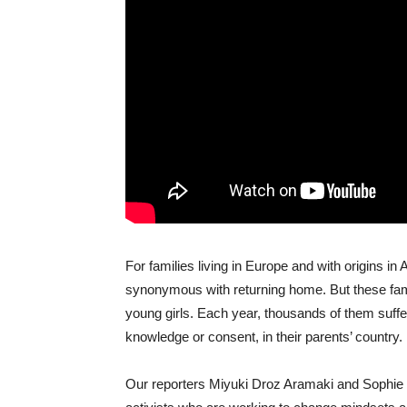
For families living in Europe and with origins in 
synonymous with returning home. But these fami
young girls. Each year, thousands of them suffer
knowledge or consent, in their parents’ country.
Our reporters Miyuki Droz Aramaki and Sophie 