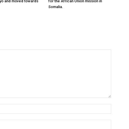
ayo and moved towards
for the African Union mission in
Somalia.