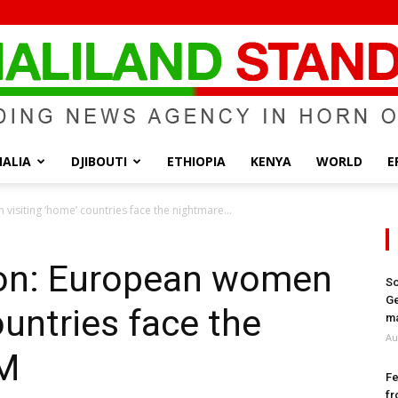
ALIA
DJIBOUTI
ETHIOPIA
KENYA
WORLD
E
Somaliland
visiting ‘home’ countries face the nightmare...
sion: European women
So
Ge
ountries face the
Standard
ma
Au
GM
Fe
fr