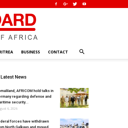
RITREA
BUSINESS
CONTACT
Latest News
maliland, AFRICOM hold talks in
rmany regarding defense and
ritime security...
gust 6, 2026
deral forces have withdrawn
om North Galkayo and moved