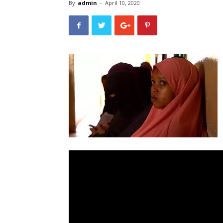
By
admin
-
April 10, 2020