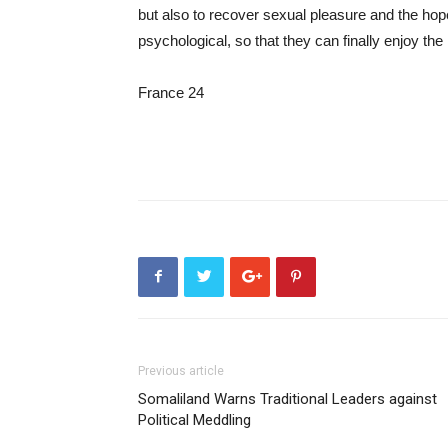
but also to recover sexual pleasure and the hope 
psychological, so that they can finally enjoy the
France 24
Previous article
Somaliland Warns Traditional Leaders against
Political Meddling