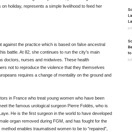
 on holiday, represents a simple livelihood to feed her
So
La
La
Ju
So
ght against the practice which is based on false ancestral
Be
his battle. At 82, she continues to run the city’s main
to
ns doctors, nurses and midwives. These health
Ju
ers not to reproduce the violence that they themselves
Europeans requires a change of mentality on the ground and
octors in France who treat young women who have been
eet the famous urological surgeon Pierre Foldès, who is
aye. He is the first surgeon in the world to have developed
e female organ removed during FGM, and has fought for the
is method enables traumatised women to be to “repaired”,