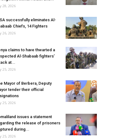
ly 28, 2026
SA successfully eliminates Al-
abaab Chiefs, 14 Fighters
ly 26, 2026
nya claims to have thwarted a
spected Al-Shabaab fighters’
tack at...
ly 25, 2026
e Mayor of Berbera, Deputy
yor tender their official
signations
ly 25, 2026
maliland issues a statement
garding the release of prisoners
ptured during...
ly 25, 2026