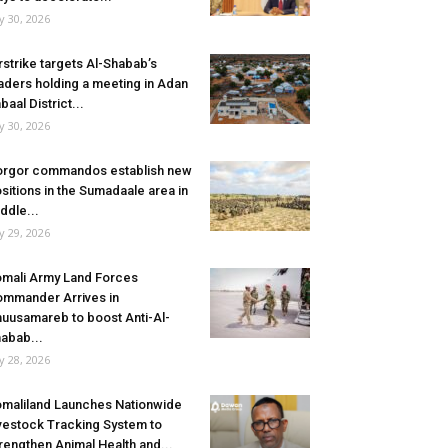
ly 30, 2026
rstrike targets Al-Shabab’s
aders holding a meeting in Adan
baal District...
ly 30, 2026
rgor commandos establish new
sitions in the Sumadaale area in
ddle...
ly 29, 2026
mali Army Land Forces
mmander Arrives in
uusamareb to boost Anti-Al-
abab...
ly 28, 2026
maliland Launches Nationwide
vestock Tracking System to
rengthen Animal Health and...