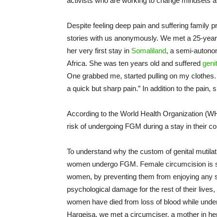
activists who are working to change mindsets
Despite feeling deep pain and suffering family
stories with us anonymously. We met a 25-year-
her very first stay in
Somaliland
, a semi-autono
Africa. She was ten years old and suffered
genit
One grabbed me, started pulling on my clothes
a quick but sharp pain.” In addition to the pain, 
According to the World Health Organization (
risk of undergoing FGM during a stay in their cou
To understand why the custom of genital mutilat
women undergo FGM. Female circumcision is su
women, by preventing them from enjoying any s
psychological damage for the rest of their lives
women have died from loss of blood while under
Hargeisa, we met a circumciser, a mother in her