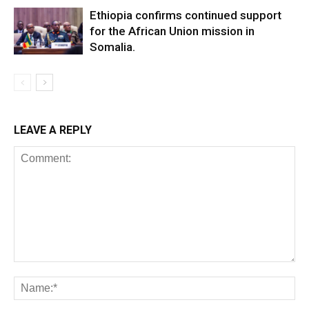
Ethiopia confirms continued support
for the African Union mission in
Somalia.
LEAVE A REPLY