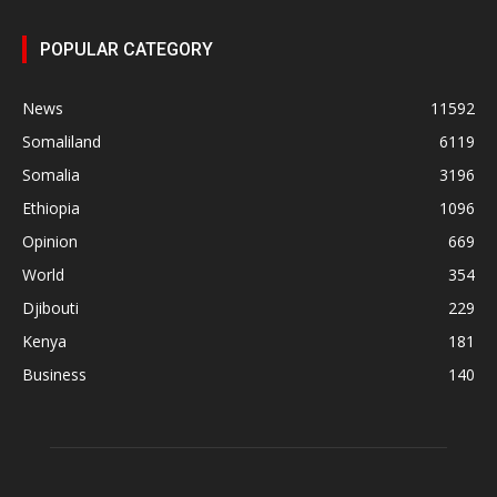
POPULAR CATEGORY
News
11592
Somaliland
6119
Somalia
3196
Ethiopia
1096
Opinion
669
World
354
Djibouti
229
Kenya
181
Business
140