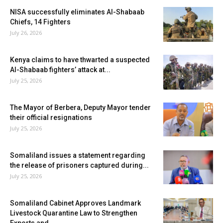
NISA successfully eliminates Al-Shabaab
Chiefs, 14 Fighters
July 26, 2026
Kenya claims to have thwarted a suspected
Al-Shabaab fighters’ attack at...
July 25, 2026
The Mayor of Berbera, Deputy Mayor tender
their official resignations
July 25, 2026
Somaliland issues a statement regarding
the release of prisoners captured during...
July 25, 2026
Somaliland Cabinet Approves Landmark
Livestock Quarantine Law to Strengthen
Exports and...