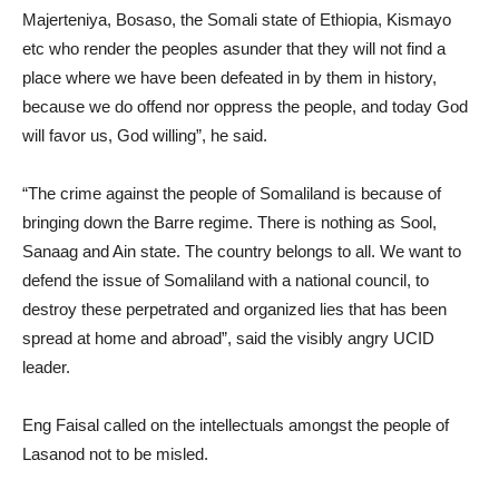
Majerteniya, Bosaso, the Somali state of Ethiopia, Kismayo
etc who render the peoples asunder that they will not find a
place where we have been defeated in by them in history,
because we do offend nor oppress the people, and today God
will favor us, God willing”, he said.
“The crime against the people of Somaliland is because of
bringing down the Barre regime. There is nothing as Sool,
Sanaag and Ain state. The country belongs to all. We want to
defend the issue of Somaliland with a national council, to
destroy these perpetrated and organized lies that has been
spread at home and abroad”, said the visibly angry UCID
leader.
Eng Faisal called on the intellectuals amongst the people of
Lasanod not to be misled.