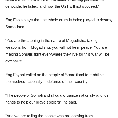
genocide, he failed, and now the G21 will not succeed.”
Eng Faisal says that the ethnic drum is being played to destroy
Somaliland.
“You are threatening in the name of Mogadishu, taking
weapons from Mogadishu, you will not be in peace. You are
making Somalis fight everywhere they live for this war will be
extensive”.
Eng Faysal called on the people of Somaliland to mobilize
themselves nationally in defense of their country.
“The people of Somaliland should organize nationally and join
hands to help our brave soldiers”, he said.
“And we are telling the people who are coming from