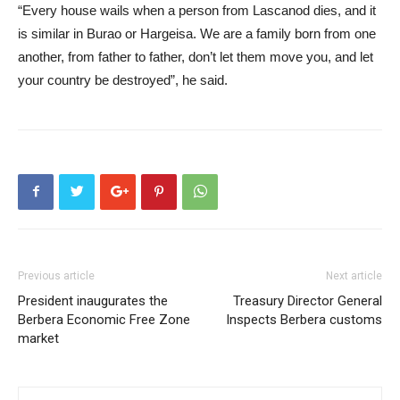
“Every house wails when a person from Lascanod dies, and it
is similar in Burao or Hargeisa. We are a family born from one
another, from father to father, don’t let them move you, and let
your country be destroyed”, he said.
Previous article
Next article
President inaugurates the
Treasury Director General
Berbera Economic Free Zone
Inspects Berbera customs
market