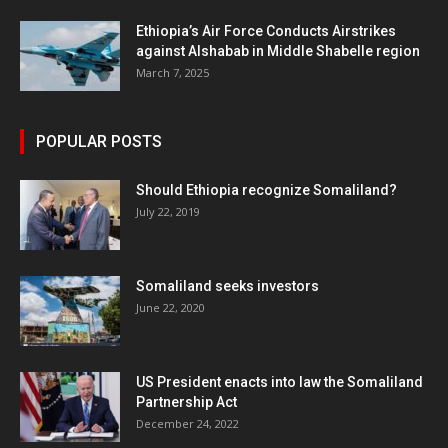
Ethiopia’s Air Force Conducts Airstrikes
against Alshabab in Middle Shabelle region
March 7, 2025
POPULAR POSTS
Should Ethiopia recognize Somaliland?
July 22, 2019
Somaliland seeks investors
June 22, 2020
US President enacts into law the Somaliland
Partnership Act
December 24, 2022