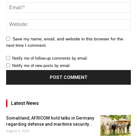
Save my name, email, and website in this browser for the
next time I comment.
Notify me of follow-up comments by email.
Notify me of new posts by email.
Latest News
Somaliland, AFRICOM hold talks in Germany
regarding defense and maritime security...
August 6, 2026