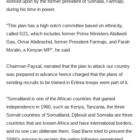
worked upon by the former president of Somalia, Farmajo,
during his time in power.
“This plan has a high notch committee based on ethnicity,
called G21, which includes former Prime Ministers Abdiweli
Gas, Omar Abdirashid, former President Farmajo, and Farah
Ma’alin, a Kenyan MP”, he said.
Chairman Faysal, narrated that the plan to attack our country
was prepared in advance hence charged that the plans of
sending recruits to be trained in Eritrea troops were part of it.
“Somaliland is one of the African countries that gained
independence in 1960, such as Kenya, Tanzania, the three
Somali countries of Somaliland, Djibouti and Somalia are three
countries that are known Africa and have international borders,
and no one can obliterate them. Siad Barre tried to prevent the
SNM’s mission to reclaim the nation following perpetrated