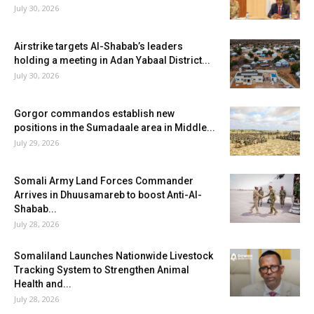
July 30, 2026
Airstrike targets Al-Shabab’s leaders
holding a meeting in Adan Yabaal District...
July 30, 2026
Gorgor commandos establish new
positions in the Sumadaale area in Middle...
July 29, 2026
Somali Army Land Forces Commander
Arrives in Dhuusamareb to boost Anti-Al-
Shabab...
July 28, 2026
Somaliland Launches Nationwide Livestock
Tracking System to Strengthen Animal
Health and...
July 28, 2026