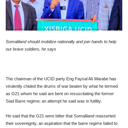
Somaliland should mobilize nationally and join hands to help
our brave soldiers, he says
The chairman of the UCID party Eng Faysal Ali Warabe has
virulently chided the drums of war beaten by what he termed
as G21 whom he said are bent on resuscitating the former
Siad Barre regime; an attempt he said was in futility.
He said that the G21 were bitter that Somaliland reasserted
their sovereignty, an aspiration that the barre regime failed to