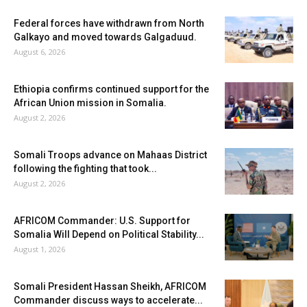
Federal forces have withdrawn from North
Galkayo and moved towards Galgaduud.
August 6, 2026
Ethiopia confirms continued support for the
African Union mission in Somalia.
August 2, 2026
Somali Troops advance on Mahaas District
following the fighting that took...
August 2, 2026
AFRICOM Commander: U.S. Support for
Somalia Will Depend on Political Stability...
August 1, 2026
Somali President Hassan Sheikh, AFRICOM
Commander discuss ways to accelerate...