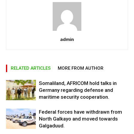
admin
RELATED ARTICLES
MORE FROM AUTHOR
Somaliland, AFRICOM hold talks in
Germany regarding defense and
maritime security cooperation.
Federal forces have withdrawn from
North Galkayo and moved towards
Galgaduud.