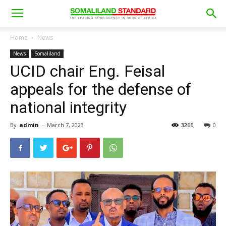
Home
News
News
Somaliland
UCID chair Eng. Feisal
appeals for the defense of
national integrity
By
admin
-
March 7, 2023
3266
0