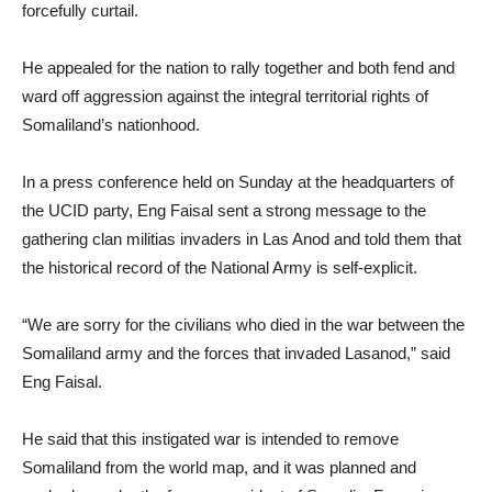
forcefully curtail.
He appealed for the nation to rally together and both fend and
ward off aggression against the integral territorial rights of
Somaliland’s nationhood.
In a press conference held on Sunday at the headquarters of
the UCID party, Eng Faisal sent a strong message to the
gathering clan militias invaders in Las Anod and told them that
the historical record of the National Army is self-explicit.
“We are sorry for the civilians who died in the war between the
Somaliland army and the forces that invaded Lasanod,” said
Eng Faisal.
He said that this instigated war is intended to remove
Somaliland from the world map, and it was planned and