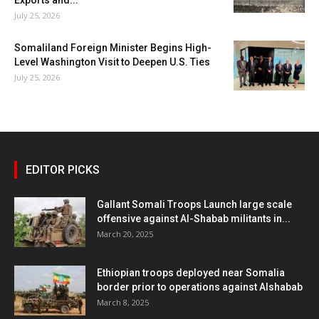
July 25, 2026
Somaliland Foreign Minister Begins High-
Level Washington Visit to Deepen U.S. Ties
July 25, 2026
EDITOR PICKS
Gallant Somali Troops Launch large scale
offensive against Al-Shabab militants in...
March 20, 2025
Ethiopian troops deployed near Somalia
border prior to operations against Alshabab
March 8, 2025