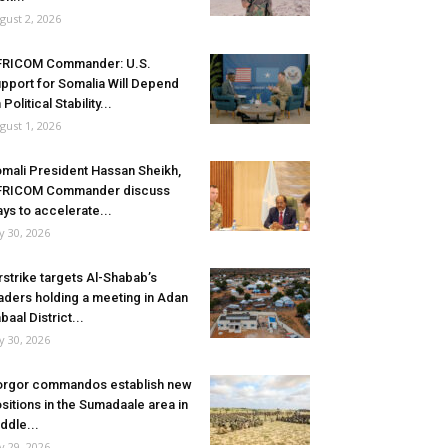
gust 2, 2026
FRICOM Commander: U.S.
pport for Somalia Will Depend
 Political Stability...
gust 1, 2026
mali President Hassan Sheikh,
FRICOM Commander discuss
ys to accelerate...
ly 30, 2026
rstrike targets Al-Shabab’s
aders holding a meeting in Adan
baal District...
ly 30, 2026
rgor commandos establish new
sitions in the Sumadaale area in
ddle...
ly 29, 2026