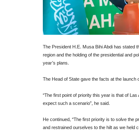
The President H.E. Musa Bihi Abdi has stated t
region and the holding of the presidential and pol
year’s plans.
The Head of State gave the facts at the launch
“The first point of priority this year is that of 
expect such a scenario”, he said.
He continued, “The first priority is to solve th
and restrained ourselves to the hilt as we held cea