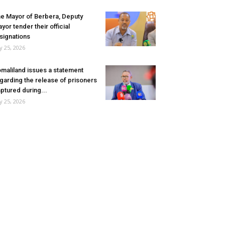
e Mayor of Berbera, Deputy
yor tender their official
signations
ly 25, 2026
maliland issues a statement
garding the release of prisoners
ptured during...
ly 25, 2026