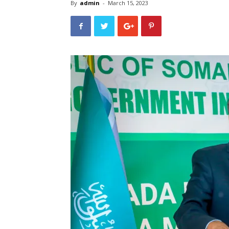
By
admin
-
March 15, 2023