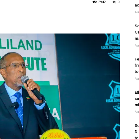
2942
0
ac
Au
So
Ge
ma
Au
Fe
fr
to
Au
Et
su
mi
Au
So
Di
to