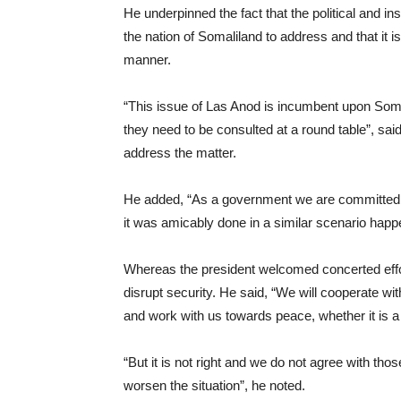
He underpinned the fact that the political and i
the nation of Somaliland to address and that it is
manner.
“This issue of Las Anod is incumbent upon Somali
they need to be consulted at a round table”, s
address the matter.
He added, “As a government we are committed to
it was amicably done in a similar scenario happe
Whereas the president welcomed concerted effort
disrupt security. He said, “We will cooperate wi
and work with us towards peace, whether it is a
“But it is not right and we do not agree with thos
worsen the situation”, he noted.