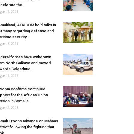
celerate the...
gust 7, 2026
maliland, AFRICOM hold talks in
rmany regarding defense and
ritime security...
gust 6, 2026
deral forces have withdrawn
om North Galkayo and moved
wards Galgaduud.
gust 6, 2026
hiopia confirms continued
pport for the African Union
ssion in Somalia.
gust 2, 2026
mali Troops advance on Mahaas
strict following the fighting that
ok...