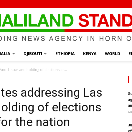
ALIA
DJIBOUTI
ETHIOPIA
KENYA
WORLD
E
Somaliland
nod issue and holding of elections as...
tes addressing Las
So
ag
olding of elections
Standard
an
Au
for the nation
Ju
of