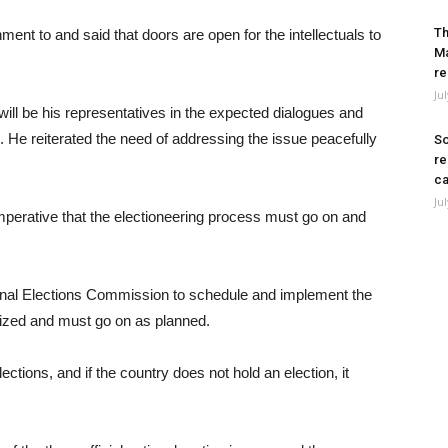
Th
ent to and said that doors are open for the intellectuals to
Ma
re
Ju
 will be his representatives in the expected dialogues and
. He reiterated the need of addressing the issue peacefully
So
re
ca
Ju
 imperative that the electioneering process must go on and
tional Elections Commission to schedule and implement the
ritized and must go on as planned.
ections, and if the country does not hold an election, it