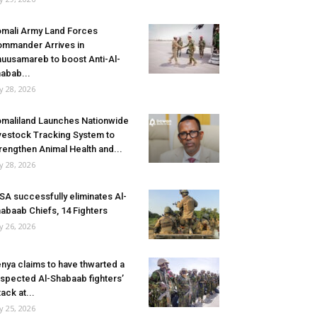
mali Army Land Forces
mmander Arrives in
uusamareb to boost Anti-Al-
abab...
ly 28, 2026
maliland Launches Nationwide
vestock Tracking System to
rengthen Animal Health and...
ly 28, 2026
SA successfully eliminates Al-
abaab Chiefs, 14 Fighters
ly 26, 2026
nya claims to have thwarted a
spected Al-Shabaab fighters’
tack at...
ly 25, 2026