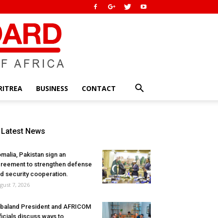
RITREA
BUSINESS
CONTACT
Latest News
malia, Pakistan sign an
reement to strengthen defense
d security cooperation.
gust 7, 2026
baland President and AFRICOM
ficials discuss ways to