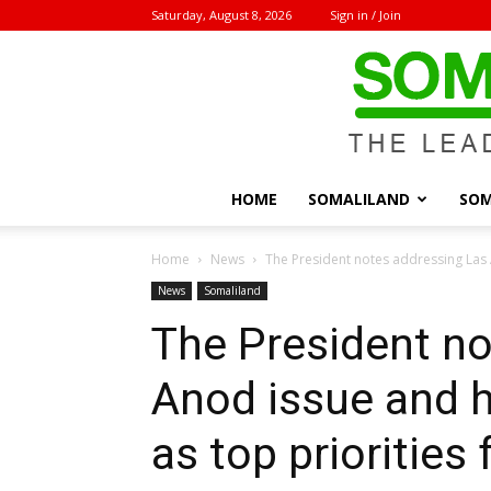
Saturday, August 8, 2026
Sign in / Join
HOME
SOMALILAND
SOM
Home
News
The President notes addressing Las A
News
Somaliland
The President no
Anod issue and h
as top priorities 