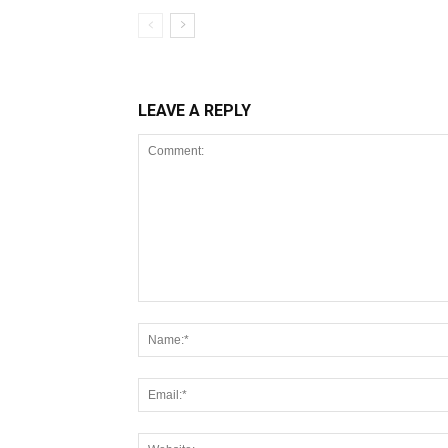
LEAVE A REPLY