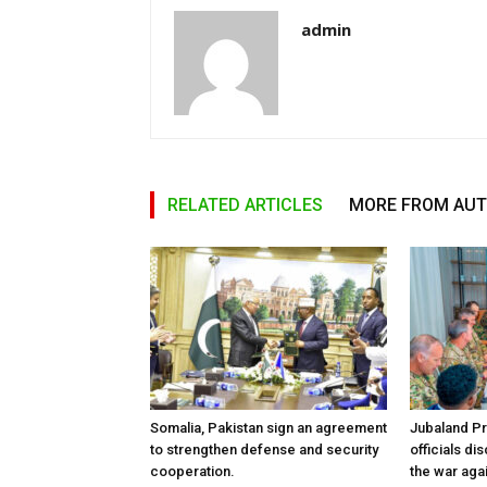
admin
RELATED ARTICLES
MORE FROM AU
Somalia, Pakistan sign an agreement
Jubaland P
to strengthen defense and security
officials d
cooperation.
the war aga