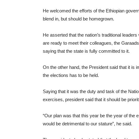
He welcomed the efforts of the Ethiopian governm
blend in, but should be homegrown.
He asserted that the nation’s traditional leaders
are ready to meet their colleagues, the Garaads
saying that the state is fully committed to it.
On the other hand, the President said that it is
the elections has to be held.
Saying that it was the duty and task of the Na
exercises, president said that it should be prio
“Our plan was that this year be the year of the el
would be detrimental to our stature”, he said.