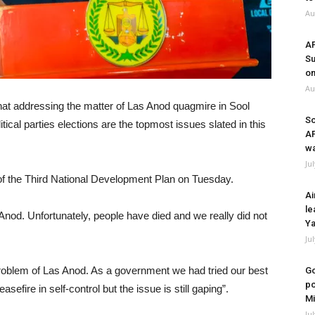
Au
A
Su
on
Au
hat addressing the matter of Las Anod quagmire in Sool
So
itical parties elections are the topmost issues slated in this
A
wa
Ju
 of the Third National Development Plan on Tuesday.
Ai
le
Las Anod. Unfortunately, people have died and we really did not
Ya
Ju
e problem of Las Anod. As a government we had tried our best
Go
po
sefire in self-control but the issue is still gaping”.
Mi
Ju