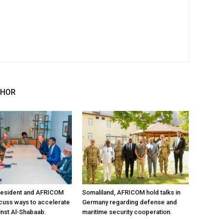
THOR
resident and AFRICOM
Somaliland, AFRICOM hold talks in
iscuss ways to accelerate
Germany regarding defense and
inst Al-Shabaab.
maritime security cooperation.