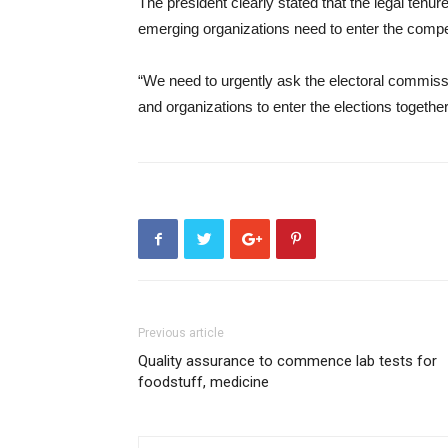
The president clearly stated that the legal tenure 
emerging organizations need to enter the compe
“We need to urgently ask the electoral commissio
and organizations to enter the elections together
Previous article
Quality assurance to commence lab tests for
foodstuff, medicine