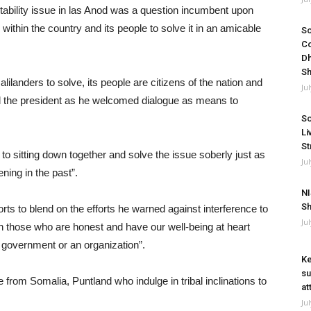
nstability issue in las Anod was a question incumbent upon
 within the country and its people to solve it in an amicable
So
Co
Dh
Sh
landers to solve, its people are citizens of the nation and
Ju
aid the president as he welcomed dialogue as means to
So
Li
St
 sitting down together and solve the issue soberly just as
Ju
ning in the past”.
NI
Sh
s to blend on the efforts he warned against interference to
Ju
th those who are honest and have our well-being at heart
 government or an organization”.
Ke
su
e from Somalia, Puntland who indulge in tribal inclinations to
at
Ju