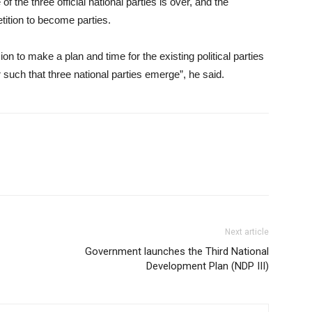
of the three official national parties is over, and the
tition to become parties.
n to make a plan and time for the existing political parties
 such that three national parties emerge”, he said.
Next article
Government launches the Third National
Development Plan (NDP III)