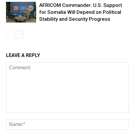
AFRICOM Commander: U.S. Support
for Somalia Will Depend on Political
Stability and Security Progress
LEAVE A REPLY