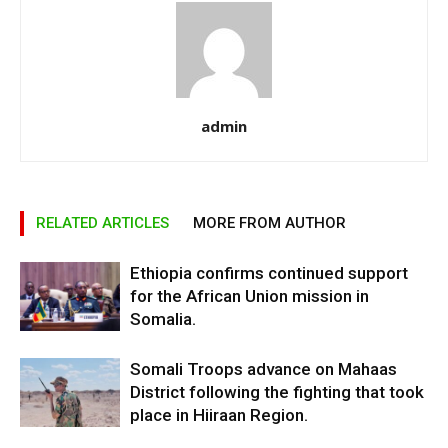
admin
RELATED ARTICLES
MORE FROM AUTHOR
Ethiopia confirms continued support
for the African Union mission in
Somalia.
Somali Troops advance on Mahaas
District following the fighting that took
place in Hiiraan Region.