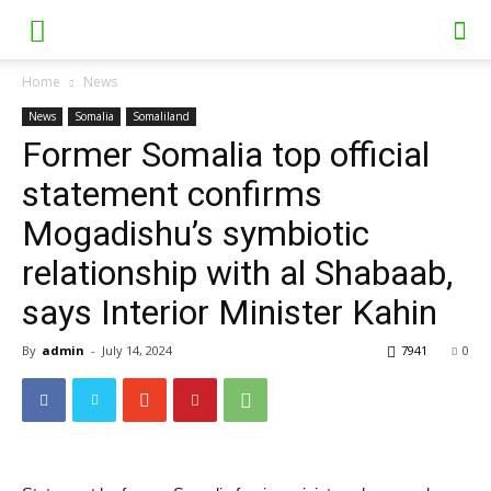
Home
News
News
Somalia
Somaliland
Former Somalia top official
statement confirms
Mogadishu’s symbiotic
relationship with al Shabaab,
says Interior Minister Kahin
By
admin
-
July 14, 2024
7941
0