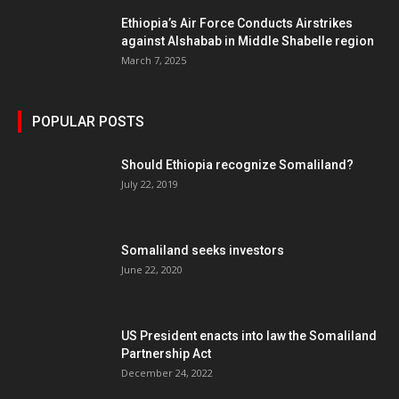
Ethiopia’s Air Force Conducts Airstrikes
against Alshabab in Middle Shabelle region
March 7, 2025
POPULAR POSTS
Should Ethiopia recognize Somaliland?
July 22, 2019
Somaliland seeks investors
June 22, 2020
US President enacts into law the Somaliland
Partnership Act
December 24, 2022