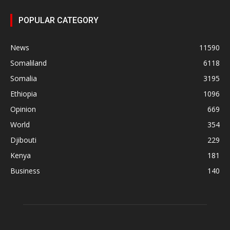
POPULAR CATEGORY
News
11590
Somaliland
6118
Somalia
3195
Ethiopia
1096
Opinion
669
World
354
Djibouti
229
Kenya
181
Business
140