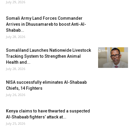
July 29, 2026
Somali Army Land Forces Commander
Arrives in Dhuusamareb to boost Anti-Al-
Shabab...
July 28, 2026
Somaliland Launches Nationwide Livestock
Tracking System to Strengthen Animal
Health and...
July 28, 2026
NISA successfully eliminates Al-Shabaab
Chiefs, 14 Fighters
July 26, 2026
Kenya claims to have thwarted a suspected
Al-Shabaab fighters’ attack at...
July 25, 2026