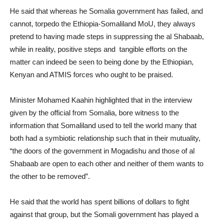
He said that whereas he Somalia government has failed, and
cannot, torpedo the Ethiopia-Somaliland MoU, they always
pretend to having made steps in suppressing the al Shabaab,
while in reality, positive steps and tangible efforts on the
matter can indeed be seen to being done by the Ethiopian,
Kenyan and ATMIS forces who ought to be praised.
Minister Mohamed Kaahin highlighted that in the interview
given by the official from Somalia, bore witness to the
information that Somaliland used to tell the world many that
both had a symbiotic relationship such that in their mutuality,
“the doors of the government in Mogadishu and those of al
Shabaab are open to each other and neither of them wants to
the other to be removed”.
He said that the world has spent billions of dollars to fight
against that group, but the Somali government has played a