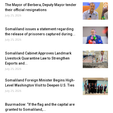
The Mayor of Berbera, Deputy Mayor tender
their official resignations
July 25, 2026
Somaliland issues a statement regarding
the release of prisoners captured during...
July 25, 2026
Somaliland Cabinet Approves Landmark
Livestock Quarantine Law to Strengthen
Exports and...
July 25, 2026
Somaliland Foreign Minister Begins High-
Level Washington Visit to Deepen U.S. Ties
July 25, 2026
Buurmadow: “If the flag and the capital are
granted to Somaliland,...