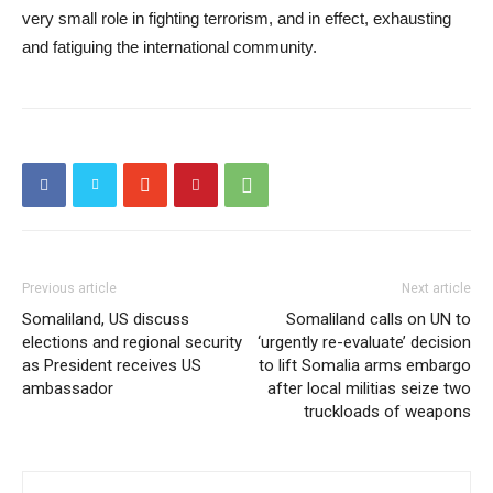
very small role in fighting terrorism, and in effect, exhausting
and fatiguing the international community.
Previous article
Next article
Somaliland, US discuss
Somaliland calls on UN to
elections and regional security
‘urgently re-evaluate’ decision
as President receives US
to lift Somalia arms embargo
ambassador
after local militias seize two
truckloads of weapons