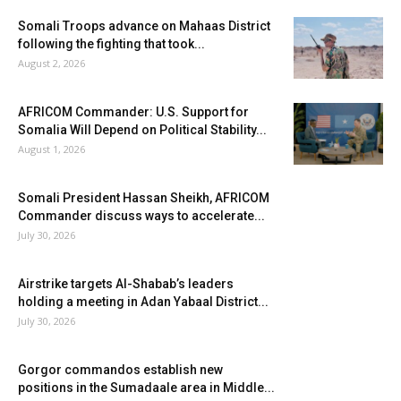
Somali Troops advance on Mahaas District
following the fighting that took...
August 2, 2026
AFRICOM Commander: U.S. Support for
Somalia Will Depend on Political Stability...
August 1, 2026
Somali President Hassan Sheikh, AFRICOM
Commander discuss ways to accelerate...
July 30, 2026
Airstrike targets Al-Shabab’s leaders
holding a meeting in Adan Yabaal District...
July 30, 2026
Gorgor commandos establish new
positions in the Sumadaale area in Middle...