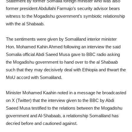
Statement by former Somalia foreign minister who was also
former president Abdullahi Farmajo’s security advisor bears
witness to the Mogadishu government’s symbiotic relationship
with the al Shabaab.
The sentiments were given by Somaliland interior minister
Hon. Mohamed Kahin Ahmed following an interview the said
Somalia official Abdi Saeed Musa gave to BBC radio asking
the Mogadishu government to hand over to the al Shabaab
such that they may decisively deal with Ethiopia and thwart the
MoU accord with Somaliland.
Minister Mohamed Kaahin noted in a message he broadcasted
on X (Twitter) that the interview given to the BBC by Abdi
Saeed Musa testified to the relations between the Mogadishu
government and Al-Shabaab, a relationship Somaliland has
decried before and cautioned against.