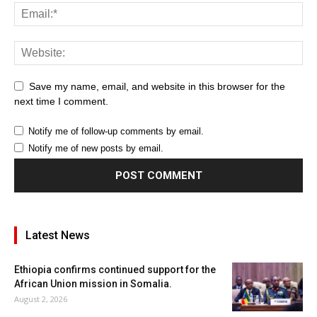
Save my name, email, and website in this browser for the
next time I comment.
Notify me of follow-up comments by email.
Notify me of new posts by email.
Latest News
Ethiopia confirms continued support for the
African Union mission in Somalia.
August 2, 2026