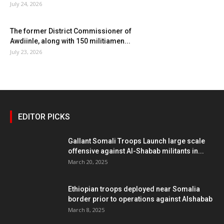
July 24, 2026
The former District Commissioner of
Awdiinle, along with 150 militiamen...
July 23, 2026
EDITOR PICKS
Gallant Somali Troops Launch large scale
offensive against Al-Shabab militants in...
March 20, 2025
Ethiopian troops deployed near Somalia
border prior to operations against Alshabab
March 8, 2025