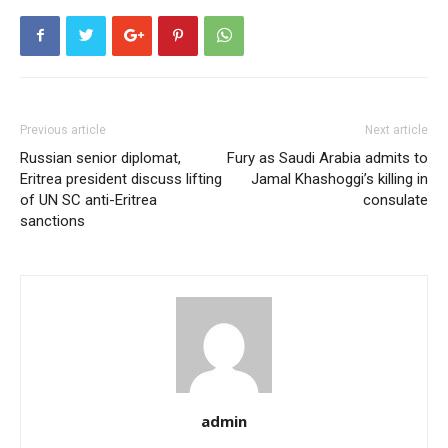
Previous article
Next article
Russian senior diplomat,
Fury as Saudi Arabia admits to
Eritrea president discuss lifting
Jamal Khashoggi’s killing in
of UN SC anti-Eritrea
consulate
sanctions
admin