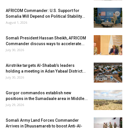
AFRICOM Commander: U.S. Support for
Somalia Will Depend on Political Stability...
August 1, 2026
Somali President Hassan Sheikh, AFRICOM
Commander discuss ways to accelerate...
July 30, 2026
Airstrike targets Al-Shabab’s leaders
holding a meeting in Adan Yabaal District...
July 30, 2026
Gorgor commandos establish new
positions in the Sumadaale area in Middle...
July 29, 2026
Somali Army Land Forces Commander
Arrives in Dhuusamareb to boost Anti-Al-