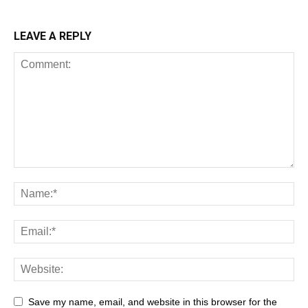
LEAVE A REPLY
Save my name, email, and website in this browser for the