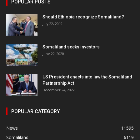
POPULAR POSTS
Should Ethiopia recognize Somaliland?
July 22, 2019
Somaliland seeks investors
June 22, 2020
US President enacts into law the Somaliland
Partnership Act
December 24, 2022
POPULAR CATEGORY
News
11595
Somaliland
6119