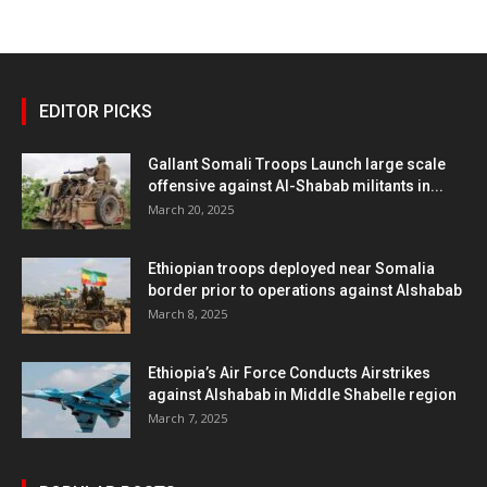
EDITOR PICKS
Gallant Somali Troops Launch large scale
offensive against Al-Shabab militants in...
March 20, 2025
Ethiopian troops deployed near Somalia
border prior to operations against Alshabab
March 8, 2025
Ethiopia’s Air Force Conducts Airstrikes
against Alshabab in Middle Shabelle region
March 7, 2025