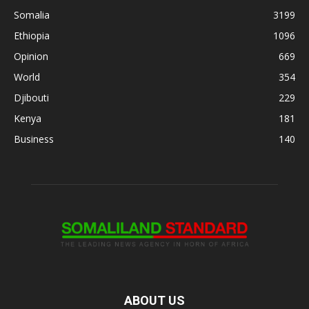
Somalia
3199
Ethiopia
1096
Opinion
669
World
354
Djibouti
229
Kenya
181
Business
140
ABOUT US