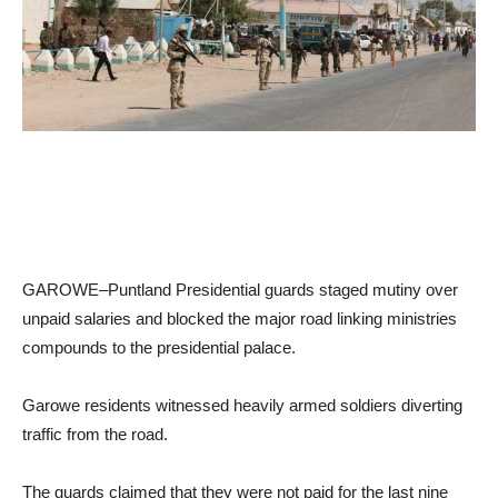
GAROWE–Puntland Presidential guards staged mutiny over
unpaid salaries and blocked the major road linking ministries
compounds to the presidential palace.
Garowe residents witnessed heavily armed soldiers diverting
traffic from the road.
The guards claimed that they were not paid for the last nine