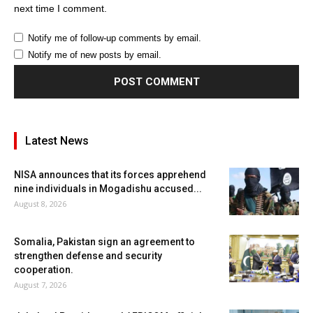
next time I comment.
Notify me of follow-up comments by email.
Notify me of new posts by email.
Latest News
NISA announces that its forces apprehend
nine individuals in Mogadishu accused...
August 8, 2026
Somalia, Pakistan sign an agreement to
strengthen defense and security
cooperation.
August 7, 2026