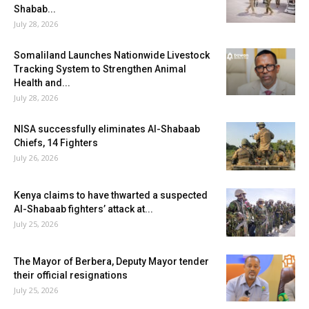
Shabab...
July 28, 2026
Somaliland Launches Nationwide Livestock
Tracking System to Strengthen Animal
Health and...
July 28, 2026
NISA successfully eliminates Al-Shabaab
Chiefs, 14 Fighters
July 26, 2026
Kenya claims to have thwarted a suspected
Al-Shabaab fighters’ attack at...
July 25, 2026
The Mayor of Berbera, Deputy Mayor tender
their official resignations
July 25, 2026