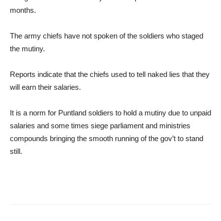
months.
The army chiefs have not spoken of the soldiers who staged
the mutiny.
Reports indicate that the chiefs used to tell naked lies that they
will earn their salaries.
It is a norm for Puntland soldiers to hold a mutiny due to unpaid
salaries and some times siege parliament and ministries
compounds bringing the smooth running of the gov’t to stand
still.