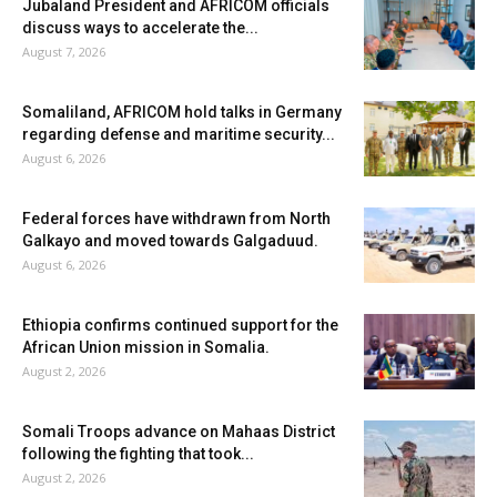
Jubaland President and AFRICOM officials
discuss ways to accelerate the...
August 7, 2026
Somaliland, AFRICOM hold talks in Germany
regarding defense and maritime security...
August 6, 2026
Federal forces have withdrawn from North
Galkayo and moved towards Galgaduud.
August 6, 2026
Ethiopia confirms continued support for the
African Union mission in Somalia.
August 2, 2026
Somali Troops advance on Mahaas District
following the fighting that took...
August 2, 2026