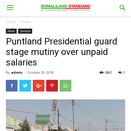
Home
News
News
Somalia
Puntland Presidential guard
stage mutiny over unpaid
salaries
By
admin
-
October 20, 2018
2887
0