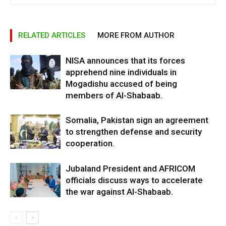
RELATED ARTICLES
MORE FROM AUTHOR
NISA announces that its forces
apprehend nine individuals in
Mogadishu accused of being
members of Al-Shabaab.
Somalia, Pakistan sign an agreement
to strengthen defense and security
cooperation.
Jubaland President and AFRICOM
officials discuss ways to accelerate
the war against Al-Shabaab.