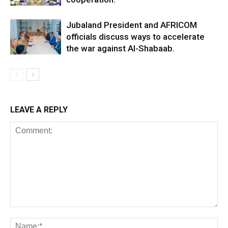
Jubaland President and AFRICOM
officials discuss ways to accelerate
the war against Al-Shabaab.
LEAVE A REPLY