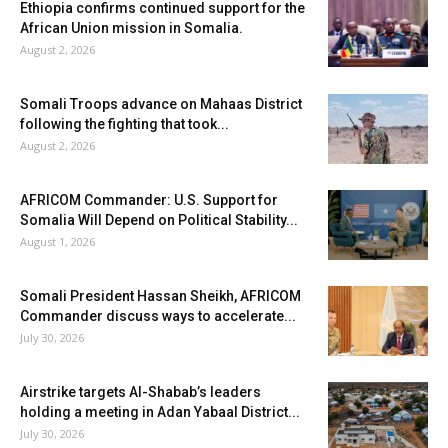
Ethiopia confirms continued support for the
African Union mission in Somalia.
August 2, 2026
Somali Troops advance on Mahaas District
following the fighting that took...
August 2, 2026
AFRICOM Commander: U.S. Support for
Somalia Will Depend on Political Stability...
August 1, 2026
Somali President Hassan Sheikh, AFRICOM
Commander discuss ways to accelerate...
July 30, 2026
Airstrike targets Al-Shabab’s leaders
holding a meeting in Adan Yabaal District...
July 30, 2026