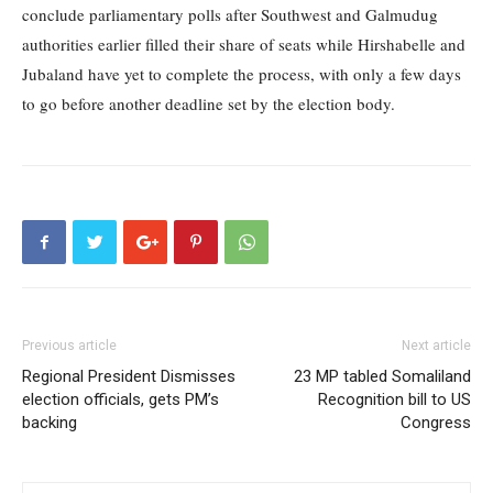
conclude parliamentary polls after Southwest and Galmudug
authorities earlier filled their share of seats while Hirshabelle and
Jubaland have yet to complete the process, with only a few days
to go before another deadline set by the election body.
Previous article
Next article
Regional President Dismisses
23 MP tabled Somaliland
election officials, gets PM’s
Recognition bill to US
backing
Congress