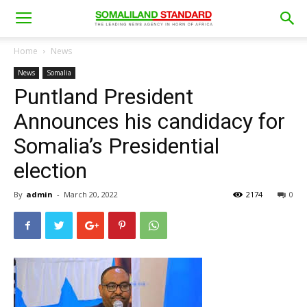
Home
News
News
Somalia
Puntland President
Announces his candidacy for
Somalia’s Presidential
election
By
admin
-
March 20, 2022
2174
0