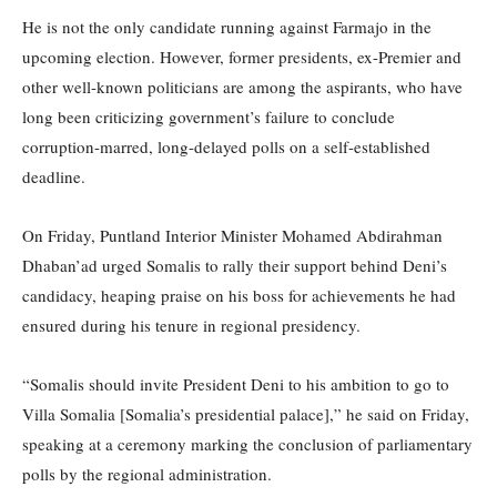
He is not the only candidate running against Farmajo in the
upcoming election. However, former presidents, ex-Premier and
other well-known politicians are among the aspirants, who have
long been criticizing government’s failure to conclude
corruption-marred, long-delayed polls on a self-established
deadline.
On Friday, Puntland Interior Minister Mohamed Abdirahman
Dhaban’ad urged Somalis to rally their support behind Deni’s
candidacy, heaping praise on his boss for achievements he had
ensured during his tenure in regional presidency.
“Somalis should invite President Deni to his ambition to go to
Villa Somalia [Somalia’s presidential palace],” he said on Friday,
speaking at a ceremony marking the conclusion of parliamentary
polls by the regional administration.