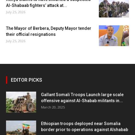
Al-Shabaab fighters’ attack at...
July 25, 2026
The Mayor of Berbera, Deputy Mayor tender
their official resignations
July 25, 2026
EDITOR PICKS
Gallant Somali Troops Launch large scale
offensive against Al-Shabab militants in...
March 20, 2025
Ethiopian troops deployed near Somalia
border prior to operations against Alshabab