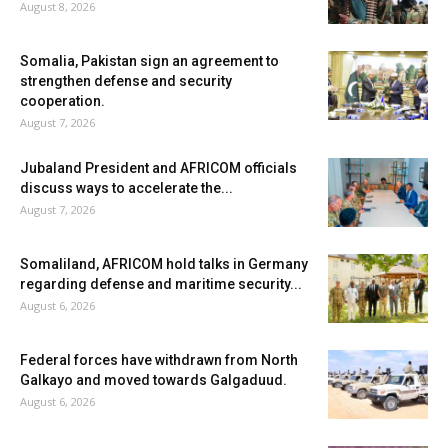
August 8, 2026
Somalia, Pakistan sign an agreement to
strengthen defense and security
cooperation.
August 7, 2026
Jubaland President and AFRICOM officials
discuss ways to accelerate the...
August 7, 2026
Somaliland, AFRICOM hold talks in Germany
regarding defense and maritime security...
August 6, 2026
Federal forces have withdrawn from North
Galkayo and moved towards Galgaduud.
August 6, 2026