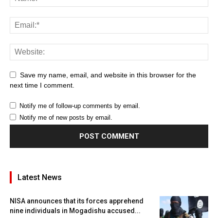
Save my name, email, and website in this browser for the
next time I comment.
Notify me of follow-up comments by email.
Notify me of new posts by email.
Latest News
NISA announces that its forces apprehend
nine individuals in Mogadishu accused...