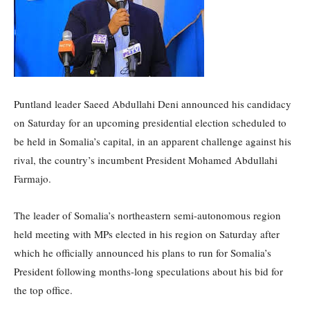
Puntland leader Saeed Abdullahi Deni announced his candidacy
on Saturday for an upcoming presidential election scheduled to
be held in Somalia’s capital, in an apparent challenge against his
rival, the country’s incumbent President Mohamed Abdullahi
Farmajo.
The leader of Somalia’s northeastern semi-autonomous region
held meeting with MPs elected in his region on Saturday after
which he officially announced his plans to run for Somalia’s
President following months-long speculations about his bid for
the top office.