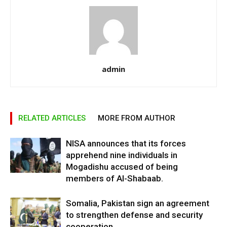
admin
RELATED ARTICLES
MORE FROM AUTHOR
NISA announces that its forces
apprehend nine individuals in
Mogadishu accused of being
members of Al-Shabaab.
Somalia, Pakistan sign an agreement
to strengthen defense and security
cooperation.