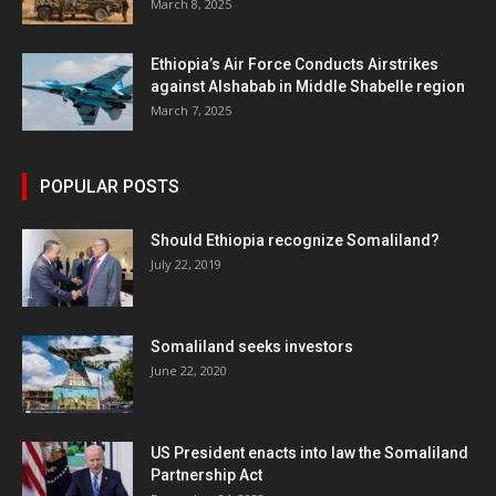
March 8, 2025
Ethiopia’s Air Force Conducts Airstrikes
against Alshabab in Middle Shabelle region
March 7, 2025
POPULAR POSTS
Should Ethiopia recognize Somaliland?
July 22, 2019
Somaliland seeks investors
June 22, 2020
US President enacts into law the Somaliland
Partnership Act