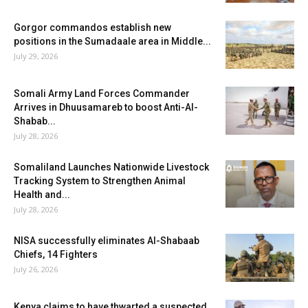
Gorgor commandos establish new
positions in the Sumadaale area in Middle...
July 29, 2026
Somali Army Land Forces Commander
Arrives in Dhuusamareb to boost Anti-Al-
Shabab...
July 28, 2026
Somaliland Launches Nationwide Livestock
Tracking System to Strengthen Animal
Health and...
July 28, 2026
NISA successfully eliminates Al-Shabaab
Chiefs, 14 Fighters
July 26, 2026
Kenya claims to have thwarted a suspected