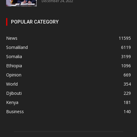
December 24, 2022
POPULAR CATEGORY
News
11595
Somaliland
6119
Somalia
3199
Ethiopia
1096
Opinion
669
World
354
Djibouti
229
Kenya
181
Business
140