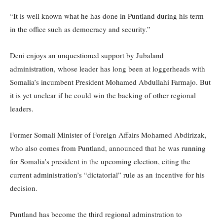
“It is well known what he has done in Puntland during his term
in the office such as democracy and security.”
Deni enjoys an unquestioned support by Jubaland
administration, whose leader has long been at loggerheads with
Somalia’s incumbent President Mohamed Abdullahi Farmajo. But
it is yet unclear if he could win the backing of other regional
leaders.
Former Somali Minister of Foreign Affairs Mohamed Abdirizak,
who also comes from Puntland, announced that he was running
for Somalia’s president in the upcoming election, citing the
current administration’s “dictatorial” rule as an incentive for his
decision.
Puntland has become the third regional adminstration to