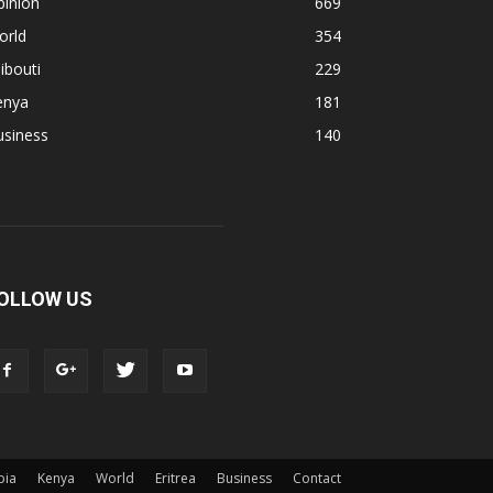
pinion
669
orld
354
ibouti
229
enya
181
usiness
140
OLLOW US
pia
Kenya
World
Eritrea
Business
Contact