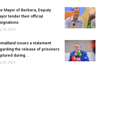
e Mayor of Berbera, Deputy
yor tender their official
signations
ly 25, 2026
maliland issues a statement
garding the release of prisoners
ptured during...
ly 25, 2026