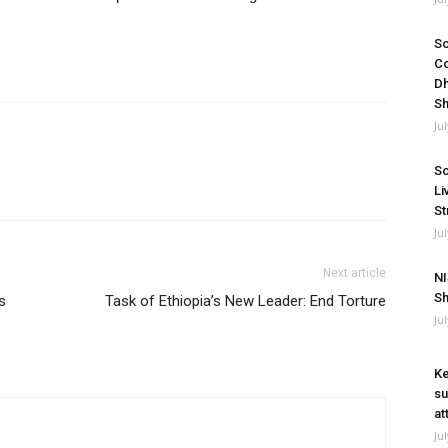
So
Co
Dh
Sh
Ju
So
Li
St
Ju
Next article
NI
Sh
s
Task of Ethiopia’s New Leader: End Torture
Ju
Ke
su
at
Ju