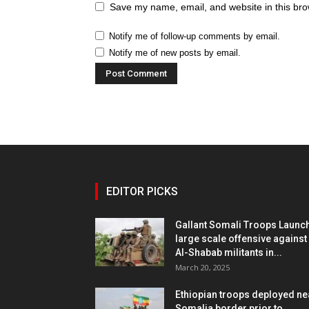
Save my name, email, and website in this bro
Notify me of follow-up comments by email.
Notify me of new posts by email.
EDITOR PICKS
Gallant Somali Troops Launc
large scale offensive against
Al-Shabab militants in...
March 20, 2025
Ethiopian troops deployed ne
Somalia border prior to