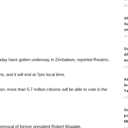
Au
A
Su
on
Au
So
A
onday have gotten underway in Zimbabwe, reported Reuters.
wa
Ju
s, and it will end at 7pm local time.
Ai
le
 more than 5.7 million citizens will be able to vote in the
Ya
Ju
Go
po
Mi
 removal of former president Robert Mugabe.
Ju