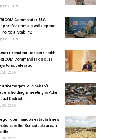
gust 2, 2026
FRICOM Commander: U.S.
pport for Somalia Will Depend
 Political Stability...
gust 1, 2026
mali President Hassan Sheikh,
FRICOM Commander discuss
ys to accelerate...
ly 30, 2026
rstrike targets Al-Shabab’s
aders holding a meeting in Adan
baal District...
ly 30, 2026
rgor commandos establish new
sitions in the Sumadaale area in
ddle...
ly 29, 2026