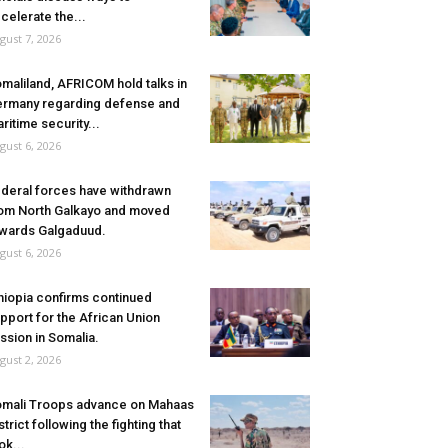
celerate the...
gust 7, 2026
maliland, AFRICOM hold talks in
rmany regarding defense and
ritime security...
gust 6, 2026
deral forces have withdrawn
om North Galkayo and moved
wards Galgaduud.
gust 6, 2026
hiopia confirms continued
pport for the African Union
ssion in Somalia.
gust 2, 2026
mali Troops advance on Mahaas
strict following the fighting that
ok...