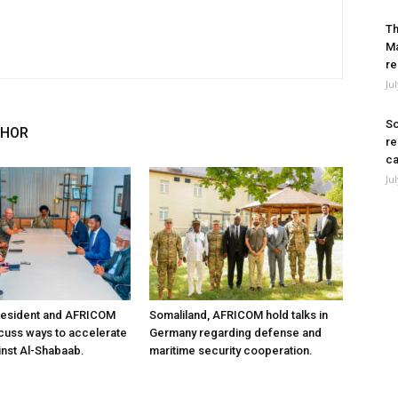
Th
Ma
re
Ju
So
THOR
re
ca
Ju
resident and AFRICOM
Somaliland, AFRICOM hold talks in
iscuss ways to accelerate
Germany regarding defense and
inst Al-Shabaab.
maritime security cooperation.