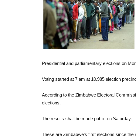
Presidential and parliamentary elections on M
Voting started at 7 am at 10,985 election precinct
According to the Zimbabwe Electoral Commission,
elections.
The results shall be made public on Saturday.
These are Zimbabwe’s first elections since the