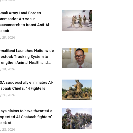
mali Army Land Forces
mmander Arrives in
uusamareb to boost Anti-Al-
abab...
ly 28, 2026
maliland Launches Nationwide
vestock Tracking System to
rengthen Animal Health and...
ly 28, 2026
SA successfully eliminates Al-
abaab Chiefs, 14 Fighters
ly 26, 2026
nya claims to have thwarted a
spected Al-Shabaab fighters’
tack at...
ly 25, 2026