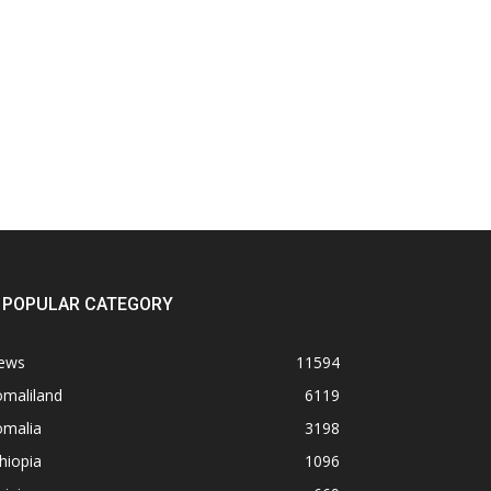
POPULAR CATEGORY
ews
11594
omaliland
6119
omalia
3198
hiopia
1096