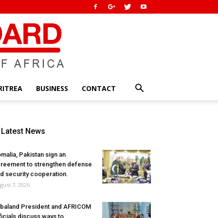
RITREA
BUSINESS
CONTACT
Latest News
malia, Pakistan sign an
reement to strengthen defense
d security cooperation.
gust 7, 2026
baland President and AFRICOM
ficials discuss ways to