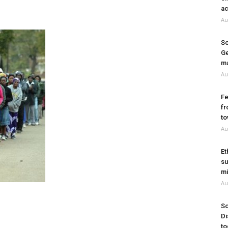
ac
Au
So
Ge
ma
Au
Fe
fr
to
Au
Et
su
mi
Au
So
Di
to