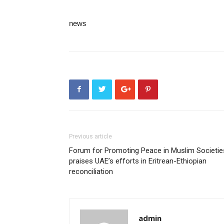
news
Previous article
Forum for Promoting Peace in Muslim Societie
praises UAE’s efforts in Eritrean-Ethiopian
reconciliation
admin