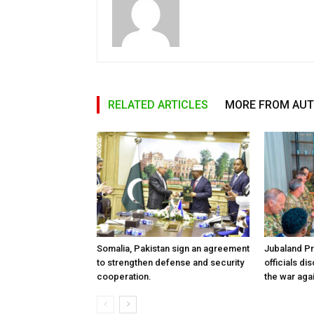
RELATED ARTICLES
MORE FROM AU
Somalia, Pakistan sign an agreement
Jubaland P
to strengthen defense and security
officials d
cooperation.
the war aga