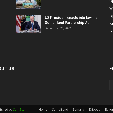
O
W
Dj
US President enacts into law the
Somaliland Partnership Act
K
n
December 24, 2022
B
OUT US
F
signed by
SomSite
Home
Somaliland
Somalia
Djibouti
Ethio