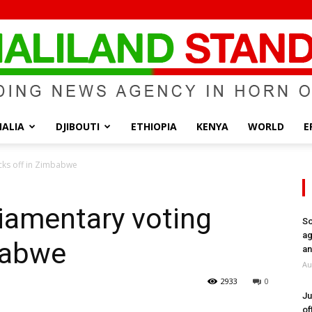
ALIA
DJIBOUTI
ETHIOPIA
KENYA
WORLD
E
Somaliland
icks off in Zimbabwe
liamentary voting
So
ag
babwe
Standard
an
Au
2933
0
Ju
of