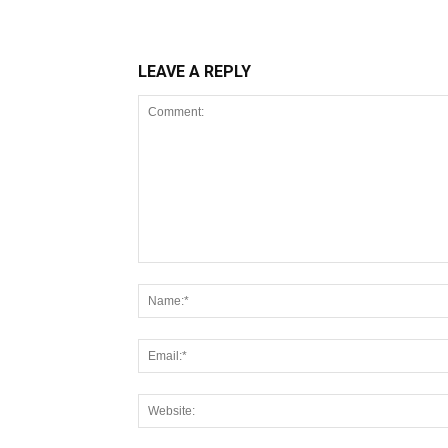
LEAVE A REPLY