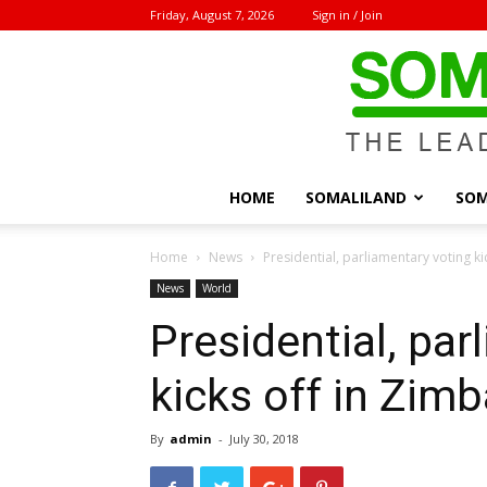
Friday, August 7, 2026
Sign in / Join
HOME
SOMALILAND
SOM
Home
News
Presidential, parliamentary voting k
News
World
Presidential, par
kicks off in Zim
By
admin
-
July 30, 2018