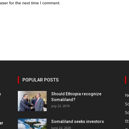
wser for the next time I comment.
POPULAR POSTS
h
Should Ethiopia recognize
N
Somaliland?
S
July 22, 2019
S
Et
Somaliland seeks investors
ar
June 22, 2020