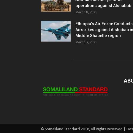
operations against Alshabab
March 8, 2025
Ethiopia’s Air Force Conducts
Airstrikes against Alshabab i
Middle Shabelle region
March 7, 2025
AB
© Somaliland Standard 2018, All Rights Reserved | De