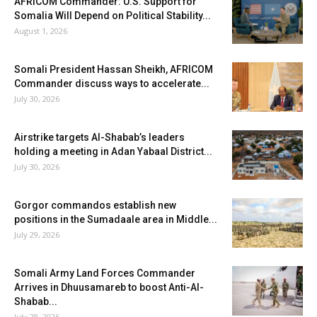
AFRICOM Commander: U.S. Support for
Somalia Will Depend on Political Stability...
August 1, 2026
Somali President Hassan Sheikh, AFRICOM
Commander discuss ways to accelerate...
July 30, 2026
Airstrike targets Al-Shabab’s leaders
holding a meeting in Adan Yabaal District...
July 30, 2026
Gorgor commandos establish new
positions in the Sumadaale area in Middle...
July 29, 2026
Somali Army Land Forces Commander
Arrives in Dhuusamareb to boost Anti-Al-
Shabab...
July 28, 2026