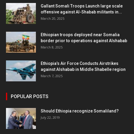
Gallant Somali Troops Launch large scale
offensive against Al-Shabab militants in...
March 20, 2025
Ethiopian troops deployed near Somalia
border prior to operations against Alshabab
March 8, 2025
Ethiopia’s Air Force Conducts Airstrikes
against Alshabab in Middle Shabelle region
March 7, 2025
POPULAR POSTS
Should Ethiopia recognize Somaliland?
July 22, 2019