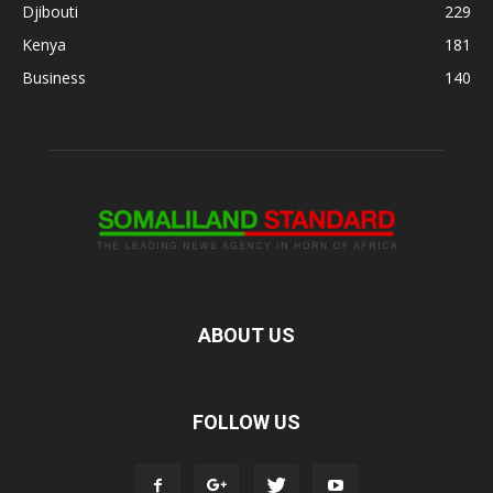
Djibouti
229
Kenya
181
Business
140
ABOUT US
FOLLOW US