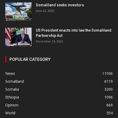
Somaliland seeks investors
June 22, 2020
US President enacts into law the Somaliland
Partnership Act
December 24, 2022
POPULAR CATEGORY
News
11596
Somaliland
6119
Somalia
3200
Ethiopia
1096
Opinion
669
World
354