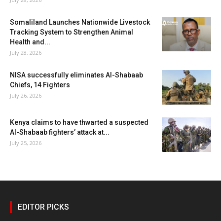
Somaliland Launches Nationwide Livestock
Tracking System to Strengthen Animal
Health and...
July 28, 2026
NISA successfully eliminates Al-Shabaab
Chiefs, 14 Fighters
July 26, 2026
Kenya claims to have thwarted a suspected
Al-Shabaab fighters’ attack at...
July 25, 2026
EDITOR PICKS