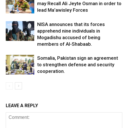
may Recall Ali Jeyte Osman in order to
lead Ma’awisley Forces
NISA announces that its forces
apprehend nine individuals in
Mogadishu accused of being
members of Al-Shabaab.
Somalia, Pakistan sign an agreement
to strengthen defense and security
cooperation.
LEAVE A REPLY