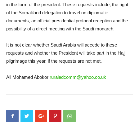
in the form of the president. These requests include, the right
of the Somaliland delegation to travel on diplomatic
documents, an official presidential protocol reception and the
possibility of a direct meeting with the Saudi monarch.
It is not clear whether Saudi Arabia will accede to these
requests and whether the President will take part in the Hajj
pilgrimage this year, if the requests are not met.
Ali Mohamed Abokor
ruraledcomm@yahoo.co.uk