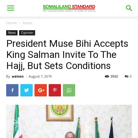
Home
News
News
Opinion
President Muse Bihi Accepts
King Salman Invite To The
Hajj, But Sets Conditions
By
admin
-
August 7, 2019
3963
0