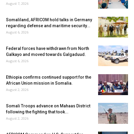
August 7, 2026
Somaliland, AFRICOM hold talks in Germany
regarding defense and maritime security...
August 6, 2026
Federal forces have withdrawn from North
Galkayo and moved towards Galgaduud.
August 6, 2026
Ethiopia confirms continued support for the
African Union mission in Somalia.
August 2, 2026
Somali Troops advance on Mahaas District
following the fighting that took...
August 2, 2026