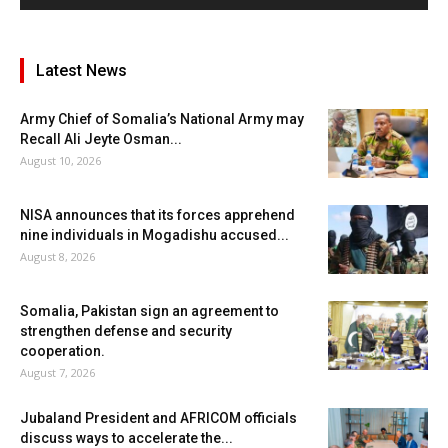
Latest News
Army Chief of Somalia’s National Army may
Recall Ali Jeyte Osman...
August 10, 2026
NISA announces that its forces apprehend
nine individuals in Mogadishu accused...
August 8, 2026
Somalia, Pakistan sign an agreement to
strengthen defense and security
cooperation.
August 7, 2026
Jubaland President and AFRICOM officials
discuss ways to accelerate the...