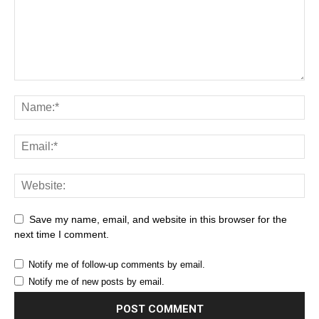
Save my name, email, and website in this browser for the
next time I comment.
Notify me of follow-up comments by email.
Notify me of new posts by email.