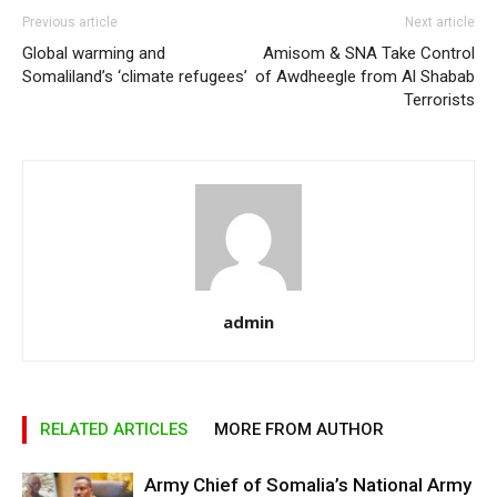
Previous article
Next article
Global warming and
Amisom & SNA Take Control
Somaliland’s ‘climate refugees’
of Awdheegle from Al Shabab
Terrorists
admin
RELATED ARTICLES
MORE FROM AUTHOR
Army Chief of Somalia’s National Army