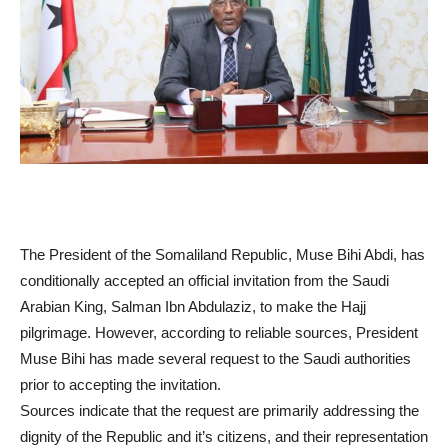
The President of the Somaliland Republic, Muse Bihi Abdi, has
conditionally accepted an official invitation from the Saudi
Arabian King, Salman Ibn Abdulaziz, to make the Hajj
pilgrimage. However, according to reliable sources, President
Muse Bihi has made several request to the Saudi authorities
prior to accepting the invitation.
Sources indicate that the request are primarily addressing the
dignity of the Republic and it’s citizens, and their representation