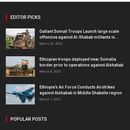
EDITOR PICKS
Gallant Somali Troops Launch large scale
offensive against Al-Shabab militants in...
March 20, 2025
Ethiopian troops deployed near Somalia
border prior to operations against Alshabab
March 8, 2025
Ethiopia’s Air Force Conducts Airstrikes
against Alshabab in Middle Shabelle region
March 7, 2025
POPULAR POSTS