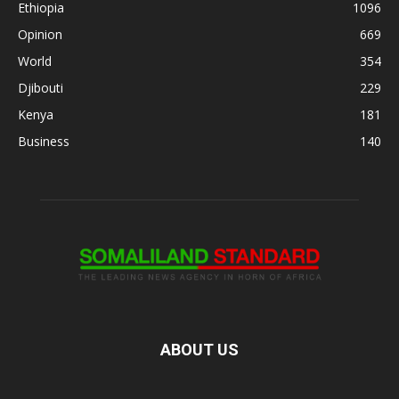
Ethiopia
1096
Opinion
669
World
354
Djibouti
229
Kenya
181
Business
140
ABOUT US