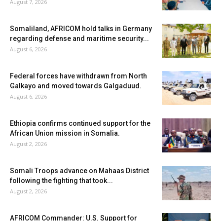
August 7, 2026
Somaliland, AFRICOM hold talks in Germany
regarding defense and maritime security...
August 6, 2026
Federal forces have withdrawn from North
Galkayo and moved towards Galgaduud.
August 6, 2026
Ethiopia confirms continued support for the
African Union mission in Somalia.
August 2, 2026
Somali Troops advance on Mahaas District
following the fighting that took...
August 2, 2026
AFRICOM Commander: U.S. Support for