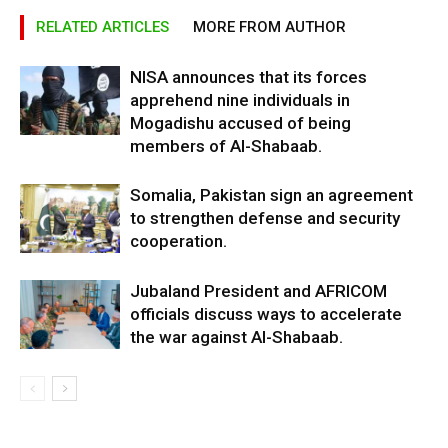
RELATED ARTICLES
MORE FROM AUTHOR
NISA announces that its forces
apprehend nine individuals in
Mogadishu accused of being
members of Al-Shabaab.
Somalia, Pakistan sign an agreement
to strengthen defense and security
cooperation.
Jubaland President and AFRICOM
officials discuss ways to accelerate
the war against Al-Shabaab.