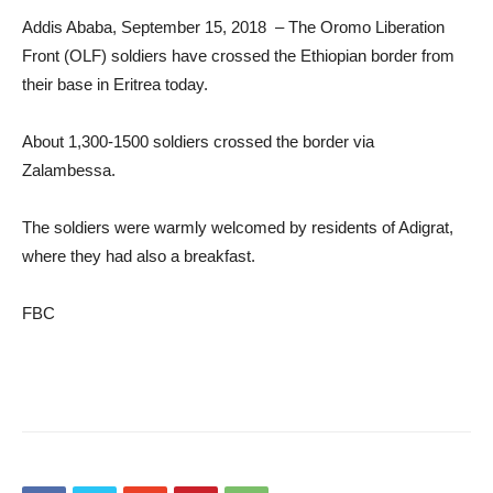
Addis Ababa, September 15, 2018 – The Oromo Liberation
Front (OLF) soldiers have crossed the Ethiopian border from
their base in Eritrea today.
About 1,300-1500 soldiers crossed the border via
Zalambessa.
The soldiers were warmly welcomed by residents of Adigrat,
where they had also a breakfast.
FBC