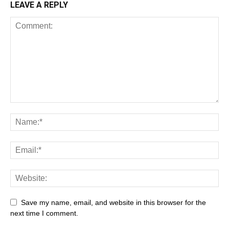
LEAVE A REPLY
Save my name, email, and website in this browser for the
next time I comment.