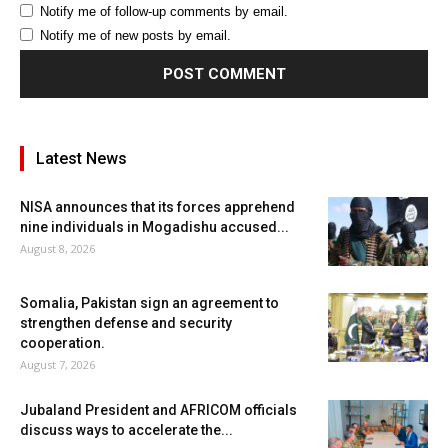
Notify me of follow-up comments by email.
Notify me of new posts by email.
Latest News
NISA announces that its forces apprehend
nine individuals in Mogadishu accused...
August 8, 2026
Somalia, Pakistan sign an agreement to
strengthen defense and security
cooperation.
August 7, 2026
Jubaland President and AFRICOM officials
discuss ways to accelerate the...