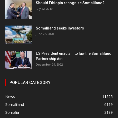
Should Ethiopia recognize Somaliland?
July 22, 2019
Somaliland seeks investors
June 22, 2020
US President enacts into law the Somaliland
Partnership Act
December 24, 2022
POPULAR CATEGORY
News
11595
Somaliland
6119
Somalia
3199