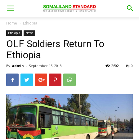
Home
Ethiopia
Ethiopia
News
OLF Soldiers Return To
Ethiopia
By
admin
-
September 15, 2018
2602
0