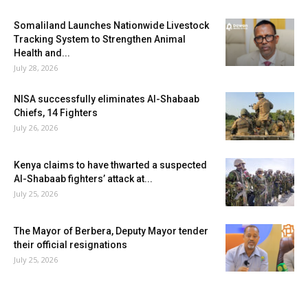
Somaliland Launches Nationwide Livestock
Tracking System to Strengthen Animal
Health and...
July 28, 2026
NISA successfully eliminates Al-Shabaab
Chiefs, 14 Fighters
July 26, 2026
Kenya claims to have thwarted a suspected
Al-Shabaab fighters’ attack at...
July 25, 2026
The Mayor of Berbera, Deputy Mayor tender
their official resignations
July 25, 2026