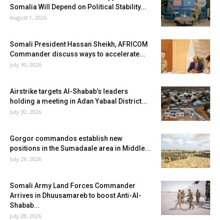
Somalia Will Depend on Political Stability...
August 1, 2026
Somali President Hassan Sheikh, AFRICOM
Commander discuss ways to accelerate...
July 30, 2026
Airstrike targets Al-Shabab’s leaders
holding a meeting in Adan Yabaal District...
July 30, 2026
Gorgor commandos establish new
positions in the Sumadaale area in Middle...
July 29, 2026
Somali Army Land Forces Commander
Arrives in Dhuusamareb to boost Anti-Al-
Shabab...
July 28, 2026