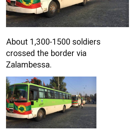
About 1,300-1500 soldiers
crossed the border via
Zalambessa.