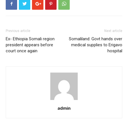
Previous article
Next article
Ex- Ethiopia Somali region
Somaliland: Govt hands over
president appears before
medical supplies to Erigavo
court once again
hospital
admin