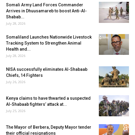
Somali Army Land Forces Commander
Arrives in Dhuusamareb to boost Anti-Al-
Shabab...
July 28, 2026
Somaliland Launches Nationwide Livestock
Tracking System to Strengthen Animal
Health and...
July 28, 2026
NISA successfully eliminates Al-Shabaab
Chiefs, 14 Fighters
July 26, 2026
Kenya claims to have thwarted a suspected
Al-Shabaab fighters’ attack at...
July 25, 2026
The Mayor of Berbera, Deputy Mayor tender
their official resignations