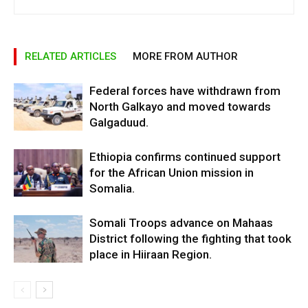
RELATED ARTICLES
MORE FROM AUTHOR
Federal forces have withdrawn from
North Galkayo and moved towards
Galgaduud.
Ethiopia confirms continued support
for the African Union mission in
Somalia.
Somali Troops advance on Mahaas
District following the fighting that took
place in Hiiraan Region.