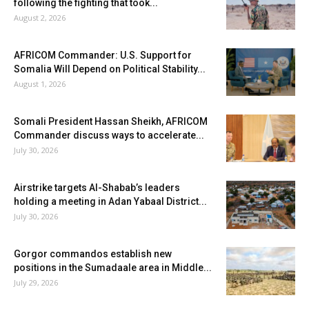
following the fighting that took...
August 2, 2026
AFRICOM Commander: U.S. Support for
Somalia Will Depend on Political Stability...
August 1, 2026
Somali President Hassan Sheikh, AFRICOM
Commander discuss ways to accelerate...
July 30, 2026
Airstrike targets Al-Shabab’s leaders
holding a meeting in Adan Yabaal District...
July 30, 2026
Gorgor commandos establish new
positions in the Sumadaale area in Middle...
July 29, 2026