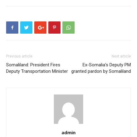
Previous article
Next article
Somaliland: President Fires
Ex-Somalia’s Deputy PM
Deputy Transportation Minister
granted pardon by Somaliland
admin