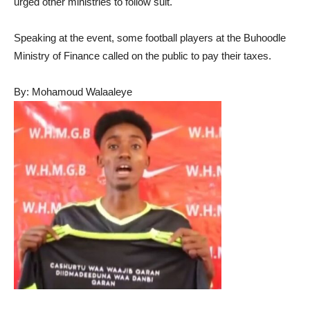
urged other ministries to follow suit.
Speaking at the event, some football players at the Buhoodle
Ministry of Finance called on the public to pay their taxes.
By: Mohamoud Walaaleye