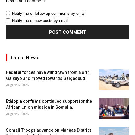
next time I comment.
Notify me of follow-up comments by email.
Notify me of new posts by email.
Latest News
Federal forces have withdrawn from North
Galkayo and moved towards Galgaduud.
August 6, 2026
Ethiopia confirms continued support for the
African Union mission in Somalia.
August 2, 2026
Somali Troops advance on Mahaas District