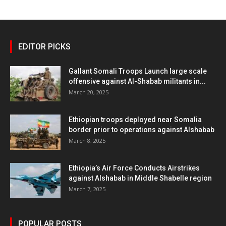
EDITOR PICKS
Gallant Somali Troops Launch large scale
offensive against Al-Shabab militants in...
March 20, 2025
Ethiopian troops deployed near Somalia
border prior to operations against Alshabab
March 8, 2025
Ethiopia’s Air Force Conducts Airstrikes
against Alshabab in Middle Shabelle region
March 7, 2025
POPULAR POSTS