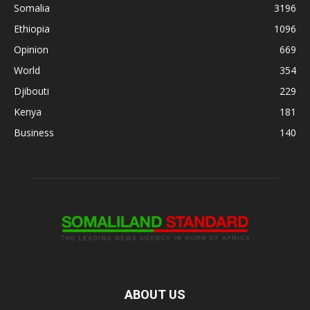
Somalia
3196
Ethiopia
1096
Opinion
669
World
354
Djibouti
229
Kenya
181
Business
140
ABOUT US