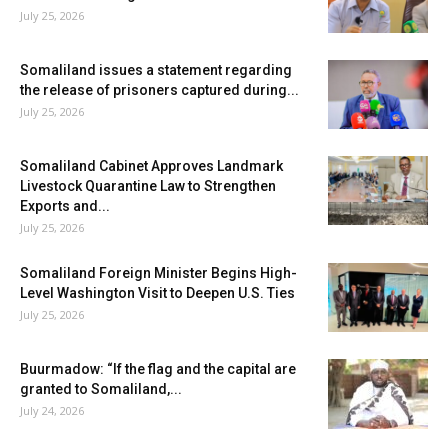
July 25, 2026
Somaliland issues a statement regarding
the release of prisoners captured during...
July 25, 2026
Somaliland Cabinet Approves Landmark
Livestock Quarantine Law to Strengthen
Exports and...
July 25, 2026
Somaliland Foreign Minister Begins High-
Level Washington Visit to Deepen U.S. Ties
July 25, 2026
Buurmadow: “If the flag and the capital are
granted to Somaliland,...
July 24, 2026