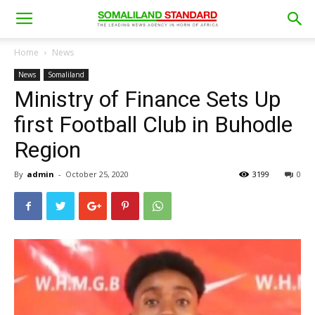
Home
News
News
Somaliland
Ministry of Finance Sets Up
first Football Club in Buhodle
Region
By
admin
-
October 25, 2020
3199
0