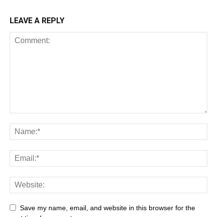
LEAVE A REPLY
Save my name, email, and website in this browser for the