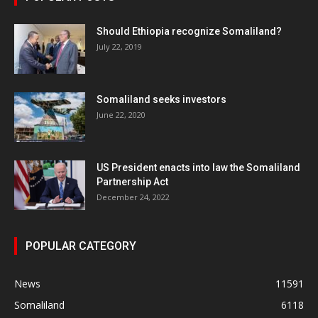
Should Ethiopia recognize Somaliland?
July 22, 2019
Somaliland seeks investors
June 22, 2020
US President enacts into law the Somaliland
Partnership Act
December 24, 2022
POPULAR CATEGORY
News
11591
Somaliland
6118