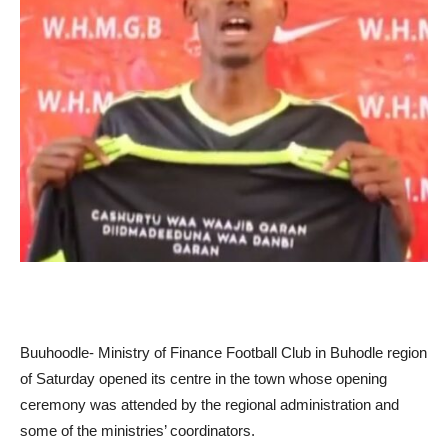
Buuhoodle- Ministry of Finance Football Club in Buhodle region
of Saturday opened its centre in the town whose opening
ceremony was attended by the regional administration and
some of the ministries’ coordinators.