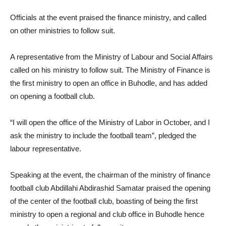
Officials at the event praised the finance ministry, and called
on other ministries to follow suit.
A representative from the Ministry of Labour and Social Affairs
called on his ministry to follow suit. The Ministry of Finance is
the first ministry to open an office in Buhodle, and has added
on opening a football club.
“I will open the office of the Ministry of Labor in October, and I
ask the ministry to include the football team”, pledged the
labour representative.
Speaking at the event, the chairman of the ministry of finance
football club Abdillahi Abdirashid Samatar praised the opening
of the center of the football club, boasting of being the first
ministry to open a regional and club office in Buhodle hence