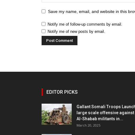
Save my name, email, and website in this bro
Notify me of follow-up comments by email.
Notify me of new posts by email.
EDITOR PICKS
Gallant Somali Troops Launc
large scale offensive against
Al-Shabab militants in...
March 20, 2025