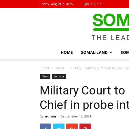
Friday, August 7, 2026
Sign in / Join
HOME
SOMALILAND
SOM
Home
News
Military Court to Summon ex-Spy Chi
News
Somalia
Military Court 
Chief in probe i
By
admin
-
September 12, 2021