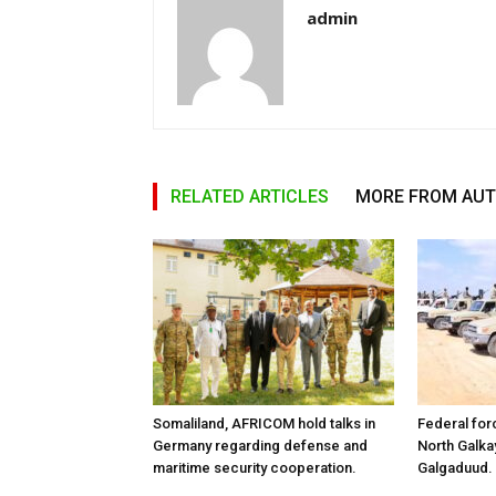
admin
RELATED ARTICLES
MORE FROM AU
Somaliland, AFRICOM hold talks in
Federal for
Germany regarding defense and
North Galk
maritime security cooperation.
Galgaduud.