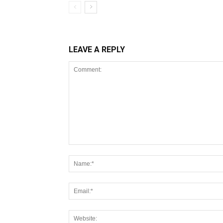
LEAVE A REPLY