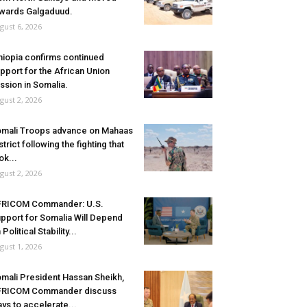
wards Galgaduud.
gust 6, 2026
hiopia confirms continued
pport for the African Union
ssion in Somalia.
gust 2, 2026
mali Troops advance on Mahaas
strict following the fighting that
ok...
gust 2, 2026
FRICOM Commander: U.S.
pport for Somalia Will Depend
 Political Stability...
gust 1, 2026
mali President Hassan Sheikh,
FRICOM Commander discuss
ys to accelerate...