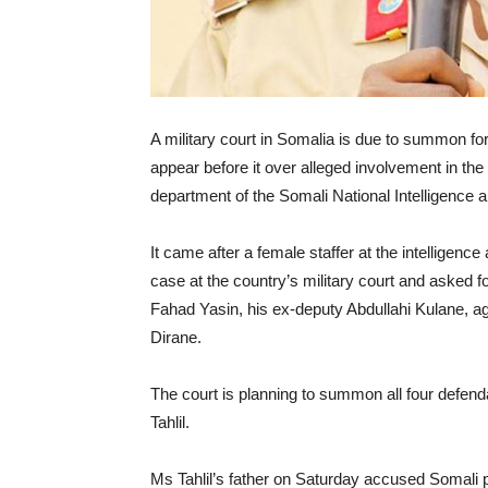
A military court in Somalia is due to summon fo
appear before it over alleged involvement in t
department of the Somali National Intelligence
It came after a female staffer at the intelligenc
case at the country’s military court and asked fo
Fahad Yasin, his ex-deputy Abdullahi Kulane, 
Dirane.
The court is planning to summon all four defenda
Tahlil.
Ms Tahlil’s father on Saturday accused Somali 