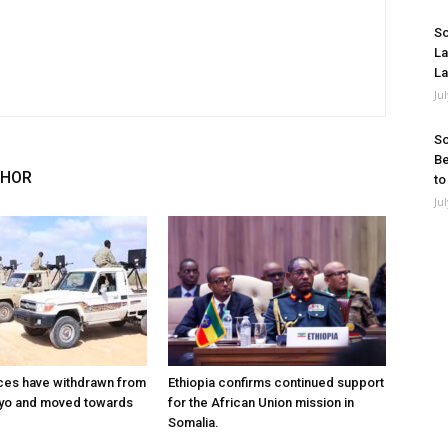
So
La
La
Ju
So
Be
THOR
to
Ju
ces have withdrawn from
Ethiopia confirms continued support
ayo and moved towards
for the African Union mission in
Somalia.