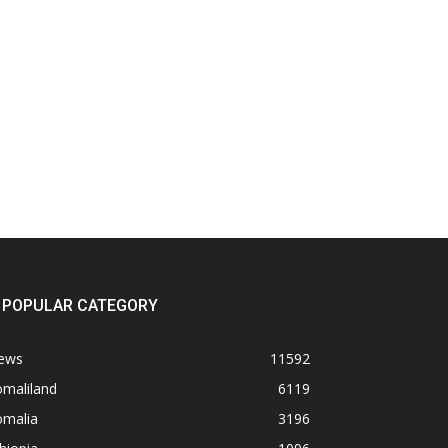
POPULAR CATEGORY
ews
11592
omaliland
6119
omalia
3196