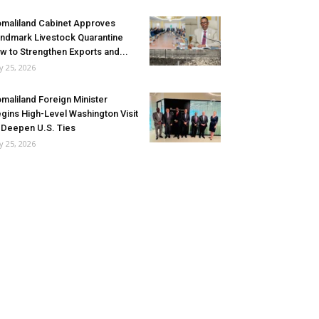
maliland Cabinet Approves
ndmark Livestock Quarantine
w to Strengthen Exports and...
ly 25, 2026
maliland Foreign Minister
gins High-Level Washington Visit
 Deepen U.S. Ties
ly 25, 2026