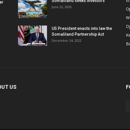
Et
Somaliland seeks investors
ar
June 22, 2020
O
W
Dj
US President enacts into law the
Somaliland Partnership Act
K
n
December 24, 2022
B
OUT US
F