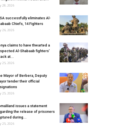
ly 28, 2026
SA successfully eliminates Al-
abaab Chiefs, 14 Fighters
ly 26, 2026
nya claims to have thwarted a
spected Al-Shabaab fighters’
tack at...
ly 25, 2026
e Mayor of Berbera, Deputy
yor tender their official
signations
ly 25, 2026
maliland issues a statement
garding the release of prisoners
ptured during...
ly 25, 2026