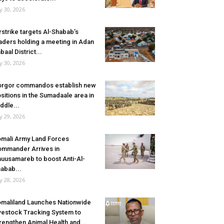
ly 30, 2026
rstrike targets Al-Shabab’s
aders holding a meeting in Adan
baal District...
ly 30, 2026
rgor commandos establish new
sitions in the Sumadaale area in
ddle...
ly 29, 2026
mali Army Land Forces
mmander Arrives in
uusamareb to boost Anti-Al-
abab...
ly 28, 2026
maliland Launches Nationwide
vestock Tracking System to
rengthen Animal Health and...