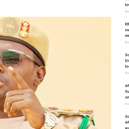
to
Au
Et
su
mi
Au
So
Di
to
Au
A
Su
on
Au
So
A
wa