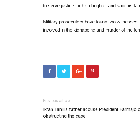
to serve justice for his daughter and said his fa
Military prosecutors have found two witnesses, 
involved in the kidnapping and murder of the fe
Previous article
Ikran Tahlil’s father accuse President Farmajo 
obstructing the case