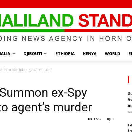
ALIA
DJIBOUTI
ETHIOPIA
KENYA
WORLD
E
Somaliland
ef in probe into agent’s murder
to Summon ex-Spy
So
Ge
nto agent’s murder
Standard
ma
Au
1725
0
Fe
fr