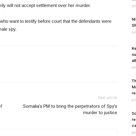
mily will not accept settlement over her murder.
Ju
NI
who want to testify before court that the defendants were
Sh
male spy.
Ju
Ke
su
at
Ju
Th
Ma
re
Next article
Ju
of
Somalia’s PM to bring the perpetrators of Spy’s
murder to justice
So
re
ca
Ju