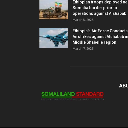
Ethiopian troops deployed ne
Somalia border prior to
operations against Alshabab
March 8, 2025
Ethiopia’s Air Force Conducts
Airstrikes against Alshabab i
Middle Shabelle region
March 7, 2025
AB