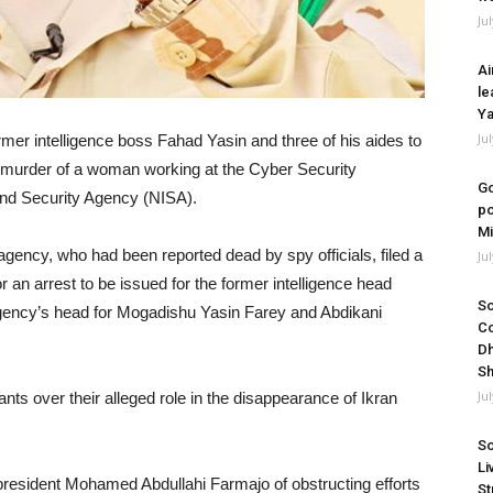
Ju
Ai
le
Ya
Ju
rmer intelligence boss Fahad Yasin and three of his aides to
he murder of a woman working at the Cyber Security
Go
 and Security Agency (NISA).
po
Mi
e agency, who had been reported dead by spy officials, filed a
Ju
r an arrest to be issued for the former intelligence head
So
agency’s head for Mogadishu Yasin Farey and Abdikani
Co
Dh
Sh
Ju
nts over their alleged role in the disappearance of Ikran
So
Li
president Mohamed Abdullahi Farmajo of obstructing efforts
St