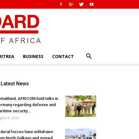
RITREA
BUSINESS
CONTACT
Latest News
maliland, AFRICOM hold talks in
rmany regarding defense and
ritime security...
gust 6, 2026
deral forces have withdrawn
om North Galkayo and moved