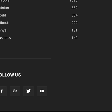
hiopia
1096
pinion
669
orld
354
ibouti
229
enya
181
usiness
140
OLLOW US