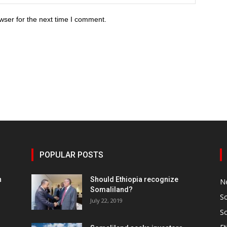
wser for the next time I comment.
POPULAR POSTS
h
Should Ethiopia recognize
N
Somaliland?
S
July 22, 2019
S