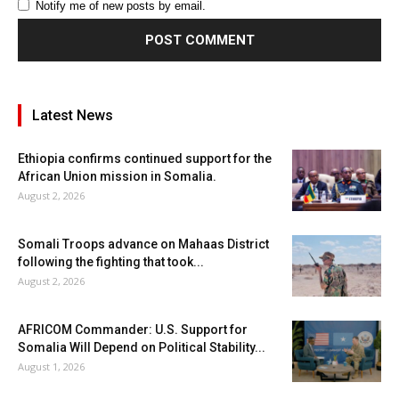
Notify me of new posts by email.
Latest News
Ethiopia confirms continued support for the
African Union mission in Somalia.
August 2, 2026
Somali Troops advance on Mahaas District
following the fighting that took...
August 2, 2026
AFRICOM Commander: U.S. Support for
Somalia Will Depend on Political Stability...
August 1, 2026