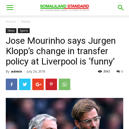
Home
News
News
Sports
Jose Mourinho says Jurgen
Klopp’s change in transfer
policy at Liverpool is ‘funny’
By
admin
-
July 26, 2018
3961
0