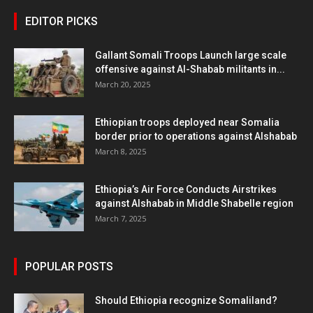
EDITOR PICKS
Gallant Somali Troops Launch large scale
offensive against Al-Shabab militants in...
March 20, 2025
Ethiopian troops deployed near Somalia
border prior to operations against Alshabab
March 8, 2025
Ethiopia’s Air Force Conducts Airstrikes
against Alshabab in Middle Shabelle region
March 7, 2025
POPULAR POSTS
Should Ethiopia recognize Somaliland?