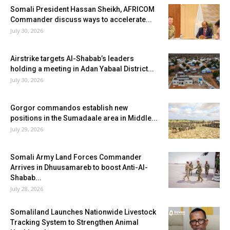
Somali President Hassan Sheikh, AFRICOM
Commander discuss ways to accelerate...
July 30, 2026
Airstrike targets Al-Shabab’s leaders
holding a meeting in Adan Yabaal District...
July 30, 2026
Gorgor commandos establish new
positions in the Sumadaale area in Middle...
July 29, 2026
Somali Army Land Forces Commander
Arrives in Dhuusamareb to boost Anti-Al-
Shabab...
July 28, 2026
Somaliland Launches Nationwide Livestock
Tracking System to Strengthen Animal