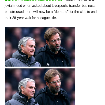
jovial mood when asked about Liverpool’s transfer business,
but stressed there will now be a “demand” for the club to end
their 28-year wait for a league title.