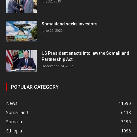
July 22, 2019
Somaliland seeks investors
June 22, 2020
US President enacts into law the Somaliland
Partnership Act
December 24, 2022
POPULAR CATEGORY
News
11590
Somaliland
6118
Somalia
3195
Ethiopia
1096