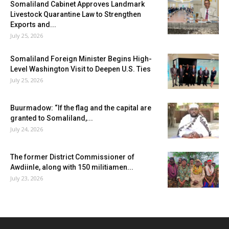
Somaliland Cabinet Approves Landmark
Livestock Quarantine Law to Strengthen
Exports and...
July 25, 2026
Somaliland Foreign Minister Begins High-
Level Washington Visit to Deepen U.S. Ties
July 25, 2026
Buurmadow: “If the flag and the capital are
granted to Somaliland,...
July 24, 2026
The former District Commissioner of
Awdiinle, along with 150 militiamen...
July 23, 2026