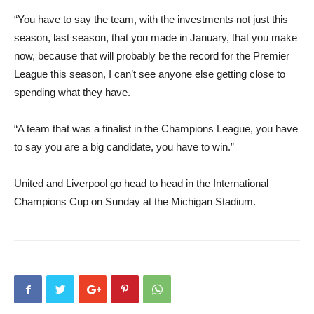
“You have to say the team, with the investments not just this
season, last season, that you made in January, that you make
now, because that will probably be the record for the Premier
League this season, I can’t see anyone else getting close to
spending what they have.
“A team that was a finalist in the Champions League, you have
to say you are a big candidate, you have to win.”
United and Liverpool go head to head in the International
Champions Cup on Sunday at the Michigan Stadium.