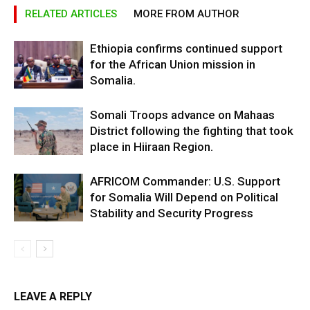
RELATED ARTICLES
MORE FROM AUTHOR
Ethiopia confirms continued support
for the African Union mission in
Somalia.
Somali Troops advance on Mahaas
District following the fighting that took
place in Hiiraan Region.
AFRICOM Commander: U.S. Support
for Somalia Will Depend on Political
Stability and Security Progress
LEAVE A REPLY