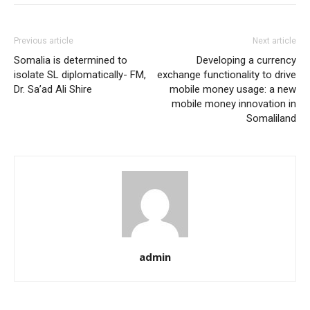
Previous article
Next article
Somalia is determined to
Developing a currency
isolate SL diplomatically- FM,
exchange functionality to drive
Dr. Sa’ad Ali Shire
mobile money usage: a new
mobile money innovation in
Somaliland
admin