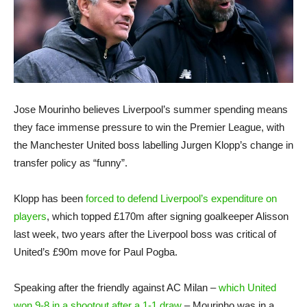
Jose Mourinho believes Liverpool’s summer spending means
they face immense pressure to win the Premier League, with
the Manchester United boss labelling Jurgen Klopp’s change in
transfer policy as “funny”.
Klopp has been
forced to defend Liverpool’s expenditure on
players
, which topped £170m after signing goalkeeper Alisson
last week, two years after the Liverpool boss was critical of
United’s £90m move for Paul Pogba.
Speaking after the friendly against AC Milan –
which United
won 9-8 in a shootout after a 1-1 draw
– Mourinho was in a