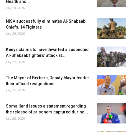
Health and...
July 28, 2026
NISA successfully eliminates Al-Shabaab
Chiefs, 14 Fighters
July 26, 2026
Kenya claims to have thwarted a suspected
Al-Shabaab fighters’ attack at...
July 25, 2026
The Mayor of Berbera, Deputy Mayor tender
their official resignations
July 25, 2026
Somaliland issues a statement regarding
the release of prisoners captured during...
July 25, 2026