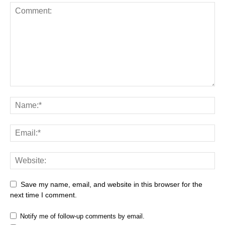
Save my name, email, and website in this browser for the
next time I comment.
Notify me of follow-up comments by email.