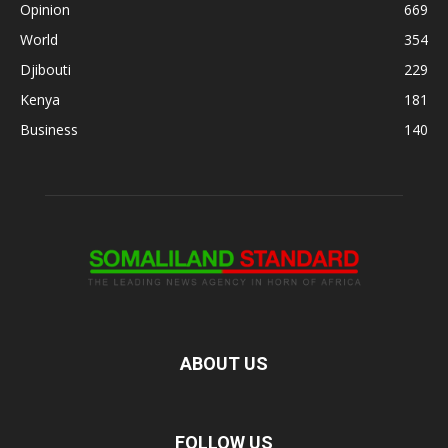
Opinion
669
World
354
Djibouti
229
Kenya
181
Business
140
ABOUT US
FOLLOW US