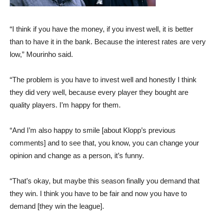
“I think if you have the money, if you invest well, it is better
than to have it in the bank. Because the interest rates are very
low,” Mourinho said.
“The problem is you have to invest well and honestly I think
they did very well, because every player they bought are
quality players. I’m happy for them.
“And I’m also happy to smile [about Klopp’s previous
comments] and to see that, you know, you can change your
opinion and change as a person, it’s funny.
“That’s okay, but maybe this season finally you demand that
they win. I think you have to be fair and now you have to
demand [they win the league].