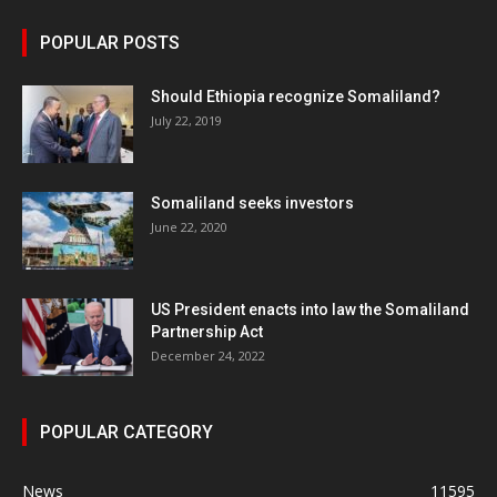
POPULAR POSTS
Should Ethiopia recognize Somaliland?
July 22, 2019
Somaliland seeks investors
June 22, 2020
US President enacts into law the Somaliland
Partnership Act
December 24, 2022
POPULAR CATEGORY
News
11595