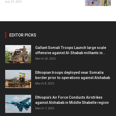
July 25, 2026
EDITOR PICKS
Gallant Somali Troops Launch large scale
offensive against Al-Shabab militants in...
March 20, 2025
Ethiopian troops deployed near Somalia
border prior to operations against Alshabab
March 8, 2025
Ethiopia’s Air Force Conducts Airstrikes
against Alshabab in Middle Shabelle region
March 7, 2025