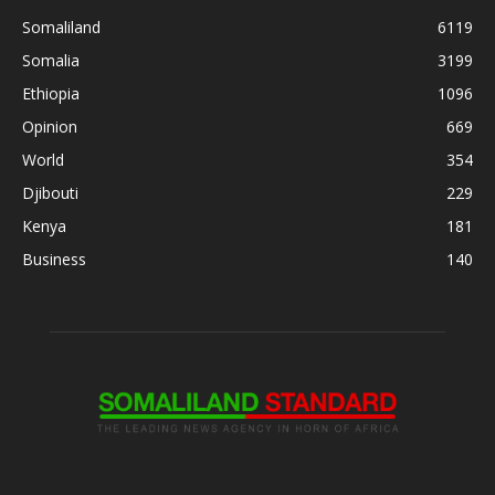
Somaliland
6119
Somalia
3199
Ethiopia
1096
Opinion
669
World
354
Djibouti
229
Kenya
181
Business
140