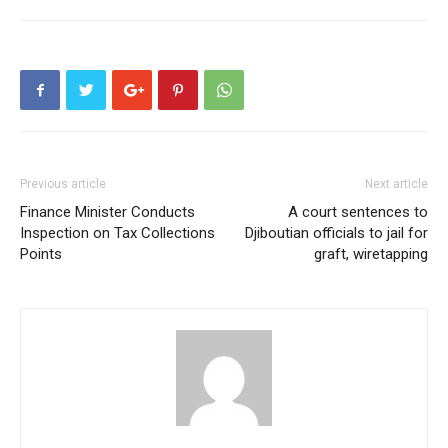
Previous article
Next article
Finance Minister Conducts
A court sentences to
Inspection on Tax Collections
Djiboutian officials to jail for
Points
graft, wiretapping