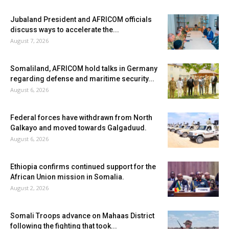
Jubaland President and AFRICOM officials
discuss ways to accelerate the...
August 7, 2026
Somaliland, AFRICOM hold talks in Germany
regarding defense and maritime security...
August 6, 2026
Federal forces have withdrawn from North
Galkayo and moved towards Galgaduud.
August 6, 2026
Ethiopia confirms continued support for the
African Union mission in Somalia.
August 2, 2026
Somali Troops advance on Mahaas District
following the fighting that took...