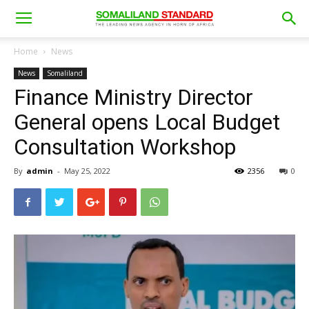
Home
News
News
Somaliland
Finance Ministry Director
General opens Local Budget
Consultation Workshop
By
admin
-
May 25, 2022
2356
0