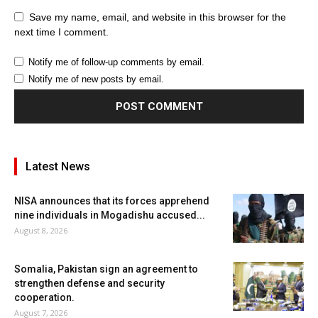
Save my name, email, and website in this browser for the
next time I comment.
Notify me of follow-up comments by email.
Notify me of new posts by email.
Latest News
NISA announces that its forces apprehend
nine individuals in Mogadishu accused...
August 8, 2026
Somalia, Pakistan sign an agreement to
strengthen defense and security
cooperation.
August 7, 2026