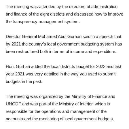
The meeting was attended by the directors of administration
and finance of the eight districts and discussed how to improve
the transparency management system.
Director General Mohamed Abdi Gurhan said in a speech that
by 2021 the country’s local government budgeting system has
been restructured both in terms of income and expenditure.
Hon. Gurhan added the local districts budget for 2022 and last
year 2021 was very detailed in the way you used to submit
budgets in the past.
The meeting was organized by the Ministry of Finance and
UNCDF and was part of the Ministry of Interior, which is
responsible for the operations and management of the
accounts and the monitoring of local government budgets.