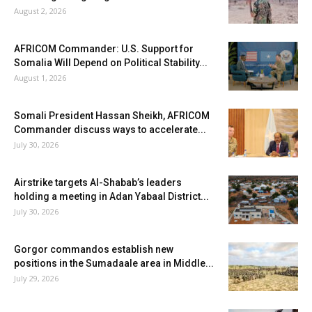
August 2, 2026
AFRICOM Commander: U.S. Support for
Somalia Will Depend on Political Stability...
August 1, 2026
Somali President Hassan Sheikh, AFRICOM
Commander discuss ways to accelerate...
July 30, 2026
Airstrike targets Al-Shabab’s leaders
holding a meeting in Adan Yabaal District...
July 30, 2026
Gorgor commandos establish new
positions in the Sumadaale area in Middle...
July 29, 2026