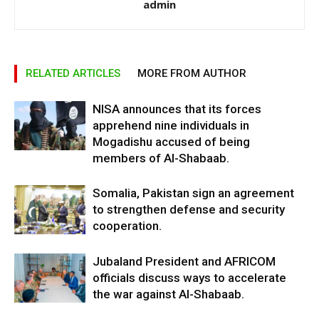
admin
RELATED ARTICLES
MORE FROM AUTHOR
NISA announces that its forces
apprehend nine individuals in
Mogadishu accused of being
members of Al-Shabaab.
Somalia, Pakistan sign an agreement
to strengthen defense and security
cooperation.
Jubaland President and AFRICOM
officials discuss ways to accelerate
the war against Al-Shabaab.