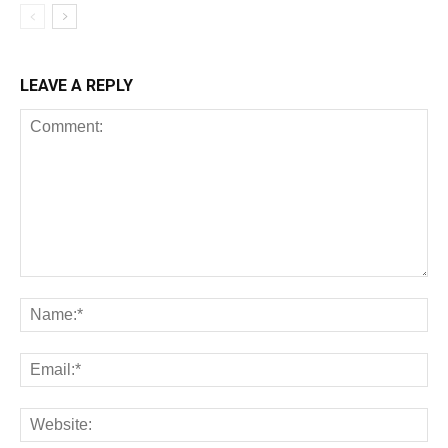
LEAVE A REPLY