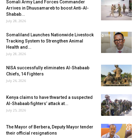
Somali Army Land Forces Commander
Arrives in Dhuusamareb to boost Anti-Al-
Shabab...
July 28, 2026
Somaliland Launches Nationwide Livestock
Tracking System to Strengthen Animal
Health and...
July 28, 2026
NISA successfully eliminates Al-Shabaab
Chiefs, 14 Fighters
July 26, 2026
Kenya claims to have thwarted a suspected
Al-Shabaab fighters’ attack at...
July 25, 2026
The Mayor of Berbera, Deputy Mayor tender
their official resignations