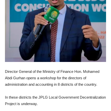
Director General of the Ministry of Finance Hon.
Mohamed
Abdi Gurhan opens a workshop for the directors of
administration and accounting in 8 districts of the country.
In these districts the JPLG Local Government Decentralization
Project is underway.