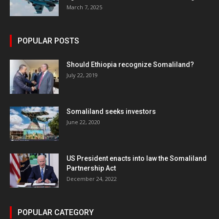
March 7, 2025
POPULAR POSTS
Should Ethiopia recognize Somaliland?
July 22, 2019
Somaliland seeks investors
June 22, 2020
US President enacts into law the Somaliland
Partnership Act
December 24, 2022
POPULAR CATEGORY