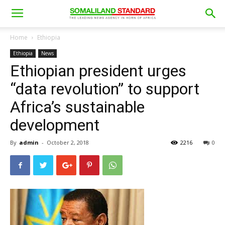
Home
Ethiopia
Ethiopia
News
Ethiopian president urges
“data revolution” to support
Africa’s sustainable
development
By
admin
-
October 2, 2018
2216
0