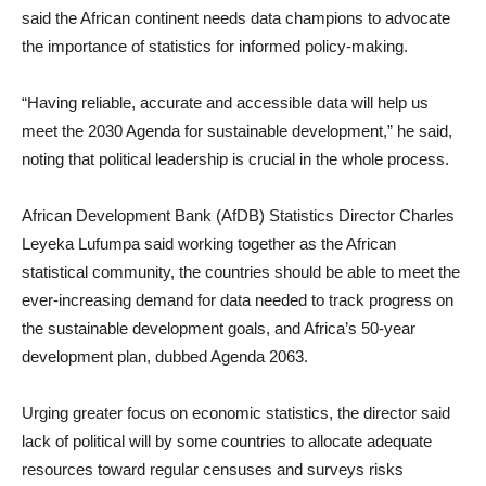
said the African continent needs data champions to advocate
the importance of statistics for informed policy-making.
“Having reliable, accurate and accessible data will help us
meet the 2030 Agenda for sustainable development,” he said,
noting that political leadership is crucial in the whole process.
African Development Bank (AfDB) Statistics Director Charles
Leyeka Lufumpa said working together as the African
statistical community, the countries should be able to meet the
ever-increasing demand for data needed to track progress on
the sustainable development goals, and Africa’s 50-year
development plan, dubbed Agenda 2063.
Urging greater focus on economic statistics, the director said
lack of political will by some countries to allocate adequate
resources toward regular censuses and surveys risks