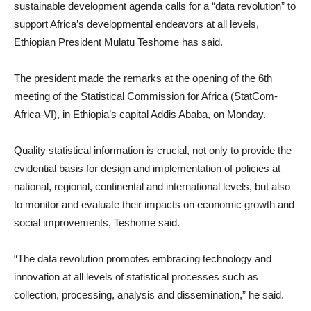
sustainable development agenda calls for a “data revolution” to
support Africa’s developmental endeavors at all levels,
Ethiopian President Mulatu Teshome has said.
The president made the remarks at the opening of the 6th
meeting of the Statistical Commission for Africa (StatCom-
Africa-VI), in Ethiopia’s capital Addis Ababa, on Monday.
Quality statistical information is crucial, not only to provide the
evidential basis for design and implementation of policies at
national, regional, continental and international levels, but also
to monitor and evaluate their impacts on economic growth and
social improvements, Teshome said.
“The data revolution promotes embracing technology and
innovation at all levels of statistical processes such as
collection, processing, analysis and dissemination,” he said.