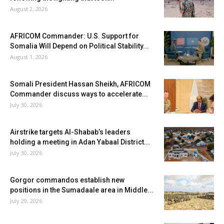
August 2, 2026
AFRICOM Commander: U.S. Support for
Somalia Will Depend on Political Stability...
August 1, 2026
Somali President Hassan Sheikh, AFRICOM
Commander discuss ways to accelerate...
July 30, 2026
Airstrike targets Al-Shabab’s leaders
holding a meeting in Adan Yabaal District...
July 30, 2026
Gorgor commandos establish new
positions in the Sumadaale area in Middle...
July 29, 2026