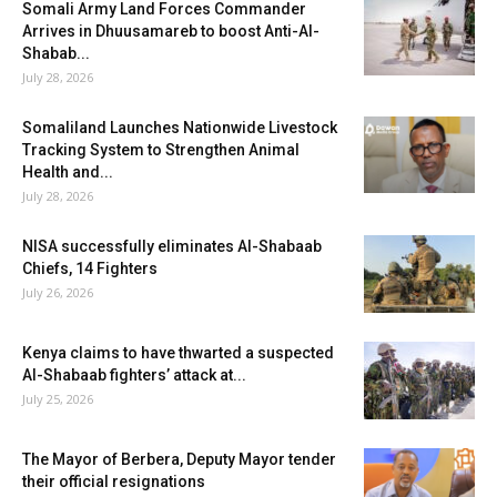
Somali Army Land Forces Commander
Arrives in Dhuusamareb to boost Anti-Al-
Shabab...
July 28, 2026
Somaliland Launches Nationwide Livestock
Tracking System to Strengthen Animal
Health and...
July 28, 2026
NISA successfully eliminates Al-Shabaab
Chiefs, 14 Fighters
July 26, 2026
Kenya claims to have thwarted a suspected
Al-Shabaab fighters’ attack at...
July 25, 2026
The Mayor of Berbera, Deputy Mayor tender
their official resignations