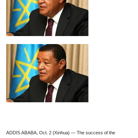
ADDIS ABABA, Oct. 2 (Xinhua) — The success of the