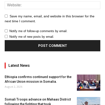
Save my name, email, and website in this browser for the
next time I comment.
Notify me of follow-up comments by email.
Notify me of new posts by email.
Latest News
Ethiopia confirms continued support for the
African Union mission in Somalia.
August 2, 2026
Somali Troops advance on Mahaas District
following the fighting that took...