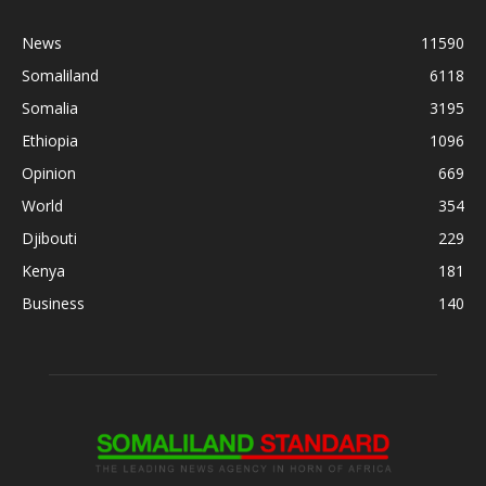
News
11590
Somaliland
6118
Somalia
3195
Ethiopia
1096
Opinion
669
World
354
Djibouti
229
Kenya
181
Business
140