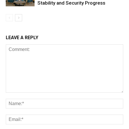
Stability and Security Progress
LEAVE A REPLY