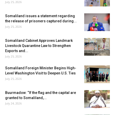
July 25, 2026
Somaliland issues a statement regarding
the release of prisoners captured during...
July 25, 2026
Somaliland Cabinet Approves Landmark
Livestock Quarantine Law to Strengthen
Exports and...
July 25, 2026
Somaliland Foreign Minister Begins High-
Level Washington Visit to Deepen U.S. Ties
July 25, 2026
Buurmadow: “If the flag and the capital are
granted to Somaliland,...
July 24, 2026