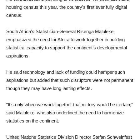
housing census this year, the country’s first ever fully digital
census.
South Africa’s Statistician-General Risenga Maluleke
emphasized the need for Africa to work together in building
statistical capacity to support the continent’s developmental
aspirations.
He said technology and lack of funding could hamper such
aspirations but added that such disruptors were not permanent
though they may have long lasting effects.
“It’s only when we work together that victory would be certain,”
said Maluleke, who also underlined the need to harmonize
statistics on the continent.
United Nations Statistics Division Director Stefan Schweinfest