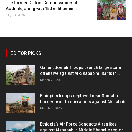
The former District Commissioner of
Awdiinle, along with 150 militiamen...
July 23, 2026
EDITOR PICKS
Gallant Somali Troops Launch large scale
offensive against Al-Shabab militants in...
March 20, 2025
Ethiopian troops deployed near Somalia
border prior to operations against Alshabab
March 8, 2025
Ethiopia’s Air Force Conducts Airstrikes
against Alshabab in Middle Shabelle region