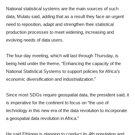
National statistical systems are the main sources of such
data, Mulatu said, adding that as a result they face an urgent
need to reposition, adapt and strengthen their statistical
production processes to meet widening, increasing and
evolving needs of data users.
The four-day meeting, which will last through Thursday, is
being held under the theme, “Enhancing the capacity of the
National Statistical Systems to support policies for Africa’s
economic diversification and industrialization.”
Since most SDGs require geospatial data, the president said, it
is imperative for the continent to focus on “the use of
technology in this new era of the data revolution to incorporate
a geospatial data revolution in Africa.”
He said Ethiopia is planning to conduct its 4th population and