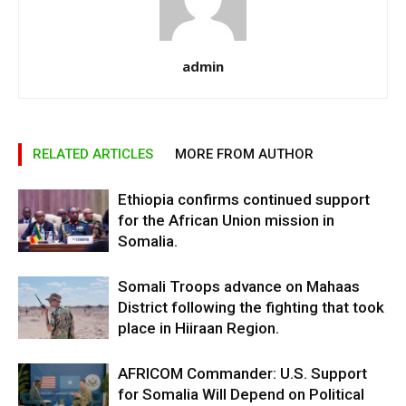
admin
RELATED ARTICLES
MORE FROM AUTHOR
Ethiopia confirms continued support
for the African Union mission in
Somalia.
Somali Troops advance on Mahaas
District following the fighting that took
place in Hiiraan Region.
AFRICOM Commander: U.S. Support
for Somalia Will Depend on Political