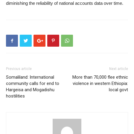
diminishing the reliability of national accounts data over time.
Previous article
Next article
Somaliland: International
More than 70,000 flee ethnic
community calls for end to
violence in western Ethiopia:
Hargeisa and Mogadishu
local govt
hostilities