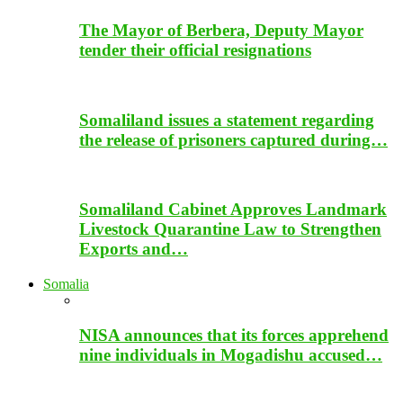
The Mayor of Berbera, Deputy Mayor
tender their official resignations
Somaliland issues a statement regarding
the release of prisoners captured during…
Somaliland Cabinet Approves Landmark
Livestock Quarantine Law to Strengthen
Exports and…
Somalia
NISA announces that its forces apprehend
nine individuals in Mogadishu accused…