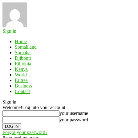
Sign in
Home
Somaliland
Somalia
Djibouti
Ethiopia
Kenya
World
Eritrea
Business
Contact
Sign in
Welcome!
Log into your account
your username
your password
Forgot your password?
Password recovery