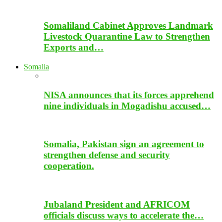
Somaliland Cabinet Approves Landmark
Livestock Quarantine Law to Strengthen
Exports and…
Somalia
NISA announces that its forces apprehend
nine individuals in Mogadishu accused…
Somalia, Pakistan sign an agreement to
strengthen defense and security
cooperation.
Jubaland President and AFRICOM
officials discuss ways to accelerate the…