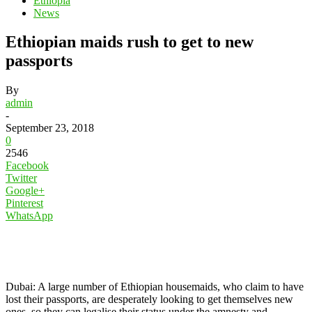
Ethiopia
News
Ethiopian maids rush to get to new
passports
By
admin
-
September 23, 2018
0
2546
Facebook
Twitter
Google+
Pinterest
WhatsApp
Dubai: A large number of Ethiopian housemaids, who claim to have
lost their passports, are desperately looking to get themselves new
ones, so they can legalise their status under the amnesty and