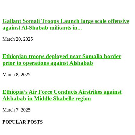
Gallant Somali Troops Launch large scale offensive
against Al-Shabab militants in...
March 20, 2025
Ethiopian troops deployed near Somalia border
prior to operations against Alshabab
March 8, 2025
Ethiopia’s Air Force Conducts Airstrikes against
Alshabab in Middle Shabelle region
March 7, 2025
POPULAR POSTS