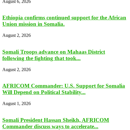
August 6, 2026
Ethiopia confirms continued support for the African
Union mission in Somalia.
August 2, 2026
Somali Troops advance on Mahaas District
following the fighting that took...
August 2, 2026
AFRICOM Commander: U.S. Support for Somalia
Will Depend on Political Stability...
August 1, 2026
Somali President Hassan Sheikh, AFRICOM
Commander discuss ways to accelerate...