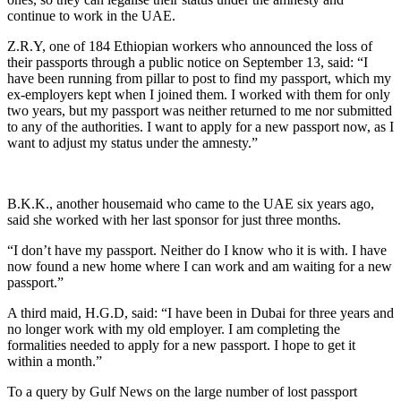
continue to work in the UAE.
Z.R.Y, one of 184 Ethiopian workers who announced the loss of
their passports through a public notice on September 13, said: “I
have been running from pillar to post to find my passport, which my
ex-employers kept when I joined them. I worked with them for only
two years, but my passport was neither returned to me nor submitted
to any of the authorities. I want to apply for a new passport now, as I
want to adjust my status under the amnesty.”
B.K.K., another housemaid who came to the UAE six years ago,
said she worked with her last sponsor for just three months.
“I don’t have my passport. Neither do I know who it is with. I have
now found a new home where I can work and am waiting for a new
passport.”
A third maid, H.G.D, said: “I have been in Dubai for three years and
no longer work with my old employer. I am completing the
formalities needed to apply for a new passport. I hope to get it
within a month.”
To a query by Gulf News on the large number of lost passport