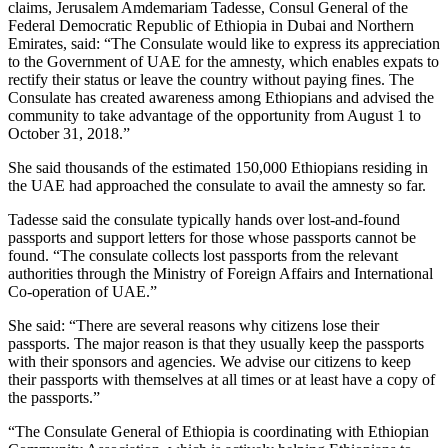
claims, Jerusalem Amdemariam Tadesse, Consul General of the
Federal Democratic Republic of Ethiopia in Dubai and Northern
Emirates, said: “The Consulate would like to express its appreciation
to the Government of UAE for the amnesty, which enables expats to
rectify their status or leave the country without paying fines. The
Consulate has created awareness among Ethiopians and advised the
community to take advantage of the opportunity from August 1 to
October 31, 2018.”
She said thousands of the estimated 150,000 Ethiopians residing in
the UAE had approached the consulate to avail the amnesty so far.
Tadesse said the consulate typically hands over lost-and-found
passports and support letters for those whose passports cannot be
found. “The consulate collects lost passports from the relevant
authorities through the Ministry of Foreign Affairs and International
Co-operation of UAE.”
She said: “There are several reasons why citizens lose their
passports. The major reason is that they usually keep the passports
with their sponsors and agencies. We advise our citizens to keep
their passports with themselves at all times or at least have a copy of
the passports.”
“The Consulate General of Ethiopia is coordinating with Ethiopian