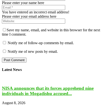
Please enter your name here
You have entered an incorrect email address!
Please enter your email address here
Save my name, email, and website in this browser for the next
time I comment.
Notify me of follow-up comments by email.
Notify me of new posts by email.
Latest News
NISA announces that its forces apprehend nine
individuals in Mogadishu accused...
August 8, 2026