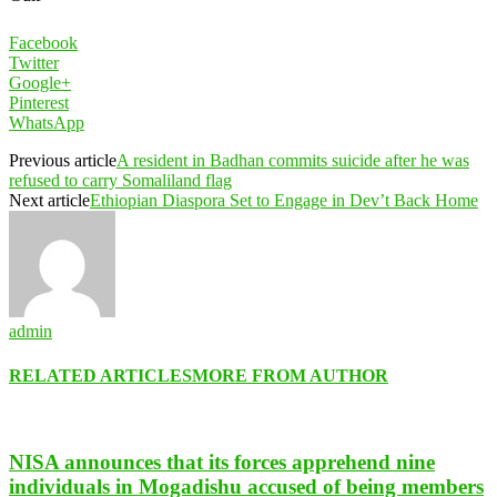
Facebook
Twitter
Google+
Pinterest
WhatsApp
Previous article
A resident in Badhan commits suicide after he was
refused to carry Somaliland flag
Next article
Ethiopian Diaspora Set to Engage in Dev’t Back Home
admin
RELATED ARTICLES
MORE FROM AUTHOR
NISA announces that its forces apprehend nine
individuals in Mogadishu accused of being members