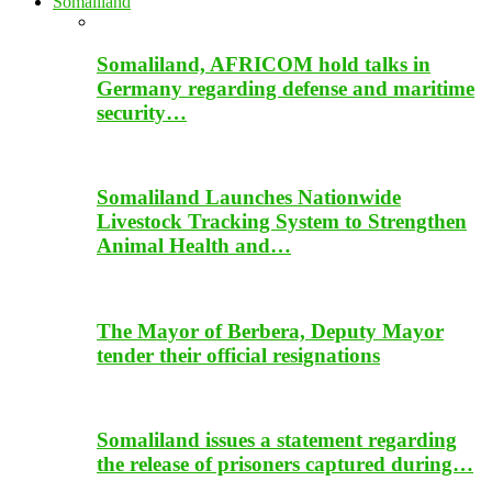
Somaliland
Somaliland, AFRICOM hold talks in
Germany regarding defense and maritime
security…
Somaliland Launches Nationwide
Livestock Tracking System to Strengthen
Animal Health and…
The Mayor of Berbera, Deputy Mayor
tender their official resignations
Somaliland issues a statement regarding
the release of prisoners captured during…