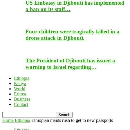
US Embassy in Djibouti has implemented
a ban on its staff…
Four children were tragically killed in a
drone attack in Djibouti.
The President of Djibouti has issued a
warning to Israel regarding…
Ethiopia
Kenya
World
Eritrea
Business
Contact
Home
Ethiopia
Ethiopian maids rush to get to new passports