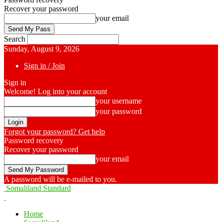
Recover your password
your email
Search
Sunday, August 9, 2026
Sign in / Join
Sign in
Welcome! Log into your account
your username
your password
Forgot your password? Get help
Password recovery
Recover your password
your email
A password will be e-mailed to you.
Somaliland Standard
Home