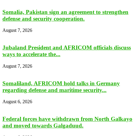
Somalia, Pakistan sign an agreement to strengthen
defense and security cooperation.
August 7, 2026
Jubaland President and AFRICOM officials discuss
ways to accelerate the...
August 7, 2026
Somaliland, AFRICOM hold talks in Germany
regarding defense and maritime security...
August 6, 2026
Federal forces have withdrawn from North Galkayo
and moved towards Galgaduud.