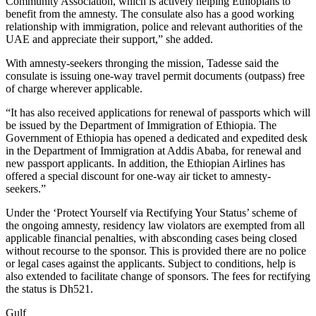
Community Association, which is actively helping Ethiopians to
benefit from the amnesty. The consulate also has a good working
relationship with immigration, police and relevant authorities of the
UAE and appreciate their support,” she added.
With amnesty-seekers thronging the mission, Tadesse said the
consulate is issuing one-way travel permit documents (outpass) free
of charge wherever applicable.
“It has also received applications for renewal of passports which will
be issued by the Department of Immigration of Ethiopia. The
Government of Ethiopia has opened a dedicated and expedited desk
in the Department of Immigration at Addis Ababa, for renewal and
new passport applicants. In addition, the Ethiopian Airlines has
offered a special discount for one-way air ticket to amnesty-
seekers.”
Under the ‘Protect Yourself via Rectifying Your Status’ scheme of
the ongoing amnesty, residency law violators are exempted from all
applicable financial penalties, with absconding cases being closed
without recourse to the sponsor. This is provided there are no police
or legal cases against the applicants. Subject to conditions, help is
also extended to facilitate change of sponsors. The fees for rectifying
the status is Dh521.
Gulf