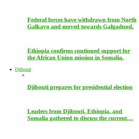
Federal forces have withdrawn from North
Galkayo and moved towards Galgaduud.
Ethiopia confirms continued support for
the African Union mission in Somalia.
Djibouti
Djibouti prepares for presidential election
Leaders from Djibouti, Ethiopia, and
Somalia gathered to discuss the current…