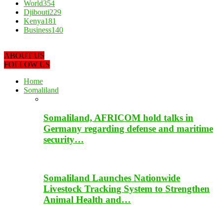
World
354
Djibouti
229
Kenya
181
Business
140
ABOUT US
FOLLOW US
Home
Somaliland
Somaliland, AFRICOM hold talks in
Germany regarding defense and maritime
security…
Somaliland Launches Nationwide
Livestock Tracking System to Strengthen
Animal Health and…