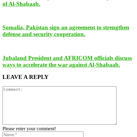
of Al-Shabaab.
Somalia, Pakistan sign an agreement to strengthen
defense and security cooperation.
Jubaland President and AFRICOM officials discuss
ways to accelerate the war against Al-Shabaab.
LEAVE A REPLY
Please enter your comment!