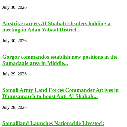
July 30, 2026
Airstrike targets Al-Shabab’s leaders holding a
meeting in Adan Yabaal District...
July 30, 2026
Gorgor commandos establish new positions in the
Sumadaale area in Middle...
July 29, 2026
Somali Army Land Forces Commander Arrives in
Dhuusamareb to boost Anti-Al-Shabab...
July 28, 2026
Somaliland Launches Nationwide Livestock