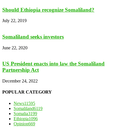
Should Ethiopia recognize Somaliland?
July 22, 2019
Somaliland seeks investors
June 22, 2020
US President enacts into law the Somaliland
Partnership Act
December 24, 2022
POPULAR CATEGORY
News
11595
Somaliland
6119
Somalia
3199
Ethiopia
1096
Opinion
669