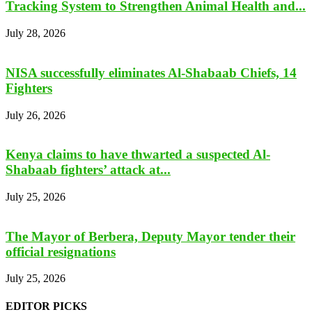
Tracking System to Strengthen Animal Health and...
July 28, 2026
NISA successfully eliminates Al-Shabaab Chiefs, 14
Fighters
July 26, 2026
Kenya claims to have thwarted a suspected Al-
Shabaab fighters’ attack at...
July 25, 2026
The Mayor of Berbera, Deputy Mayor tender their
official resignations
July 25, 2026
EDITOR PICKS