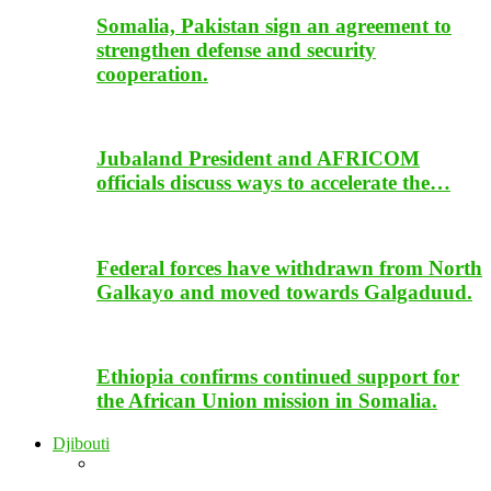
Somalia, Pakistan sign an agreement to
strengthen defense and security
cooperation.
Jubaland President and AFRICOM
officials discuss ways to accelerate the…
Federal forces have withdrawn from North
Galkayo and moved towards Galgaduud.
Ethiopia confirms continued support for
the African Union mission in Somalia.
Djibouti