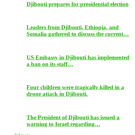
Djibouti prepares for presidential election
Leaders from Djibouti, Ethiopia, and
Somalia gathered to discuss the current…
US Embassy in Djibouti has implemented
a ban on its staff…
Four children were tragically killed in a
drone attack in Djibouti.
The President of Djibouti has issued a
warning to Israel regarding…