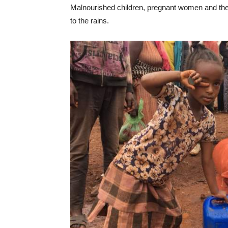
Malnourished children, pregnant women and th
to the rains.