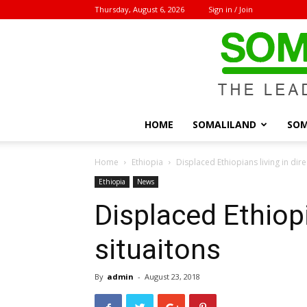
Thursday, August 6, 2026
Sign in / Join
HOME
SOMALILAND
SOM
Home
Ethiopia
Displaced Ethiopians living in dire
Ethiopia
News
Displaced Ethiopi
situaitons
By
admin
-
August 23, 2018