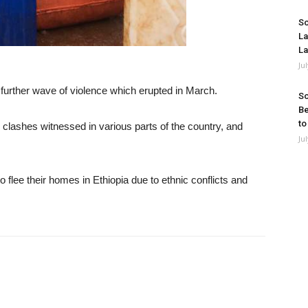
So
La
La
Ju
 further wave of violence which erupted in March.
So
Be
to
lashes witnessed in various parts of the country, and
Ju
 flee their homes in Ethiopia due to ethnic conflicts and