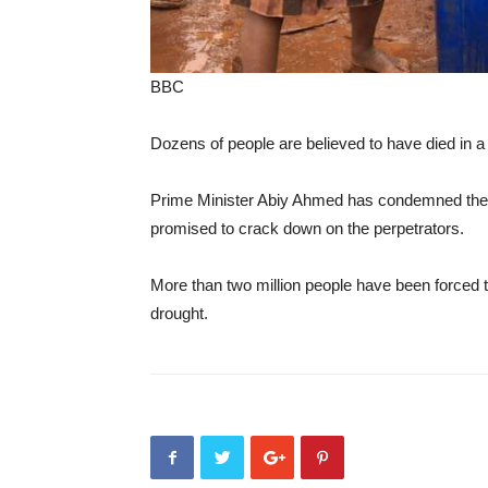
BBC
Dozens of people are believed to have died in a
Prime Minister Abiy Ahmed has condemned the c
promised to crack down on the perpetrators.
More than two million people have been forced to
drought.