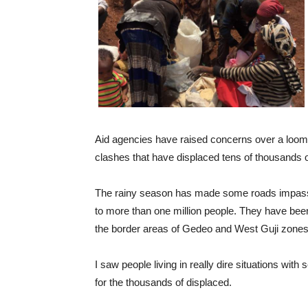
Aid agencies have raised concerns over a loomin
clashes that have displaced tens of thousands o
The rainy season has made some roads impassab
to more than one million people. They have bee
the border areas of Gedeo and West Guji zones
I saw people living in really dire situations wi
for the thousands of displaced.