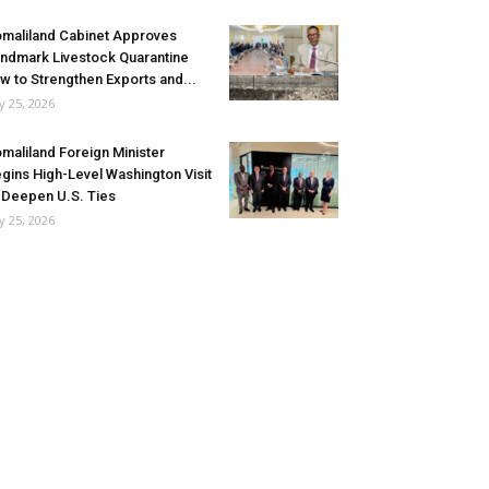
maliland Cabinet Approves
ndmark Livestock Quarantine
w to Strengthen Exports and...
ly 25, 2026
maliland Foreign Minister
gins High-Level Washington Visit
 Deepen U.S. Ties
ly 25, 2026