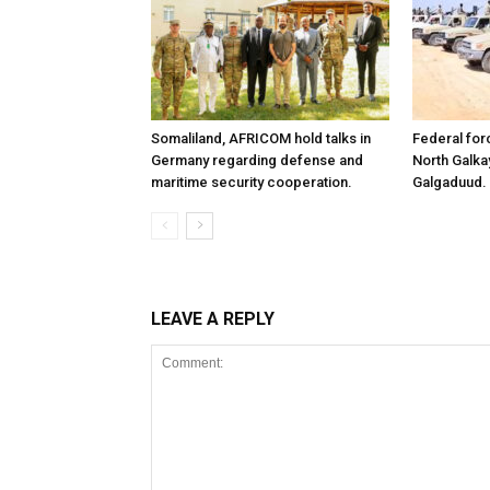
Somaliland, AFRICOM hold talks in
Federal for
Germany regarding defense and
North Galk
maritime security cooperation.
Galgaduud.
LEAVE A REPLY