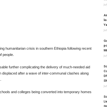
Ju
Ai
le
Ya
Ju
Go
po
g humanitarian crisis in southern Ethiopia following recent
Mi
f people.
Ju
So
le further complicating the delivery of much-needed aid
Co
n displaced after a wave of inter-communal clashes along
Dh
.
Sh
Ju
th schools and colleges being converted into temporary homes
So
Li
St