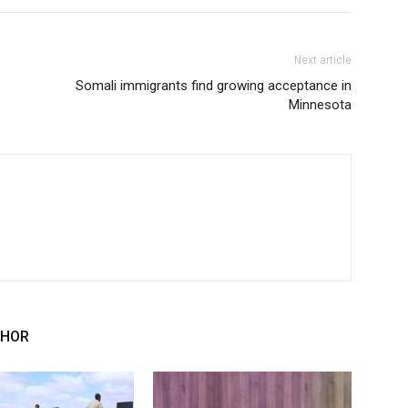
Next article
Somali immigrants find growing acceptance in
Minnesota
THOR