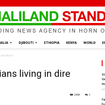
ALIA
DJIBOUTI
ETHIOPIA
KENYA
WORLD
E
Somaliland
 situaitons
ans living in dire
So
Ge
Standard
ma
Au
2459
0
Fe
fr