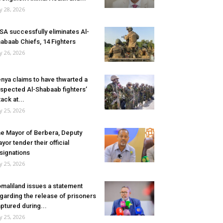
ly 28, 2026
SA successfully eliminates Al-
abaab Chiefs, 14 Fighters
ly 26, 2026
nya claims to have thwarted a
spected Al-Shabaab fighters’
tack at...
ly 25, 2026
e Mayor of Berbera, Deputy
yor tender their official
signations
ly 25, 2026
maliland issues a statement
garding the release of prisoners
ptured during...
ly 25, 2026