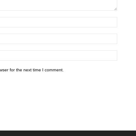
wser for the next time I comment.