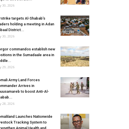
ly 30, 2026
rstrike targets Al-Shabab’s
aders holding a meeting in Adan
baal District...
ly 30, 2026
rgor commandos establish new
sitions in the Sumadaale area in
ddle...
ly 29, 2026
mali Army Land Forces
mmander Arrives in
uusamareb to boost Anti-Al-
abab...
ly 28, 2026
maliland Launches Nationwide
vestock Tracking System to
rengthen Animal Health and...