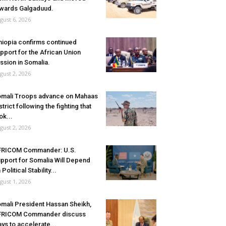
wards Galgaduud.
gust 6, 2026
hiopia confirms continued
pport for the African Union
ssion in Somalia.
gust 2, 2026
mali Troops advance on Mahaas
strict following the fighting that
ok...
gust 2, 2026
FRICOM Commander: U.S.
pport for Somalia Will Depend
 Political Stability...
gust 1, 2026
mali President Hassan Sheikh,
FRICOM Commander discuss
ys to accelerate...