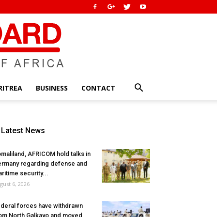
RITREA
BUSINESS
CONTACT
Latest News
maliland, AFRICOM hold talks in
rmany regarding defense and
ritime security...
gust 6, 2026
deral forces have withdrawn
om North Galkayo and moved