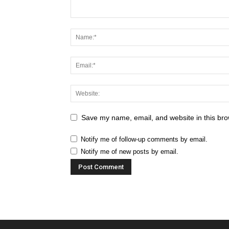
Save my name, email, and website in this bro
Notify me of follow-up comments by email.
Notify me of new posts by email.