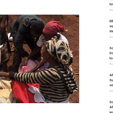
to
Au
Et
su
mi
Au
So
Di
to
Au
A
Su
on
Au
So
A
wa