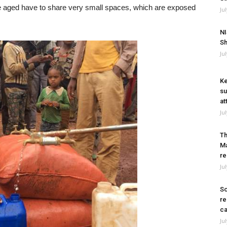
e aged have to share very small spaces, which are exposed
Ju
NI
Sh
Ju
Ke
su
at
Ju
Th
Ma
re
Ju
So
re
ca
Ju