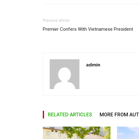
Previous article
Premier Confers With Vietnamese President
admin
RELATED ARTICLES
MORE FROM AU