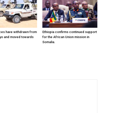
ces have withdrawn from
Ethiopia confirms continued support
ayo and moved towards
for the African Union mission in
Somalia.