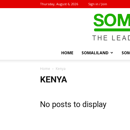
Thursday, August 6, 2026
Sign in / Join
HOME
SOMALILAND
SOM
Home
Kenya
KENYA
No posts to display