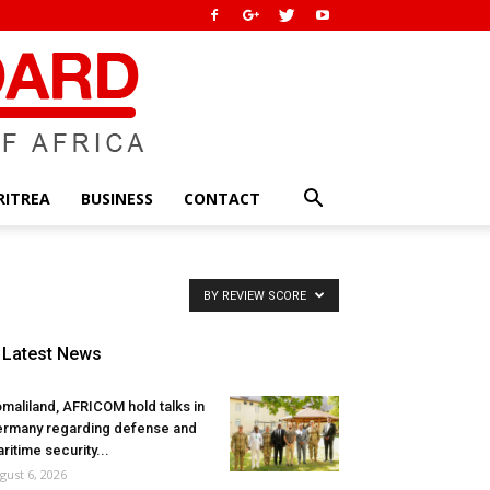
RITREA
BUSINESS
CONTACT
BY REVIEW SCORE
Latest News
maliland, AFRICOM hold talks in
rmany regarding defense and
ritime security...
gust 6, 2026