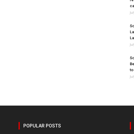
ca
Ju
So
La
La
Ju
So
Be
to
Ju
POPULAR POSTS