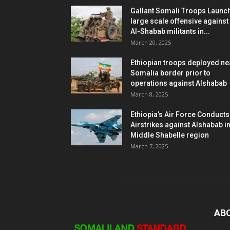
Gallant Somali Troops Launc
large scale offensive against
Al-Shabab militants in...
March 20, 2025
Ethiopian troops deployed ne
Somalia border prior to
operations against Alshabab
March 8, 2025
Ethiopia’s Air Force Conducts
Airstrikes against Alshabab i
Middle Shabelle region
March 7, 2025
AB