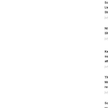
So
Li
St
Ju
NI
Sh
Ju
Ke
su
at
Ju
Th
Ma
re
Ju
So
re