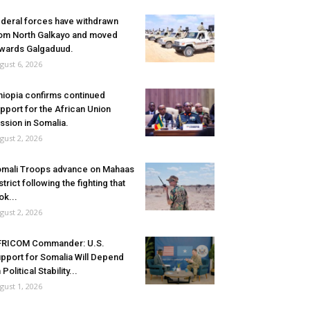
deral forces have withdrawn
om North Galkayo and moved
wards Galgaduud.
gust 6, 2026
hiopia confirms continued
pport for the African Union
ssion in Somalia.
gust 2, 2026
mali Troops advance on Mahaas
strict following the fighting that
ok...
gust 2, 2026
FRICOM Commander: U.S.
pport for Somalia Will Depend
 Political Stability...
gust 1, 2026