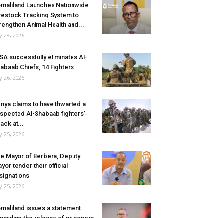
maliland Launches Nationwide
vestock Tracking System to
rengthen Animal Health and...
ly 28, 2026
SA successfully eliminates Al-
abaab Chiefs, 14 Fighters
ly 26, 2026
nya claims to have thwarted a
spected Al-Shabaab fighters’
tack at...
ly 25, 2026
e Mayor of Berbera, Deputy
yor tender their official
signations
ly 25, 2026
maliland issues a statement
garding the release of prisoners