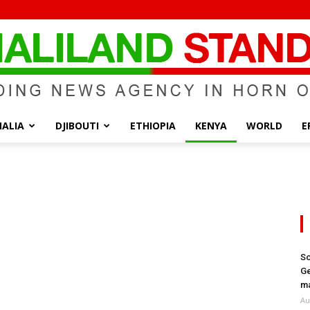
ALIA
DJIBOUTI
ETHIOPIA
KENYA
WORLD
E
Somaliland
Standard
So
Ge
ma
Au