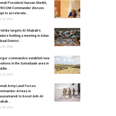
mali President Hassan Sheikh,
FRICOM Commander discuss
ys to accelerate...
ly 30, 2026
rstrike targets Al-Shabab’s
aders holding a meeting in Adan
baal District...
ly 30, 2026
rgor commandos establish new
sitions in the Sumadaale area in
ddle...
ly 29, 2026
mali Army Land Forces
mmander Arrives in
uusamareb to boost Anti-Al-
abab...
ly 28, 2026