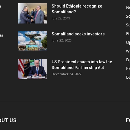
h
Should Ethiopia recognize
N
Somaliland?
S
July 22, 2019
S
Et
Somaliland seeks investors
ar
June 22, 2020
O
W
Dj
US President enacts into law the
Somaliland Partnership Act
K
n
December 24, 2022
B
OUT US
F