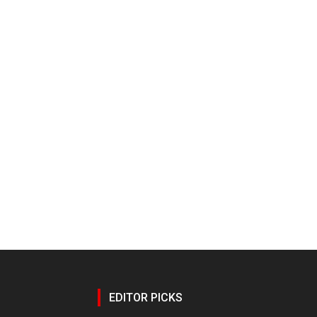
EDITOR PICKS