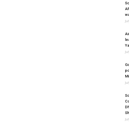
So
A
wa
Ju
Ai
le
Ya
Ju
Go
po
Mi
Ju
So
Co
Dh
Sh
Ju