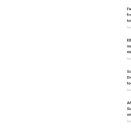
Fe
fr
to
Au
Et
su
mi
Au
So
Di
to
Au
A
Su
on
Au