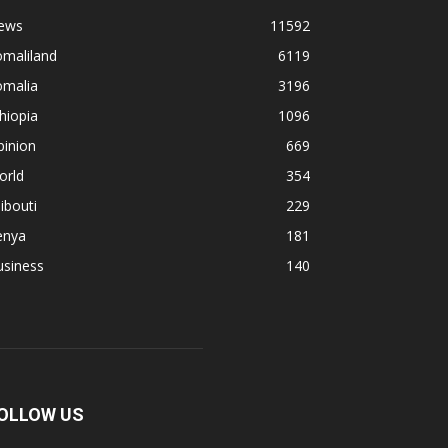
ews
11592
omaliland
6119
omalia
3196
hiopia
1096
pinion
669
orld
354
ibouti
229
enya
181
usiness
140
OLLOW US