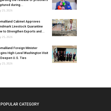
ptured during...
ly 25, 2026
maliland Cabinet Approves
ndmark Livestock Quarantine
w to Strengthen Exports and...
ly 25, 2026
maliland Foreign Minister
gins High-Level Washington Visit
 Deepen U.S. Ties
ly 25, 2026
POPULAR CATEGORY