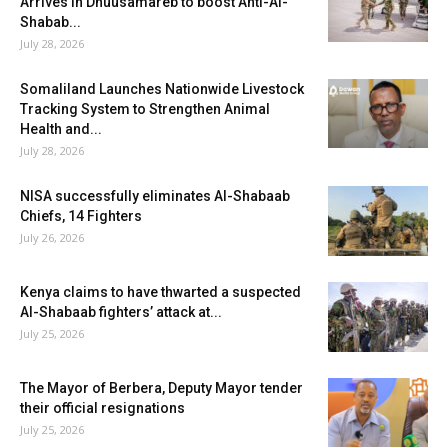
Arrives in Dhuusamareb to boost Anti-Al-
Shabab...
July 28, 2026
Somaliland Launches Nationwide Livestock
Tracking System to Strengthen Animal
Health and...
July 28, 2026
NISA successfully eliminates Al-Shabaab
Chiefs, 14 Fighters
July 26, 2026
Kenya claims to have thwarted a suspected
Al-Shabaab fighters’ attack at...
July 25, 2026
The Mayor of Berbera, Deputy Mayor tender
their official resignations
July 25, 2026