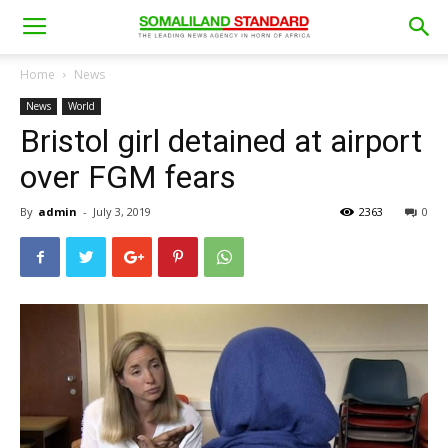
Home
News
News
World
Bristol girl detained at airport
over FGM fears
By
admin
-
July 3, 2019
2363
0