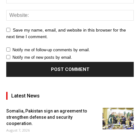
Save my name, email, and website in this browser for the
next time I comment.
Notify me of follow-up comments by email.
Notify me of new posts by email.
Latest News
Somalia, Pakistan sign an agreement to
strengthen defense and security
cooperation.
August 7, 2026