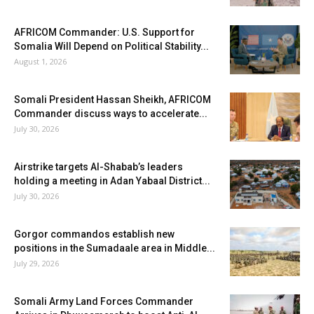
AFRICOM Commander: U.S. Support for
Somalia Will Depend on Political Stability...
August 1, 2026
Somali President Hassan Sheikh, AFRICOM
Commander discuss ways to accelerate...
July 30, 2026
Airstrike targets Al-Shabab’s leaders
holding a meeting in Adan Yabaal District...
July 30, 2026
Gorgor commandos establish new
positions in the Sumadaale area in Middle...
July 29, 2026
Somali Army Land Forces Commander