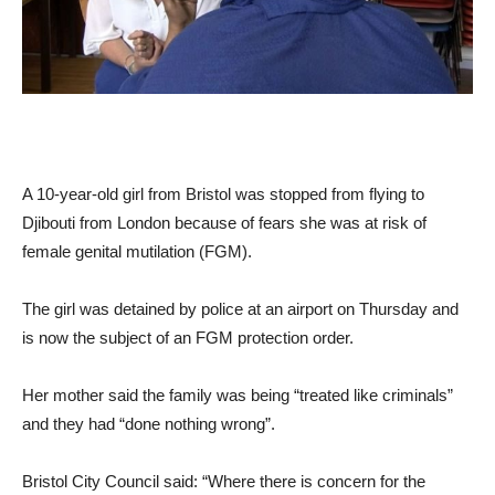
A 10-year-old girl from Bristol was stopped from flying to
Djibouti from London because of fears she was at risk of
female genital mutilation (FGM).
The girl was detained by police at an airport on Thursday and
is now the subject of an FGM protection order.
Her mother said the family was being “treated like criminals”
and they had “done nothing wrong”.
Bristol City Council said: “Where there is concern for the