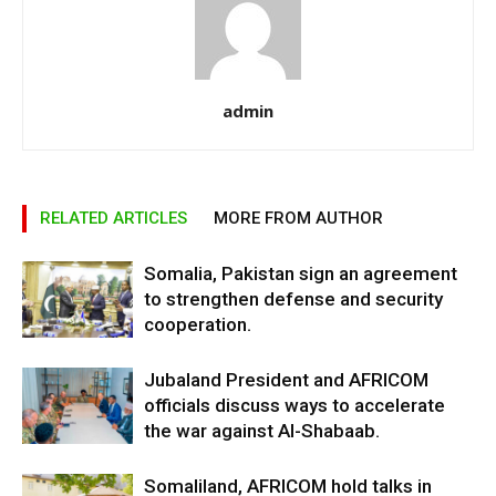
admin
RELATED ARTICLES
MORE FROM AUTHOR
Somalia, Pakistan sign an agreement
to strengthen defense and security
cooperation.
Jubaland President and AFRICOM
officials discuss ways to accelerate
the war against Al-Shabaab.
Somaliland, AFRICOM hold talks in