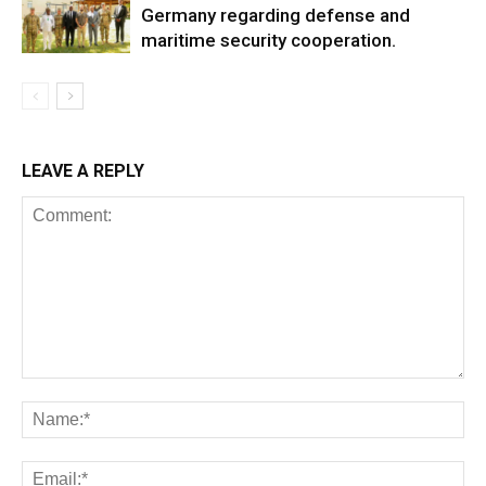
Germany regarding defense and
maritime security cooperation.
LEAVE A REPLY