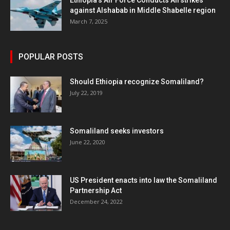
Ethiopia’s Air Force Conducts Airstrikes
against Alshabab in Middle Shabelle region
March 7, 2025
POPULAR POSTS
Should Ethiopia recognize Somaliland?
July 22, 2019
Somaliland seeks investors
June 22, 2020
US President enacts into law the Somaliland
Partnership Act
December 24, 2022