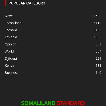
POPULAR CATEGORY
News
11594
Somaliland
6119
Somalia
3198
Ethiopia
1096
Opinion
669
World
354
Djibouti
229
Kenya
181
Business
140