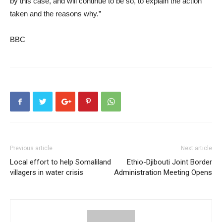
by this case, and will continue to be so, to explain the action
taken and the reasons why.”
BBC
Previous article
Next article
Local effort to help Somaliland
Ethio-Djibouti Joint Border
villagers in water crisis
Administration Meeting Opens