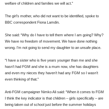
welfare of children and families we will act.”
The girl’s mother, who did not want to be identified, spoke to
BBC correspondent Fiona Lamdin.
She said: “Why do I have to tell them where I am going? Why?
We have no freedom of movement. We have done nothing
wrong. I’m not going to send my daughter to an unsafe place.
“I have a sister who is five years younger than me and she
hasn’t had FGM and she is a mum now, she has daughters
and even my nieces they haven’t had any FGM so I wasn’t
even thinking of that.”
Anti-FGM campaigner Nimko Ali said: “When it comes to FGM
I think the key indicator is that children – girls specifically – are
being taken out of school just before the summer holidays