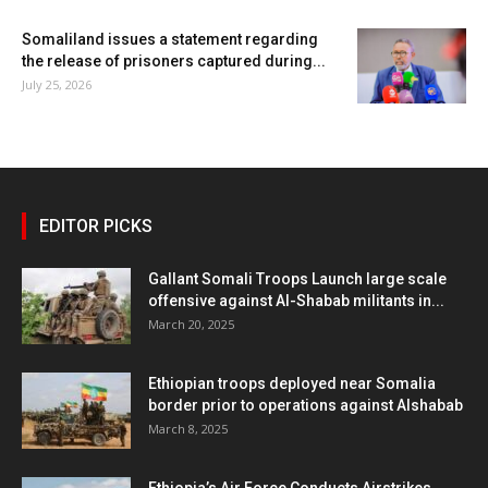
Somaliland issues a statement regarding
the release of prisoners captured during...
July 25, 2026
EDITOR PICKS
Gallant Somali Troops Launch large scale
offensive against Al-Shabab militants in...
March 20, 2025
Ethiopian troops deployed near Somalia
border prior to operations against Alshabab
March 8, 2025