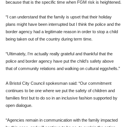
because that is the specific time when FGM risk is heightened.
“I can understand that the family is upset that their holiday
plans might have been interrupted but I think the police and the
border agency had a legitimate reason in order to stop a child
being taken out of the country during term time.
“Ultimately, I’m actually really grateful and thankful that the
police and border agency have put the child’s safety above
that of community relations and walking on cultural eggshells.”
A Bristol City Council spokesman said: “Our commitment
continues to be one where we put the safety of children and
families first but to do so in an inclusive fashion supported by
open dialogue.
“Agencies remain in communication with the family impacted