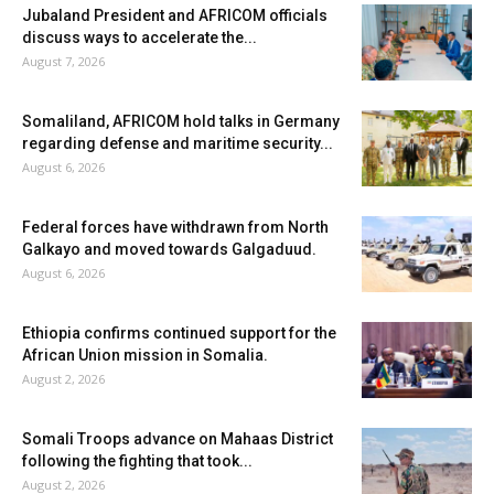
Jubaland President and AFRICOM officials
discuss ways to accelerate the...
August 7, 2026
Somaliland, AFRICOM hold talks in Germany
regarding defense and maritime security...
August 6, 2026
Federal forces have withdrawn from North
Galkayo and moved towards Galgaduud.
August 6, 2026
Ethiopia confirms continued support for the
African Union mission in Somalia.
August 2, 2026
Somali Troops advance on Mahaas District
following the fighting that took...
August 2, 2026