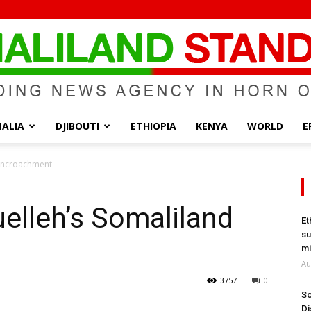
ALIA
DJIBOUTI
ETHIOPIA
KENYA
WORLD
E
Somaliland
 Encroachment
elleh’s Somaliland
Et
su
Standard
mi
Au
3757
0
So
Di