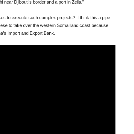
i near Djibouti’s border and a port in Zeila.”
es to execute such complex projects? I think this a pipe
hinese to take over the western Somaliland coast because
ina’s Import and Export Bank.