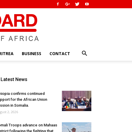
RITREA
BUSINESS
CONTACT
Latest News
hiopia confirms continued
pport for the African Union
ssion in Somalia.
gust 2, 2026
mali Troops advance on Mahaas
strict following the fighting that