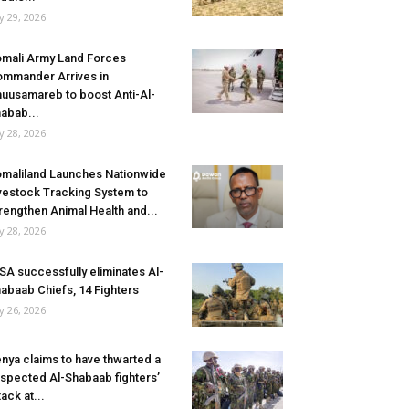
ly 29, 2026
mali Army Land Forces
mmander Arrives in
uusamareb to boost Anti-Al-
abab...
ly 28, 2026
maliland Launches Nationwide
vestock Tracking System to
rengthen Animal Health and...
ly 28, 2026
SA successfully eliminates Al-
abaab Chiefs, 14 Fighters
ly 26, 2026
nya claims to have thwarted a
spected Al-Shabaab fighters’
tack at...