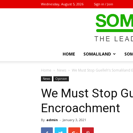
Wednesday, August 5, 2026
Sign in / Join
HOME
SOMALILAND
SOM
Home
News
We Must Stop Guelleh’s Somaliland
News
Opinion
We Must Stop Gu
Encroachment
By
admin
-
January 3, 2021