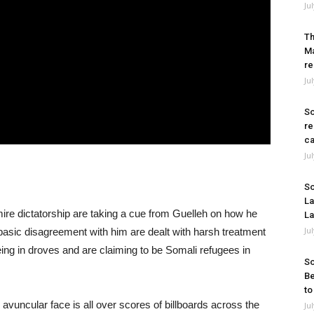
Ju
Th
Ma
re
Ju
So
re
ca
Ju
So
La
ire dictatorship are taking a cue from Guelleh on how he
La
Ju
basic disagreement with him are dealt with harsh treatment
eeing in droves and are claiming to be Somali refugees in
So
Be
to
, avuncular face is all over scores of billboards across the
Ju