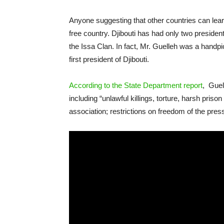
Anyone suggesting that other countries can learn 
free country. Djibouti has had only two preside
the Issa Clan. In fact, Mr. Guelleh was a handp
first president of Djibouti.
According to the State Department report
, Guel
including “unlawful killings, torture, harsh pris
association; restrictions on freedom of the pres