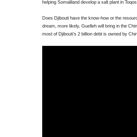
helping Somaliland develop a salt plant in Toqosh
Does Djibouti have the know-how or the resourc
dream, more likely, Guelleh will bring in the C
most of Djibouti’s 2 billion debt is owned by Ch