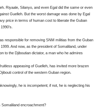
lleh. Riyaale, Silanyo, and even Egal did the same or even
gainst Guelleh. But the worst damage was done by Egal
eavy price in terms of human cost to liberate the Guban
e 1990’s.
i was responsible for removing SNM militias from the Guban
n 1999. And now, as the president of Somaliland, under
on to the Djiboutian dictator, a man who he admires
fruitless appeasing of Guelleh, has invited more brazen
jibouti control of the western Guban region.
nknowingly, he is incompetent; if not, he is neglecting his
eh’s Somaliland encroachment?