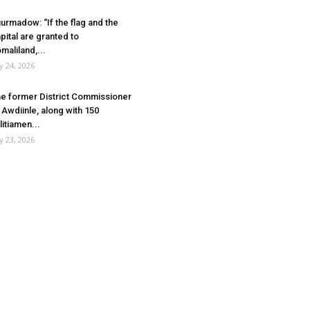
urmadow: “If the flag and the
pital are granted to
maliland,...
ly 24, 2026
e former District Commissioner
 Awdiinle, along with 150
litiamen...
ly 23, 2026