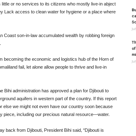
 little or no services to its citizens who mostly live-in abject
Bu
ey Lack access to clean water for hygiene or a place where
ca
So
Ju
rian Coast son-in-law accumulated wealth by robbing foreign
Th
.
of
mi
om becoming the economic and logistics hub of the Horn of
Ju
liland fail, let alone allow people to thrive and live-in
e Bihi administration has approved a plan for Djibouti to
round aquifers in western part of the country. If this report
 or else we might not even have our country soon because
by piece, including our precious natural resource—water.
y back from Djibouti, President Bihi said, “Djibouti is