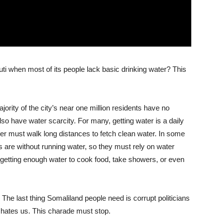
ti when most of its people lack basic drinking water? This
ajority of the city’s near one million residents have no
lso have water scarcity. For many, getting water is a daily
er must walk long distances to fetch clean water. In some
ls are without running water, so they must rely on water
t getting enough water to cook food, take showers, or even
 The last thing Somaliland people need is corrupt politicians
o hates us. This charade must stop.