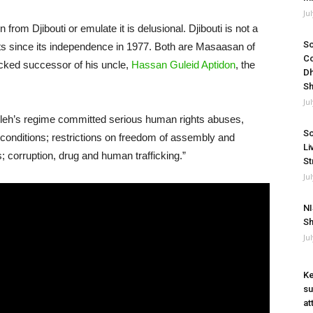
Ju
from Djibouti or emulate it is delusional. Djibouti is not a
So
nts since its independence in 1977. Both are Masaasan of
Co
icked successor of his uncle,
Hassan Guleid Aptidon
, the
Dh
Sh
Ju
leh’s regime committed serious human rights abuses,
So
on conditions; restrictions on freedom of assembly and
Li
s; corruption, drug and human trafficking.”
St
Ju
NI
Sh
Ju
Ke
su
at