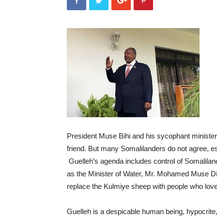
President Muse Bihi and his sycophant ministers
friend. But many Somalilanders do not agree, e
Guelleh’s agenda includes control of Somaliland
as the Minister of Water, Mr. Mohamed Muse Dir
replace the Kulmiye sheep with people who love
Guelleh is a despicable human being, hypocrite