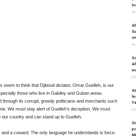
to
Au
A
Su
on
Au
So
A
wa
Ju
 seem to think that Djibouti dictator, Omar Guelleh, is our
Ai
specially those who live in Gabiley and Guban areas.
le
 through its corrupt, greedy politicians and merchants such
Ya
ie. We must stay alert of Guelleh’s deception. We must
Ju
 our country and can stand up to Guelleh.
Go
po
, and a coward. The only language he understands is force.
Mi