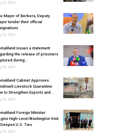
ly 25, 2026
e Mayor of Berbera, Deputy
yor tender their official
signations
ly 25, 2026
maliland issues a statement
garding the release of prisoners
ptured during...
ly 25, 2026
maliland Cabinet Approves
ndmark Livestock Quarantine
w to Strengthen Exports and...
ly 25, 2026
maliland Foreign Minister
gins High-Level Washington Visit
 Deepen U.S. Ties
ly 25, 2026