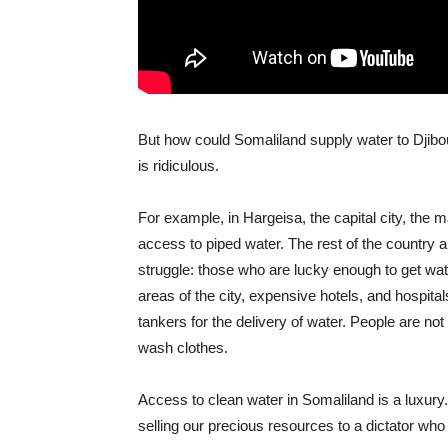
But how could Somaliland supply water to Djibou
is ridiculous.
For example, in Hargeisa, the capital city, the m
access to piped water. The rest of the country a
struggle: those who are lucky enough to get wat
areas of the city, expensive hotels, and hospita
tankers for the delivery of water. People are no
wash clothes.
Access to clean water in Somaliland is a luxury.
selling our precious resources to a dictator wh