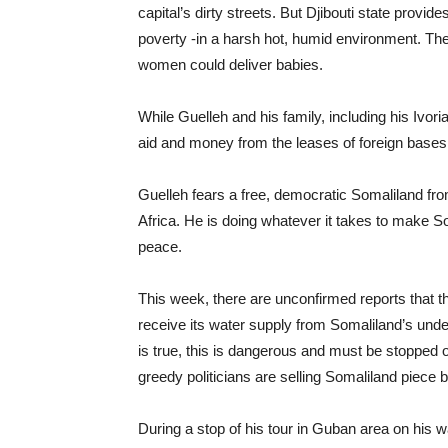
capital’s dirty streets. But Djibouti state provides
poverty -in a harsh hot, humid environment. Th
women could deliver babies.
While Guelleh and his family, including his Ivo
aid and money from the leases of foreign bases
Guelleh fears a free, democratic Somaliland fr
Africa. He is doing whatever it takes to make Soma
peace.
This week, there are unconfirmed reports that th
receive its water supply from Somaliland’s underg
is true, this is dangerous and must be stopped
greedy politicians are selling Somaliland piece 
During a stop of his tour in Guban area on his wa