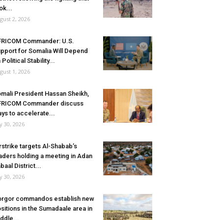
ok...
gust 2, 2026
FRICOM Commander: U.S.
pport for Somalia Will Depend
 Political Stability...
gust 1, 2026
mali President Hassan Sheikh,
FRICOM Commander discuss
ys to accelerate...
ly 30, 2026
rstrike targets Al-Shabab’s
aders holding a meeting in Adan
baal District...
ly 30, 2026
rgor commandos establish new
sitions in the Sumadaale area in
ddle...