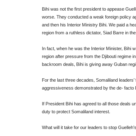
Bihi was not the first president to appease Gue
worse. They conducted a weak foreign policy a
and then his Interior Ministry Bihi. We paid a h
region from a ruthless dictator, Siad Barre in th
In fact, when he was the Interior Minister, Bih
region after pressure from the Djibouti regime i
backroom deals, Bihi is giving away Guban regi
For the last three decades, Somaliland leaders’ 
aggressiveness demonstrated by the de- facto D
If President Bihi has agreed to all those deals u
duty to protect Somaliland interest.
What will it take for our leaders to stop Guell