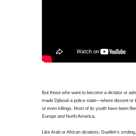
But those who want to become a dictator or adm
made Djibouti a police state—where dissent or 
or even killings. Most of its youth have been fl
Europe and North America.
Like Arab or African dictators, Guelleh’s smiling