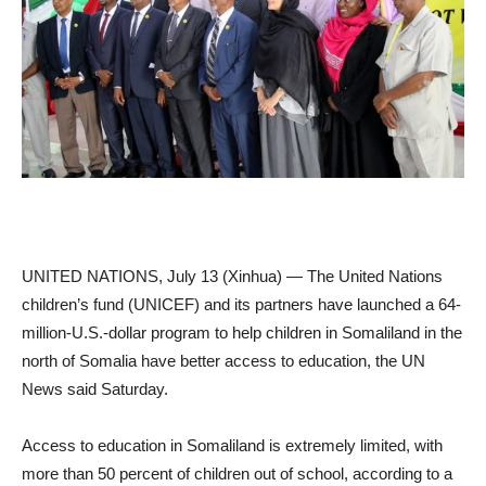
UNITED NATIONS, July 13 (Xinhua) — The United Nations
children’s fund (UNICEF) and its partners have launched a 64-
million-U.S.-dollar program to help children in Somaliland in the
north of Somalia have better access to education, the UN
News said Saturday.
Access to education in Somaliland is extremely limited, with
more than 50 percent of children out of school, according to a