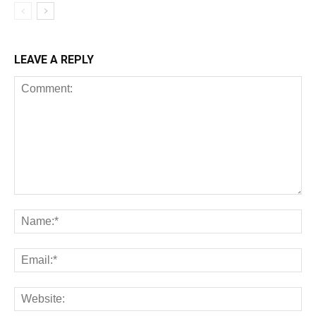
LEAVE A REPLY