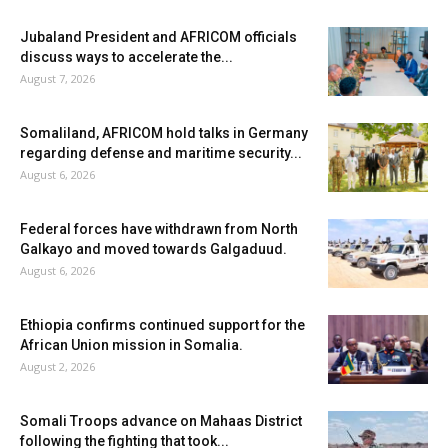
Jubaland President and AFRICOM officials
discuss ways to accelerate the...
August 7, 2026
Somaliland, AFRICOM hold talks in Germany
regarding defense and maritime security...
August 6, 2026
Federal forces have withdrawn from North
Galkayo and moved towards Galgaduud.
August 6, 2026
Ethiopia confirms continued support for the
African Union mission in Somalia.
August 2, 2026
Somali Troops advance on Mahaas District
following the fighting that took...