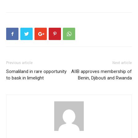
Previous article
Next article
Somaliland in rare opportunity
AIIB approves membership of
to bask in limelight
Benin, Djibouti and Rwanda