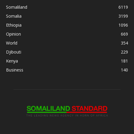
Somaliland
6119
Somalia
3199
Ethiopia
1096
Opinion
669
World
354
Djibouti
229
Kenya
181
Business
140