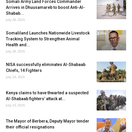
Somali Army Land Forces Commander
Arrives in Dhuusamareb to boost Anti-Al-
Shabab...
July 28, 2026
Somaliland Launches Nationwide Livestock
Tracking System to Strengthen Animal
Health and...
July 28, 2026
NISA successfully eliminates Al-Shabaab
Chiefs, 14 Fighters
July 26, 2026
Kenya claims to have thwarted a suspected
Al-Shabaab fighters’ attack at...
July 25, 2026
The Mayor of Berbera, Deputy Mayor tender
their official resignations