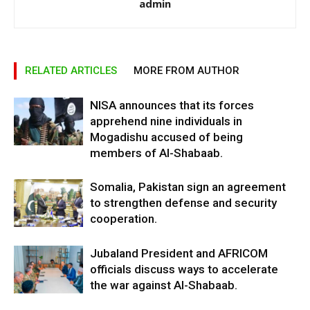
admin
RELATED ARTICLES
MORE FROM AUTHOR
NISA announces that its forces
apprehend nine individuals in
Mogadishu accused of being
members of Al-Shabaab.
Somalia, Pakistan sign an agreement
to strengthen defense and security
cooperation.
Jubaland President and AFRICOM
officials discuss ways to accelerate
the war against Al-Shabaab.