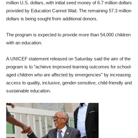
million U.S. dollars, with initial seed money of 6.7 million dollars
provided by Education Cannot Wait. The remaining 57.3 million
dollars is being sought from additional donors.
The program is expected to provide more than 54,000 children
with an education.
A UNICEF statement released on Saturday said the aim of the
program is to “achieve improved learning outcomes for school-
aged children who are affected by emergencies” by increasing
access to quality, inclusive, gender-sensitive, child-friendly and
sustainable education.