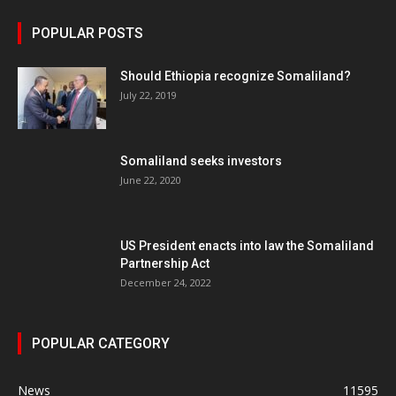
POPULAR POSTS
Should Ethiopia recognize Somaliland?
July 22, 2019
Somaliland seeks investors
June 22, 2020
US President enacts into law the Somaliland
Partnership Act
December 24, 2022
POPULAR CATEGORY
News
11595