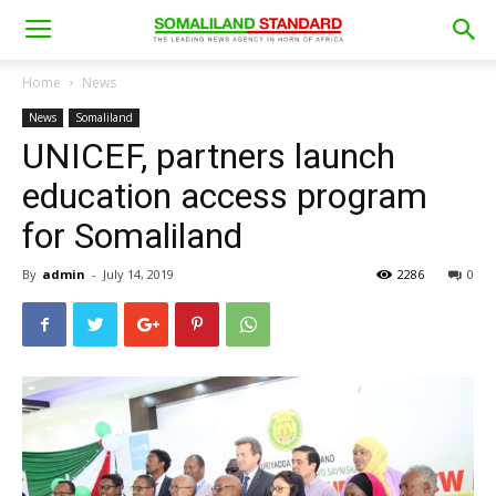
Home
News
News
Somaliland
UNICEF, partners launch
education access program
for Somaliland
By
admin
-
July 14, 2019
2286
0