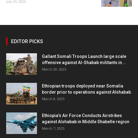
July 25, 2026
EDITOR PICKS
Gallant Somali Troops Launch large scale
offensive against Al-Shabab militants in...
March 20, 2025
Ethiopian troops deployed near Somalia
border prior to operations against Alshabab
March 8, 2025
Ethiopia’s Air Force Conducts Airstrikes
against Alshabab in Middle Shabelle region
March 7, 2025