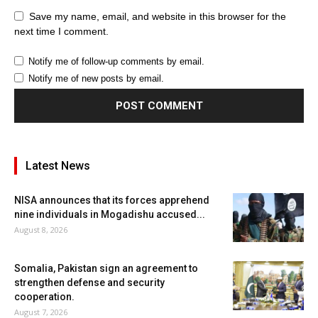
Save my name, email, and website in this browser for the
next time I comment.
Notify me of follow-up comments by email.
Notify me of new posts by email.
Latest News
NISA announces that its forces apprehend
nine individuals in Mogadishu accused...
August 8, 2026
Somalia, Pakistan sign an agreement to
strengthen defense and security
cooperation.
August 7, 2026