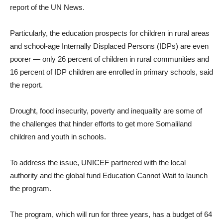
report of the UN News.
Particularly, the education prospects for children in rural areas
and school-age Internally Displaced Persons (IDPs) are even
poorer — only 26 percent of children in rural communities and
16 percent of IDP children are enrolled in primary schools, said
the report.
Drought, food insecurity, poverty and inequality are some of
the challenges that hinder efforts to get more Somaliland
children and youth in schools.
To address the issue, UNICEF partnered with the local
authority and the global fund Education Cannot Wait to launch
the program.
The program, which will run for three years, has a budget of 64