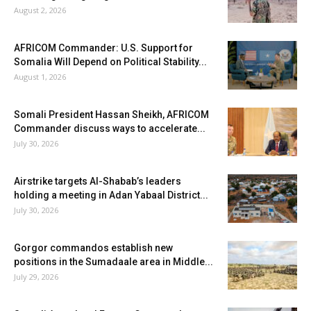
August 2, 2026
AFRICOM Commander: U.S. Support for
Somalia Will Depend on Political Stability...
August 1, 2026
Somali President Hassan Sheikh, AFRICOM
Commander discuss ways to accelerate...
July 30, 2026
Airstrike targets Al-Shabab’s leaders
holding a meeting in Adan Yabaal District...
July 30, 2026
Gorgor commandos establish new
positions in the Sumadaale area in Middle...
July 29, 2026