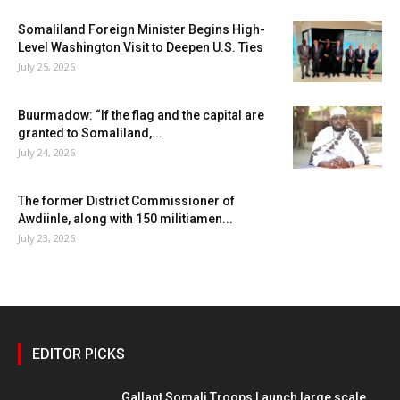
Somaliland Foreign Minister Begins High-
Level Washington Visit to Deepen U.S. Ties
July 25, 2026
Buurmadow: “If the flag and the capital are
granted to Somaliland,...
July 24, 2026
The former District Commissioner of
Awdiinle, along with 150 militiamen...
July 23, 2026
EDITOR PICKS
Gallant Somali Troops Launch large scale