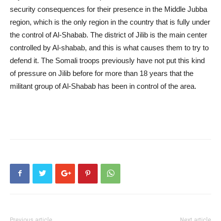
security consequences for their presence in the Middle Jubba
region, which is the only region in the country that is fully under
the control of Al-Shabab. The district of Jilib is the main center
controlled by Al-shabab, and this is what causes them to try to
defend it. The Somali troops previously have not put this kind
of pressure on Jilib before for more than 18 years that the
militant group of Al-Shabab has been in control of the area.
Previous article
Next article