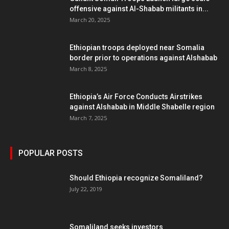
offensive against Al-Shabab militants in...
March 20, 2025
Ethiopian troops deployed near Somalia
border prior to operations against Alshabab
March 8, 2025
Ethiopia’s Air Force Conducts Airstrikes
against Alshabab in Middle Shabelle region
March 7, 2025
POPULAR POSTS
Should Ethiopia recognize Somaliland?
July 22, 2019
Somaliland seeks investors