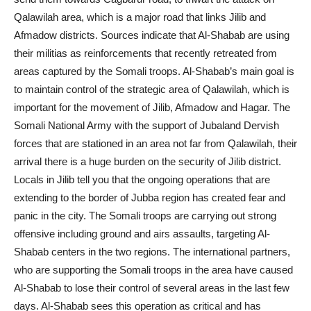
Qalawilah area, which is a major road that links Jilib and
Afmadow districts. Sources indicate that Al-Shabab are using
their militias as reinforcements that recently retreated from
areas captured by the Somali troops. Al-Shabab’s main goal is
to maintain control of the strategic area of Qalawilah, which is
important for the movement of Jilib, Afmadow and Hagar. The
Somali National Army with the support of Jubaland Dervish
forces that are stationed in an area not far from Qalawilah, their
arrival there is a huge burden on the security of Jilib district.
Locals in Jilib tell you that the ongoing operations that are
extending to the border of Jubba region has created fear and
panic in the city. The Somali troops are carrying out strong
offensive including ground and airs assaults, targeting Al-
Shabab centers in the two regions. The international partners,
who are supporting the Somali troops in the area have caused
Al-Shabab to lose their control of several areas in the last few
days. Al-Shabab sees this operation as critical and has