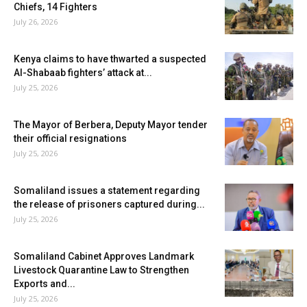
Chiefs, 14 Fighters
July 26, 2026
Kenya claims to have thwarted a suspected
Al-Shabaab fighters’ attack at...
July 25, 2026
The Mayor of Berbera, Deputy Mayor tender
their official resignations
July 25, 2026
Somaliland issues a statement regarding
the release of prisoners captured during...
July 25, 2026
Somaliland Cabinet Approves Landmark
Livestock Quarantine Law to Strengthen
Exports and...
July 25, 2026