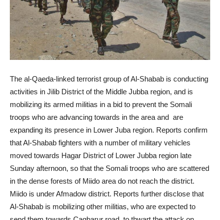
The al-Qaeda-linked terrorist group of Al-Shabab is conducting
activities in Jilib District of the Middle Jubba region, and is
mobilizing its armed militias in a bid to prevent the Somali
troops who are advancing towards in the area and are
expanding its presence in Lower Juba region. Reports confirm
that Al-Shabab fighters with a number of military vehicles
moved towards Hagar District of Lower Jubba region late
Sunday afternoon, so that the Somali troops who are scattered
in the dense forests of Miido area do not reach the district.
Miido is under Afmadow district. Reports further disclose that
Al-Shabab is mobilizing other militias, who are expected to
send them towards Cagbarur road, to thwart the attack on