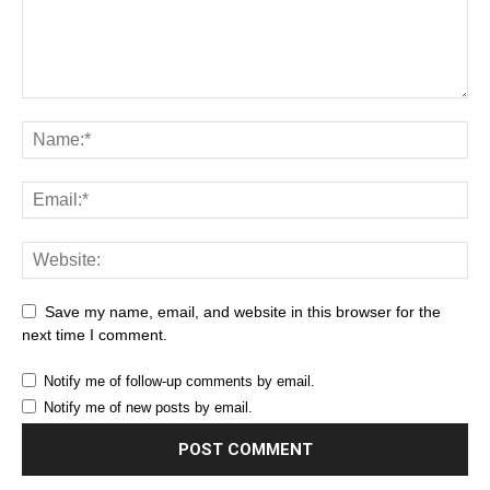
Save my name, email, and website in this browser for the
next time I comment.
Notify me of follow-up comments by email.
Notify me of new posts by email.