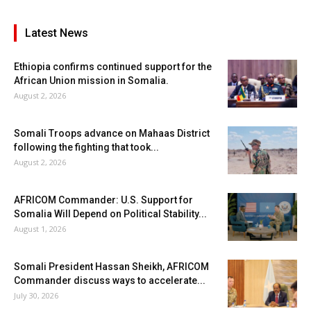
Latest News
Ethiopia confirms continued support for the
African Union mission in Somalia.
August 2, 2026
Somali Troops advance on Mahaas District
following the fighting that took...
August 2, 2026
AFRICOM Commander: U.S. Support for
Somalia Will Depend on Political Stability...
August 1, 2026
Somali President Hassan Sheikh, AFRICOM
Commander discuss ways to accelerate...
July 30, 2026