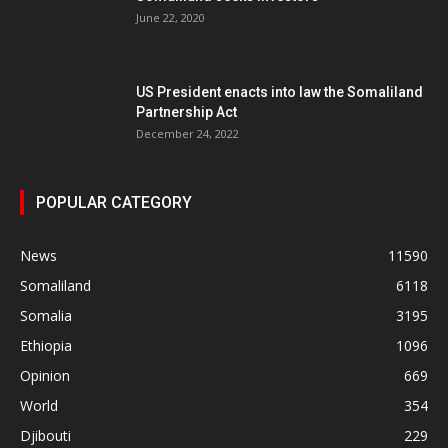
June 22, 2020
US President enacts into law the Somaliland
Partnership Act
December 24, 2022
POPULAR CATEGORY
News
11590
Somaliland
6118
Somalia
3195
Ethiopia
1096
Opinion
669
World
354
Djibouti
229