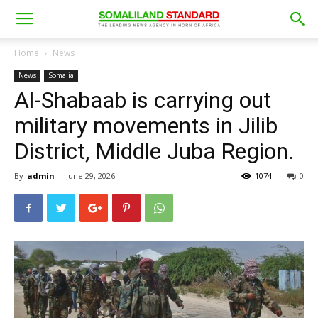
Home
News
News
Somalia
Al-Shabaab is carrying out
military movements in Jilib
District, Middle Juba Region.
By
admin
-
June 29, 2026
1074
0