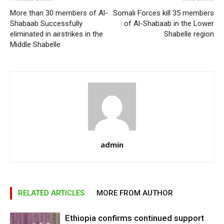
More than 30 members of Al-
Somali Forces kill 35 members
Shabaab Successfully
of Al-Shabaab in the Lower
eliminated in airstrikes in the
Shabelle region
Middle Shabelle
admin
RELATED ARTICLES
MORE FROM AUTHOR
Ethiopia confirms continued support