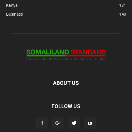
Kenya
181
Business
140
ABOUT US
FOLLOW US