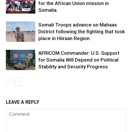
for the African Union mission in
Somalia.
Somali Troops advance on Mahaas
District following the fighting that took
place in Hiiraan Region.
AFRICOM Commander: U.S. Support
for Somalia Will Depend on Political
Stability and Security Progress
LEAVE A REPLY