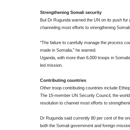
Strengthening Somali security
But Dr Rugunda warned the UN on its push for 
channeling most efforts to strengthening Somali
“The failure to carefully manage the process cou
made in Somalia,” he warned.
Uganda, with more than 6,000 troops in Somalia, 
led mission.
Contributing countries
Other troop contributing countries include Ethio
The 15-member UN Security Council, the world 
resolution to channel most efforts to strengthen
Dr Rugunda said currently 80 per cent of the on
both the Somali government and foreign missio