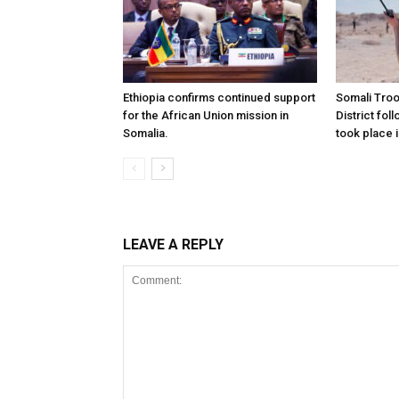
Ethiopia confirms continued support
Somali Tro
for the African Union mission in
District foll
Somalia.
took place i
LEAVE A REPLY