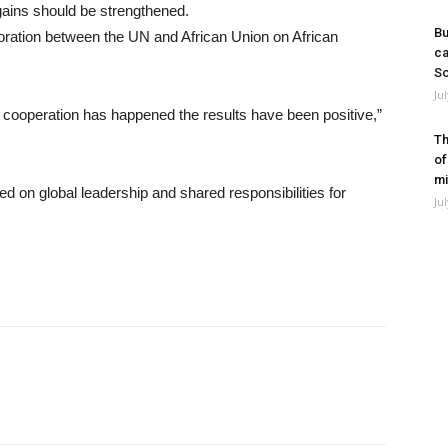
gains should be strengthened.
Bu
boration between the UN and African Union on African
ca
So
Ju
e cooperation has happened the results have been positive,”
Th
of
mi
 on global leadership and shared responsibilities for
Ju