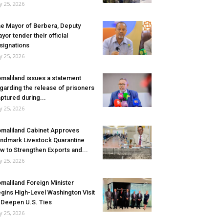
ly 25, 2026
e Mayor of Berbera, Deputy
yor tender their official
signations
ly 25, 2026
maliland issues a statement
garding the release of prisoners
ptured during...
ly 25, 2026
maliland Cabinet Approves
ndmark Livestock Quarantine
w to Strengthen Exports and...
ly 25, 2026
maliland Foreign Minister
gins High-Level Washington Visit
 Deepen U.S. Ties
ly 25, 2026