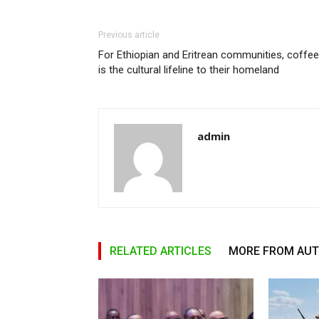
Previous article
For Ethiopian and Eritrean communities, coffee
is the cultural lifeline to their homeland
admin
RELATED ARTICLES
MORE FROM AU