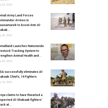
ly 29, 2026
mali Army Land Forces
mmander Arrives in
uusamareb to boost Anti-Al-
abab...
ly 28, 2026
maliland Launches Nationwide
vestock Tracking System to
rengthen Animal Health and...
ly 28, 2026
SA successfully eliminates Al-
abaab Chiefs, 14 Fighters
ly 26, 2026
nya claims to have thwarted a
spected Al-Shabaab fighters’
tack at...