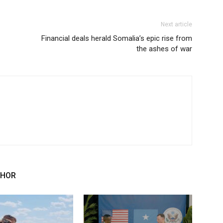
Next article
Financial deals herald Somalia’s epic rise from
the ashes of war
THOR