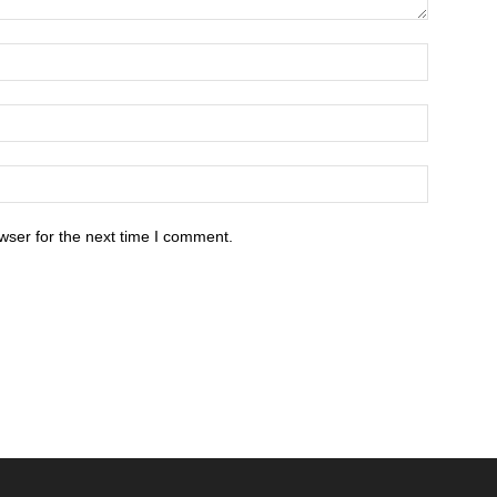
wser for the next time I comment.