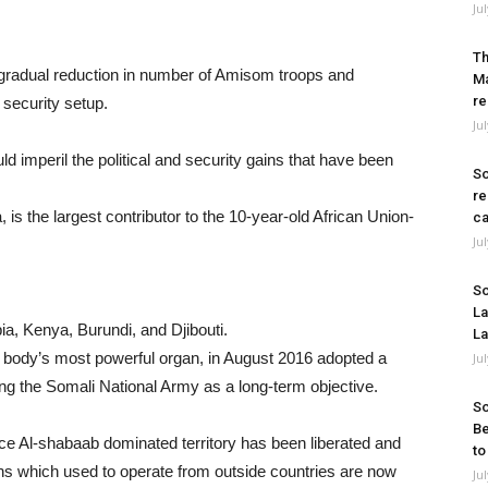
Ju
Th
gradual reduction in number of Amisom troops and
Ma
re
 security setup.
Ju
ld imperil the political and security gains that have been
So
re
is the largest contributor to the 10-year-old African Union-
ca
Ju
So
La
pia, Kenya, Burundi, and Djibouti.
La
body’s most powerful organ, in August 2016 adopted a
Ju
ing the Somali National Army as a long-term objective.
So
Be
ce Al-shabaab dominated territory has been liberated and
to
ns which used to operate from outside countries are now
Ju