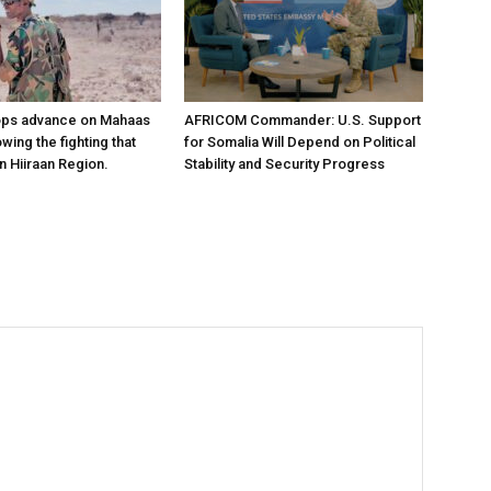
ops advance on Mahaas
AFRICOM Commander: U.S. Support
owing the fighting that
for Somalia Will Depend on Political
n Hiiraan Region.
Stability and Security Progress