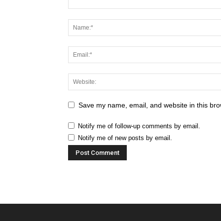
Save my name, email, and website in this bro
Notify me of follow-up comments by email.
Notify me of new posts by email.