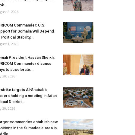
ok...
gust 2, 2026
FRICOM Commander: U.S.
pport for Somalia Will Depend
 Political Stability...
gust 1, 2026
mali President Hassan Sheikh,
FRICOM Commander discuss
ys to accelerate...
ly 30, 2026
rstrike targets Al-Shabab’s
aders holding a meeting in Adan
baal District...
ly 30, 2026
rgor commandos establish new
sitions in the Sumadaale area in
ddle...