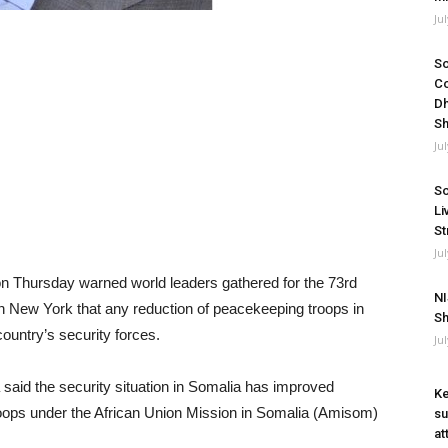
Ju
So
Co
Dh
Sh
Ju
So
Li
St
Ju
 Thursday warned world leaders gathered for the 73rd
NI
New York that any reduction of peacekeeping troops in
Sh
ountry’s security forces.
Ju
said the security situation in Somalia has improved
Ke
troops under the African Union Mission in Somalia (Amisom)
su
at