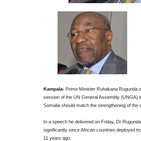
Kampala-
Prime Minister Ruhakana Rugunda on
session of the UN General Assembly (UNGA) in 
Somalia should match the strengthening of the c
In a speech he delivered on Friday, Dr Rugunda 
significantly since African countries deployed 
11 years ago.