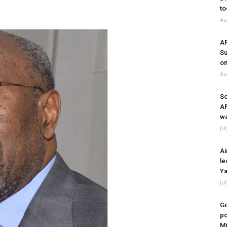
to
Au
A
Su
on
Au
So
A
wa
Ju
Ai
le
Ya
Ju
Go
po
Mi