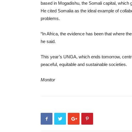
based in Mogadishu, the Somali capital, which 
He cited Somalia as the ideal example of colla
problems.
“In Africa, the evidence has been that where th
he said.
This year’s UNGA, which ends tomorrow, centred
peaceful, equitable and sustainable societies.
Monitor