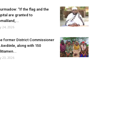
urmadow: “If the flag and the
pital are granted to
maliland,...
ly 24, 2026
e former District Commissioner
 Awdiinle, along with 150
litiamen...
ly 23, 2026