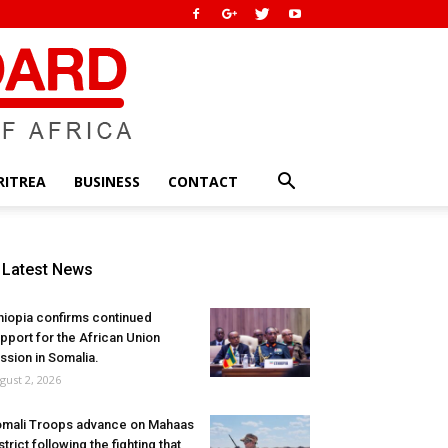
RITREA
BUSINESS
CONTACT
Latest News
hiopia confirms continued
pport for the African Union
ssion in Somalia.
gust 2, 2026
mali Troops advance on Mahaas
strict following the fighting that