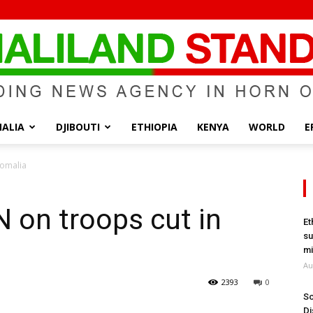
ALIA
DJIBOUTI
ETHIOPIA
KENYA
WORLD
E
Somaliland
Somalia
 on troops cut in
Et
su
Standard
mi
Au
2393
0
So
Di