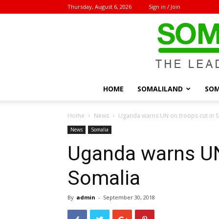
Thursday, August 6, 2026
Sign in / Join
HOME
SOMALILAND
SOM
Home
News
Uganda warns UN on troops cut in 
News
Somalia
Uganda warns UN
Somalia
By
admin
-
September 30, 2018