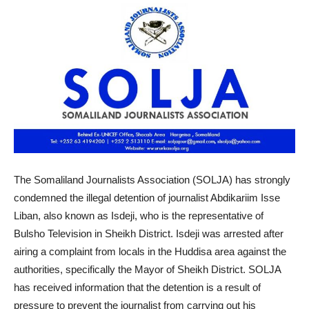
The Somaliland Journalists Association (SOLJA) has strongly
condemned the illegal detention of journalist Abdikariim Isse
Liban, also known as Isdeji, who is the representative of
Bulsho Television in Sheikh District. Isdeji was arrested after
airing a complaint from locals in the Huddisa area against the
authorities, specifically the Mayor of Sheikh District. SOLJA
has received information that the detention is a result of
pressure to prevent the journalist from carrying out his