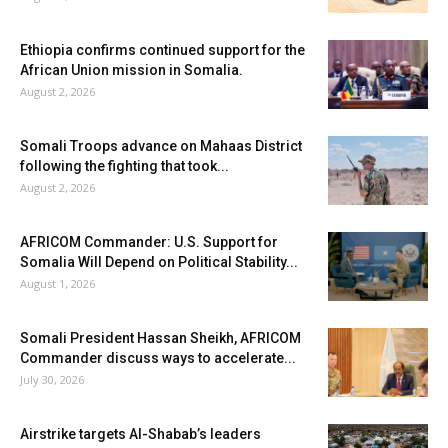
Ethiopia confirms continued support for the
African Union mission in Somalia.
August 2, 2026
Somali Troops advance on Mahaas District
following the fighting that took...
August 2, 2026
AFRICOM Commander: U.S. Support for
Somalia Will Depend on Political Stability...
August 1, 2026
Somali President Hassan Sheikh, AFRICOM
Commander discuss ways to accelerate...
July 30, 2026
Airstrike targets Al-Shabab’s leaders