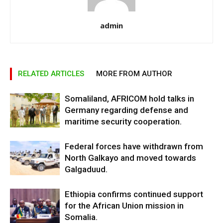
admin
RELATED ARTICLES
MORE FROM AUTHOR
Somaliland, AFRICOM hold talks in
Germany regarding defense and
maritime security cooperation.
Federal forces have withdrawn from
North Galkayo and moved towards
Galgaduud.
Ethiopia confirms continued support
for the African Union mission in
Somalia.