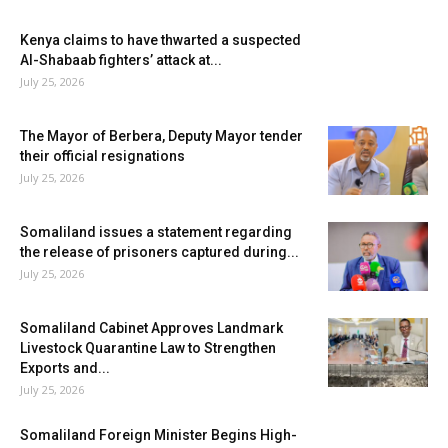
Kenya claims to have thwarted a suspected
Al-Shabaab fighters’ attack at...
July 25, 2026
The Mayor of Berbera, Deputy Mayor tender
their official resignations
July 25, 2026
Somaliland issues a statement regarding
the release of prisoners captured during...
July 25, 2026
Somaliland Cabinet Approves Landmark
Livestock Quarantine Law to Strengthen
Exports and...
July 25, 2026
Somaliland Foreign Minister Begins High-