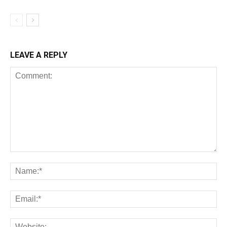
LEAVE A REPLY