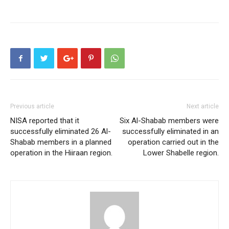
Previous article
Next article
NISA reported that it
Six Al-Shabab members were
successfully eliminated 26 Al-
successfully eliminated in an
Shabab members in a planned
operation carried out in the
operation in the Hiiraan region.
Lower Shabelle region.