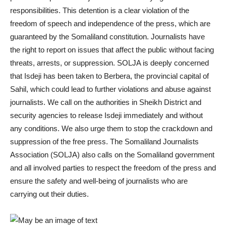
responsibilities. This detention is a clear violation of the
freedom of speech and independence of the press, which are
guaranteed by the Somaliland constitution. Journalists have
the right to report on issues that affect the public without facing
threats, arrests, or suppression. SOLJA is deeply concerned
that Isdeji has been taken to Berbera, the provincial capital of
Sahil, which could lead to further violations and abuse against
journalists. We call on the authorities in Sheikh District and
security agencies to release Isdeji immediately and without
any conditions. We also urge them to stop the crackdown and
suppression of the free press. The Somaliland Journalists
Association (SOLJA) also calls on the Somaliland government
and all involved parties to respect the freedom of the press and
ensure the safety and well-being of journalists who are
carrying out their duties.