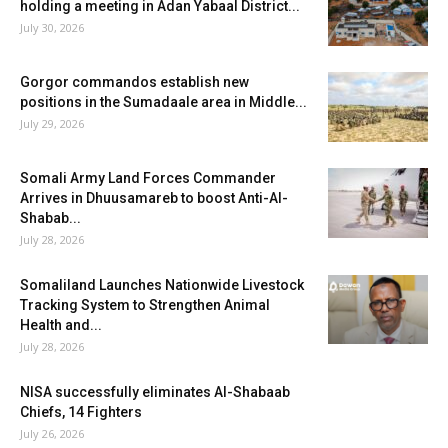
holding a meeting in Adan Yabaal District...
July 30, 2026
Gorgor commandos establish new
positions in the Sumadaale area in Middle...
July 29, 2026
Somali Army Land Forces Commander
Arrives in Dhuusamareb to boost Anti-Al-
Shabab...
July 28, 2026
Somaliland Launches Nationwide Livestock
Tracking System to Strengthen Animal
Health and...
July 28, 2026
NISA successfully eliminates Al-Shabaab
Chiefs, 14 Fighters
July 26, 2026