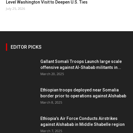
Level Washington Visit to Deepen U.S. Ties
July 25, 2026
EDITOR PICKS
Gallant Somali Troops Launch large scale
offensive against Al-Shabab militants in...
March 20, 2025
Ethiopian troops deployed near Somalia
border prior to operations against Alshabab
March 8, 2025
Ethiopia’s Air Force Conducts Airstrikes
against Alshabab in Middle Shabelle region
March 7, 2025