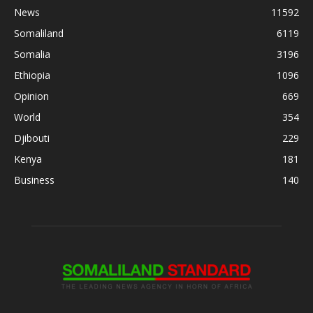
News
11592
Somaliland
6119
Somalia
3196
Ethiopia
1096
Opinion
669
World
354
Djibouti
229
Kenya
181
Business
140