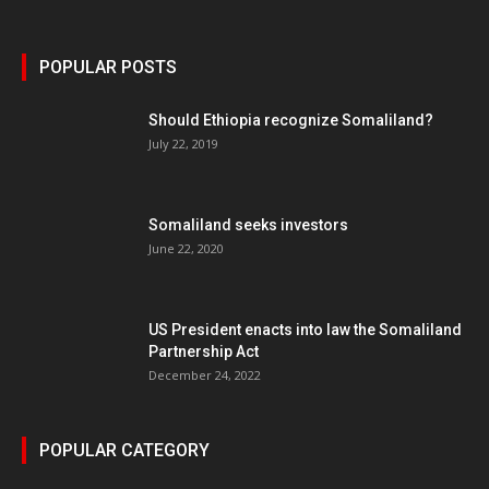
POPULAR POSTS
Should Ethiopia recognize Somaliland?
July 22, 2019
Somaliland seeks investors
June 22, 2020
US President enacts into law the Somaliland
Partnership Act
December 24, 2022
POPULAR CATEGORY