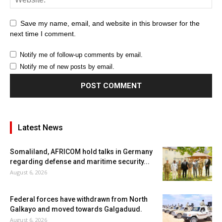
Save my name, email, and website in this browser for the
next time I comment.
Notify me of follow-up comments by email.
Notify me of new posts by email.
Latest News
Somaliland, AFRICOM hold talks in Germany
regarding defense and maritime security...
August 6, 2026
Federal forces have withdrawn from North
Galkayo and moved towards Galgaduud.
August 6, 2026