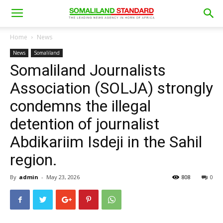
Home
News
News
Somaliland
Somaliland Journalists
Association (SOLJA) strongly
condemns the illegal
detention of journalist
Abdikariim Isdeji in the Sahil
region.
By
admin
-
May 23, 2026
808
0