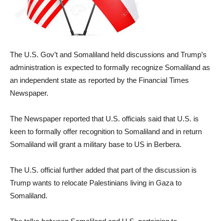
The U.S. Gov’t and Somaliland held discussions and Trump’s
administration is expected to formally recognize Somaliland as
an independent state as reported by the Financial Times
Newspaper.
The Newspaper reported that U.S. officials said that U.S. is
keen to formally offer recognition to Somaliland and in return
Somaliland will grant a military base to US in Berbera.
The U.S. official further added that part of the discussion is
Trump wants to relocate Palestinians living in Gaza to
Somaliland.