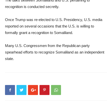
The talks between Somaliland and U.S. pertaining to
recognition is conducted secretly.
Once Trump was re-elected to U.S. Presidency, U.S. media
reported on several occasions that the U.S. is willing to
formally grant a recognition to Somaliland.
Many U.S. Congressmen from the Republican party
spearhead efforts to recognize Somaliland as an independent
state.