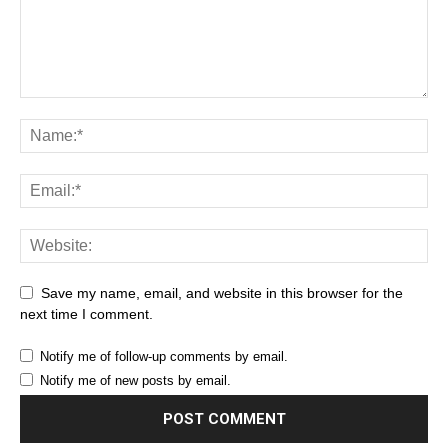
Save my name, email, and website in this browser for the
next time I comment.
Notify me of follow-up comments by email.
Notify me of new posts by email.