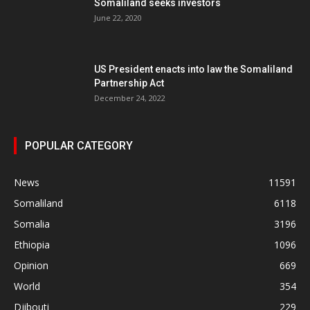
Somaliland seeks investors
June 22, 2020
US President enacts into law the Somaliland
Partnership Act
December 24, 2022
POPULAR CATEGORY
News
11591
Somaliland
6118
Somalia
3196
Ethiopia
1096
Opinion
669
World
354
Djibouti
229