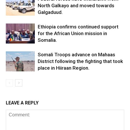
North Galkayo and moved towards
Galgaduud.
Ethiopia confirms continued support
for the African Union mission in
Somalia.
Somali Troops advance on Mahaas
District following the fighting that took
place in Hiiraan Region.
LEAVE A REPLY