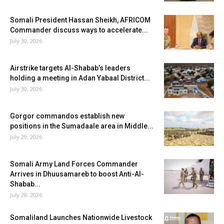
Somali President Hassan Sheikh, AFRICOM
Commander discuss ways to accelerate...
July 30, 2026
Airstrike targets Al-Shabab’s leaders
holding a meeting in Adan Yabaal District...
July 30, 2026
Gorgor commandos establish new
positions in the Sumadaale area in Middle...
July 29, 2026
Somali Army Land Forces Commander
Arrives in Dhuusamareb to boost Anti-Al-
Shabab...
July 28, 2026
Somaliland Launches Nationwide Livestock