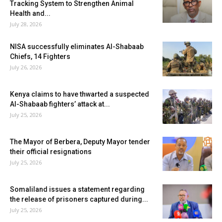
Tracking System to Strengthen Animal
Health and...
July 28, 2026
NISA successfully eliminates Al-Shabaab
Chiefs, 14 Fighters
July 26, 2026
Kenya claims to have thwarted a suspected
Al-Shabaab fighters’ attack at...
July 25, 2026
The Mayor of Berbera, Deputy Mayor tender
their official resignations
July 25, 2026
Somaliland issues a statement regarding
the release of prisoners captured during...
July 25, 2026