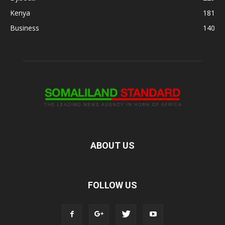
Kenya
181
Business
140
ABOUT US
FOLLOW US