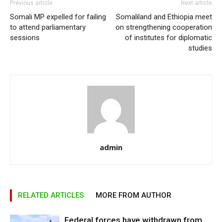
Previous article
Next article
Somali MP expelled for failing
Somaliland and Ethiopia meet
to attend parliamentary
on strengthening cooperation
sessions
of institutes for diplomatic
studies
admin
RELATED ARTICLES
MORE FROM AUTHOR
Federal forces have withdrawn from