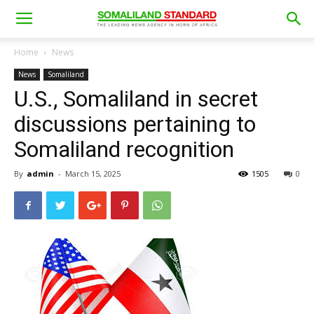
Home
News
News
Somaliland
U.S., Somaliland in secret
discussions pertaining to
Somaliland recognition
By
admin
-
March 15, 2025
1505
0