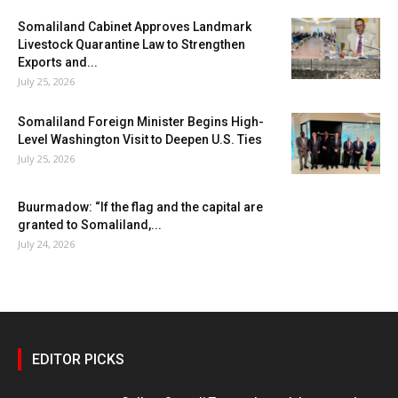
Somaliland Cabinet Approves Landmark
Livestock Quarantine Law to Strengthen
Exports and...
July 25, 2026
Somaliland Foreign Minister Begins High-
Level Washington Visit to Deepen U.S. Ties
July 25, 2026
Buurmadow: “If the flag and the capital are
granted to Somaliland,...
July 24, 2026
EDITOR PICKS