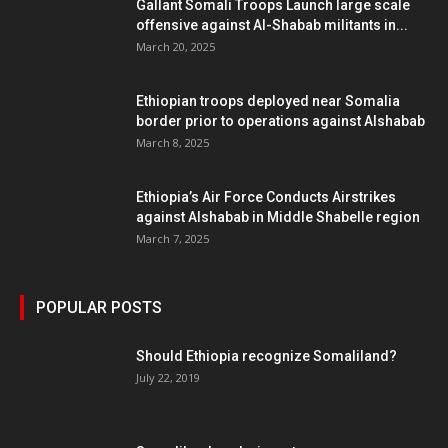
Gallant Somali Troops Launch large scale
offensive against Al-Shabab militants in...
March 20, 2025
Ethiopian troops deployed near Somalia
border prior to operations against Alshabab
March 8, 2025
Ethiopia’s Air Force Conducts Airstrikes
against Alshabab in Middle Shabelle region
March 7, 2025
POPULAR POSTS
Should Ethiopia recognize Somaliland?
July 22, 2019