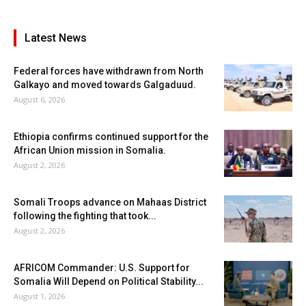
Latest News
Federal forces have withdrawn from North
Galkayo and moved towards Galgaduud.
August 6, 2026
Ethiopia confirms continued support for the
African Union mission in Somalia.
August 2, 2026
Somali Troops advance on Mahaas District
following the fighting that took...
August 2, 2026
AFRICOM Commander: U.S. Support for
Somalia Will Depend on Political Stability...
August 1, 2026