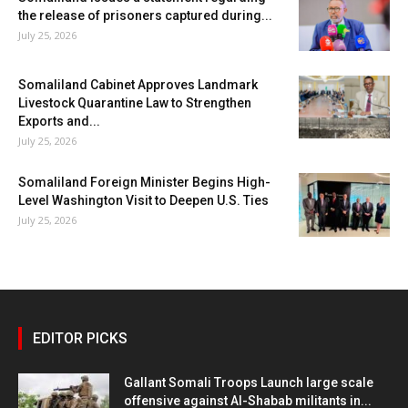
the release of prisoners captured during...
July 25, 2026
Somaliland Cabinet Approves Landmark
Livestock Quarantine Law to Strengthen
Exports and...
July 25, 2026
Somaliland Foreign Minister Begins High-
Level Washington Visit to Deepen U.S. Ties
July 25, 2026
EDITOR PICKS
Gallant Somali Troops Launch large scale
offensive against Al-Shabab militants in...