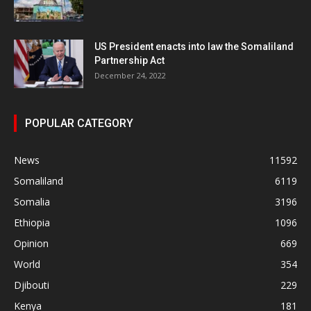
US President enacts into law the Somaliland
Partnership Act
December 24, 2022
POPULAR CATEGORY
News
11592
Somaliland
6119
Somalia
3196
Ethiopia
1096
Opinion
669
World
354
Djibouti
229
Kenya
181