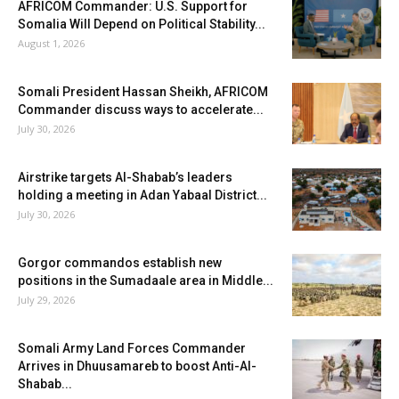
AFRICOM Commander: U.S. Support for
Somalia Will Depend on Political Stability...
August 1, 2026
Somali President Hassan Sheikh, AFRICOM
Commander discuss ways to accelerate...
July 30, 2026
Airstrike targets Al-Shabab’s leaders
holding a meeting in Adan Yabaal District...
July 30, 2026
Gorgor commandos establish new
positions in the Sumadaale area in Middle...
July 29, 2026
Somali Army Land Forces Commander
Arrives in Dhuusamareb to boost Anti-Al-
Shabab...