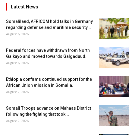
Latest News
Somaliland, AFRICOM hold talks in Germany
regarding defense and maritime security...
August 6, 2026
Federal forces have withdrawn from North
Galkayo and moved towards Galgaduud.
August 6, 2026
Ethiopia confirms continued support for the
African Union mission in Somalia.
August 2, 2026
Somali Troops advance on Mahaas District
following the fighting that took...
August 2, 2026