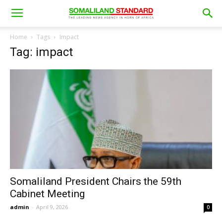
Home
Tags
Impact
Tag: impact
Somaliland President Chairs the 59th
Cabinet Meeting
admin
-
April 9, 2026
0