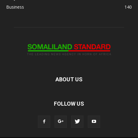
Business
140
ABOUT US
FOLLOW US