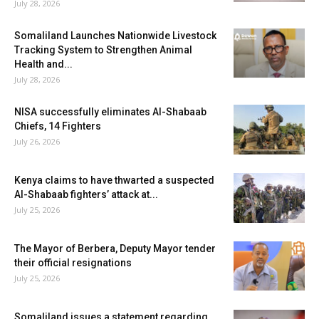
July 28, 2026
Somaliland Launches Nationwide Livestock
Tracking System to Strengthen Animal
Health and...
July 28, 2026
NISA successfully eliminates Al-Shabaab
Chiefs, 14 Fighters
July 26, 2026
Kenya claims to have thwarted a suspected
Al-Shabaab fighters’ attack at...
July 25, 2026
The Mayor of Berbera, Deputy Mayor tender
their official resignations
July 25, 2026
Somaliland issues a statement regarding