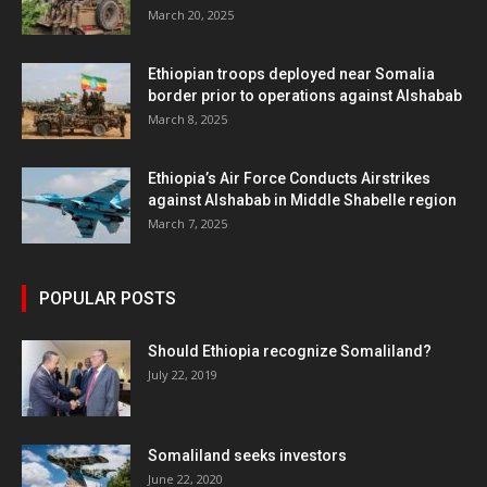
March 20, 2025
Ethiopian troops deployed near Somalia
border prior to operations against Alshabab
March 8, 2025
Ethiopia’s Air Force Conducts Airstrikes
against Alshabab in Middle Shabelle region
March 7, 2025
POPULAR POSTS
Should Ethiopia recognize Somaliland?
July 22, 2019
Somaliland seeks investors
June 22, 2020