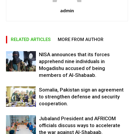
admin
RELATED ARTICLES
MORE FROM AUTHOR
NISA announces that its forces
apprehend nine individuals in
Mogadishu accused of being
members of Al-Shabaab.
Somalia, Pakistan sign an agreement
to strengthen defense and security
cooperation.
Jubaland President and AFRICOM
officials discuss ways to accelerate
the war against Al-Shabaab.