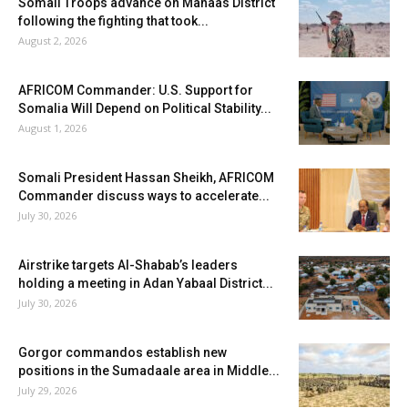
Somali Troops advance on Mahaas District
following the fighting that took...
August 2, 2026
AFRICOM Commander: U.S. Support for
Somalia Will Depend on Political Stability...
August 1, 2026
Somali President Hassan Sheikh, AFRICOM
Commander discuss ways to accelerate...
July 30, 2026
Airstrike targets Al-Shabab’s leaders
holding a meeting in Adan Yabaal District...
July 30, 2026
Gorgor commandos establish new
positions in the Sumadaale area in Middle...
July 29, 2026