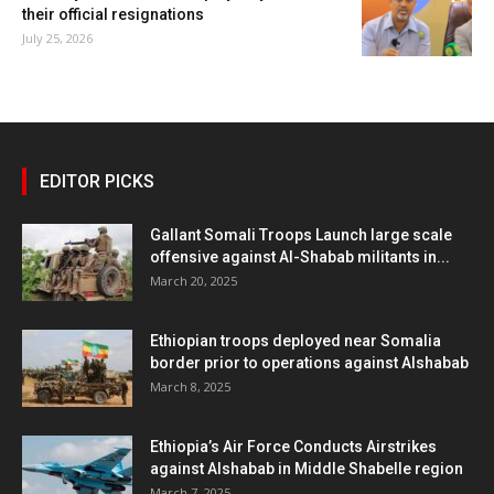
their official resignations
July 25, 2026
EDITOR PICKS
Gallant Somali Troops Launch large scale
offensive against Al-Shabab militants in...
March 20, 2025
Ethiopian troops deployed near Somalia
border prior to operations against Alshabab
March 8, 2025
Ethiopia’s Air Force Conducts Airstrikes
against Alshabab in Middle Shabelle region
March 7, 2025