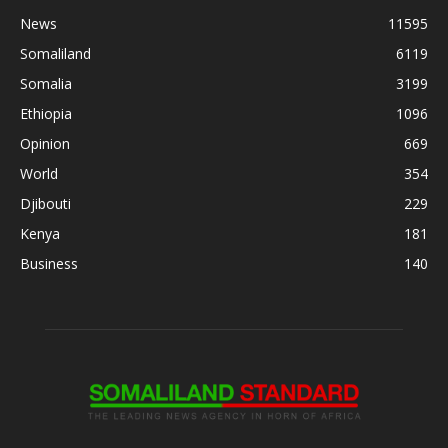
News
11595
Somaliland
6119
Somalia
3199
Ethiopia
1096
Opinion
669
World
354
Djibouti
229
Kenya
181
Business
140