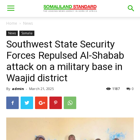
Home
News
News
Somalia
Southwest State Security
Forces Repulsed Al-Shabab
attack on a military base in
Waajid district
By
admin
-
March 21, 2025
1187
0