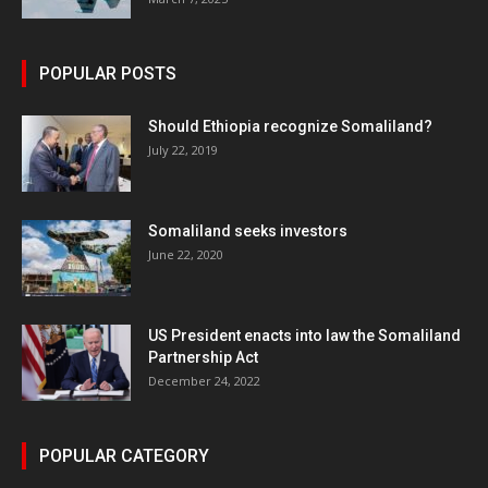
POPULAR POSTS
Should Ethiopia recognize Somaliland?
July 22, 2019
Somaliland seeks investors
June 22, 2020
US President enacts into law the Somaliland
Partnership Act
December 24, 2022
POPULAR CATEGORY