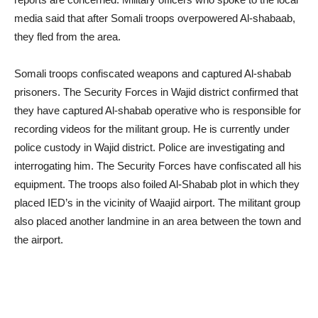
media said that after Somali troops overpowered Al-shabaab,
they fled from the area.
Somali troops confiscated weapons and captured Al-shabab
prisoners. The Security Forces in Wajid district confirmed that
they have captured Al-shabab operative who is responsible for
recording videos for the militant group. He is currently under
police custody in Wajid district. Police are investigating and
interrogating him. The Security Forces have confiscated all his
equipment. The troops also foiled Al-Shabab plot in which they
placed IED’s in the vicinity of Waajid airport. The militant group
also placed another landmine in an area between the town and
the airport.