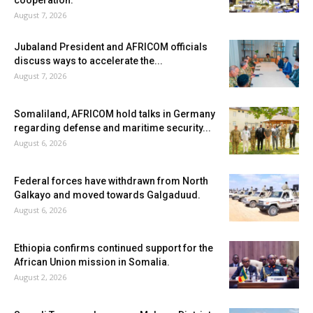
August 7, 2026
Jubaland President and AFRICOM officials
discuss ways to accelerate the...
August 7, 2026
Somaliland, AFRICOM hold talks in Germany
regarding defense and maritime security...
August 6, 2026
Federal forces have withdrawn from North
Galkayo and moved towards Galgaduud.
August 6, 2026
Ethiopia confirms continued support for the
African Union mission in Somalia.
August 2, 2026