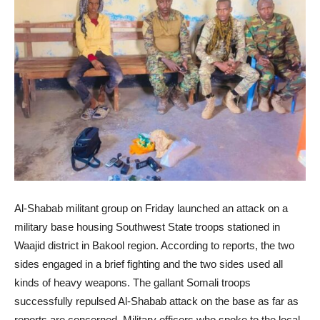
Al-Shabab militant group on Friday launched an attack on a
military base housing Southwest State troops stationed in
Waajid district in Bakool region. According to reports, the two
sides engaged in a brief fighting and the two sides used all
kinds of heavy weapons. The gallant Somali troops
successfully repulsed Al-Shabab attack on the base as far as
reports are concerned. Military officers who spoke to the local