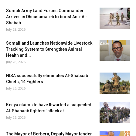
Somali Army Land Forces Commander
Arrives in Dhuusamareb to boost Anti-Al-
Shabab...
July 28, 2026
Somaliland Launches Nationwide Livestock
Tracking System to Strengthen Animal
Health and...
July 28, 2026
NISA successfully eliminates Al-Shabaab
Chiefs, 14 Fighters
July 26, 2026
Kenya claims to have thwarted a suspected
Al-Shabaab fighters’ attack at...
July 25, 2026
The Mayor of Berbera, Deputy Mayor tender