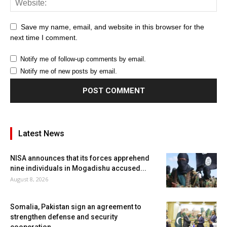
Save my name, email, and website in this browser for the
next time I comment.
Notify me of follow-up comments by email.
Notify me of new posts by email.
Latest News
NISA announces that its forces apprehend
nine individuals in Mogadishu accused...
August 8, 2026
Somalia, Pakistan sign an agreement to
strengthen defense and security
cooperation.