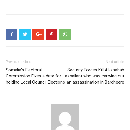
Previous article
Next article
Somalia’s Electoral
Security Forces Kill Al-shabab
Commission Fixes a date for
assailant who was carrying out
holding Local Council Elections
an assassination in Bardheere