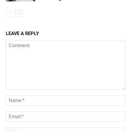
LEAVE A REPLY