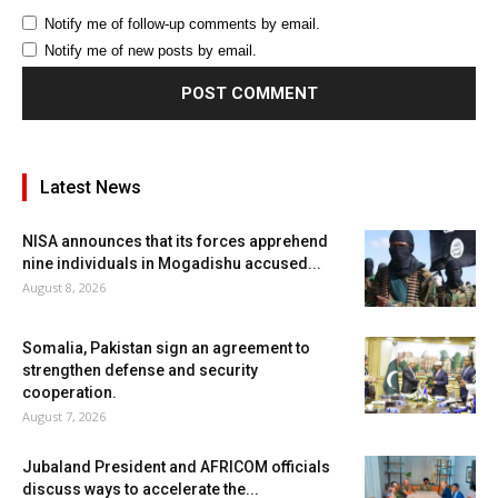
Notify me of follow-up comments by email.
Notify me of new posts by email.
Latest News
NISA announces that its forces apprehend
nine individuals in Mogadishu accused...
August 8, 2026
Somalia, Pakistan sign an agreement to
strengthen defense and security
cooperation.
August 7, 2026
Jubaland President and AFRICOM officials
discuss ways to accelerate the...