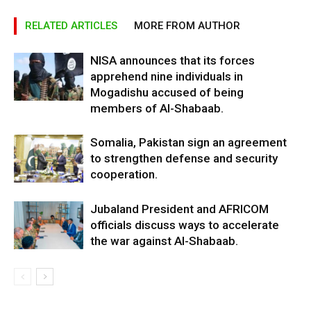
RELATED ARTICLES
MORE FROM AUTHOR
NISA announces that its forces
apprehend nine individuals in
Mogadishu accused of being
members of Al-Shabaab.
Somalia, Pakistan sign an agreement
to strengthen defense and security
cooperation.
Jubaland President and AFRICOM
officials discuss ways to accelerate
the war against Al-Shabaab.