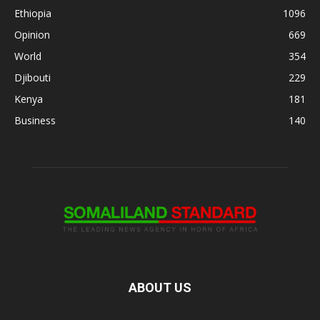
Ethiopia
1096
Opinion
669
World
354
Djibouti
229
Kenya
181
Business
140
ABOUT US