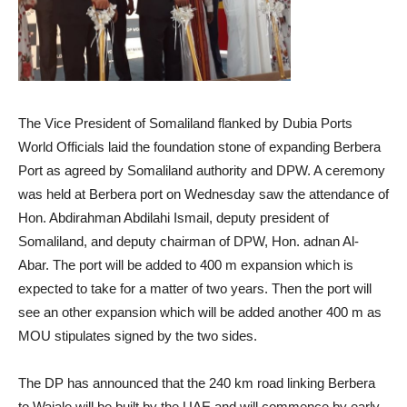
The Vice President of Somaliland flanked by Dubia Ports
World Officials laid the foundation stone of expanding Berbera
Port as agreed by Somaliland authority and DPW. A ceremony
was held at Berbera port on Wednesday saw the attendance of
Hon. Abdirahman Abdilahi Ismail, deputy president of
Somaliland, and deputy chairman of DPW, Hon. adnan Al-
Abar. The port will be added to 400 m expansion which is
expected to take for a matter of two years. Then the port will
see an other expansion which will be added another 400 m as
MOU stipulates signed by the two sides.
The DP has announced that the 240 km road linking Berbera
to Wajale will be built by the UAE and will commence by early