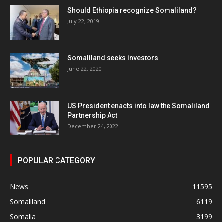
Should Ethiopia recognize Somaliland?
July 22, 2019
Somaliland seeks investors
June 22, 2020
US President enacts into law the Somaliland
Partnership Act
December 24, 2022
POPULAR CATEGORY
News
11595
Somaliland
6119
Somalia
3199