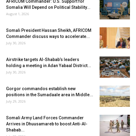
AFRICOM Commander: U.S. Support for
Somalia Will Depend on Political Stability...
August 1, 2026
Somali President Hassan Sheikh, AFRICOM
Commander discuss ways to accelerate...
July 30, 2026
Airstrike targets Al-Shabab’s leaders
holding a meeting in Adan Yabaal District...
July 30, 2026
Gorgor commandos establish new
positions in the Sumadaale area in Middle...
July 29, 2026
Somali Army Land Forces Commander
Arrives in Dhuusamareb to boost Anti-Al-
Shabab...