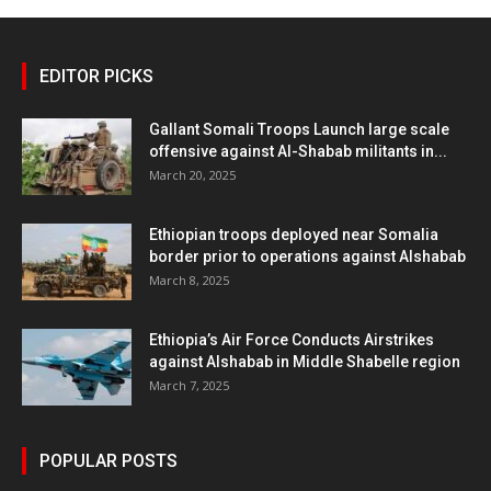
EDITOR PICKS
Gallant Somali Troops Launch large scale
offensive against Al-Shabab militants in...
March 20, 2025
Ethiopian troops deployed near Somalia
border prior to operations against Alshabab
March 8, 2025
Ethiopia’s Air Force Conducts Airstrikes
against Alshabab in Middle Shabelle region
March 7, 2025
POPULAR POSTS