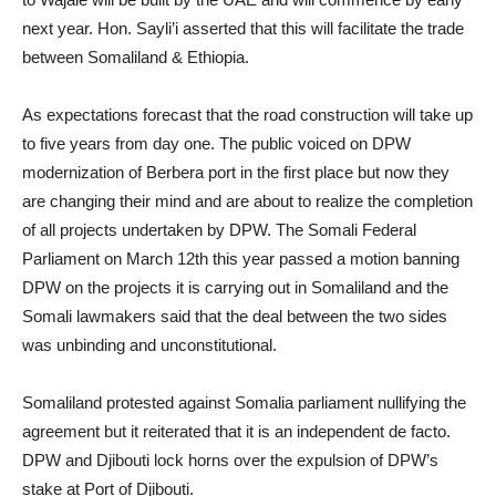
next year. Hon. Sayli’i asserted that this will facilitate the trade
between Somaliland & Ethiopia.
As expectations forecast that the road construction will take up
to five years from day one. The public voiced on DPW
modernization of Berbera port in the first place but now they
are changing their mind and are about to realize the completion
of all projects undertaken by DPW. The Somali Federal
Parliament on March 12th this year passed a motion banning
DPW on the projects it is carrying out in Somaliland and the
Somali lawmakers said that the deal between the two sides
was unbinding and unconstitutional.
Somaliland protested against Somalia parliament nullifying the
agreement but it reiterated that it is an independent de facto.
DPW and Djibouti lock horns over the expulsion of DPW’s
stake at Port of Djibouti.