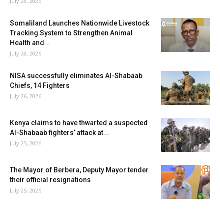
July 28, 2026
Somaliland Launches Nationwide Livestock
Tracking System to Strengthen Animal
Health and...
July 28, 2026
NISA successfully eliminates Al-Shabaab
Chiefs, 14 Fighters
July 26, 2026
Kenya claims to have thwarted a suspected
Al-Shabaab fighters’ attack at...
July 25, 2026
The Mayor of Berbera, Deputy Mayor tender
their official resignations
July 25, 2026