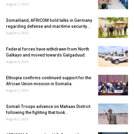
August 7, 2026
Somaliland, AFRICOM hold talks in Germany
regarding defense and maritime security...
August 6, 2026
Federal forces have withdrawn from North
Galkayo and moved towards Galgaduud.
August 6, 2026
Ethiopia confirms continued support for the
African Union mission in Somalia.
August 2, 2026
Somali Troops advance on Mahaas District
following the fighting that took...
August 2, 2026