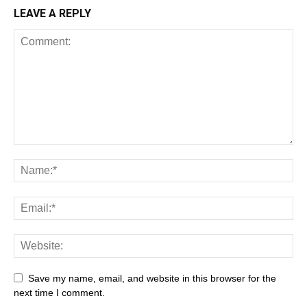
LEAVE A REPLY
Save my name, email, and website in this browser for the
next time I comment.