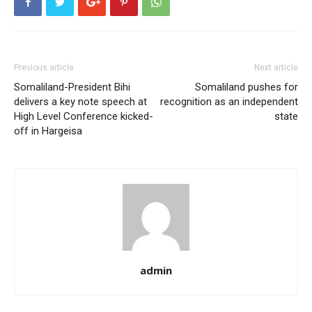
Previous article
Next article
Somaliland-President Bihi
Somaliland pushes for
delivers a key note speech at
recognition as an independent
High Level Conference kicked-
state
off in Hargeisa
admin