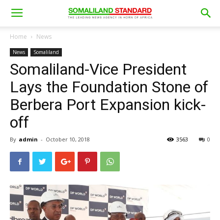
Home
News
News
Somaliland
Somaliland-Vice President
Lays the Foundation Stone of
Berbera Port Expansion kick-
off
By
admin
-
October 10, 2018
3563
0