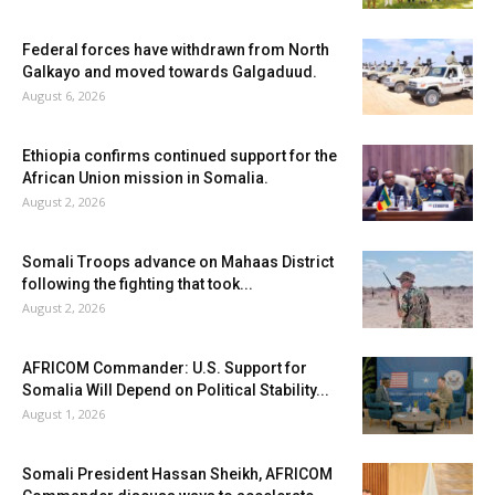
Federal forces have withdrawn from North
Galkayo and moved towards Galgaduud.
August 6, 2026
Ethiopia confirms continued support for the
African Union mission in Somalia.
August 2, 2026
Somali Troops advance on Mahaas District
following the fighting that took...
August 2, 2026
AFRICOM Commander: U.S. Support for
Somalia Will Depend on Political Stability...
August 1, 2026
Somali President Hassan Sheikh, AFRICOM