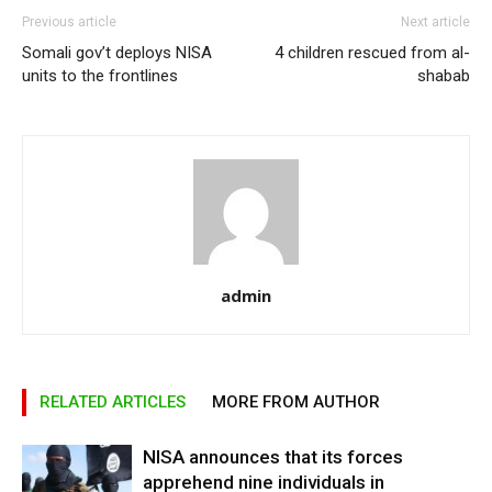
Previous article
Next article
Somali gov’t deploys NISA
4 children rescued from al-
units to the frontlines
shabab
admin
RELATED ARTICLES
MORE FROM AUTHOR
NISA announces that its forces
apprehend nine individuals in