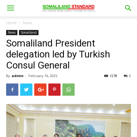
Home
News
News
Somaliland
Somaliland President
delegation led by Turkish
Consul General
By
admin
-
February 16, 2025
1278
0