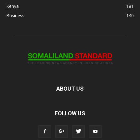
Kenya
181
Business
140
ABOUT US
FOLLOW US