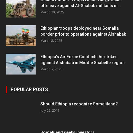
offensive against Al-Shabab militants in...
March 20, 2025
Ethiopian troops deployed near Somalia
border prior to operations against Alshabab
March 8, 2025
Ethiopia’s Air Force Conducts Airstrikes
against Alshabab in Middle Shabelle region
March 7, 2025
POPULAR POSTS
Should Ethiopia recognize Somaliland?
July 22, 2019
Somaliland seeks investors