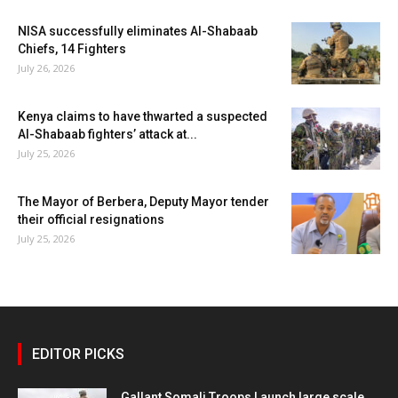
NISA successfully eliminates Al-Shabaab
Chiefs, 14 Fighters
July 26, 2026
Kenya claims to have thwarted a suspected
Al-Shabaab fighters’ attack at...
July 25, 2026
The Mayor of Berbera, Deputy Mayor tender
their official resignations
July 25, 2026
EDITOR PICKS
Gallant Somali Troops Launch large scale