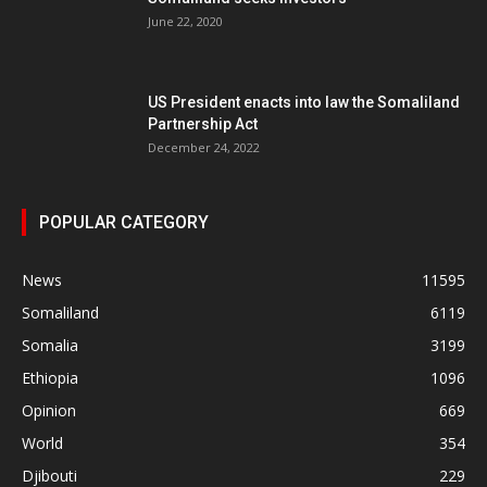
June 22, 2020
US President enacts into law the Somaliland
Partnership Act
December 24, 2022
POPULAR CATEGORY
News
11595
Somaliland
6119
Somalia
3199
Ethiopia
1096
Opinion
669
World
354
Djibouti
229