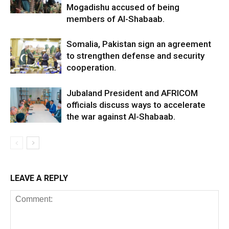
Mogadishu accused of being
members of Al-Shabaab.
Somalia, Pakistan sign an agreement
to strengthen defense and security
cooperation.
Jubaland President and AFRICOM
officials discuss ways to accelerate
the war against Al-Shabaab.
LEAVE A REPLY