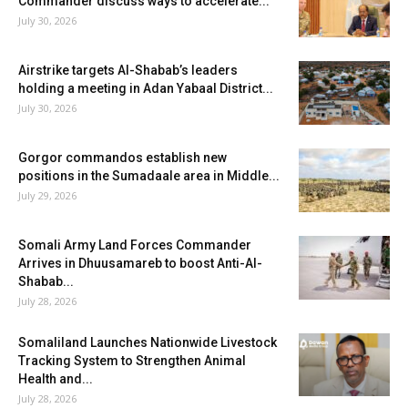
Commander discuss ways to accelerate...
July 30, 2026
Airstrike targets Al-Shabab’s leaders
holding a meeting in Adan Yabaal District...
July 30, 2026
Gorgor commandos establish new
positions in the Sumadaale area in Middle...
July 29, 2026
Somali Army Land Forces Commander
Arrives in Dhuusamareb to boost Anti-Al-
Shabab...
July 28, 2026
Somaliland Launches Nationwide Livestock
Tracking System to Strengthen Animal
Health and...
July 28, 2026