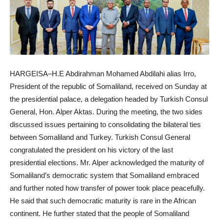
HARGEISA–H.E Abdirahman Mohamed Abdilahi alias Irro,
President of the republic of Somaliland, received on Sunday at
the presidential palace, a delegation headed by Turkish Consul
General, Hon. Alper Aktas. During the meeting, the two sides
discussed issues pertaining to consolidating the bilateral ties
between Somaliland and Turkey. Turkish Consul General
congratulated the president on his victory of the last
presidential elections. Mr. Alper acknowledged the maturity of
Somaliland’s democratic system that Somaliland embraced
and further noted how transfer of power took place peacefully.
He said that such democratic maturity is rare in the African
continent. He further stated that the people of Somaliland