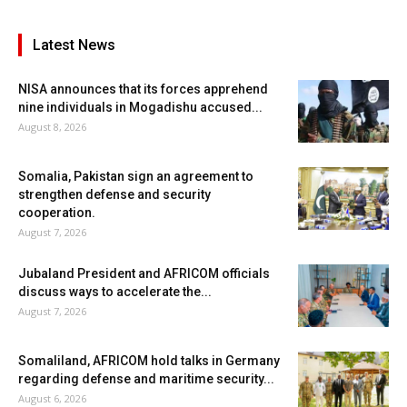
Latest News
NISA announces that its forces apprehend
nine individuals in Mogadishu accused...
August 8, 2026
Somalia, Pakistan sign an agreement to
strengthen defense and security
cooperation.
August 7, 2026
Jubaland President and AFRICOM officials
discuss ways to accelerate the...
August 7, 2026
Somaliland, AFRICOM hold talks in Germany
regarding defense and maritime security...
August 6, 2026