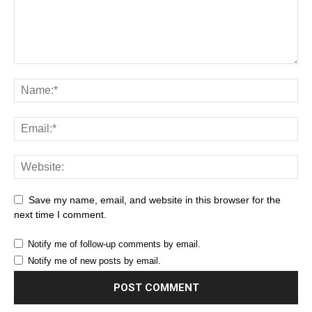
Save my name, email, and website in this browser for the
next time I comment.
Notify me of follow-up comments by email.
Notify me of new posts by email.