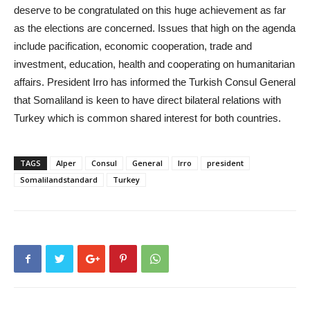
deserve to be congratulated on this huge achievement as far
as the elections are concerned. Issues that high on the agenda
include pacification, economic cooperation, trade and
investment, education, health and cooperating on humanitarian
affairs. President Irro has informed the Turkish Consul General
that Somaliland is keen to have direct bilateral relations with
Turkey which is common shared interest for both countries.
TAGS
Alper
Consul
General
Irro
president
Somalilandstandard
Turkey