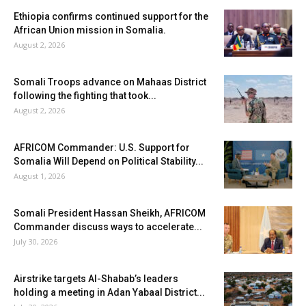
Ethiopia confirms continued support for the
African Union mission in Somalia.
August 2, 2026
Somali Troops advance on Mahaas District
following the fighting that took...
August 2, 2026
AFRICOM Commander: U.S. Support for
Somalia Will Depend on Political Stability...
August 1, 2026
Somali President Hassan Sheikh, AFRICOM
Commander discuss ways to accelerate...
July 30, 2026
Airstrike targets Al-Shabab’s leaders
holding a meeting in Adan Yabaal District...