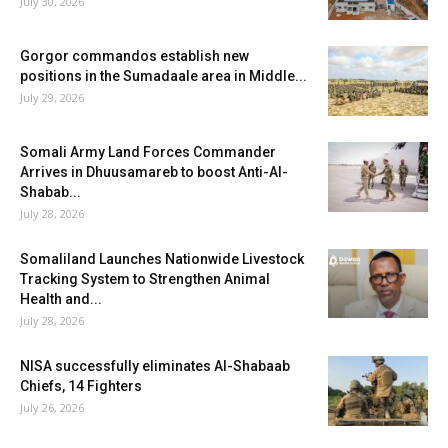
July 30, 2026
Gorgor commandos establish new
positions in the Sumadaale area in Middle...
July 29, 2026
Somali Army Land Forces Commander
Arrives in Dhuusamareb to boost Anti-Al-
Shabab...
July 28, 2026
Somaliland Launches Nationwide Livestock
Tracking System to Strengthen Animal
Health and...
July 28, 2026
NISA successfully eliminates Al-Shabaab
Chiefs, 14 Fighters
July 26, 2026