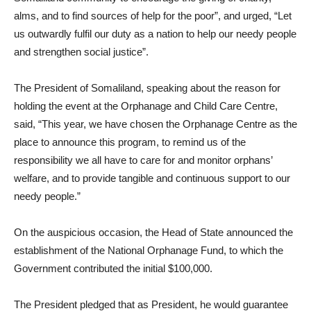
alms, and to find sources of help for the poor”, and urged, “Let
us outwardly fulfil our duty as a nation to help our needy people
and strengthen social justice”.
The President of Somaliland, speaking about the reason for
holding the event at the Orphanage and Child Care Centre,
said, “This year, we have chosen the Orphanage Centre as the
place to announce this program, to remind us of the
responsibility we all have to care for and monitor orphans’
welfare, and to provide tangible and continuous support to our
needy people.”
On the auspicious occasion, the Head of State announced the
establishment of the National Orphanage Fund, to which the
Government contributed the initial $100,000.
The President pledged that as President, he would guarantee