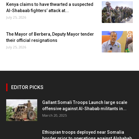
Kenya claims to have thwarted a suspected
Al-Shabaab fighters’ attack at...
July 25, 2026
The Mayor of Berbera, Deputy Mayor tender
their official resignations
July 25, 2026
EDITOR PICKS
Gallant Somali Troops Launch large scale
offensive against Al-Shabab militants in...
March 20, 2025
Ethiopian troops deployed near Somalia
border prior to operations against Alshabab