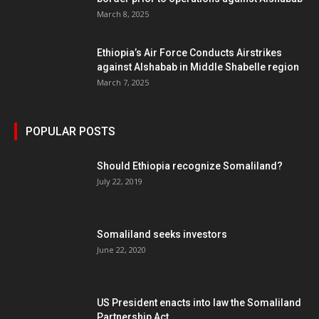
March 8, 2025
Ethiopia’s Air Force Conducts Airstrikes
against Alshabab in Middle Shabelle region
March 7, 2025
POPULAR POSTS
Should Ethiopia recognize Somaliland?
July 22, 2019
Somaliland seeks investors
June 22, 2020
US President enacts into law the Somaliland
Partnership Act