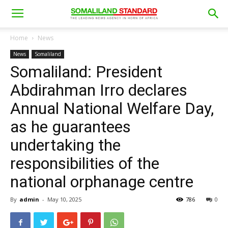
Home
News
News
Somaliland
Somaliland: President
Abdirahman Irro declares
Annual National Welfare Day,
as he guarantees
undertaking the
responsibilities of the
national orphanage centre
By
admin
-
May 10, 2025
786
0