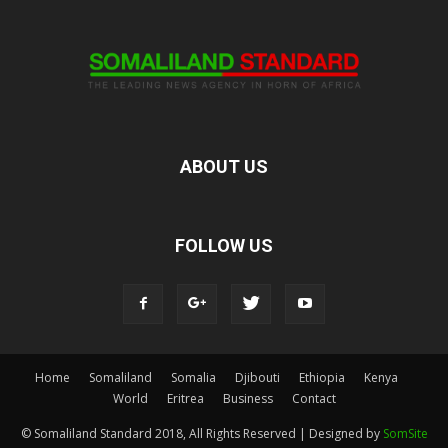
ABOUT US
FOLLOW US
Home
Somaliland
Somalia
Djibouti
Ethiopia
Kenya
World
Eritrea
Business
Contact
© Somaliland Standard 2018, All Rights Reserved | Designed by
SomSite