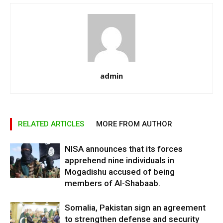
admin
RELATED ARTICLES
MORE FROM AUTHOR
NISA announces that its forces
apprehend nine individuals in
Mogadishu accused of being
members of Al-Shabaab.
Somalia, Pakistan sign an agreement
to strengthen defense and security