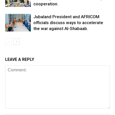
cooperation.
Jubaland President and AFRICOM
officials discuss ways to accelerate
the war against Al-Shabaab.
LEAVE A REPLY