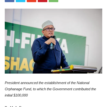
President announced the establishment of the National
Orphanage Fund, to which the Government contributed the
initial $100,000