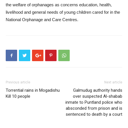
the welfare of orphanages as concerns education, health,
livelihood and general needs of young children cared for in the
National Orphanage and Care Centres.
Previous article
Next article
Torrential rains in Mogadishu
Galmudug authority hands
Kill 10 people
over suspected Al-shabab
inmate to Puntland police who
absconded from prison and is
sentenced to death by a court