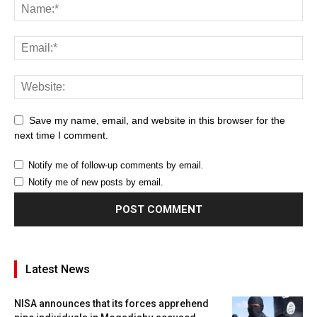
Save my name, email, and website in this browser for the
next time I comment.
Notify me of follow-up comments by email.
Notify me of new posts by email.
Latest News
NISA announces that its forces apprehend