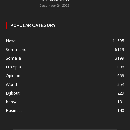
December 24, 2022
POPULAR CATEGORY
News
11595
Somaliland
6119
Somalia
3199
Ethiopia
1096
Opinion
669
World
354
Djibouti
229
Kenya
181
Business
140