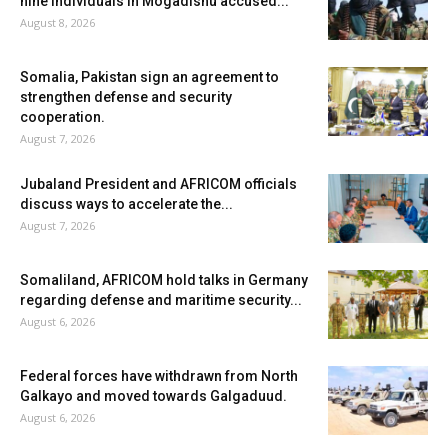
nine individuals in Mogadishu accused...
August 8, 2026
Somalia, Pakistan sign an agreement to
strengthen defense and security
cooperation.
August 7, 2026
Jubaland President and AFRICOM officials
discuss ways to accelerate the...
August 7, 2026
Somaliland, AFRICOM hold talks in Germany
regarding defense and maritime security...
August 6, 2026
Federal forces have withdrawn from North
Galkayo and moved towards Galgaduud.
August 6, 2026