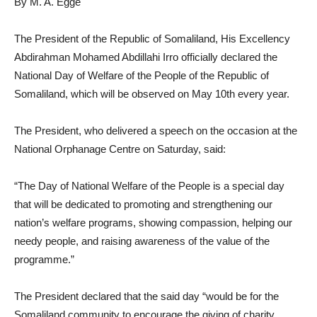
By M. A. Egge
The President of the Republic of Somaliland, His Excellency
Abdirahman Mohamed Abdillahi Irro officially declared the
National Day of Welfare of the People of the Republic of
Somaliland, which will be observed on May 10th every year.
The President, who delivered a speech on the occasion at the
National Orphanage Centre on Saturday, said:
“The Day of National Welfare of the People is a special day
that will be dedicated to promoting and strengthening our
nation’s welfare programs, showing compassion, helping our
needy people, and raising awareness of the value of the
programme.”
The President declared that the said day “would be for the
Somaliland community to encourage the giving of charity,