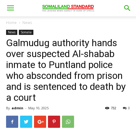
Home
News
News
Somalia
Galmudug authority hands
over suspected Al-shabab
inmate to Puntland police
who absconded from prison
and is sentenced to death by
a court
By
admin
-
May 10, 2025
732
0