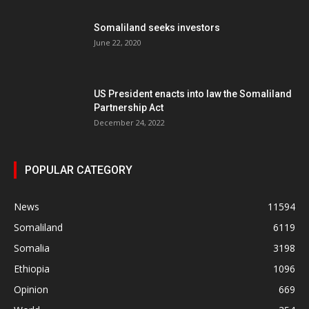
Somaliland seeks investors
June 22, 2020
US President enacts into law the Somaliland
Partnership Act
December 24, 2022
POPULAR CATEGORY
News
11594
Somaliland
6119
Somalia
3198
Ethiopia
1096
Opinion
669