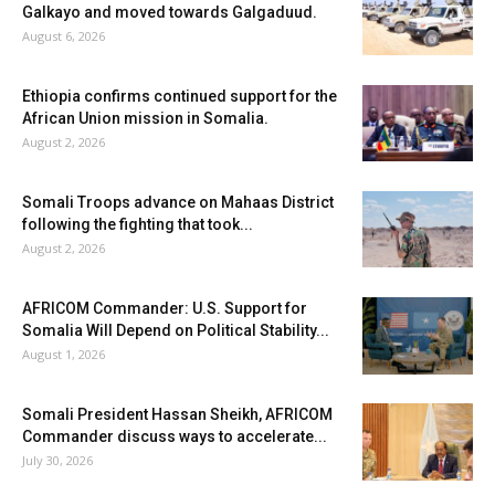
Galkayo and moved towards Galgaduud.
August 6, 2026
Ethiopia confirms continued support for the
African Union mission in Somalia.
August 2, 2026
Somali Troops advance on Mahaas District
following the fighting that took...
August 2, 2026
AFRICOM Commander: U.S. Support for
Somalia Will Depend on Political Stability...
August 1, 2026
Somali President Hassan Sheikh, AFRICOM
Commander discuss ways to accelerate...
July 30, 2026