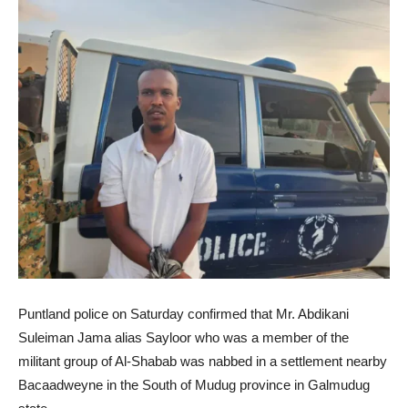
Puntland police on Saturday confirmed that Mr. Abdikani
Suleiman Jama alias Sayloor who was a member of the
militant group of Al-Shabab was nabbed in a settlement nearby
Bacaadweyne in the South of Mudug province in Galmudug