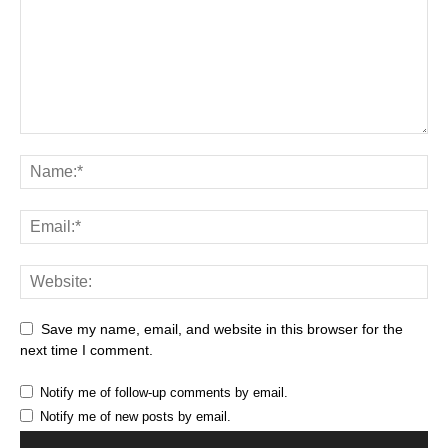
Save my name, email, and website in this browser for the
next time I comment.
Notify me of follow-up comments by email.
Notify me of new posts by email.