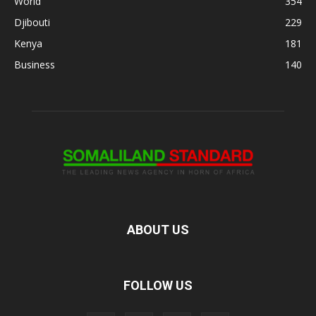
World
354
Djibouti
229
Kenya
181
Business
140
ABOUT US
FOLLOW US