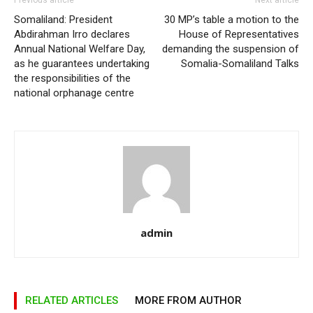
Previous article
Next article
Somaliland: President
30 MP’s table a motion to the
Abdirahman Irro declares
House of Representatives
Annual National Welfare Day,
demanding the suspension of
as he guarantees undertaking
Somalia-Somaliland Talks
the responsibilities of the
national orphanage centre
admin
RELATED ARTICLES
MORE FROM AUTHOR