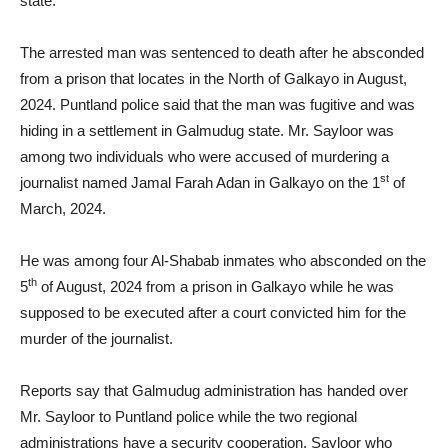
state.
The arrested man was sentenced to death after he absconded
from a prison that locates in the North of Galkayo in August,
2024. Puntland police said that the man was fugitive and was
hiding in a settlement in Galmudug state. Mr. Sayloor was
among two individuals who were accused of murdering a
st
journalist named Jamal Farah Adan in Galkayo on the 1
of
March, 2024.
He was among four Al-Shabab inmates who absconded on the
th
5
of August, 2024 from a prison in Galkayo while he was
supposed to be executed after a court convicted him for the
murder of the journalist.
Reports say that Galmudug administration has handed over
Mr. Sayloor to Puntland police while the two regional
administrations have a security cooperation. Sayloor who