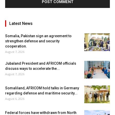
Latest News
Somalia, Pakistan sign an agreement to
strengthen defense and security
cooperation.
August 7, 2026
Jubaland President and AFRICOM officials
discuss ways to accelerate the...
August 7, 2026
Somaliland, AFRICOM hold talks in Germany
regarding defense and maritime security...
August 6, 2026
Federal forces have withdrawn from North