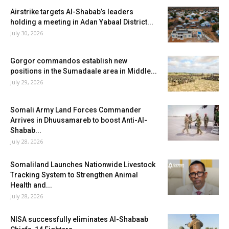
Airstrike targets Al-Shabab’s leaders
holding a meeting in Adan Yabaal District...
July 30, 2026
Gorgor commandos establish new
positions in the Sumadaale area in Middle...
July 29, 2026
Somali Army Land Forces Commander
Arrives in Dhuusamareb to boost Anti-Al-
Shabab...
July 28, 2026
Somaliland Launches Nationwide Livestock
Tracking System to Strengthen Animal
Health and...
July 28, 2026
NISA successfully eliminates Al-Shabaab