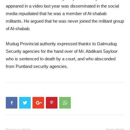
appeared in a video last year was disseminated in the social
media repudiated that he was a member of Al-shabab
militants. He argued that he was never joined the militant group
of Al-shabab.
Mudug Provincial authority expressed thanks to Galmudug
Security agencies for the hand over of Mr. Abdikani Sayloor
who is sentenced to death by a court, and who absconded
from Puntland security agencies.