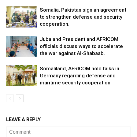
Somalia, Pakistan sign an agreement
to strengthen defense and security
cooperation.
Jubaland President and AFRICOM
officials discuss ways to accelerate
the war against Al-Shabaab.
Somaliland, AFRICOM hold talks in
Germany regarding defense and
maritime security cooperation.
LEAVE A REPLY