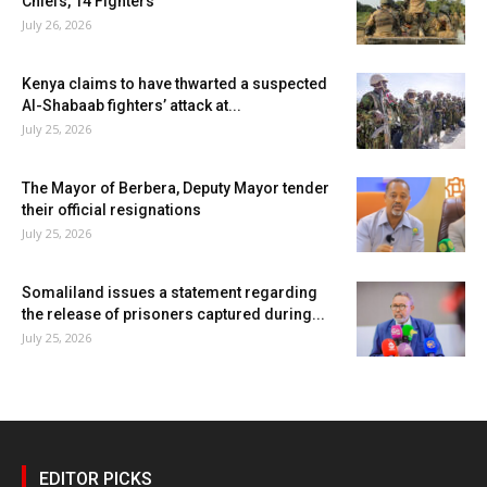
Chiefs, 14 Fighters
July 26, 2026
Kenya claims to have thwarted a suspected
Al-Shabaab fighters’ attack at...
July 25, 2026
The Mayor of Berbera, Deputy Mayor tender
their official resignations
July 25, 2026
Somaliland issues a statement regarding
the release of prisoners captured during...
July 25, 2026
EDITOR PICKS