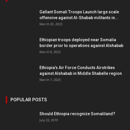
Gallant Somali Troops Launch large scale
offensive against Al-Shabab militants in...
March 20, 2025
Ethiopian troops deployed near Somalia
border prior to operations against Alshabab
March 8, 2025
Ethiopia’s Air Force Conducts Airstrikes
against Alshabab in Middle Shabelle region
March 7, 2025
POPULAR POSTS
Should Ethiopia recognize Somaliland?
July 22, 2019